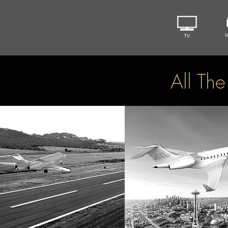
All Th