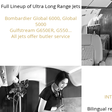
Full Lineup of Ultra Long Range Jets
Bombardier Global 6000, Global
5000
Gulfstream G650ER, G550...
All jets offer butler service
IN
Bilingual r