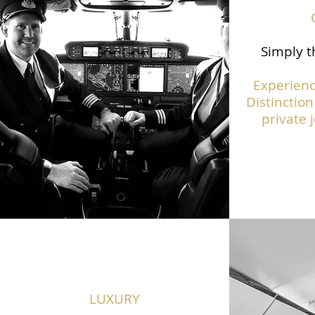
Simply t
Experienc
Distinction
private j
LUXURY