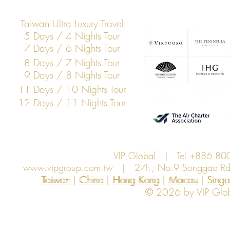
Taiwan Ultra Luxury Travel
5 Days / 4 Nights Tour
7 Days / 6 Nights Tour
8 Days / 7 Nights Tour
9 Days / 8 Nights Tour
11 Days / 10 Nights Tour
12 Days / 11 Nights Tour
VIP Global | Tel +886 8
www.vipgroup.com.tw
| 27F., No.9 Songgao Rd., 
Taiwan | China | Hong Kong | Macau | Singapo
Taiwan
China
Hong Kong
Macau
Sing
© 2026 by VIP Global