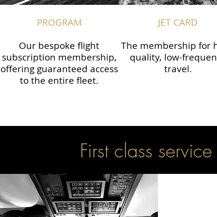
PROGRAM
JET CARD
Our bespoke flight
The membership for h
subscription membership,
quality, low-freque
offering guaranteed access
travel.
to the entire fleet.
First class service 