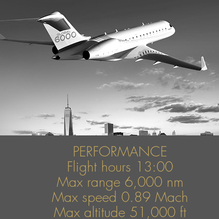
PERFORMANCE
Flight hours 13:00
Max range 6,000 nm
Max speed
0.89 Mach
Max altitude 51,000 ft