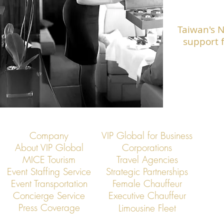
Taiwan's 
support f
Company
VIP Global for Business
About VIP Global
Corporations
MICE Tourism
Travel Agencies
Event Staffing Service
Strategic Partnerships
Event Transportation
Female Chauffeur
Concierge Service
Executive Chauffeur
Press Coverage
Limousine Fleet