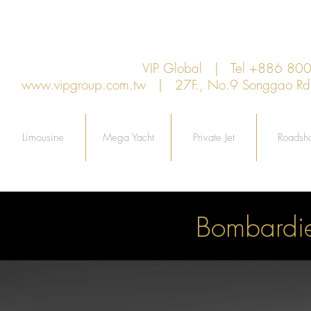
VIP Global | Tel +886 8
www.vipgroup.com.tw
| 27F., No.9 Songgao Rd., 
Limousine
Mega Yacht
Private Jet
Roadsh
Bombardi