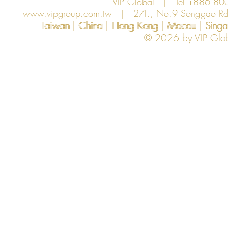
VIP Global | Tel +886 8
www.vipgroup.com.tw
| 27F., No.9 Songgao Rd., 
Taiwan | China | Hong Kong | Macau | Singapo
Taiwan
China
Hong Kong
Macau
Sing
© 2026 by VIP Global