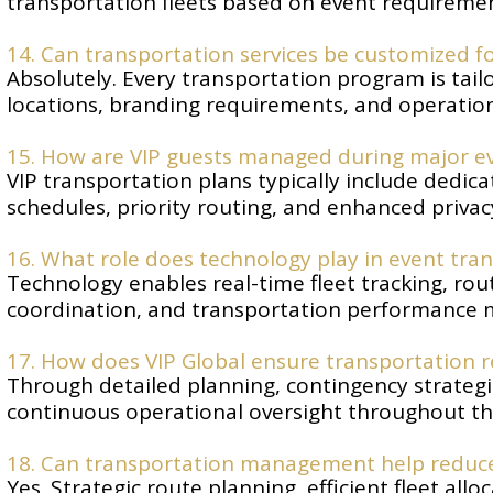
transportation fleets based on event requiremen
14. Can transportation services be customized fo
Absolutely. Every transportation program is tailo
locations, branding requirements, and operation
15. How are VIP guests managed during major e
VIP transportation plans typically include dedic
schedules, priority routing, and enhanced privac
16. What role does technology play in event t
Technology enables real-time fleet tracking, r
coordination, and transportation performance 
17. How does VIP Global ensure transportation re
Through detailed planning, contingency strategi
continuous operational oversight throughout th
18. Can transportation management help reduce
Yes. Strategic route planning, efficient fleet all