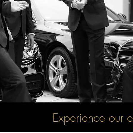
Experience our e