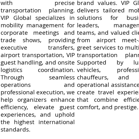
with precise
brand values. VIP Gl
transportation planning.
delivers tailored mob
VIP Global specializes in
solutions for busi
mobility management for
leaders, manage
corporate meetings and
teams, and valued cli
trade shows, providing
from airport meet-
executive transfers,
greet services to multi
airport transportation, VIP
transportation plann
guest handling, and onsite
Supported by lu
logistics coordination.
vehicles, professi
Through seamless
chauffeurs, and 
operations and
operational assistanc
professional execution, we
create travel experi
help organizers enhance
that combine efficie
efficiency, elevate guest
comfort, and prestige.
experiences, and uphold
the highest international
standards.