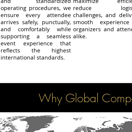
and standardized
maximize efficie
operating procedures, we
reduce logisti
ensure every attendee
challenges, and deli
arrives safely, punctually,
smooth experience
and comfortably while
organizers and atten
supporting a seamless
alike.
event experience that
reflects the highest
international standards.
Why Global Compa