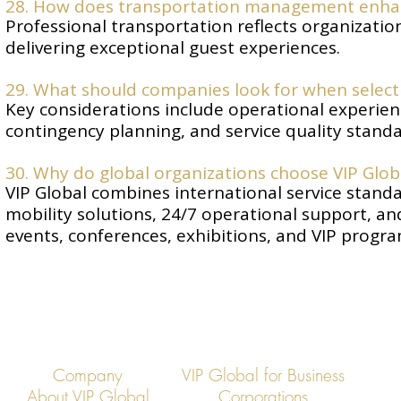
28. How does transportation management enha
Professional transportation reflects organizatio
delivering exceptional guest experiences.
29. What should companies look for when select
Key considerations include operational experience
contingency planning, and service quality standa
30. Why do global organizations choose VIP Glo
VIP Global combines international service standa
mobility solutions, 24/7 operational support, 
events, conferences, exhibitions, and VIP progr
Company
VIP Global for Business
About VIP Global
Corporations