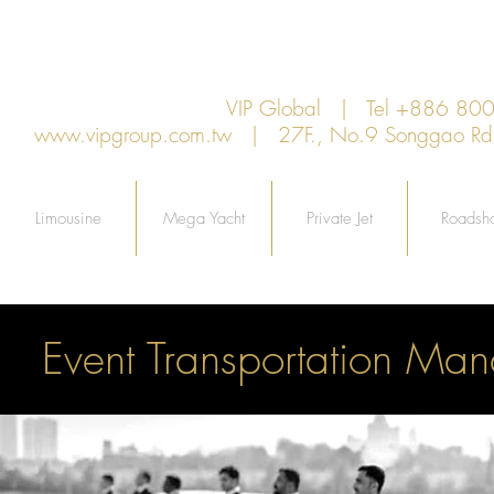
VIP Global | Tel +886 8
www.vipgroup.com.tw
| 27F., No.9 Songgao Rd., 
Limousine
Mega Yacht
Private Jet
Roadsh
Event Transportation Man