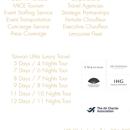
MICE Tourism
Travel Agencies
Event Staffing Service
Strategic Partnerships
Event Transportation
Female Chauffeur
Concierge Service
Executive Chauffeur
Press Coverage
Limousine Fleet
Taiwan Ultra Luxury Travel
5 Days / 4 Nights Tour
7 Days / 6 Nights Tour
8 Days / 7 Nights Tour
9 Days / 8 Nights Tour
11 Days / 10 Nights Tour
12 Days / 11 Nights Tour