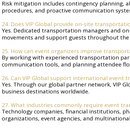
Risk mitigation includes contingency planning, a
procedures, and proactive communication syste
24. Does VIP Global provide on-site transportati
Yes. Dedicated transportation managers and on-
movements and support guests throughout the 
25. How can event organizers improve transporta
By working with experienced transportation partn
communication tools, and planning attendee flow
26. Can VIP Global support international event 
Yes. Through our global partner network, VIP Gl
business destinations worldwide.
27. What industries commonly require event t
Technology companies, financial institutions, p
organizations, event agencies, and multinational