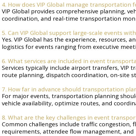
4. How does VIP Global manage transportation f
VIP Global provides comprehensive planning, vehic
coordination, and real-time transportation monit
5. Can VIP Global support large-scale events wi
Yes. VIP Global has the experience, resources, a
logistics for events ranging from executive meet
6. What services are included in event transpo
Services typically include airport transfers, VIP
route planning, dispatch coordination, on-site s
7. How far in advance should transportation pla
For major events, transportation planning shoul
vehicle availability, optimize routes, and coordinat
8. What are the key challenges in event transp
Common challenges include traffic congestion, fl
requirements, attendee flow management, and m