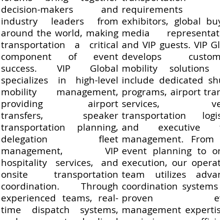
decision-makers and
requirements 
industry leaders from
exhibitors, global bu
around the world, making
media representati
transportation a critical
and VIP guests. VIP G
component of event
develops custom
success. VIP Global
mobility solutions 
specializes in high-level
include dedicated sh
mobility management,
programs, airport tra
providing airport
services, ve
transfers, speaker
transportation logis
transportation planning,
and executive f
delegation fleet
management. From 
management, VIP
event planning to on
hospitality services, and
execution, our opera
onsite transportation
team utilizes adva
coordination. Through
coordination systems
experienced teams, real-
proven eve
time dispatch systems,
management expertis