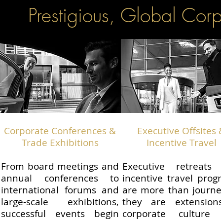
Prestigious, Global Cor
Corporate Conferences &
Executive Offsites
Trade Exhibitions
Incentive Travel
From board meetings and
Executive retreats
annual conferences to
incentive travel pro
international forums and
are more than journ
large-scale exhibitions,
they are extension
successful events begin
corporate culture