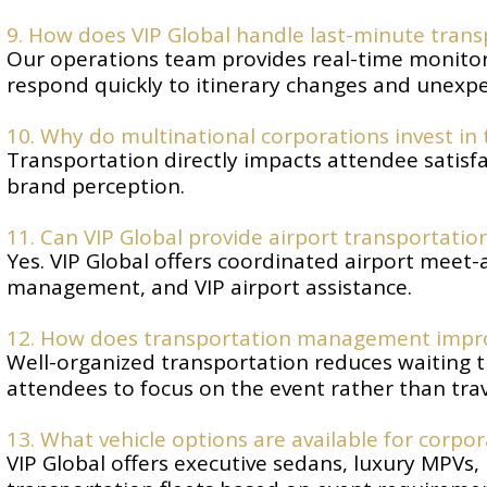
9. How does VIP Global handle last-minute tran
Our operations team provides real-time monitor
respond quickly to itinerary changes and unexpe
10. Why do multinational corporations invest i
Transportation directly impacts attendee satisfac
brand perception.
11. Can VIP Global provide airport transportatio
Yes. VIP Global offers coordinated airport meet-a
management, and VIP airport assistance.
12. How does transportation management impro
Well-organized transportation reduces waiting t
attendees to focus on the event rather than trave
13. What vehicle options are available for corpo
VIP Global offers executive sedans, luxury MPVs