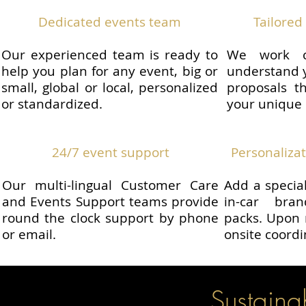
Dedicated events team
Tailored 
Our experienced team is ready to
We work c
help you plan for any event, big or
understand y
small, global or local, personalized
proposals th
or standardized.
your unique
24/7 event support
Personaliza
Our multi-lingual Customer Care
Add a specia
and Events Support teams provide
in-car bra
round the clock support by phone
packs. Upon 
or email.
onsite coordi
Sustainabi