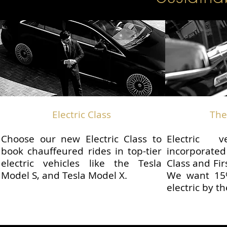
Electric Class
The
Choose our new Electric Class to
Electric 
book chauffeured rides in top-tier
incorporate
electric vehicles like the Tesla
Class and Fir
Model S, and Tesla Model X.
We want 15%
electric by t