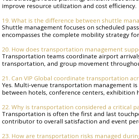
improve resource utilization and cost efficiency.
19. What is the difference between shuttle m
Shuttle management focuses on scheduled pas
encompasses the complete mobility strategy for 
20. How does transportation management suppor
Transportation teams coordinate airport arrivals,
transportation, and group movement throughou
21. Can VIP Global coordinate transportation ac
Yes. Multi-venue transportation management is
between hotels, conference centers, exhibition h
22. Why is transportation considered a critical p
Transportation is often the first and last touchp
contributor to overall satisfaction and event per
23. How are transportation risks managed durin