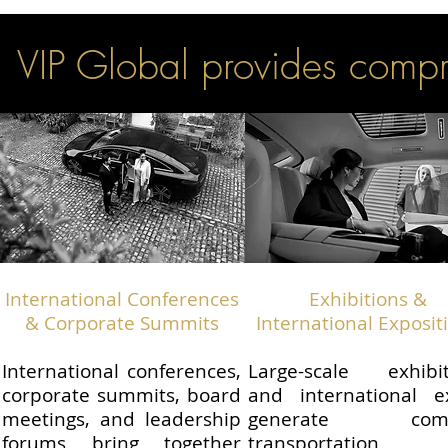
VIP Global provides compr
International Conferences
Exhibitions &
& Corporate Summits
International Exposit
International conferences,
Large-scale exhibit
corporate summits, board
and international e
meetings, and leadership
generate comp
forums bring together
transportation