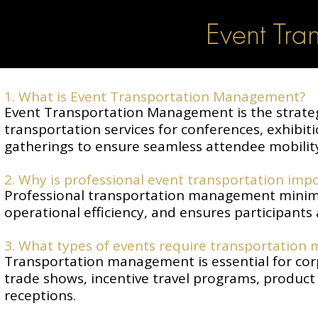
Event Tra
1. What is Event Transportation Management?
Event Transportation Management is the strateg
transportation services for conferences, exhibit
gatherings to ensure seamless attendee mobilit
2. Why is professional event transportation impo
Professional transportation management minimi
operational efficiency, and ensures participants 
3. What types of events require transportation
Transportation management is essential for corp
trade shows, incentive travel programs, product
receptions.