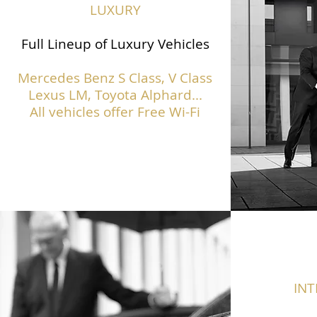
LUXURY
Full Lineup of Luxury Vehicles
Mercedes Benz S Class,
V Class
Lexus LM, Toyota Alphard...
All vehicles offer Free Wi-Fi
IN