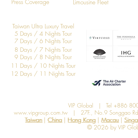
Press Coverage
Limousine Fleet
Taiwan Ultra Luxury Travel
5 Days / 4 Nights Tour
7 Days / 6 Nights Tour
8 Days / 7 Nights Tour
9 Days / 8 Nights Tour
11 Days / 10 Nights Tour
12 Days / 11 Nights Tour
VIP Global | Tel +886 8
www.vipgroup.com.tw
| 27F., No.9 Songgao Rd., 
Taiwan | China | Hong Kong | Macau | Singapo
Taiwan
China
Hong Kong
Macau
Sing
© 2026 by VIP Global