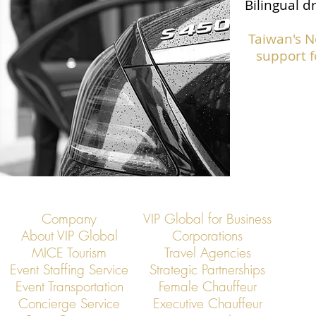
Bilingual d
Taiwan's N
support f
Company
VIP Global for Business
About VIP Global
Corporations
MICE Tourism
Travel Agencies
Event Staffing Service
Strategic Partnerships
Event Transportation
Female Chauffeur
Concierge Service
Executive Chauffeur