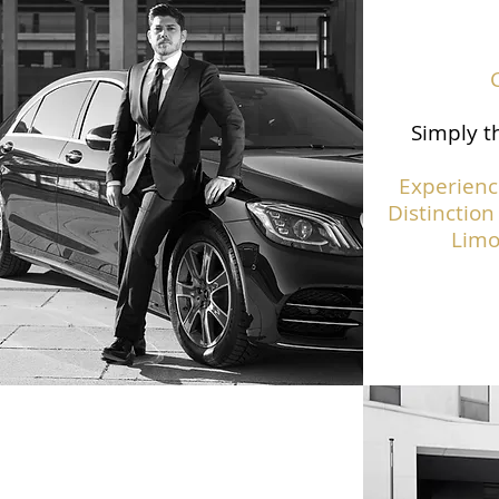
Simply th
Experienc
Distinction
Limo