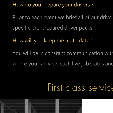
First class servic