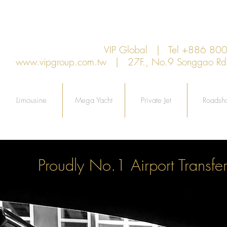
VIP Global | Tel +886 8
www.vipgroup.com.tw
| 27F., No.9 Songgao Rd., 
Limousine
Mega Yacht
Private Jet
Roadsh
Proudly No.1 Airport Transfer