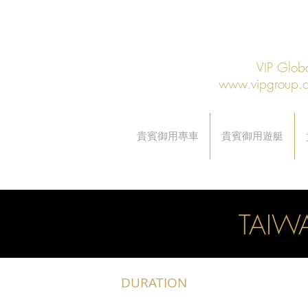
VIP Gl
www.vipgroup.
貴賓御用專車
貴賓御用遊艇
TAIW
DURATION