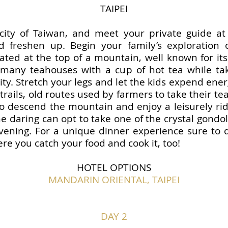
TAIPEI
l city of Taiwan, and meet your private guide at
d freshen up. Begin your family’s exploration 
ated at the top of a mountain, well known for its 
e many teahouses with a cup of hot tea while ta
ity. Stretch your legs and let the kids expend energy
rails, old routes used by farmers to take their te
 descend the mountain and enjoy a leisurely ride
e daring can opt to take one of the crystal gondol
vening. For a unique dinner experience sure to d
re you catch your food and cook it, too!
HOTEL OPTIONS
MANDARIN ORIENTAL, TAIPEI
DAY 2