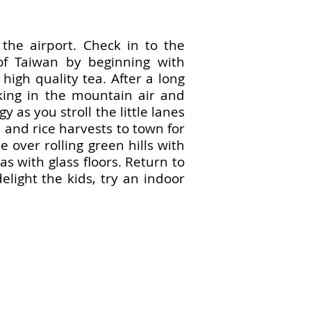
 the airport. Check in to the
of Taiwan by beginning with
high quality tea. After a long
king in the mountain air and
 as you stroll the little lanes
a and rice harvests to town for
 over rolling green hills with
as with glass floors. Return to
elight the kids, try an indoor