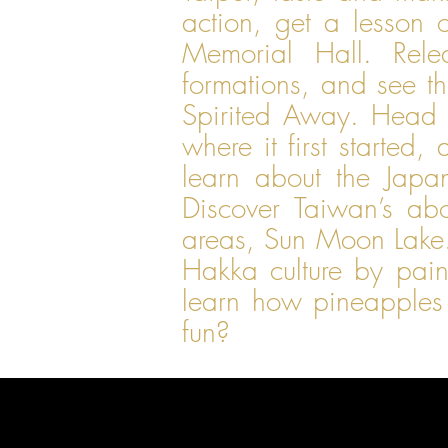
action, get a lesson 
Memorial Hall. Rele
formations, and see th
Spirited Away. Head 
where it first starte
learn about the Jap
Discover Taiwan’s abo
areas, Sun Moon Lake. 
Hakka culture by pain
learn how pineapples
fun?