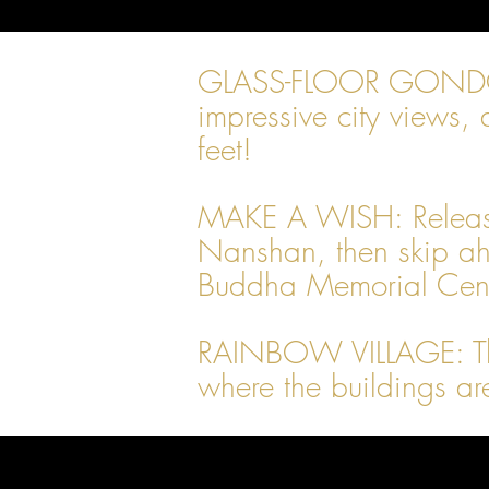
GLASS-FLOOR GONDOLAS: 
impressive city views, 
feet!
MAKE A WISH: Release a
Nanshan, then skip ahe
Buddha Memorial Cente
RAINBOW VILLAGE: This 
where the buildings ar