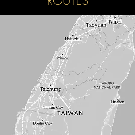
ROUTES