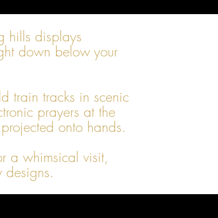
hills displays
raight down below your
 train tracks in scenic
ronic prayers at the
 projected onto hands.
 a whimsical visit,
y designs.