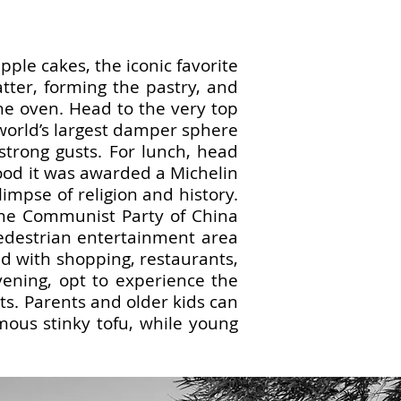
ple cakes, the iconic favorite
tter, forming the pastry, and
the oven. Head to the very top
 world’s largest damper sphere
strong gusts. For lunch, head
good it was awarded a Michelin
limpse of religion and history.
the Communist Party of China
edestrian entertainment area
ed with shopping, restaurants,
evening, opt to experience the
ets. Parents and older kids can
mous stinky tofu, while young
.