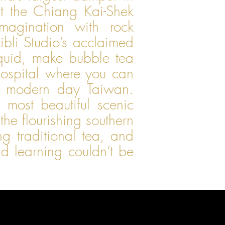
at the Chiang Kai-Shek
magination with rock
ibli Studio’s acclaimed
quid, make bubble tea
hospital where you can
d modern day Taiwan.
 most beautiful scenic
he flourishing southern
g traditional tea, and
 learning couldn’t be