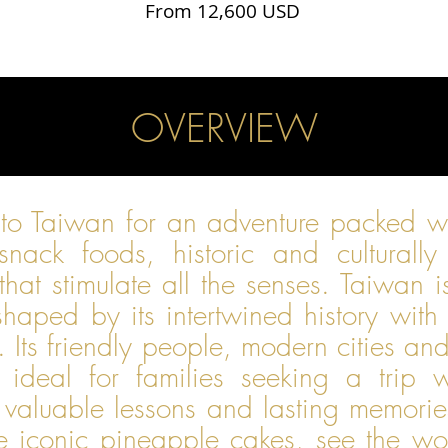
From 12,600 USD
OVERVIEW
 to Taiwan for an adventure packed 
 snack foods, historic and culturally
that stimulate all the senses. Taiwan 
 shaped by its intertwined history wi
s. Its friendly people, modern cities a
 ideal for families seeking a trip w
 valuable lessons and lasting memories.
e iconic pineapple cakes, see the wor