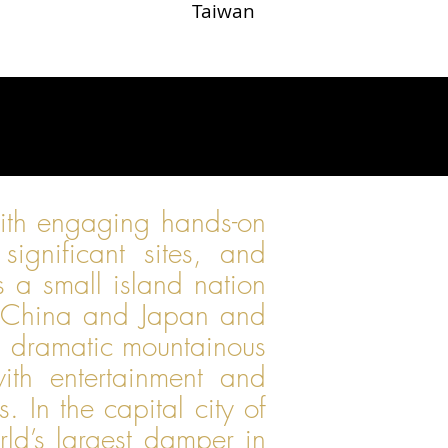
Taiwan
with engaging hands-on
 significant sites, and
is a small island nation
th China and Japan and
nd dramatic mountainous
ith entertainment and
 In the capital city of
ld’s largest damper in