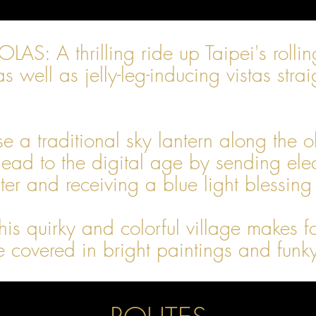
A thrilling ride up Taipei's rolling 
as well as jelly-leg-inducing vistas st
 traditional sky lantern along the old
ad to the digital age by sending elect
r and receiving a blue light blessing
quirky and colorful village makes for
e covered in bright paintings and funk