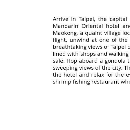
Arrive in Taipei, the capita
Mandarin Oriental hotel an
Maokong, a quaint village loc
flight, unwind at one of th
breathtaking views of Taipei c
lined with shops and walking t
sale. Hop aboard a gondola to
sweeping views of the city. Th
the hotel and relax for the e
shrimp fishing restaurant whe