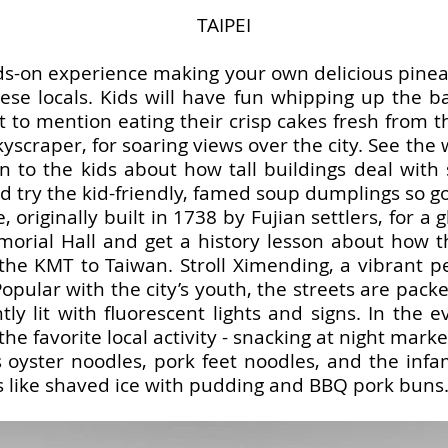
TAIPEI
s-on experience making your own delicious pineap
e locals. Kids will have fun whipping up the ba
ot to mention eating their crisp cakes fresh from 
kyscraper, for soaring views over the city. See the
n to the kids about how tall buildings deal with 
d try the kid-friendly, famed soup dumplings so 
 originally built in 1738 by Fujian settlers, for a g
emorial Hall and get a history lesson about how 
the KMT to Taiwan. Stroll Ximending, a vibrant p
Popular with the city’s youth, the streets are pack
tly lit with fluorescent lights and signs. In the 
 the favorite local activity - snacking at night mark
 oyster noodles, pork feet noodles, and the infa
s like shaved ice with pudding and BBQ pork buns