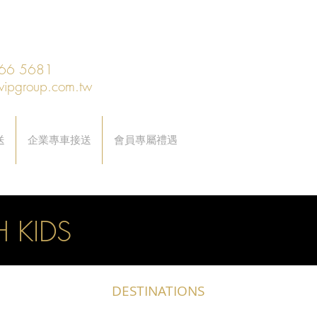
66 5681
vipgroup.com.tw
送
企業專車接送
會員專屬禮遇
 KIDS
DESTINATIONS