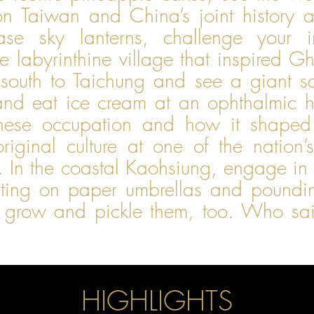
on Taiwan and China’s joint history 
ase sky lanterns, challenge your i
e labyrinthine village that inspired Gh
south to Taichung and see a giant s
d, and eat ice cream at an ophthalmic 
anese occupation and how it shape
riginal culture at one of the nation’s
In the coastal Kaohsiung, engage in t
ting on paper umbrellas and poundin
 grow and pickle them, too. Who said
HIGHLIGHTS