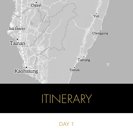
ITINERARY
DAY 1