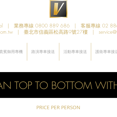
obal | 業務專線 0800 889 686 | 客服專線 02 88
com.tw
| 臺北市信義區松高路9號27樓 |
service@
貴賓御用專機
路演專車接送
活動專車接送
護衛專車接
AN TOP TO BOTTOM WITH
PRICE PER PERSON