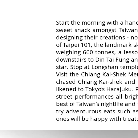
Start the morning with a hand
sweet snack amongst Taiwanes
designing their creations - n
of Taipei 101, the landmark s
weighing 660 tonnes, a lesso
downstairs to Din Tai Fung an
star. Stop at Longshan temple,
Visit the Chiang Kai-Shek M
chased Chiang Kai-shek and 
likened to Tokyo’s Harajuku. 
street performances all brigh
best of Taiwan’s nightlife and
try adventurous eats such as
ones will be happy with treat