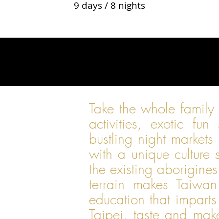
9 days / 8 nights
Take the whole family
activities, exotic fun
bustling night markets 
with a unique culture
the existing aborigine
terrain makes Taiwan
education that imparts
Taipei, taste and mak