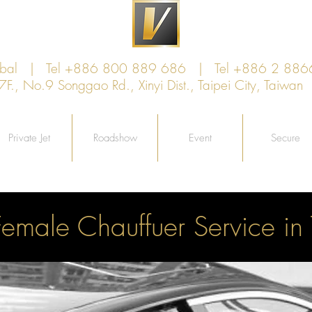
lobal | Tel +886 800 889 686 | Tel +886 2 886
, No.9 Songgao Rd., Xinyi Dist., Taipei City, Taiw
Private Jet
Roadshow
Event
Secure
Female Chauffuer Service in 