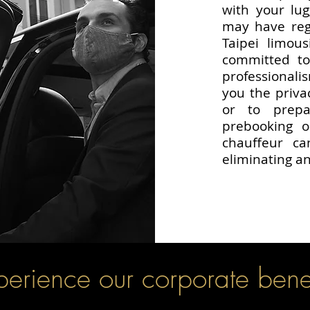
with your lu
may have rega
Taipei limous
committed to
professionali
you the privac
or to prep
prebooking o
chauffeur c
eliminating an
perience our corporate benef