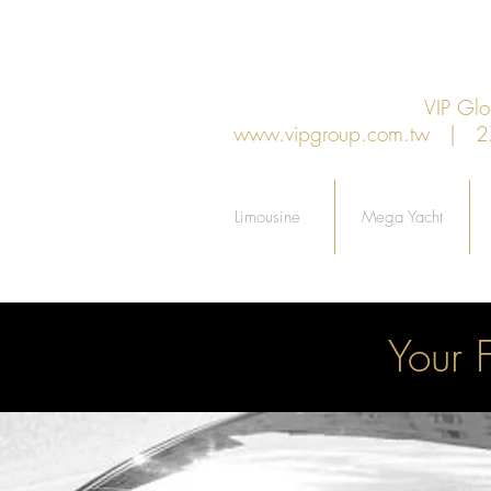
VIP G
www.vipgroup.com.tw
| 27F.
Limousine
Mega Yacht
Your 