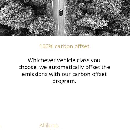
100% carbon offset
Whichever vehicle class you
choose, we automatically offset the
emissions with our carbon offset
program.
e
Affiliates