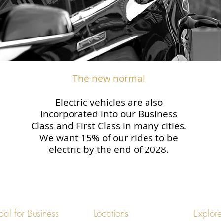
The new normal
Electric vehicles are also
incorporated into our Business
Class and First Class in many cities.
We want 15% of our rides to be
electric by the end of 2028.
bal for Business
Locations
Explor