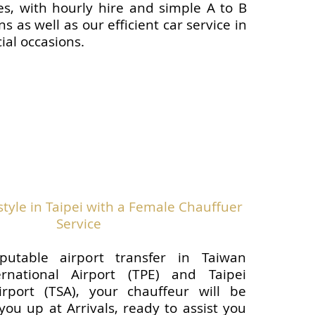
les, with hourly hire and simple A to B
ns as well as our efficient car service in
cial occasions.
tyle in Taipei with a Female Chauffuer
Service
putable airport transfer in Taiwan
rnational Airport (TPE) and Taipei
rport (TSA), your chauffeur will be
you up at Arrivals, ready to assist you