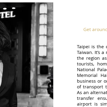
Get around 
Taipei is the 
Taiwan. It’s a
the region as
tourists, ho
National Pal
Memorial Hal
business or o
of transport t
As an alternat
transfer ens
airport is si