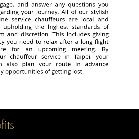
ggage, and answer any questions you
rding your journey. All of our stylish
ine service chauffeurs are local and
 upholding the highest standards of
sm and discretion. This includes giving
y you need to relax after a long flight
are for an upcoming meeting. By
ur chauffeur service in Taipei, your
an also plan your route in advance
y opportunities of getting lost.
its