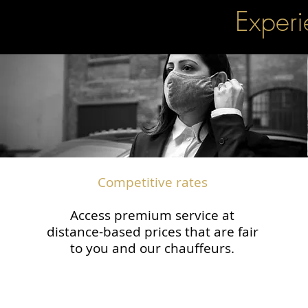
Experi
Competitive rates
Access premium service at
distance-based prices that are fair
to you and our chauffeurs.