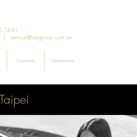
6 5681
an |
service@vipgroup.com.tw
Corporate
Membership
Taipei