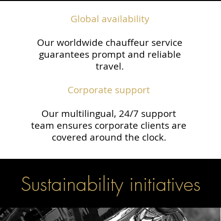
Global availability
Our worldwide chauffeur service
guarantees prompt and reliable
travel.​
Corporate support
Our multilingual, 24/7 support
team ensures corporate clients are
covered around the clock.
Sustainability initiatives