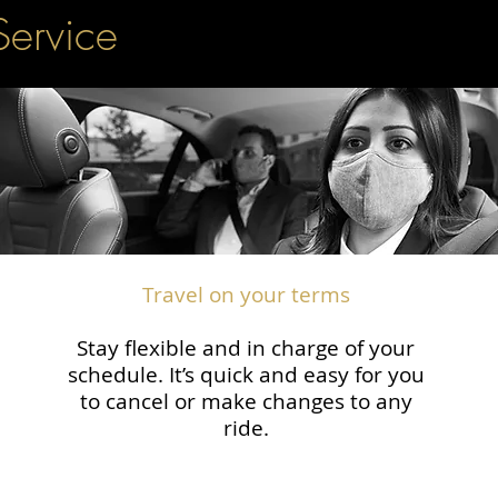
Service
Travel on your terms
Stay flexible and in charge of your
schedule. It’s quick and easy for you
to cancel or make changes to any
ride.