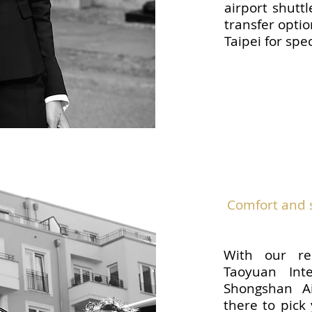
airport shutt
transfer optio
Taipei for spe
Comfort and s
With our re
Taoyuan Inte
Shongshan Ai
there to pick 