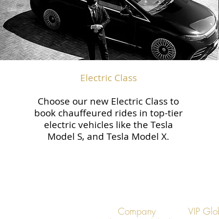
Electric Class
Choose our new Electric Class to
book chauffeured rides in top-tier
electric vehicles like the Tesla
Model S, and Tesla Model X.
Company
VIP Glo