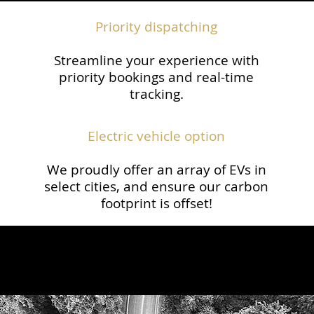
Priority dispatching
Streamline your experience with
priority bookings and real-time
tracking.​
Electric vehicle option
We proudly offer an array of EVs in
select cities, and ensure our carbon
footprint is offset!​