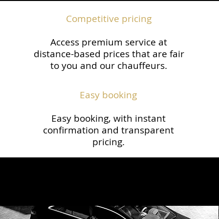
Competitive pricing
Access premium service at
distance-based prices that are fair
to you and our chauffeurs.​
Easy booking
Easy booking, with instant
confirmation and transparent
pricing.​