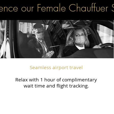
ence our Female Chauffuer 
Seamless airport travel
Relax with 1 hour of complimentary
wait time and flight tracking.