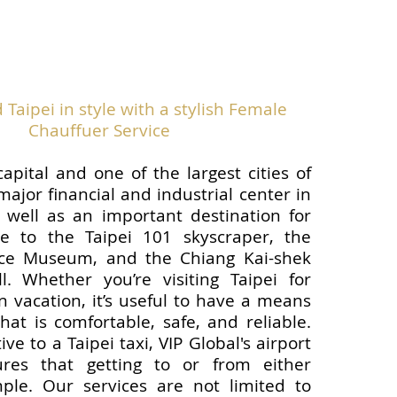
Taipei in style with a stylish Female
Chauffuer Service
capital and one of the largest cities of
 major financial and industrial center in
 well as an important destination for
me to the Taipei 101 skyscraper, the
ace Museum, and the Chiang Kai-shek
l. Whether you’re visiting Taipei for
n vacation, it’s useful to have a means
hat is comfortable, safe, and reliable.
ive to a Taipei taxi, VIP Global's airport
ures that getting to or from either
mple. Our services are not limited to