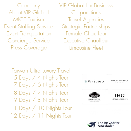
Company
VIP Global for Business
About VIP Global
Corporations
MICE Tourism
Travel Agencies
Event Staffing Service
Strategic Partnerships
Event Transportation
Female Chauffeur
Concierge Service
Executive Chauffeur
Press Coverage
Limousine Fleet
Taiwan Ultra Luxury Travel
5 Days / 4 Nights Tour
7 Days / 6 Nights Tour
8 Days / 7 Nights Tour
9 Days / 8 Nights Tour
11 Days / 10 Nights Tour
12 Days / 11 Nights Tour