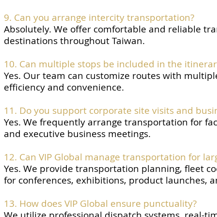
9. Can you arrange intercity transportation?
Absolutely. We offer comfortable and reliable tr
destinations throughout Taiwan.
10. Can multiple stops be included in the itinera
Yes. Our team can customize routes with multipl
efficiency and convenience.
11. Do you support corporate site visits and busi
Yes. We frequently arrange transportation for fac
and executive business meetings.
12. Can VIP Global manage transportation for lar
Yes. We provide transportation planning, fleet coo
for conferences, exhibitions, product launches, 
13. How does VIP Global ensure punctuality?
We utilize professional dispatch systems, real-ti