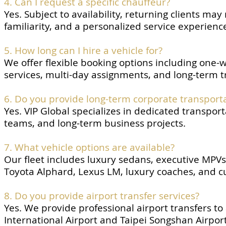
4. Can I request a specific chauffeur?
Yes. Subject to availability, returning clients ma
familiarity, and a personalized service experienc
5. How long can I hire a vehicle for?
We offer flexible booking options including one-wa
services, multi-day assignments, and long-term t
6. Do you provide long-term corporate transporta
Yes. VIP Global specializes in dedicated transpor
teams, and long-term business projects.
7. What vehicle options are available?
Our fleet includes luxury sedans, executive MPV
Toyota Alphard, Lexus LM, luxury coaches, and c
8. Do you provide airport transfer services?
Yes. We provide professional airport transfers t
International Airport and Taipei Songshan Airport