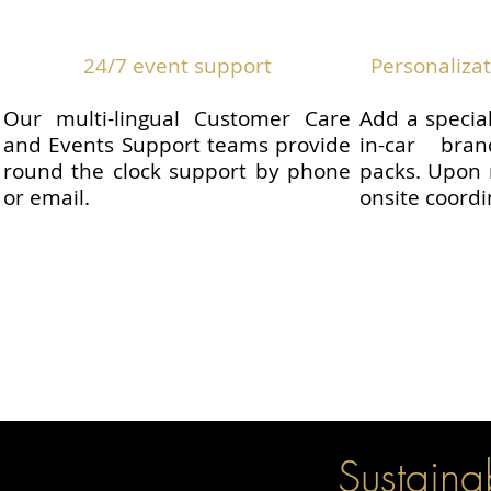
24/7 event support
Personaliza
Our multi-lingual Customer Care
Add a specia
and Events Support teams provide
in-car bra
round the clock support by phone
packs. Upon 
or email.
onsite coordi
Sustainabi