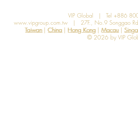
VIP Global | Tel +886 8
www.vipgroup.com.tw
| 27F., No.9 Songgao Rd., 
Taiwan | China | Hong Kong | Macau | Singapo
Taiwan
China
Hong Kong
Macau
Sing
© 2026 by VIP Global