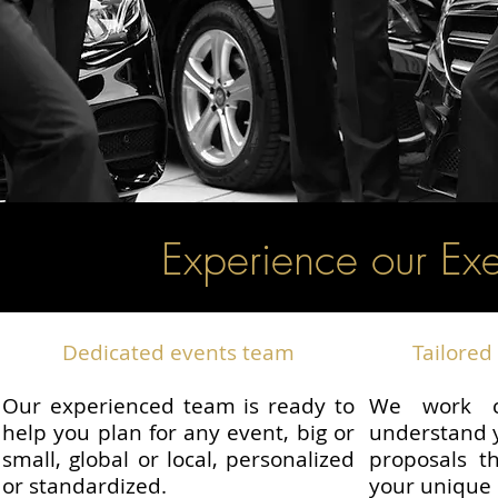
Experience our Exe
Dedicated events team
Tailored 
Our experienced team is ready to
We work c
help you plan for any event, big or
understand y
small, global or local, personalized
proposals th
or standardized.
your unique