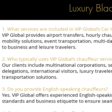
Luxury Bla
1. What services are included in VIP Global’s Car 
VIP Global provides airport transfers, hourly cha
mobility solutions, event transportation, multi-
to business and leisure travelers.
2. Who typically uses VIP Global’s chauffeur servi
Our clients include multinational corporations, s
delegations, international visitors, luxury travel
transportation solutions.
3. Do you provide English-speaking chauffeurs?
Yes. VIP Global offers experienced English-speaki
standards and business etiquette to ensure sea