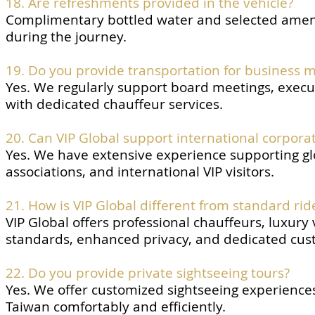
18. Are refreshments provided in the vehicle?
Complimentary bottled water and selected amen
during the journey.
19. Do you provide transportation for business 
Yes. We regularly support board meetings, execu
with dedicated chauffeur services.
20. Can VIP Global support international corpora
Yes. We have extensive experience supporting gl
associations, and international VIP visitors.
21. How is VIP Global different from standard ride
VIP Global offers professional chauffeurs, luxury
standards, enhanced privacy, and dedicated cus
22. Do you provide private sightseeing tours?
Yes. We offer customized sightseeing experiences 
Taiwan comfortably and efficiently.