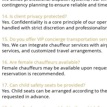
contingency planning to ensure reliable and time
14. Is client privacy protected?
Yes. Confidentiality is a core principle of our op
handled with strict discretion and professionalis
15. Do you offer VIP concierge transportation ser
Yes. We can integrate chauffeur services with air
services, and customized travel arrangements.
16. Are female chauffeurs available?
Female chauffeurs may be available upon request
reservation is recommended.
17. Can child safety seats be provided?
Yes. Child seats can be arranged according to t
requested in advance.