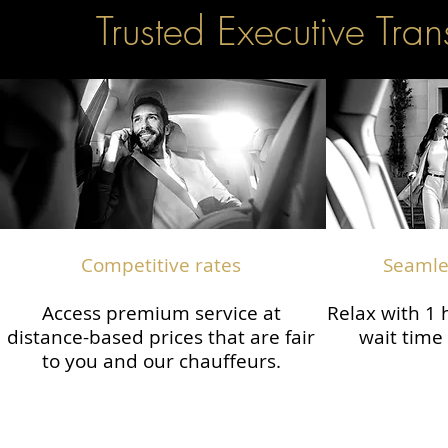
Trusted Executive Tran
Competitive rates
Seamles
Access premium service at
Relax with 1
distance-based prices that are fair
wait time 
to you and our chauffeurs.