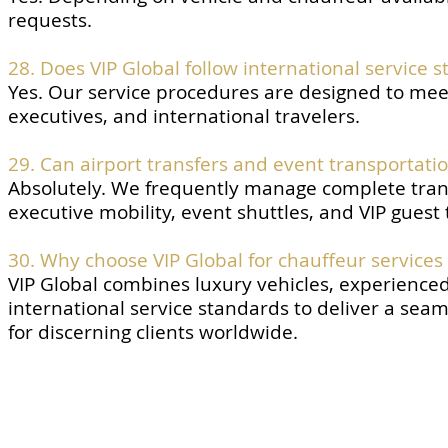
requests.
28. Does VIP Global follow international service 
Yes. Our service procedures are designed to meet
executives, and international travelers.
29. Can airport transfers and event transportat
Absolutely. We frequently manage complete trans
executive mobility, event shuttles, and VIP guest
30. Why choose VIP Global for chauffeur services
VIP Global combines luxury vehicles, experienced
international service standards to deliver a sea
for discerning clients worldwide.