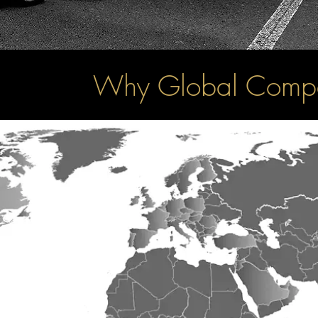
Why Global Compa