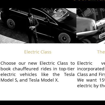
Electric Class
The
Choose our new Electric Class to
Electric 
book chauffeured rides in top-tier
incorporate
electric vehicles like the Tesla
Class and Fir
Model S, and Tesla Model X.
We want 15%
electric by t