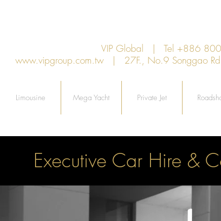
VIP Global | Tel +886 8
www.vipgroup.com.tw
| 27F., No.9 Songgao Rd., 
Limousine
Mega Yacht
Private Jet
Roadsh
Executive Car Hire & C