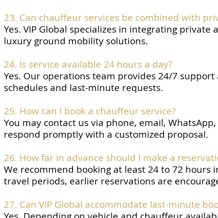
23. Can chauffeur services be combined with priv
Yes. VIP Global specializes in integrating private 
luxury ground mobility solutions.
24. Is service available 24 hours a day?
Yes. Our operations team provides 24/7 support 
schedules and last-minute requests.
25. How can I book a chauffeur service?
You may contact us via phone, email, WhatsApp, L
respond promptly with a customized proposal.
26. How far in advance should I make a reservat
We recommend booking at least 24 to 72 hours in 
travel periods, earlier reservations are encourag
27. Can VIP Global accommodate last-minute boo
Yes. Depending on vehicle and chauffeur availab