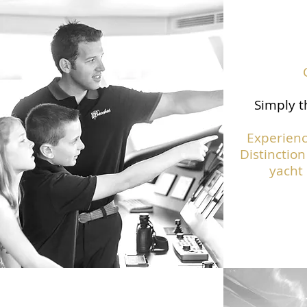
Simply t
Experienc
Distinction
yacht 