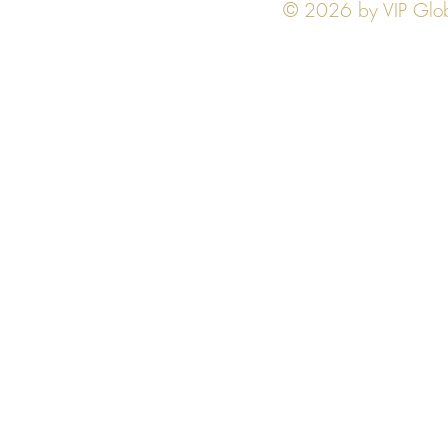
© 2026 by VIP Global