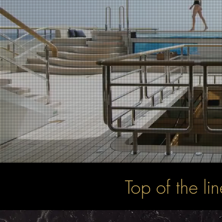
Top of the li