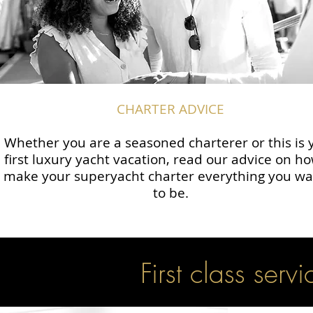
CHARTER ADVICE
Whether you are a seasoned charterer or this is 
first luxury yacht vacation, read our advice on ho
make your superyacht charter everything you wan
to be.
First class servi