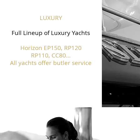
LUXURY
Full Lineup of Luxury Yachts
Horizon EP150,
RP120
RP110, CC80...
All yachts offer butler service