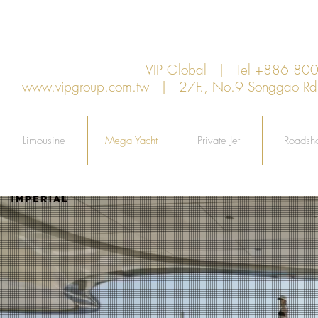
VIP Global | Tel +886 8
www.vipgroup.com.tw
| 27F., No.9 Songgao Rd., 
Limousine
Mega Yacht
Private Jet
Roadsh