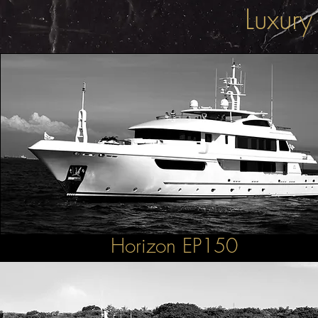
Luxury
Horizon EP150