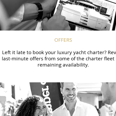
OFFERS
Left it late to book your luxury yacht charter? Re
last-minute offers from some of the charter fleet
remaining availability.