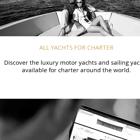
ALL YACHTS FOR CHARTER
Discover the luxury motor yachts and sailing yac
available for charter around the world.