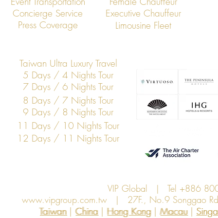
Event Transportation
Female Chauffeur
Concierge Service
Executive Chauffeur
Press Coverage
Limousine Fleet
Taiwan Ultra Luxury Travel
5 Days / 4 Nights Tour
7 Days / 6 Nights Tour
8 Days / 7 Nights Tour
9 Days / 8 Nights Tour
11 Days / 10 Nights Tour
12 Days / 11 Nights Tour
VIP Global | Tel +886 8
www.vipgroup.com.tw
| 27F., No.9 Songgao Rd., 
Taiwan | China | Hong Kong | Macau | Singapo
Taiwan
China
Hong Kong
Macau
Sing