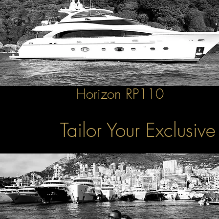
Horizon RP110
Tailor Your Exclusiv