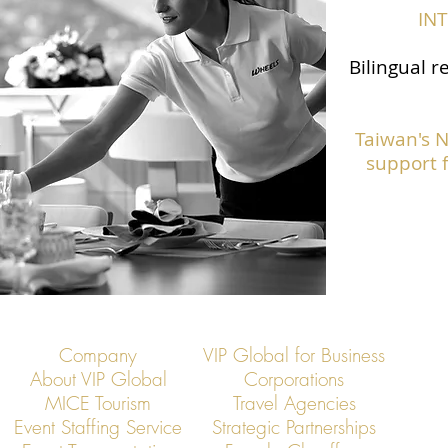
IN
Bilingual r
Taiwan's 
support f
Company
VIP Global for Business
About VIP Global
Corporations
MICE Tourism
Travel Agencies
Event Staffing Service
Strategic Partnerships