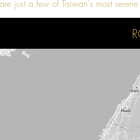
are just a few of Taiwan's most serene
R