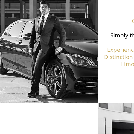
Simply th
Experienc
Distinction
Limo