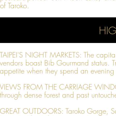
of Taroko.
HIG
TAIPEI'S NIGHT MARKETS: The capital 
vendors boast Bib Gourmand status. Tra
appetite when they spend an evening g
VIEWS FROM THE CARRIAGE WINDOW: R
through dense forest and past untouched
GREAT OUTDOORS: Taroko Gorge, Sun