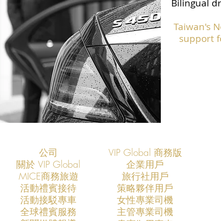
Bilingual d
Taiwan's N
support f
公司
VIP Global 商務版
關於 VIP Global
企業用戶
​MICE商務旅遊
旅行社用戶
​活動禮賓接待
策略夥伴用戶
活動接駁專車
​女性專業司機
​全球禮賓服務
​主管專業司機