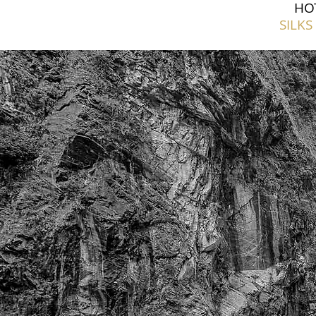
HO
SILKS