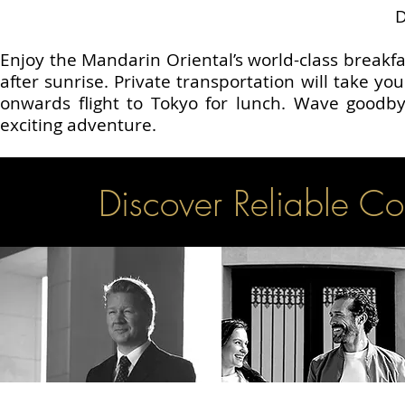
Enjoy the Mandarin Oriental’s world-class breakfas
after sunrise. Private transportation will take yo
onwards flight to Tokyo for lunch. Wave goodby
exciting adventure.
Discover Reliable Co