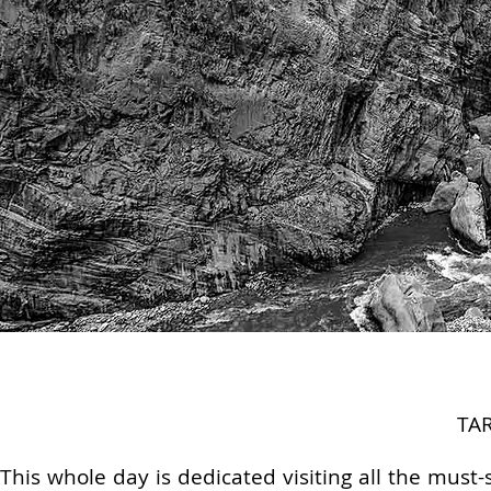
TA
This whole day is dedicated visiting all the must-