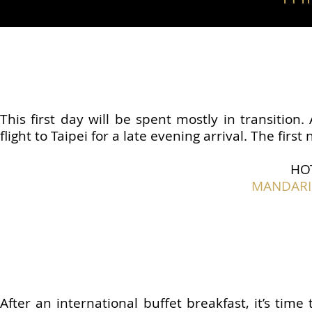
This first day will be spent mostly in transition
flight to Taipei for a late evening arrival. The first
HO
MANDARIN
After an international buffet breakfast, it’s time