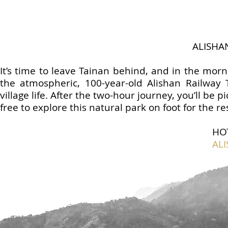
ALISHA
It’s time to leave Tainan behind, and in the morn
the atmospheric, 100-year-old Alishan Railway 
village life. After the two-hour journey, you’ll be 
free to explore this natural park on foot for the re
HO
AL