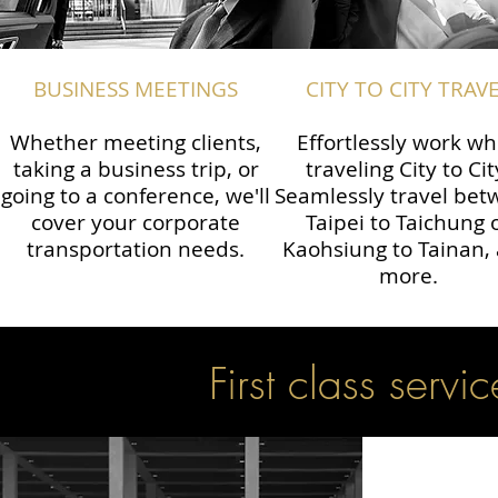
BUSINESS MEETINGS
CITY TO CITY TRAV
Whether meeting clients,
Effortlessly work wh
taking a business trip, or
traveling City to Cit
going to a conference, we'll
Seamlessly travel be
cover your corporate
Taipei to Taichung 
transportation needs.
Kaohsiung to Tainan,
more.
First class servic