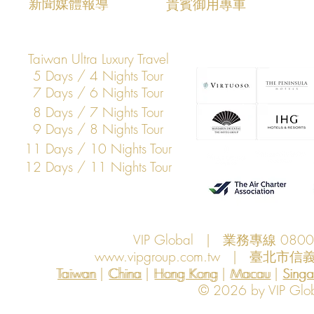
​新聞媒體報導
​貴賓御用專車
Taiwan Ultra Luxury Travel
5 Days / 4 Nights Tour
7 Days / 6 Nights Tour
8 Days / 7 Nights Tour
9 Days / 8 Nights Tour
11 Days / 10 Nights Tour
12 Days / 11 Nights Tour
VIP Global | 業務專線 080
www.vipgroup.com.tw
| 臺北市信義
Taiwan | China | Hong Kong | Macau | Singapo
Taiwan
China
Hong Kong
Macau
Sing
© 2026 by VIP Global