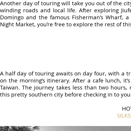
Another day of touring will take you out of the ci
winding roads and local life. After exploring Jiu
Domingo and the famous Fisherman’s Wharf, a stu
Night Market, you’re free to explore the rest of th
A half day of touring awaits on day four, with a
on the morning’s itinerary. After a cafe lunch, it’
Taiwan. The journey takes less than two hours, 
this pretty southern city before checking in to you
HO
SILK