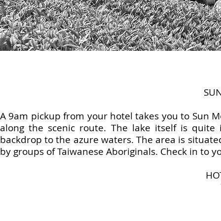
SU
A 9am pickup from your hotel takes you to Sun Mo
along the scenic route. The lake itself is quite
backdrop to the azure waters. The area is situate
by groups of Taiwanese Aboriginals. Check in to yo
HO