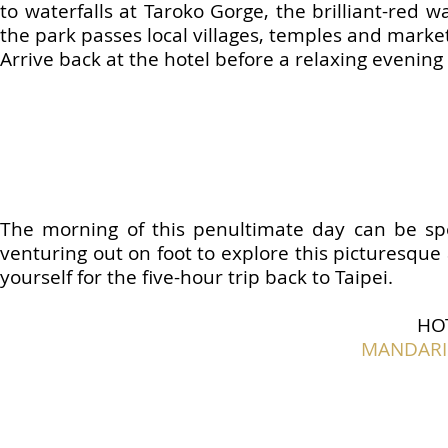
to waterfalls at Taroko Gorge, the brilliant-red
the park passes local villages, temples and marke
Arrive back at the hotel before a relaxing evening
The morning of this penultimate day can be spe
venturing out on foot to explore this picturesque
yourself for the five-hour trip back to Taipei.
HO
MANDARIN