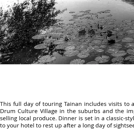
This full day of touring Tainan includes visits t
Drum Culture Village in the suburbs and the im
selling local produce. Dinner is set in a classic-s
to your hotel to rest up after a long day of sightse