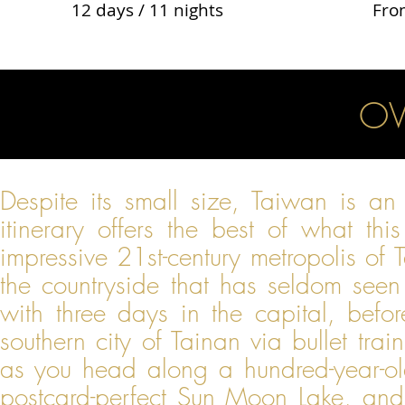
12 days / 11 nights
Fro
OV
Despite its small size, Taiwan is an 
itinerary offers the best of what thi
impressive 21st-century metropolis of T
the countryside that has seldom seen
with three days in the capital, befor
southern city of Tainan via bullet trai
as you head along a hundred-year-old 
postcard-perfect Sun Moon Lake, and f