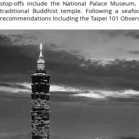
stop-offs include the National Palace Museum,
traditional Buddhist temple. Following a seafoo
recommendations including the Taipei 101 Observat