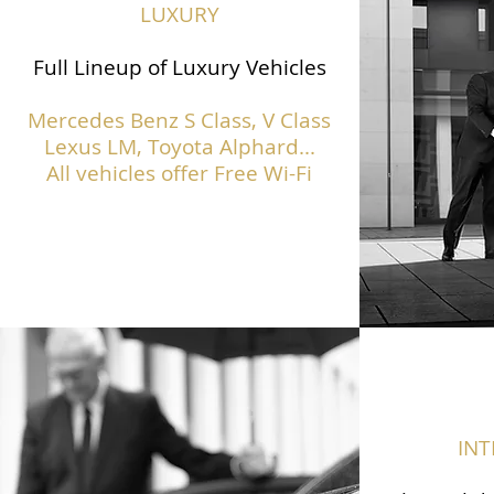
LUXURY
Full Lineup of Luxury Vehicles
Mercedes Benz S Class,
V Class
Lexus LM, Toyota Alphard...
All vehicles offer Free Wi-Fi
IN