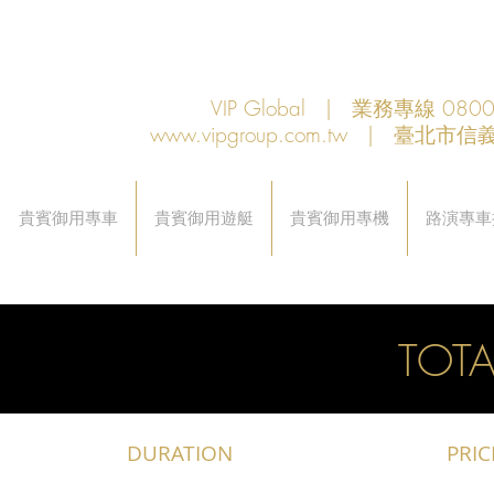
VIP Global | 業務專線 080
www.vipgroup.com.tw
| 臺北市信義
貴賓御用專車
貴賓御用遊艇
貴賓御用專機
路演專車
TOTA
DURATION
PRIC