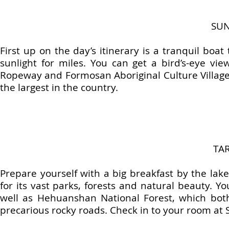
SU
First up on the day’s itinerary is a tranquil boat
sunlight for miles. You can get a bird’s-eye v
Ropeway and Formosan Aboriginal Culture Village 
the largest in the country.
TA
Prepare yourself with a big breakfast by the lak
for its vast parks, forests and natural beauty. 
well as Hehuanshan National Forest, which bot
precarious rocky roads. Check in to your room at S