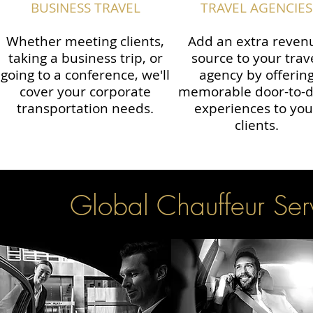
BUSINESS TRAVEL
TRAVEL AGENCIES
Whether meeting clients,
Add an extra reven
taking a business trip, or
source to your trav
going to a conference, we'll
agency by offerin
cover your corporate
memorable door-to-
transportation needs.
experiences to you
clients.
Global Chauffeur Serv