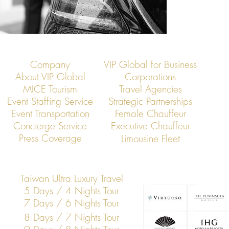
Company
VIP Global for Business
About VIP Global
Corporations
MICE Tourism
Travel Agencies
Event Staffing Service
Strategic Partnerships
Event Transportation
Female Chauffeur
Concierge Service
Executive Chauffeur
Press Coverage
Limousine Fleet
Taiwan Ultra Luxury Travel
5 Days / 4 Nights Tour
7 Days / 6 Nights Tour
8 Days / 7 Nights Tour