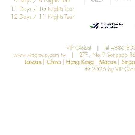
9 Days / 8 Nights Tour
11 Days / 10 Nights Tour
12 Days / 11 Nights Tour
VIP Global | Tel +886 8
www.vipgroup.com.tw
| 27F., No.9 Songgao Rd., 
Taiwan | China | Hong Kong | Macau | Singapo
Taiwan
China
Hong Kong
Macau
Sing
© 2026 by VIP Global