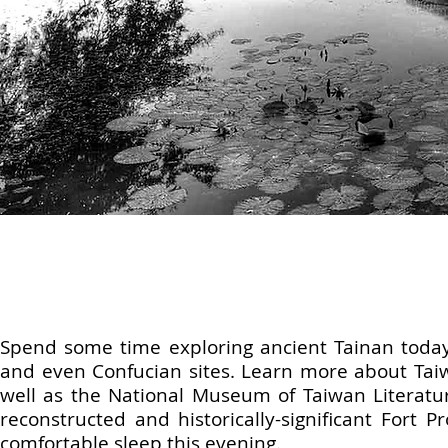
Spend some time exploring ancient Tainan today.
and even Confucian sites. Learn more about Taiw
well as the National Museum of Taiwan Literature.
reconstructed and historically-significant Fort P
comfortable sleep this evening.