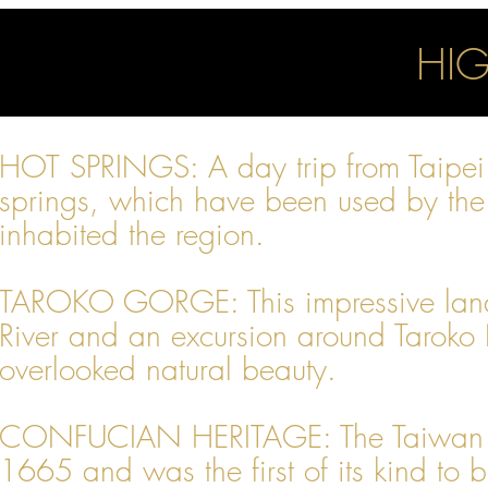
HIG
HOT SPRINGS: A day trip from Taipei b
springs, which have been used by the 
inhabited the region.
TAROKO GORGE: This impressive land
River and an excursion around Taroko 
overlooked natural beauty.
CONFUCIAN HERITAGE: The Taiwan Co
1665 and was the first of its kind to be