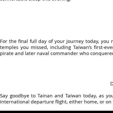
For the final full day of your journey today, yo
temples you missed, including Taiwan’s first-ev
pirate and later naval commander who conquered 
Say goodbye to Tainan and Taiwan today, as you’
international departure flight, either home, or on 