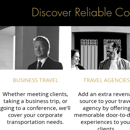
Discover Reliable Co
BUSINESS TRAVEL
TRAVEL AGENCIES
Whether meeting clients,
Add an extra reven
taking a business trip, or
source to your trav
going to a conference, we'll
agency by offerin
cover your corporate
memorable door-to-
transportation needs.
experiences to you
clients.