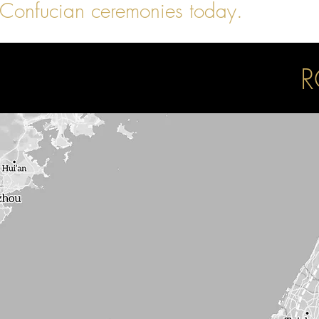
Confucian ceremonies today.
R