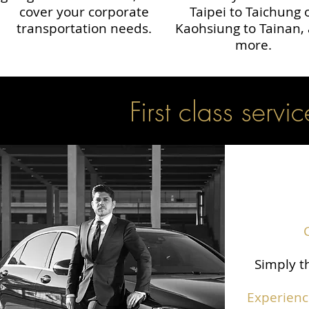
cover your corporate
Taipei to Taichung 
transportation needs.
Kaohsiung to Tainan,
more.
First class servic
Simply th
Experienc