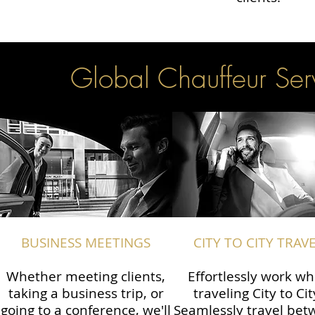
Global Chauffeur Serv
BUSINESS MEETINGS
CITY TO CITY TRAV
Whether meeting clients,
Effortlessly work wh
taking a business trip, or
traveling City to Cit
going to a conference, we'll
Seamlessly travel be