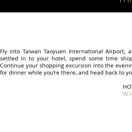
Fly into Taiwan Taoyuen International Airport, a
settled in to your hotel, spend some time shoppi
Continue your shopping excursion into the evenin
for dinner while you’re there, and head back to yo
HO
W H