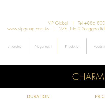
VIP Global | Tel +886 8
www.vipgroup.com.tw
| 27F., No.9 Songgao Rd., 
Limousine
Mega Yacht
Private Jet
Roadsh
CHARM
DURATION
PRIC