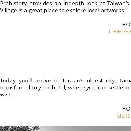
Prehistory provides an indepth look at Taiwan’s
Village is a great place to explore local artworks.
HO
CHIHPE
Today you’ll arrive in Taiwan’s oldest city, Ta
transferred to your hotel, where you can settle in
wish.
HO
SILK