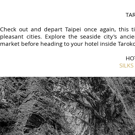
TA
Check out and depart Taipei once again, this t
pleasant cities. Explore the seaside city's an
market before heading to your hotel inside Tarok
HO
SILKS