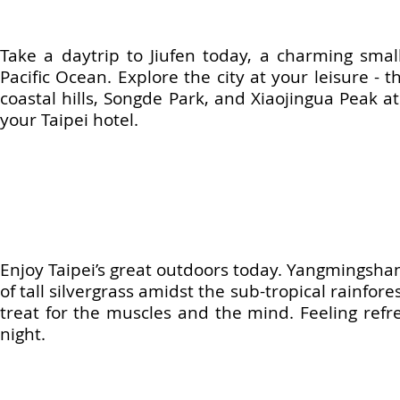
Take a daytrip to Jiufen today, a charming smal
Pacific Ocean. Explore the city at your leisure - t
coastal hills, Songde Park, and Xiaojingua Peak at
your Taipei hotel.
Enjoy Taipei’s great outdoors today. Yangmingshan N
of tall silvergrass amidst the sub-tropical rainfore
treat for the muscles and the mind. Feeling refr
night.