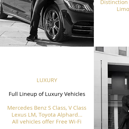
Distinction
Limo
LUXURY
Full Lineup of Luxury Vehicles
Mercedes Benz S Class,
V Class
Lexus LM, Toyota Alphard...
All vehicles offer Free Wi-Fi