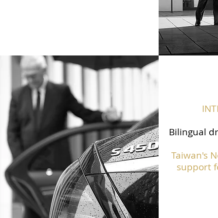
IN
Bilingual d
Taiwan's N
support f