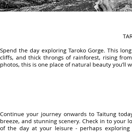
TA
Spend the day exploring Taroko Gorge. This lon
cliffs, and thick throngs of rainforest, rising f
photos, this is one place of natural beauty you’ll
Continue your journey onwards to Taitung today.
breeze, and stunning scenery. Check in to your lo
of the day at your leisure - perhaps exploring