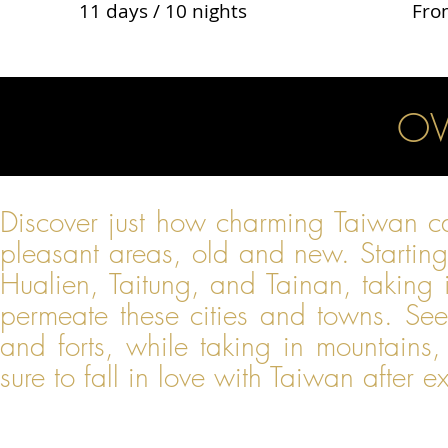
11 days / 10 nights
Fro
OV
Discover just how charming Taiwan ca
pleasant areas, old and new. Starting i
Hualien, Taitung, and Tainan, taking 
permeate these cities and towns. See
and forts, while taking in mountains,
sure to fall in love with Taiwan after e