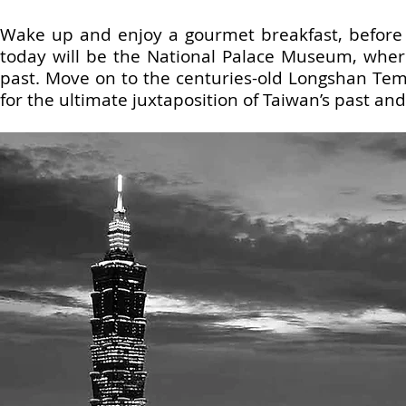
Wake up and enjoy a gourmet breakfast, before st
today will be the National Palace Museum, where 
past. Move on to the centuries-old Longshan Te
for the ultimate juxtaposition of Taiwan’s past an