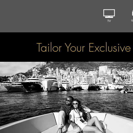
Tailor Your Exclusiv