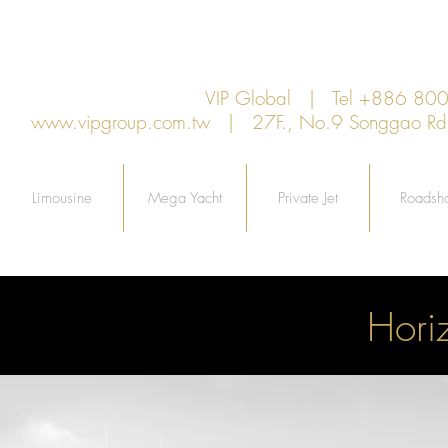
VIP Global | Tel +886 8
www.vipgroup.com.tw
| 27F., No.9 Songgao Rd., 
Limousine
Mega Yacht
Private Jet
Roadsh
Hori