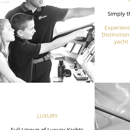
Simply t
Experienc
Distinction
yacht 
LUXURY
Full Lineup of Luxury Yachts