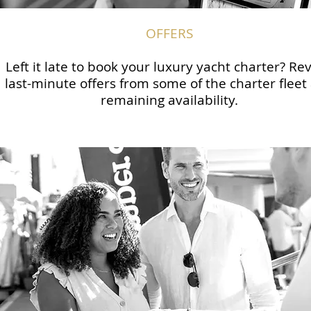
OFFERS
Left it late to book your luxury yacht charter? Re
last-minute offers from some of the charter fleet
remaining availability.