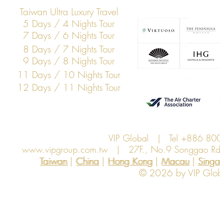
Taiwan Ultra Luxury Travel
5 Days / 4 Nights Tour
7 Days / 6 Nights Tour
8 Days / 7 Nights Tour
9 Days / 8 Nights Tour
11 Days / 10 Nights Tour
12 Days / 11 Nights Tour
VIP Global | Tel +886 8
www.vipgroup.com.tw
| 27F., No.9 Songgao Rd., 
Taiwan | China | Hong Kong | Macau | Singapo
Taiwan
China
Hong Kong
Macau
Sing
© 2026 by VIP Global