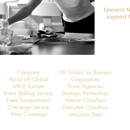
Taiwan's 
support f
Company
VIP Global for Business
About VIP Global
Corporations
MICE Tourism
Travel Agencies
Event Staffing Service
Strategic Partnerships
Event Transportation
Female Chauffeur
Concierge Service
Executive Chauffeur
Press Coverage
Limousine Fleet