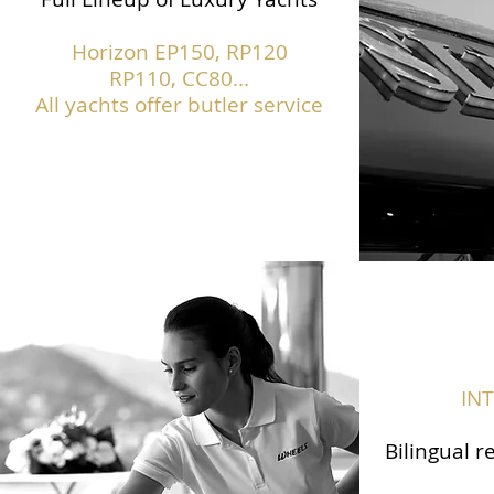
Horizon EP150,
RP120
RP110, CC80...
All yachts offer butler service
IN
Bilingual r