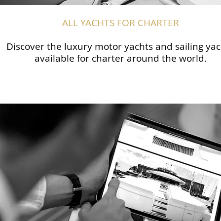
ALL YACHTS FOR CHARTER
Discover the luxury motor yachts and sailing yac
available for charter around the world.