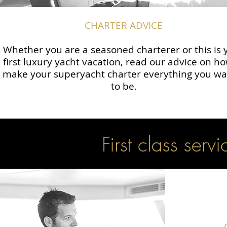
CHARTER ADVICE
Whether you are a seasoned charterer or this is 
first luxury yacht vacation, read our advice on ho
make your superyacht charter everything you wan
to be.
First class servi