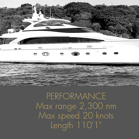
PERFORMANCE
Max range 2,300 nm
Max speed
20 knots
Length 110'1"