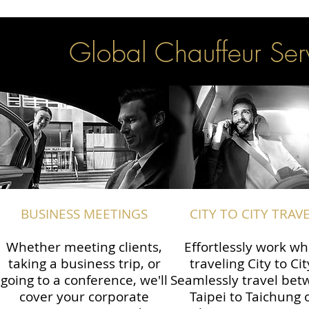
Global Chauffeur Serv
BUSINESS MEETINGS
CITY TO CITY TRAV
Whether meeting clients,
Effortlessly work wh
taking a business trip, or
traveling City to Cit
going to a conference, we'll
Seamlessly travel be
cover your corporate
Taipei to Taichung 