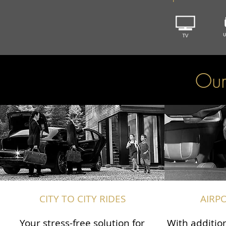
Our
CITY TO CITY RIDES
AIRP
Your stress-free solution for
With addition