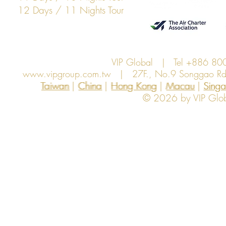
12 Days / 11 Nights Tour
VIP Global | Tel +886 8
www.vipgroup.com.tw
| 27F., No.9 Songgao Rd., 
Taiwan | China | Hong Kong | Macau | Singapo
Taiwan
China
Hong Kong
Macau
Sing
© 2026 by VIP Global