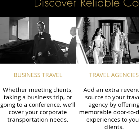
Discover Reliable Co
BUSINESS TRAVEL
TRAVEL AGENCIES
Whether meeting clients,
Add an extra reven
taking a business trip, or
source to your trav
going to a conference, we'll
agency by offerin
cover your corporate
memorable door-to-
transportation needs.
experiences to you
clients.