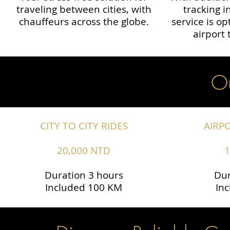
traveling between cities, with
tracking i
chauffeurs across the globe.​​
service is o
airport 
Ou
CITY TO CITY RIDES
AIRP
20,000 NTD
1
Duration 3 hours
Dur
Included 100 KM
In