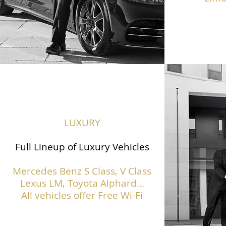
LUXURY
Full Lineup of Luxury Vehicles
Mercedes Benz S Class,
V Class
Lexus LM, Toyota Alphard...
All vehicles offer Free Wi-Fi