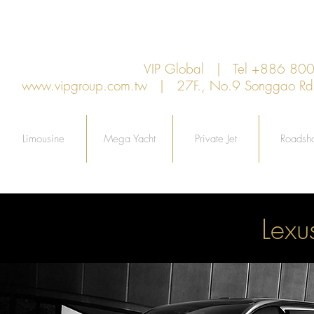
VIP Global | Tel +886 8
www.vipgroup.com.tw
| 27F., No.9 Songgao Rd., 
Limousine
Mega Yacht
Private Jet
Roadsh
Lex