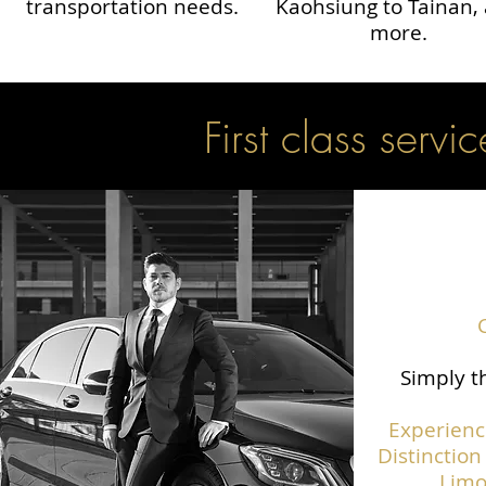
transportation needs.
Kaohsiung to Tainan,
more.
First class servic
Simply th
Experienc
Distinction
Limo