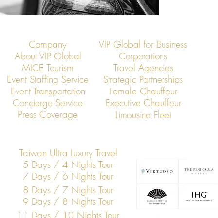
Company
VIP Global for Business
About VIP Global
Corporations
MICE Tourism
Travel Agencies
Event Staffing Service
Strategic Partnerships
Event Transportation
Female Chauffeur
Concierge Service
Executive Chauffeur
Press Coverage
Limousine Fleet
Taiwan Ultra Luxury Travel
5 Days / 4 Nights Tour
7 Days / 6 Nights Tour
8 Days / 7 Nights Tour
9 Days / 8 Nights Tour
11 Days / 10 Nights Tour