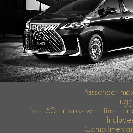
Passenger ma
Lug
Free 60 minutes wait time for 
Include
Complimentary