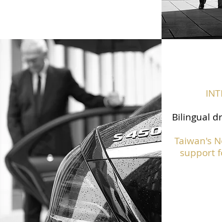
IN
Bilingual d
Taiwan's N
support f