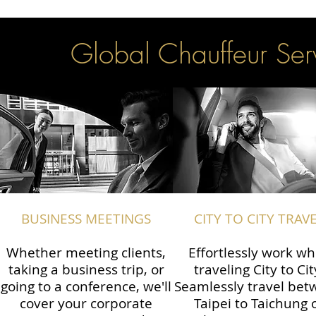
Global Chauffeur Serv
BUSINESS MEETINGS
CITY TO CITY TRAV
Whether meeting clients,
Effortlessly work wh
taking a business trip, or
traveling City to Cit
going to a conference, we'll
Seamlessly travel be
cover your corporate
Taipei to Taichung 