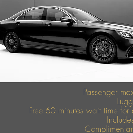
Passenger ma
Lug
Free 60 minutes wait time for 
Include
Complimentary