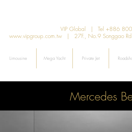
VIP Global | Tel +886 8
www.vipgroup.com.tw
| 27F., No.9 Songgao Rd., 
Limousine
Mega Yacht
Private Jet
Roadsh
Mercedes B