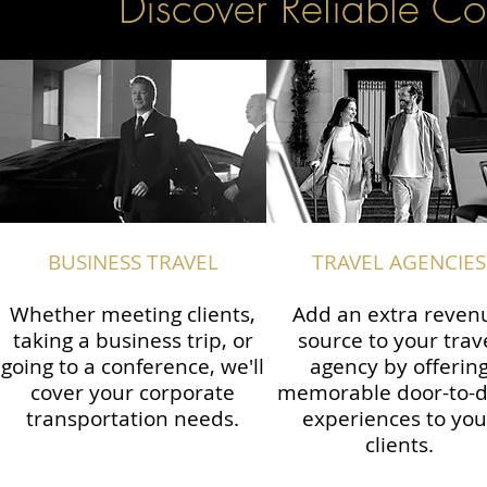
Discover Reliable Co
BUSINESS TRAVEL
TRAVEL AGENCIES
Whether meeting clients,
Add an extra reven
taking a business trip, or
source to your trav
going to a conference, we'll
agency by offerin
cover your corporate
memorable door-to-
transportation needs.
experiences to you
clients.