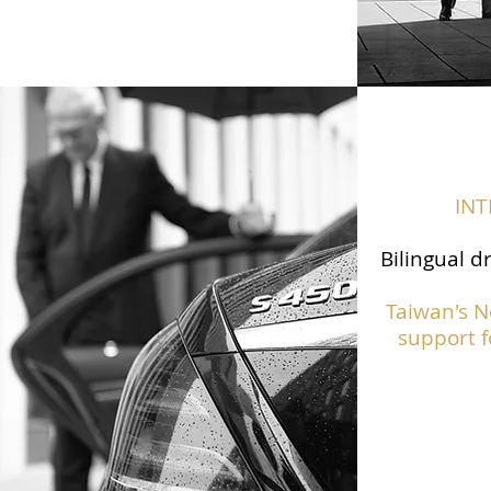
IN
Bilingual d
Taiwan's N
support f