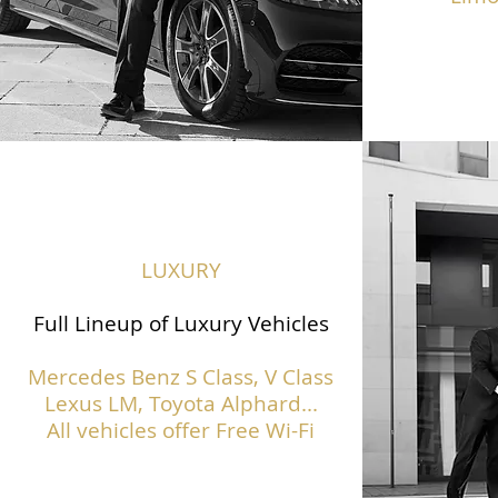
LUXURY
Full Lineup of Luxury Vehicles
Mercedes Benz S Class,
V Class
Lexus LM, Toyota Alphard...
All vehicles offer Free Wi-Fi