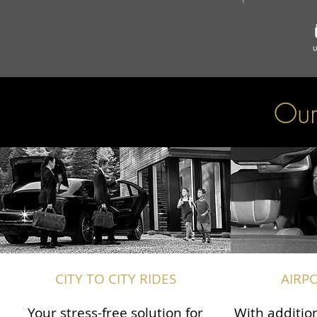
Our
CITY TO CITY RIDES
AIRP
Your stress-free solution for
With addition