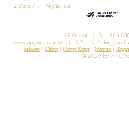
12 Days / 11 Nights Tour
VIP Global | Tel +886 8
www.vipgroup.com.tw
| 27F., No.9 Songgao Rd., 
Taiwan | China | Hong Kong | Macau | Singapo
Taiwan
China
Hong Kong
Macau
Sing
© 2026 by VIP Global