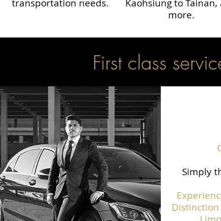
transportation needs.
Kaohsiung to Tainan,
more.
First class servic
Simply th
Experienc
Distinction
Limo