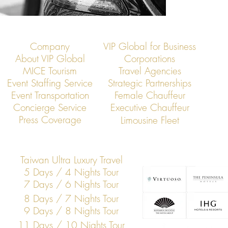
Company
VIP Global for Business
About VIP Global
Corporations
MICE Tourism
Travel Agencies
Event Staffing Service
Strategic Partnerships
Event Transportation
Female Chauffeur
Concierge Service
Executive Chauffeur
Press Coverage
Limousine Fleet
Taiwan Ultra Luxury Travel
5 Days / 4 Nights Tour
7 Days / 6 Nights Tour
8 Days / 7 Nights Tour
9 Days / 8 Nights Tour
11 Days / 10 Nights Tour