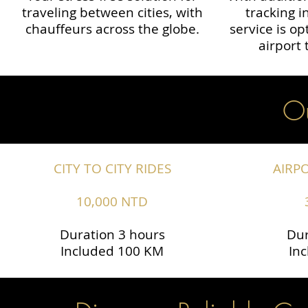
traveling between cities, with
tracking i
chauffeurs across the globe.​​
service is o
airport 
Ou
CITY TO CITY RIDES
AIRP
10,000 NTD
Duration 3 hours
Dur
Included 100 KM
In