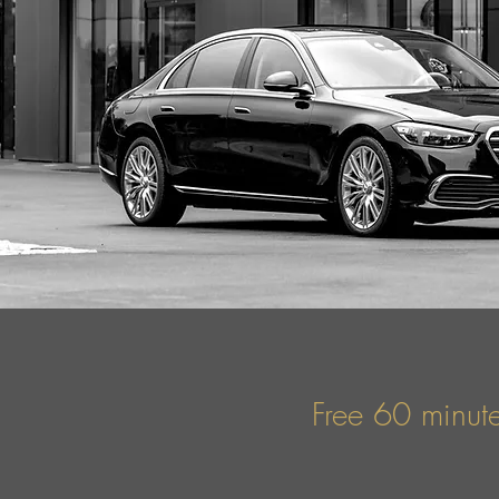
Free 60 minute