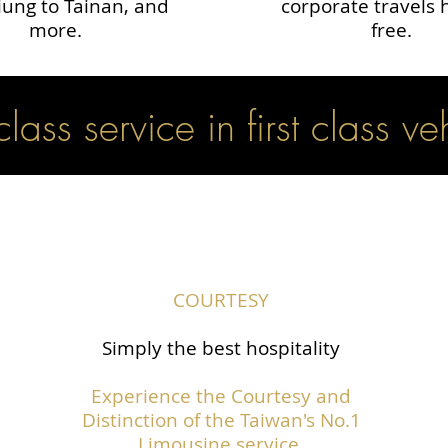
ung to Tainan, and
corporate travels 
more.
free.
 class service in first class ve
COURTESY
Simply the best hospitality
Experience the Courtesy and
Distinction of the Taiwan's No.1
Limousine service.