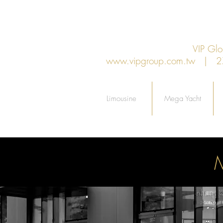
VIP G
www.vipgroup.com.tw
| 27F.
Limousine
Mega Yacht