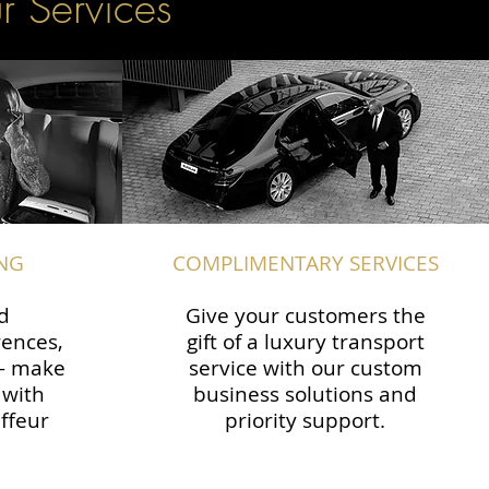
r Services
NG
COMPLIMENTARY SERVICES
d
Give your customers the
rences,
gift of a luxury transport
 — make
service with our custom
 with
business solutions and
ffeur
priority support.