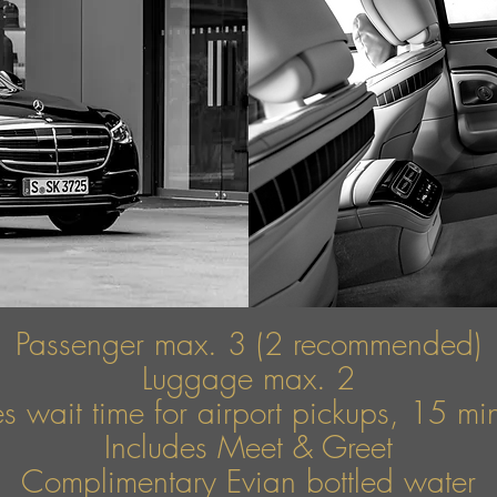
Passenger max. 3 (2 recommended)
Luggage max. 2
s wait time for airport pickups, 15 mins
Includes Meet & Greet
Complimentary Evian bottled water