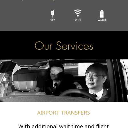
Our Services
AIRPORT TRANSFERS
With additional wait time and flight