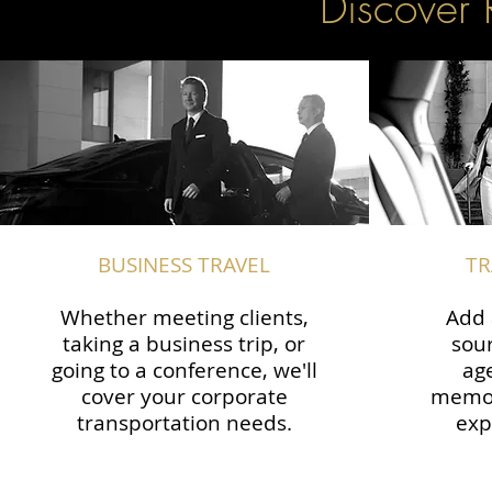
Discover 
BUSINESS TRAVEL
TR
Whether meeting clients,
Add 
taking a business trip, or
sour
going to a conference, we'll
ag
cover your corporate
memor
transportation needs.
exp