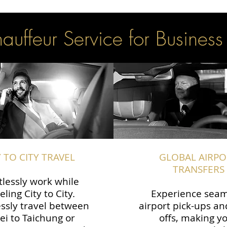
uffeur Service for Business
Y TO CITY TRAVEL
GLOBAL AIRPO
TRANSFERS
tlessly work while
eling City to City.
Experience seam
ssly travel between
airport pick-ups an
ei to Taichung or
offs, making y