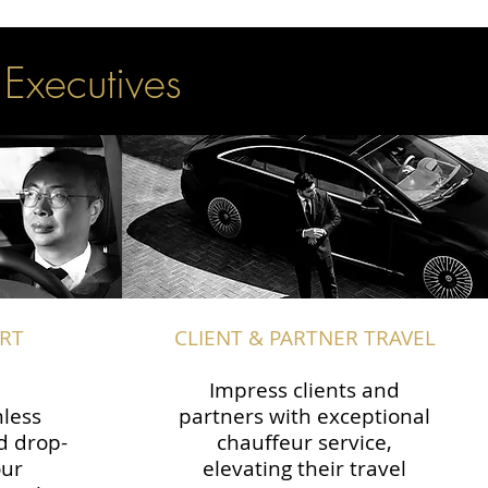
 Executives
RT
CLIENT & PARTNER TRAVEL
Impress clients and
less
partners with exceptional
d drop-
chauffeur service,
our
elevating their travel