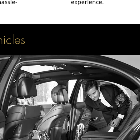
hassle-
experience.
hicles