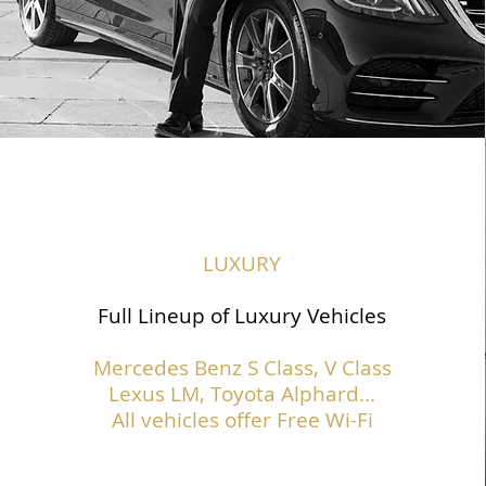
LUXURY
Full Lineup of Luxury Vehicles
Mercedes Benz S Class,
V Class
Lexus LM, Toyota Alphard...
All vehicles offer Free Wi-Fi