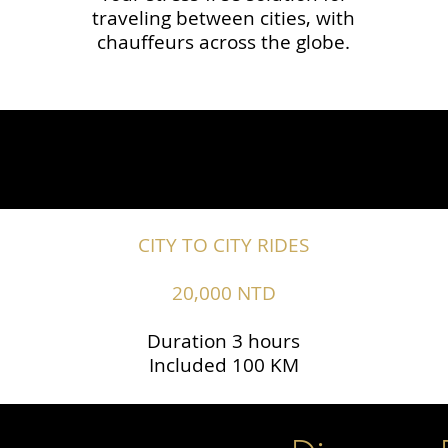
traveling between cities, with
chauffeurs across the globe.​​
CITY TO CITY RIDES
20,000 NTD
Duration 3 hours
Included 100 KM