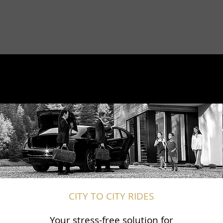
CITY TO CITY RIDES
Your stress-free solution for