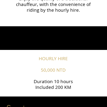
chauffeur, with the convenience of
riding by the hourly hire.
HOURLY HIRE
50,000 NTD
Duration 10 hours
Included 200 KM