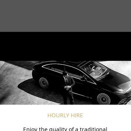
HOURLY HIRE
Enjoy the quality of a traditional