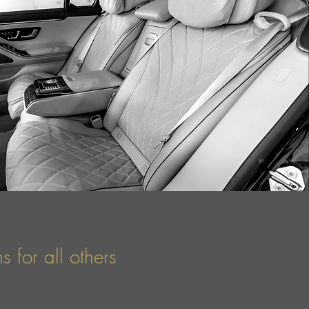
 for all others