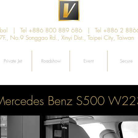
lobal | Tel +886 800 889 686 | Tel +886 2 886
, No.9 Songgao Rd., Xinyi Dist., Taipei City, Taiw
Private Jet
Roadshow
Event
Secure
Mercedes Benz S500 W22