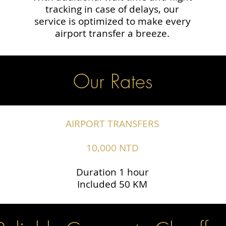
tracking in case of delays, our
service is optimized to make every
airport transfer a breeze.
Our Rates
AIRPORT TRANSFERS
10,000 NTD
Duration 1 hour
Included 50 KM