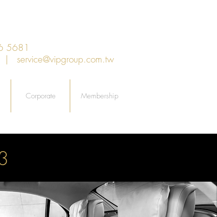
6 5681
an |
service@vipgroup.com.tw
Corporate
Membership
3