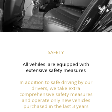
SAFETY
All vehiles are equipped with
extensive safety measures
In addition to safe driving by our
drivers, we take extra
comprehensive safety measures
and operate only new vehicles
purchased in the last 3 years