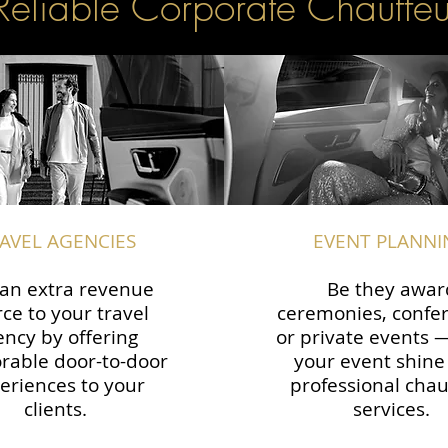
Reliable Corporate Chauffeu
AVEL AGENCIES
EVENT PLANNI
an extra revenue
Be they awar
ce to your travel
ceremonies, confe
ency by offering
or private events
able door-to-door
your event shine
eriences to your
professional chau
clients.
services.