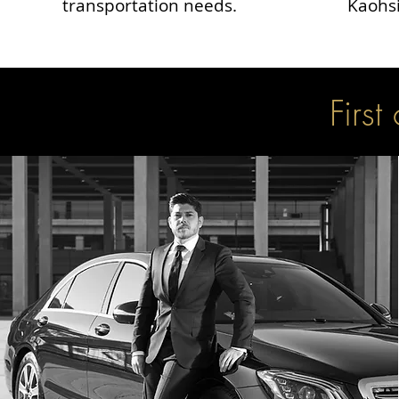
transportation needs.
Kaohsi
First