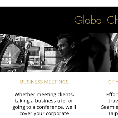
Global Cha
BUSINESS MEETINGS
CIT
Whether meeting clients,
Effor
taking a business trip, or
trav
going to a conference, we'll
Seamle
cover your corporate
Taip