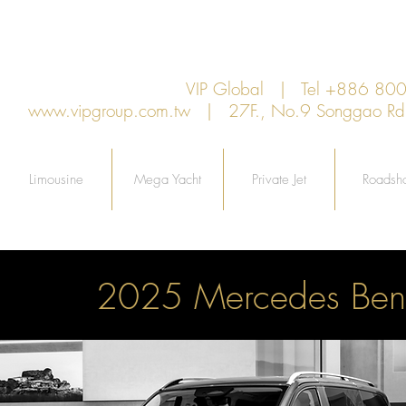
VIP Global | Tel +886 8
www.vipgroup.com.tw
| 27F., No.9 Songgao Rd., 
Limousine
Mega Yacht
Private Jet
Roadsh
2025 Mercedes Ben