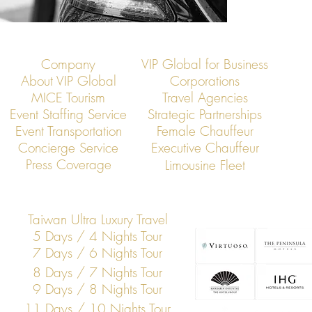
Company
VIP Global for Business
About VIP Global
Corporations
MICE Tourism
Travel Agencies
Event Staffing Service
Strategic Partnerships
Event Transportation
Female Chauffeur
Concierge Service
Executive Chauffeur
Press Coverage
Limousine Fleet
Taiwan Ultra Luxury Travel
5 Days / 4 Nights Tour
7 Days / 6 Nights Tour
8 Days / 7 Nights Tour
9 Days / 8 Nights Tour
11 Days / 10 Nights Tour