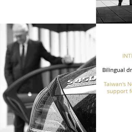
IN
Bilingual d
Taiwan's N
support f