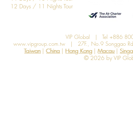
12 Days / 11 Nights Tour
VIP Global | Tel +886 8
www.vipgroup.com.tw
| 27F., No.9 Songgao Rd., 
Taiwan | China | Hong Kong | Macau | Singapo
Taiwan
China
Hong Kong
Macau
Sing
© 2026 by VIP Global