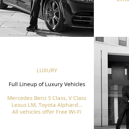
LUXURY
Full Lineup of Luxury Vehicles
Mercedes Benz S Class,
V Class
Lexus LM, Toyota Alphard...
All vehicles offer Free Wi-Fi