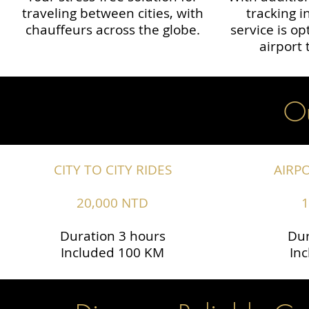
traveling between cities, with
tracking i
chauffeurs across the globe.​​
service is o
airport 
Ou
CITY TO CITY RIDES
AIRP
20,000 NTD
1
Duration 3 hours
Dur
Included 100 KM
In