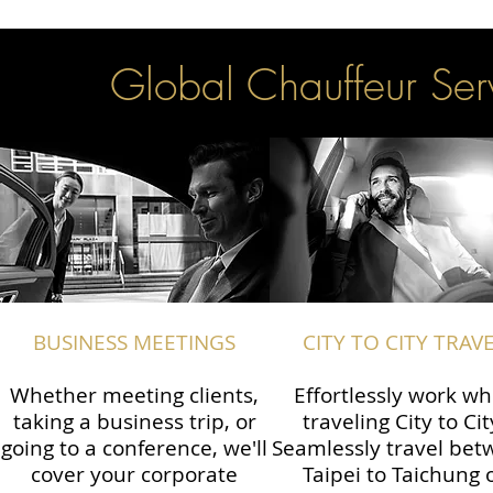
Global Chauffeur Serv
BUSINESS MEETINGS
CITY TO CITY TRAV
Whether meeting clients,
Effortlessly work wh
taking a business trip, or
traveling City to Cit
going to a conference, we'll
Seamlessly travel be
cover your corporate
Taipei to Taichung 