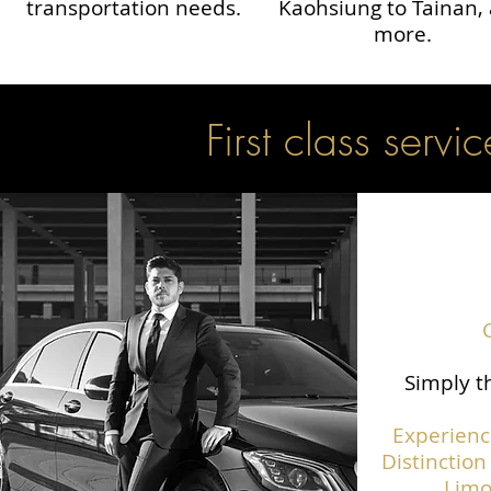
transportation needs.
Kaohsiung to Tainan,
more.
First class servic
Simply th
Experienc
Distinction
Limo