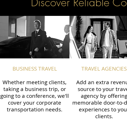
Discover Reliable Co
BUSINESS TRAVEL
TRAVEL AGENCIES
Whether meeting clients,
Add an extra reven
taking a business trip, or
source to your trav
going to a conference, we'll
agency by offerin
cover your corporate
memorable door-to-
transportation needs.
experiences to you
clients.