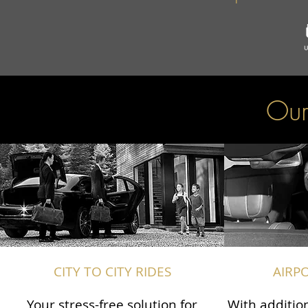
Our
CITY TO CITY RIDES
AIRP
Your stress-free solution for
With addition