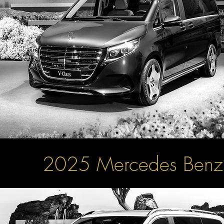
2025 Mercedes Ben