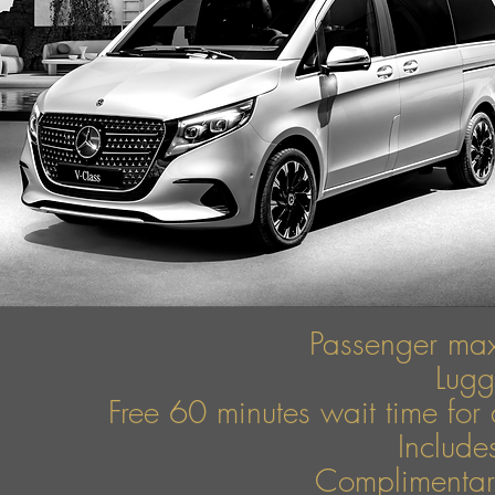
Passenger ma
Lug
Free 60 minutes wait time for 
Include
Complimentary