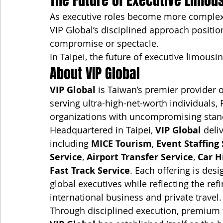
The Future of Executive Limou
As executive roles become more complex a
VIP Global’s disciplined approach posit
compromise or spectacle.
In Taipei, the future of executive limousi
About VIP Global
VIP Global
 is Taiwan’s premier provider o
serving ultra-high-net-worth individuals,
organizations with uncompromising stand
Headquartered in Taipei, 
VIP Global
 deli
including 
MICE Tourism
, 
Event Staffing 
Service
, 
Airport Transfer Service
, 
Car H
Fast Track Service
. Each offering is de
global executives while reflecting the ref
international business and private travel.
Through disciplined execution, premium f