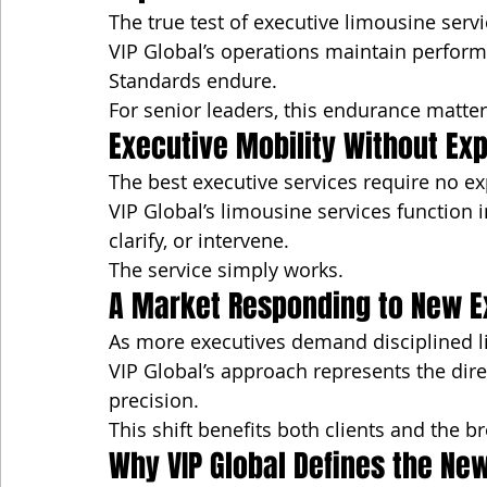
The true test of executive limousine servic
VIP Global’s operations maintain perfor
Standards endure.
For senior leaders, this endurance matter
Executive Mobility Without Ex
The best executive services require no ex
VIP Global’s limousine services function 
clarify, or intervene.
The service simply works.
A Market Responding to New E
As more executives demand disciplined li
VIP Global’s approach represents the dir
precision.
This shift benefits both clients and the 
Why VIP Global Defines the Ne