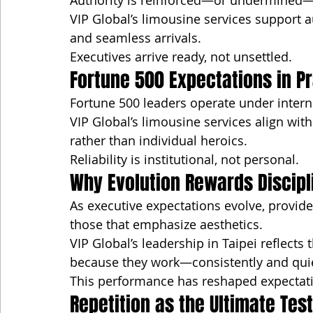
Authority is reinforced—or undermined—b
VIP Global’s limousine services support a
and seamless arrivals.
Executives arrive ready, not unsettled.
Fortune 500 Expectations in P
Fortune 500 leaders operate under intern
VIP Global’s limousine services align wit
rather than individual heroics.
Reliability is institutional, not personal.
Why Evolution Rewards Discipl
As executive expectations evolve, provid
those that emphasize aesthetics.
VIP Global’s leadership in Taipei reflects t
because they work—consistently and quie
This performance has reshaped expectati
Repetition as the Ultimate Test