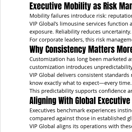
Executive Mobility as Risk M
Mobility failures introduce risk: reputati
VIP Global’s limousine services function a
exposure. Reliability reduces uncertainty.
For corporate leaders, this risk managemen
Why Consistency Matters More
Customization has long been marketed as l
customization introduces unpredictability
VIP Global delivers consistent standards 
know exactly what to expect—every time.
This predictability supports confidence a
Aligning With Global Executiv
Executives benchmark experiences instinct
compared against those in established g
VIP Global aligns its operations with the