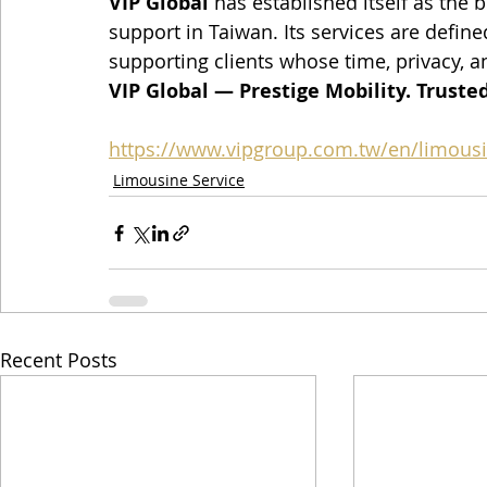
VIP Global
 has established itself as the
support in Taiwan. Its services are defined
supporting clients whose time, privacy, a
VIP Global — Prestige Mobility. Trusted
https://www.vipgroup.com.tw/en/limousi
Limousine Service
Recent Posts