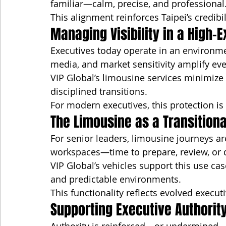
familiar—calm, precise, and professional
This alignment reinforces Taipei’s credibi
Managing Visibility in a High-
Executives today operate in an environmen
media, and market sensitivity amplify e
VIP Global’s limousine services minimize
disciplined transitions.
For modern executives, this protection is 
The Limousine as a Transition
For senior leaders, limousine journeys are
workspaces—time to prepare, review, or
VIP Global’s vehicles support this use cas
and predictable environments.
This functionality reflects evolved execut
Supporting Executive Authorit