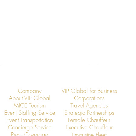
Company
VIP Global for Business
About VIP Global
Corporations
MICE Tourism
Travel Agencies
Event Staffing Service
Strategic Partnerships
Event Transportation
Female Chauffeur
VIP Global Concludes a Year of
Why VIP Globa
Concierge Service
Executive Chauffeur
Excellence in Executive
Call for Elite 
Press Coverage
Limousine Fleet