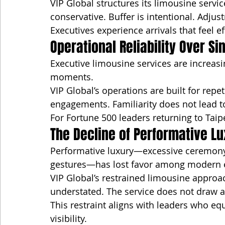
VIP Global structures its limousine servi
conservative. Buffer is intentional. Adju
Executives experience arrivals that feel
Operational Reliability Over S
Executive limousine services are increasi
moments.
VIP Global’s operations are built for repe
engagements. Familiarity does not lead to
For Fortune 500 leaders returning to Taipei
The Decline of Performative L
Performative luxury—excessive ceremony,
gestures—has lost favor among modern e
VIP Global’s restrained limousine approach
understated. The service does not draw a
This restraint aligns with leaders who equ
visibility.