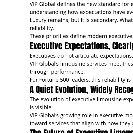
VIP Global defines the new standard for e
understanding how expectations have ev
Luxury remains, but it is secondary. What
reliability.
These priorities define modern executive 
Executive Expectations, Clear
Executives do not articulate expectation
VIP Global’s limousine services meet these
through performance.
For Fortune 500 leaders, this reliability is
A Quiet Evolution, Widely Reco
The evolution of executive limousine exp
is visible.
VIP Global’s growing role in executive mobil
toward services that align with how they 