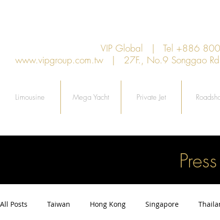
VIP Global | Tel +886 8
www.vipgroup.com.tw
| 27F., No.9 Songgao Rd., 
Limousine
Mega Yacht
Private Jet
Roadsh
Pres
All Posts
Taiwan
Hong Kong
Singapore
Thail