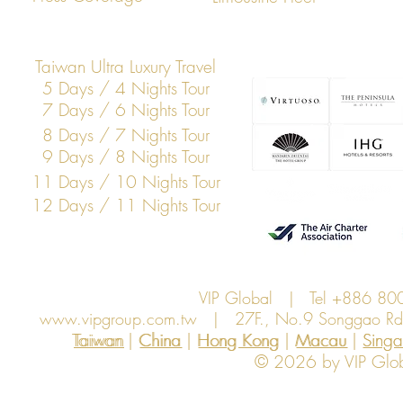
Transportation
Taiwan Ultra Luxury Travel
5 Days / 4 Nights Tour
7 Days / 6 Nights Tour
8 Days / 7 Nights Tour
9 Days / 8 Nights Tour
11 Days / 10 Nights Tour
12 Days / 11 Nights Tour
VIP Global | Tel +886 8
www.vipgroup.com.tw
| 27F., No.9 Songgao Rd., 
Taiwan | China | Hong Kong | Macau | Singapo
Taiwan
China
Hong Kong
Macau
Sing
© 2026 by VIP Global