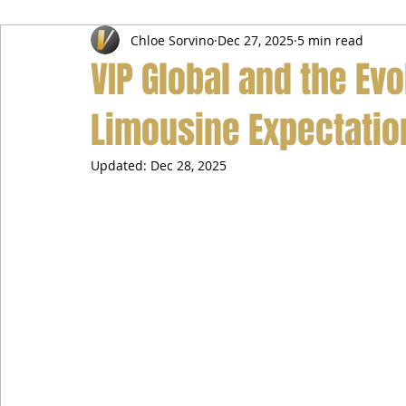
Chloe Sorvino
Dec 27, 2025
5 min read
Airport Transfer Service
Car Hire Service
Limousin
VIP Global and the Evo
Limousine Expectatio
Updated:
Dec 28, 2025