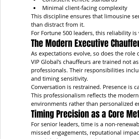
Minimal client-facing complexity
This discipline ensures that limousine se
than distract from it.
For Fortune 500 leaders, this reliability i
The Modern Executive Chauffe
As expectations evolve, so does the role 
VIP Global’s chauffeurs are trained not as 
professionals. Their responsibilities inc
and timing sensitivity.
Conversation is restrained. Presence is ca
This professionalism reflects the modern 
environments rather than personalized 
Timing Precision as a Core Met
For senior leaders, time is a non-renewab
missed engagements, reputational impact,