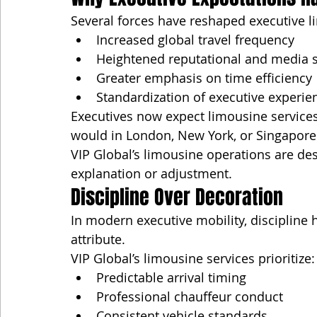
Several forces have reshaped executive l
Increased global travel frequency
Heightened reputational and media s
Greater emphasis on time efficiency
Standardization of executive experien
Executives now expect limousine services 
would in London, New York, or Singapore
VIP Global’s limousine operations are de
explanation or adjustment.
Discipline Over Decoration
In modern executive mobility, discipline 
attribute.
VIP Global’s limousine services prioritize:
Predictable arrival timing
Professional chauffeur conduct
Consistent vehicle standards