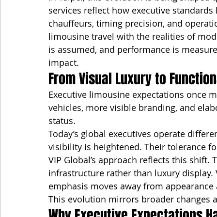
services reflect how executive standards
chauffeurs, timing precision, and operatio
limousine travel with the realities of m
is assumed, and performance is measured 
impact.
From Visual Luxury to Function
Executive limousine expectations once m
vehicles, more visible branding, and elabo
status.
Today’s global executives operate differe
visibility is heightened. Their tolerance f
VIP Global’s approach reflects this shift.
infrastructure rather than luxury display.
emphasis moves away from appearance a
This evolution mirrors broader changes a
Why Executive Expectations H