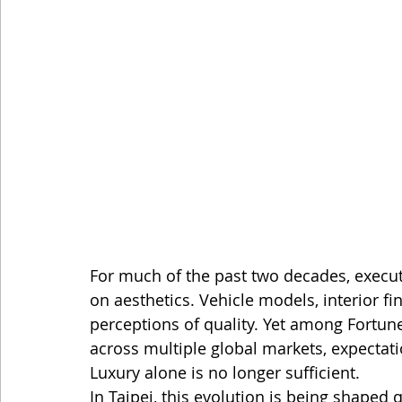
For much of the past two decades, execut
on aesthetics. Vehicle models, interior fi
perceptions of quality. Yet among Fortun
across multiple global markets, expectati
Luxury alone is no longer sufficient.
In Taipei, this evolution is being shaped q