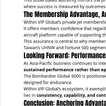
This understated authority mirrors the p
where success is measured by outcomes ra
The Membership Advantage, A
Within VIP Global’s private jet membershi
It offers members confidence that regardle
aircraft platform capable of supporting 
This assurance is central to why member
Taiwan’s UHNW and Fortune 500 segment
Looking Forward: Performance
As Asia-Pacific business continues to inte
sustained performance rather than ep
The Bombardier Global 6000 is positioned
designed for endurance.
Within VIP Global’s ecosystem, it exemplifi
lies in 
consistency, capability, and cont
Conclusion: Anchoring Advant