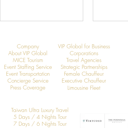
Company
VIP Global for Business
About VIP Global
Corporations
MICE Tourism
Travel Agencies
Event Staffing Service
Strategic Partnerships
Event Transportation
Female Chauffeur
Asia’s Jet Elite Convene: VIP
Jet Members
Concierge Service
Executive Chauffeur
Global Hosts Exclusive
Rapid Busines
Press Coverage
Limousine Fleet
Membership Summit
Across Asia
Taiwan Ultra Luxury Travel
5 Days / 4 Nights Tour
7 Days / 6 Nights Tour