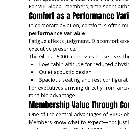
For VIP Global members, time spent air
Comfort as a Performance Var
In corporate aviation, comfort is often mis
performance variable
.
Fatigue affects judgment. Discomfort er
executive presence.
The Global 6000 addresses these risks th
Low cabin altitude for reduced physio
Quiet acoustic design
Spacious seating and rest configurat
For executives arriving directly from airc
tangible advantage.
Membership Value Through Co
One of the central advantages of VIP Glo
Members know what to expect—not just in 