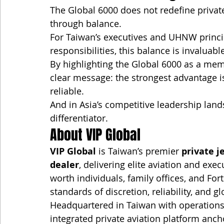
The Global 6000 does not redefine private
through balance.
For Taiwan’s executives and UHNW princi
responsibilities, this balance is invaluabl
By highlighting the Global 6000 as a mem
clear message: the strongest advantage i
reliable.
And in Asia’s competitive leadership lands
differentiator.
About VIP Global
VIP Global
 is Taiwan’s premier 
private j
dealer
, delivering elite aviation and exec
worth individuals, family offices, and F
standards of discretion, reliability, and g
Headquartered in Taiwan with operations
integrated private aviation platform anch