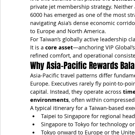
private jet membership strategy. Neither
6000 has emerged as one of the most strat
navigating Asia’s dense economic corrid
to Europe and North America.
For Taiwan’s globally active leadership cl
It is a 
core asset
—anchoring VIP Global’s
refined comfort, and operational consist
Why Asia-Pacific Rewards Bala
Asia-Pacific travel patterns differ funda
Europe. Executives rarely fly point-to-po
capital. Instead, they operate across 
time
environments
, often within compresse
A typical itinerary for a Taiwan-based ex
Taipei to Singapore for regional hea
Singapore to Tokyo for technology o
Tokyo onward to Europe or the Unite