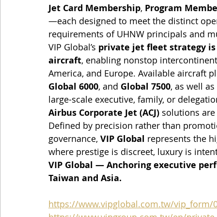
Jet Card Membership
, 
Program Membe
—each designed to meet the distinct opera
requirements of UHNW principals and mul
VIP Global’s 
private jet fleet strategy i
aircraft
, enabling nonstop intercontinen
America, and Europe. Available aircraft p
Global 6000
, and 
Global 7500
, as well as 
large-scale executive, family, or delegation
Airbus Corporate Jet (ACJ)
 solutions are
Defined by precision rather than promoti
governance, 
VIP Global
 represents the h
where prestige is discreet, luxury is inten
VIP Global — Anchoring executive perf
Taiwan and Asia.
https://www.vipglobal.com.tw/vip_form/