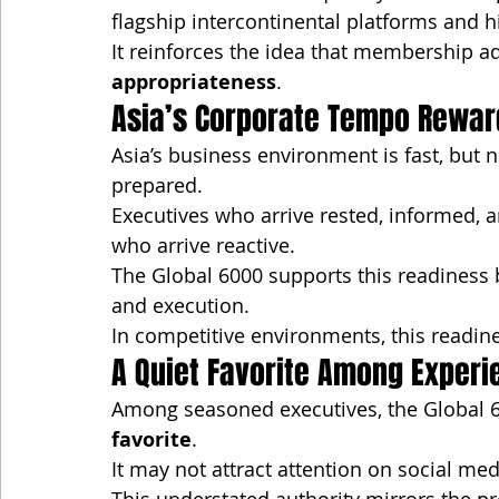
flagship intercontinental platforms and h
It reinforces the idea that membership ad
appropriateness
.
Asia’s Corporate Tempo Rewar
Asia’s business environment is fast, but 
prepared.
Executives who arrive rested, informed, 
who arrive reactive.
The Global 6000 supports this readiness 
and execution.
In competitive environments, this readi
A Quiet Favorite Among Exper
Among seasoned executives, the Global 6
favorite
.
It may not attract attention on social m