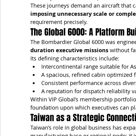
These journeys demand an aircraft that c
imposing unnecessary scale or comple
requirement precisely.
The Global 6000: A Platform Bu
The Bombardier Global 6000 was engineere
duration executive missions
 without f
Its defining characteristics include:
Intercontinental range suitable for A
A spacious, refined cabin optimized 
Consistent performance across dive
A reputation for dispatch reliabilit
Within VIP Global’s membership portfolio,
foundation upon which executives can p
Taiwan as a Strategic Connect
Taiwan’s role in global business has expan
manufacturing base or regional node; it i