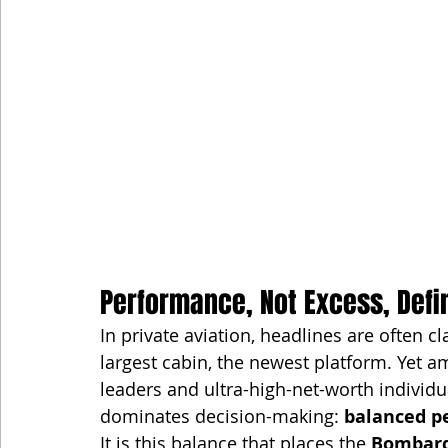
Performance, Not Excess, Defi
In private aviation, headlines are often 
largest cabin, the newest platform. Yet a
leaders and ultra-high-net-worth individu
dominates decision-making: 
balanced p
It is this balance that places the 
Bombard