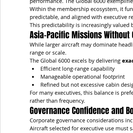
performance. The Global 6000 exemplifies
Within the membership ecosystem, it funct
predictable, and aligned with executive re
This predictability is increasingly valued
Asia-Pacific Missions Without
While larger aircraft may dominate head
range or scale.
The Global 6000 excels by delivering 
exa
Efficient long-range capability
Manageable operational footprint
Refined but not excessive cabin desi
For many executives, this balance is pref
rather than frequency.
Governance Confidence and B
Corporate governance considerations incr
Aircraft selected for executive use must s