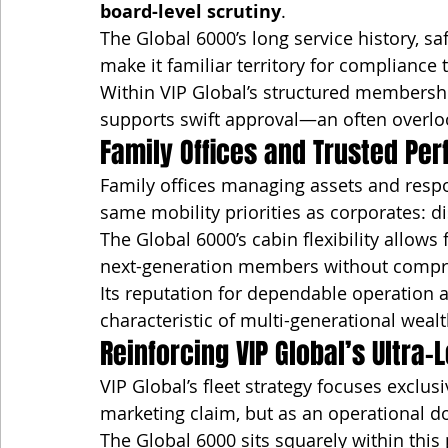
board-level scrutiny
.
The Global 6000’s long service history, saf
make it familiar territory for compliance
Within VIP Global’s structured membership
supports swift approval—an often overloo
Family Offices and Trusted Pe
Family offices managing assets and respo
same mobility priorities as corporates: disc
The Global 6000’s cabin flexibility allows 
next-generation members without compro
Its reputation for dependable operation a
characteristic of multi-generational we
Reinforcing VIP Global’s Ultra
VIP Global’s fleet strategy focuses exclusi
marketing claim, but as an operational do
The Global 6000 sits squarely within thi