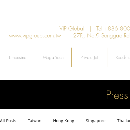
VIP Global | Tel +886 8
www.vipgroup.com.tw
| 27F., No.9 Songgao Rd., 
Limousine
Mega Yacht
Private Jet
Roadsh
Pres
All Posts
Taiwan
Hong Kong
Singapore
Thail