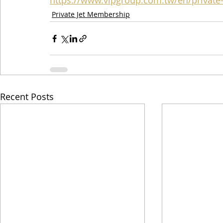
https://www.vipgroup.com.tw/en/private-j
Private Jet Membership
Recent Posts