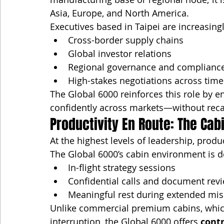
Asia, Europe, and North America.
Executives based in Taipei are increasingl
Cross-border supply chains
Global investor relations
Regional governance and complianc
High-stakes negotiations across tim
The Global 6000 reinforces this role by 
confidently across markets—without recal
Productivity En Route: The Cabi
At the highest levels of leadership, produ
The Global 6000’s cabin environment is d
In-flight strategy sessions
Confidential calls and document rev
Meaningful rest during extended mis
Unlike commercial premium cabins, whic
interruption, the Global 6000 offers 
contr