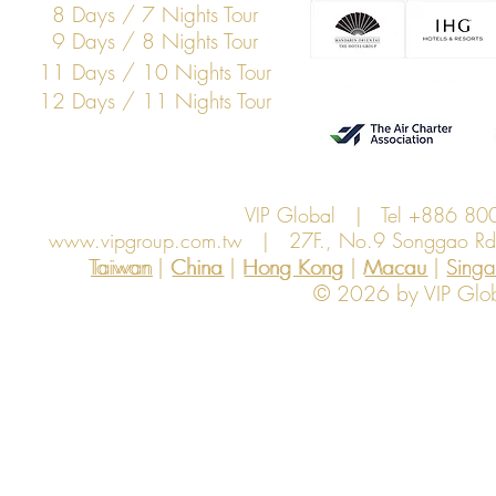
8 Days / 7 Nights Tour
9 Days / 8 Nights Tour
11 Days / 10 Nights Tour
12 Days / 11 Nights Tour
VIP Global | Tel +886 8
www.vipgroup.com.tw
| 27F., No.9 Songgao Rd., 
Taiwan | China | Hong Kong | Macau | Singapo
Taiwan
China
Hong Kong
Macau
Sing
© 2026 by VIP Global