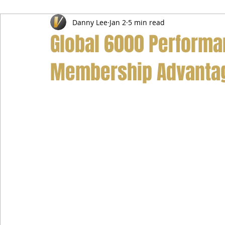
Danny Lee
Jan 2
5 min read
Airport Transfer Service
Car Hire Service
Limousin
Global 6000 Performa
Membership Advanta