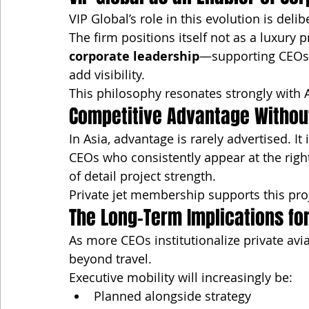
VIP Global’s role in this evolution is deli
The firm positions itself not as a luxury p
corporate leadership
—supporting CEOs w
add visibility.
This philosophy resonates strongly with A
Competitive Advantage Without 
In Asia, advantage is rarely advertised. It 
CEOs who consistently appear at the right
of detail project strength.
Private jet membership supports this pro
The Long-Term Implications for
As more CEOs institutionalize private av
beyond travel.
Executive mobility will increasingly be:
Planned alongside strategy