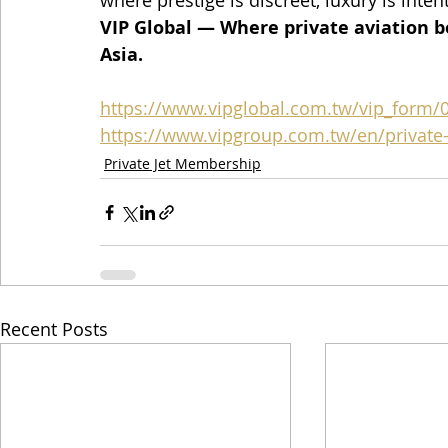
where prestige is discreet, luxury is inten
VIP Global — Where private aviation b
Asia.
https://www.vipglobal.com.tw/vip_form/
https://www.vipgroup.com.tw/en/private-j
Private Jet Membership
Recent Posts