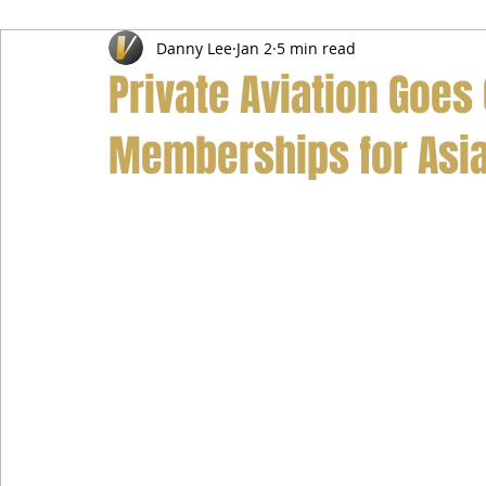
Danny Lee
Jan 2
5 min read
Airport Transfer Service
Car Hire Service
Limousin
Private Aviation Goes
Memberships for Asia