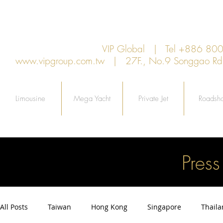
VIP Global | Tel +886 8
www.vipgroup.com.tw
| 27F., No.9 Songgao Rd., 
Limousine
Mega Yacht
Private Jet
Roadsh
Pres
All Posts
Taiwan
Hong Kong
Singapore
Thail