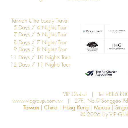
Membership Summit
Across Asia
Taiwan Ultra Luxury Travel
5 Days / 4 Nights Tour
7 Days / 6 Nights Tour
8 Days / 7 Nights Tour
9 Days / 8 Nights Tour
11 Days / 10 Nights Tour
12 Days / 11 Nights Tour
VIP Global | Tel +886 8
www.vipgroup.com.tw
| 27F., No.9 Songgao Rd., 
Taiwan | China | Hong Kong | Macau | Singapo
Taiwan
China
Hong Kong
Macau
Sing
© 2026 by VIP Global