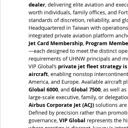
dealer
, delivering elite aviation and exec
worth individuals, family offices, and F
standards of discretion, reliability, and g
Headquartered in Taiwan with operations
integrated private aviation platform anch
Jet Card Membership
, 
Program Membe
—each designed to meet the distinct opera
requirements of UHNW principals and mul
VIP Global’s 
private jet fleet strategy i
aircraft
, enabling nonstop intercontinen
America, and Europe. Available aircraft p
Global 6000
, and 
Global 7500
, as well as 
large-scale executive, family, or delegation
Airbus Corporate Jet (ACJ)
 solutions are
Defined by precision rather than promoti
governance, 
VIP Global
 represents the h