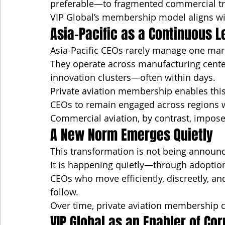
preferable—to fragmented commercial tr
VIP Global’s membership model aligns wi
Asia-Pacific as a Continuous 
Asia-Pacific CEOs rarely manage one mark
They operate across manufacturing centers
innovation clusters—often within days.
Private aviation membership enables this
CEOs to remain engaged across regions w
Commercial aviation, by contrast, imposes
A New Norm Emerges Quietly
This transformation is not being announ
It is happening quietly—through adoption,
CEOs who move efficiently, discreetly, an
follow.
Over time, private aviation membership c
VIP Global as an Enabler of Co