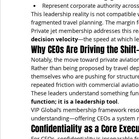
Represent corporate authority across 
This leadership reality is not compatible
fragmented travel planning. The margin f
Private jet membership addresses this rea
decision velocity
—the speed at which le
Why CEOs Are Driving the Shift
Notably, the move toward private aviatio
Rather than being proposed by travel depa
themselves who are pushing for structure
repeated friction with commercial aviati
These leaders understand something fun
function; it is a leadership tool
.
VIP Global’s membership framework resona
understanding—offering CEOs a system ra
Confidentiality as a Core Exec
For CEOs, confidentiality is inseparable f