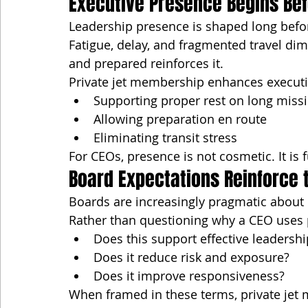
Executive Presence Begins Bef
Leadership presence is shaped long befo
Fatigue, delay, and fragmented travel dim
and prepared reinforces it.
Private jet membership enhances executi
Supporting proper rest on long miss
Allowing preparation en route
Eliminating transit stress
For CEOs, presence is not cosmetic. It is 
Board Expectations Reinforce 
Boards are increasingly pragmatic about 
Rather than questioning why a CEO uses p
Does this support effective leadershi
Does it reduce risk and exposure?
Does it improve responsiveness?
When framed in these terms, private je