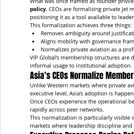
What was once framed as founder privilege
policy
. CEOs are formalizing private jet 
positioning it as a tool available to lea
This formalization achieves three things:
Removes ambiguity around justificat
Aligns mobility with governance fra
Normalizes private aviation as a pro
VIP Global’s membership structures are d
informal usage to institutional adoption.
Asia’s CEOs Normalize Member
Unlike Western markets where private avi
executive level, Asia’s adoption is happen
Once CEOs experience the operational be
rapidly across peer networks.
This normalization is particularly visibl
markets where leadership discipline and 