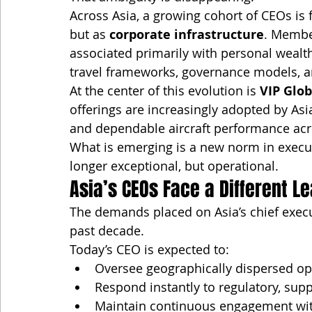
Across Asia, a growing cohort of CEOs is f
but as 
corporate infrastructure
. Membe
associated primarily with personal weal
travel frameworks, governance models, a
At the center of this evolution is 
VIP Glob
offerings are increasingly adopted by Asi
and dependable aircraft performance acr
What is emerging is a new norm in execut
longer exceptional, but operational.
Asia’s CEOs Face a Different L
The demands placed on Asia’s chief execut
past decade.
Today’s CEO is expected to:
Oversee geographically dispersed op
Respond instantly to regulatory, supp
Maintain continuous engagement wit