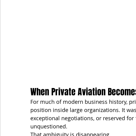
When Private Aviation Become
For much of modern business history, pr
position inside large organizations. It was 
exceptional negotiations, or reserved fo
unquestioned.
That ambiguity is disappearing.