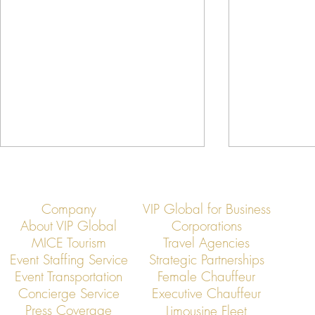
Company
VIP Global for Business
About VIP Global
Corporations
MICE Tourism
Travel Agencies
Event Staffing Service
Strategic Partnerships
Event Transportation
Female Chauffeur
Asia’s Jet Elite Convene: VIP
Jet Members
Concierge Service
Executive Chauffeur
Global Hosts Exclusive
Rapid Busines
Press Coverage
Limousine Fleet