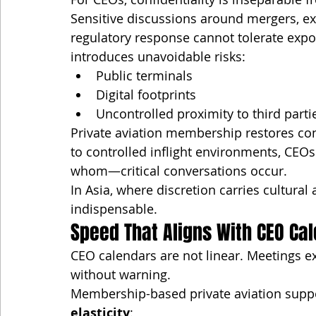
Sensitive discussions around mergers, exe
regulatory response cannot tolerate exp
introduces unavoidable risks:
Public terminals
Digital footprints
Uncontrolled proximity to third parti
Private aviation membership restores conf
to controlled inflight environments, C
whom—critical conversations occur.
In Asia, where discretion carries cultural 
indispensable.
Speed That Aligns With CEO Ca
CEO calendars are not linear. Meetings e
without warning.
Membership-based private aviation support
elasticity
: