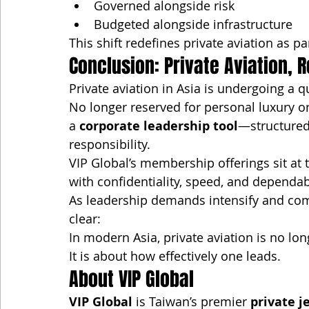
Governed alongside risk
Budgeted alongside infrastructure
This shift redefines private aviation as p
Conclusion: Private Aviation, 
Private aviation in Asia is undergoing a 
No longer reserved for personal luxury o
a 
corporate leadership tool
—structured
responsibility.
VIP Global’s membership offerings sit at t
with confidentiality, speed, and dependa
As leadership demands intensify and comp
clear:
In modern Asia, private aviation is no lo
It is about how effectively one leads.
About VIP Global
VIP Global
 is Taiwan’s premier 
private j