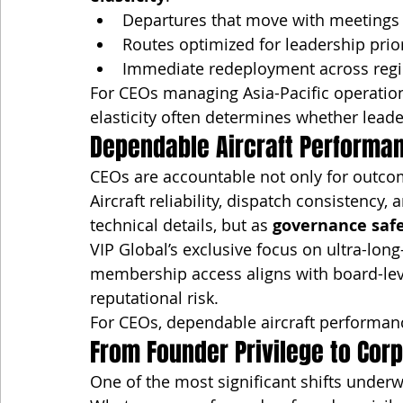
Departures that move with meetings
Routes optimized for leadership prior
Immediate redeployment across reg
For CEOs managing Asia-Pacific operations
elasticity often determines whether leader
Dependable Aircraft Performa
CEOs are accountable not only for outcom
Aircraft reliability, dispatch consistenc
technical details, but as 
governance saf
VIP Global’s exclusive focus on ultra-long
membership access aligns with board-leve
reputational risk.
For CEOs, dependable aircraft performanc
From Founder Privilege to Corp
One of the most significant shifts underwa