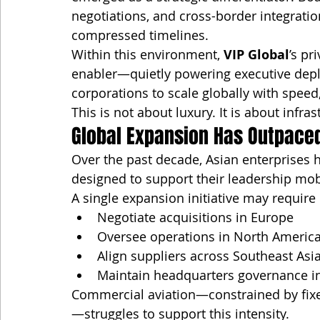
negotiations, and cross-border integrati
compressed timelines.
Within this environment, 
VIP Global
’s p
enabler—quietly powering executive deplo
corporations to scale globally with speed
This is not about luxury. It is about infras
Global Expansion Has Outpace
Over the past decade, Asian enterprises 
designed to support their leadership mobi
A single expansion initiative may require 
Negotiate acquisitions in Europe
Oversee operations in North Americ
Align suppliers across Southeast Asi
Maintain headquarters governance in
Commercial aviation—constrained by fixe
—struggles to support this intensity.