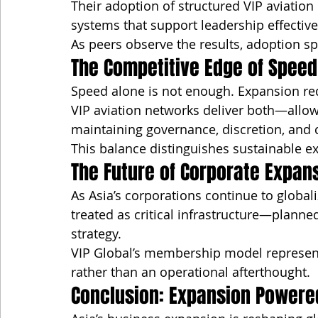
Their adoption of structured VIP aviation 
systems that support leadership effectiv
As peers observe the results, adoption s
The Competitive Edge of Speed
Speed alone is not enough. Expansion re
VIP aviation networks deliver both—allow
maintaining governance, discretion, and 
This balance distinguishes sustainable e
The Future of Corporate Expans
As Asia’s corporations continue to globali
treated as critical infrastructure—planne
strategy.
VIP Global’s membership model represents 
rather than an operational afterthought.
Conclusion: Expansion Power