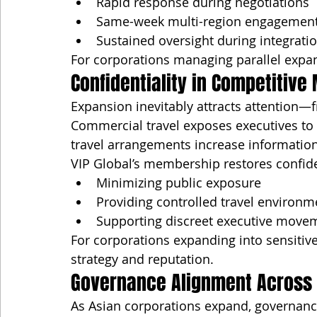
Rapid response during negotiations
Same-week multi-region engagemen
Sustained oversight during integrati
For corporations managing parallel expans
Confidentiality in Competitive
Expansion inevitably attracts attention—
Commercial travel exposes executives to 
travel arrangements increase information
VIP Global’s membership restores confiden
Minimizing public exposure
Providing controlled travel environm
Supporting discreet executive move
For corporations expanding into sensitive
strategy and reputation.
Governance Alignment Across
As Asian corporations expand, governance