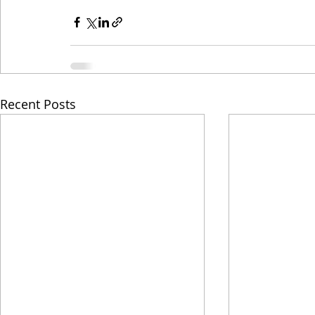
Recent Posts