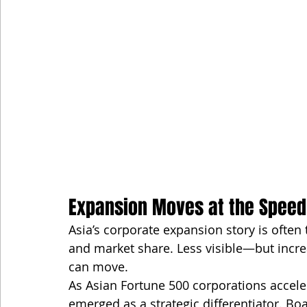
Expansion Moves at the Speed
Asia’s corporate expansion story is often 
and market share. Less visible—but increa
can move.
As Asian Fortune 500 corporations accele
emerged as a strategic differentiator. Bo