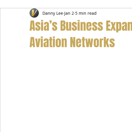
Danny Lee
Jan 2
5 min read
Airport Transfer Service
Car Hire Service
Limousin
Asia’s Business Expan
Aviation Networks