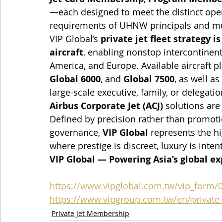
—each designed to meet the distinct opera
requirements of UHNW principals and mul
VIP Global’s 
private jet fleet strategy i
aircraft
, enabling nonstop intercontinen
America, and Europe. Available aircraft p
Global 6000
, and 
Global 7500
, as well as 
large-scale executive, family, or delegation
Airbus Corporate Jet (ACJ)
 solutions are
Defined by precision rather than promoti
governance, 
VIP Global
 represents the h
where prestige is discreet, luxury is inten
VIP Global — Powering Asia’s global e
https://www.vipglobal.com.tw/vip_form/
https://www.vipgroup.com.tw/en/private-j
Private Jet Membership