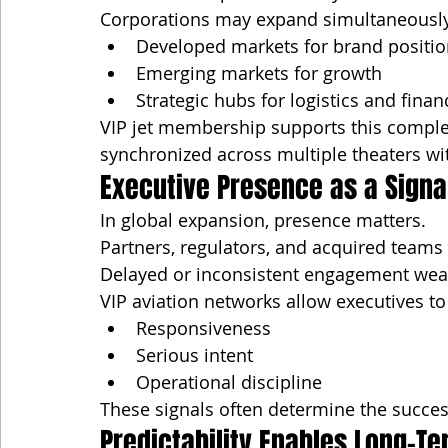
Corporations may expand simultaneously
Developed markets for brand positio
Emerging markets for growth
Strategic hubs for logistics and finan
VIP jet membership supports this complex
synchronized across multiple theaters wi
Executive Presence as a Sign
In global expansion, presence matters.
Partners, regulators, and acquired teams
Delayed or inconsistent engagement wea
VIP aviation networks allow executives t
Responsiveness
Serious intent
Operational discipline
These signals often determine the success
Predictability Enables Long-T