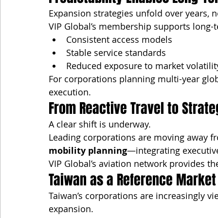
Expansion strategies unfold over years, n
VIP Global’s membership supports long-t
Consistent access models
Stable service standards
Reduced exposure to market volatilit
For corporations planning multi-year glob
execution.
From Reactive Travel to Strate
A clear shift is underway.
Leading corporations are moving away fro
mobility planning
—integrating executi
VIP Global’s aviation network provides the
Taiwan as a Reference Market 
Taiwan’s corporations are increasingly vi
expansion.