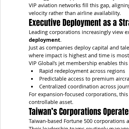
VIP aviation networks fill this gap, alig
velocity rather than airline availability.
Executive Deployment as a Str
Leading corporations increasingly view exe
deployment
.
Just as companies deploy capital and tale
where impact is highest and time is most c
VIP Global’s jet membership enables this 
Rapid redeployment across regions
Predictable access to premium aircra
Centralized coordination across jour
For expansion-focused corporations, this 
controllable asset.
Taiwan’s Corporations Operate
Taiwan-based Fortune 500 corporations ar
Their leadership teams routinely manage