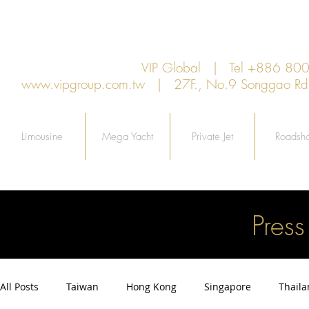
VIP Global | Tel +886 8
www.vipgroup.com.tw
| 27F., No.9 Songgao Rd., 
Limousine
Mega Yacht
Private Jet
Roadsh
Pres
All Posts
Taiwan
Hong Kong
Singapore
Thail