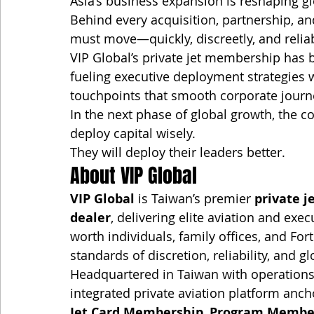
Asia’s business expansion is reshaping g
Behind every acquisition, partnership, a
must move—quickly, discreetly, and reliab
VIP Global’s private jet membership ha
fueling executive deployment strategies 
touchpoints that smooth corporate journ
In the next phase of global growth, the c
deploy capital wisely.
They will deploy their leaders better.
About VIP Global
VIP Global
 is Taiwan’s premier 
private j
dealer
, delivering elite aviation and exec
worth individuals, family offices, and F
standards of discretion, reliability, and g
Headquartered in Taiwan with operations
integrated private aviation platform anch
Jet Card Membership
, 
Program Membe