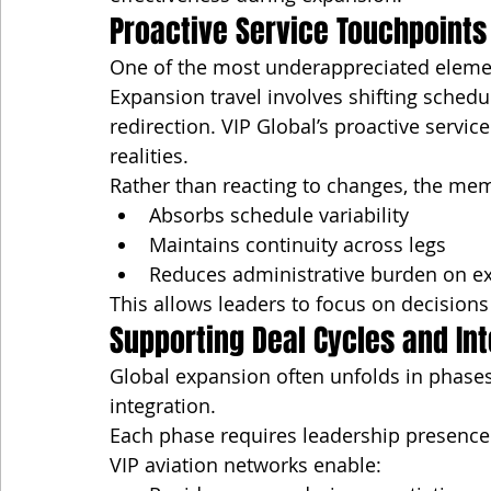
Proactive Service Touchpoints
One of the most underappreciated element
Expansion travel involves shifting sched
redirection. VIP Global’s proactive servic
realities.
Rather than reacting to changes, the me
Absorbs schedule variability
Maintains continuity across legs
Reduces administrative burden on ex
This allows leaders to focus on decisions 
Supporting Deal Cycles and Int
Global expansion often unfolds in phases
integration.
Each phase requires leadership presence
VIP aviation networks enable: