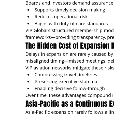
Boards and investors demand assurance t
Supports timely decision-making
Reduces operational risk
Aligns with duty-of-care standards
VIP Global’s structured membership mode
frameworks—providing transparency, predi
The Hidden Cost of Expansion 
Delays in expansion are rarely caused by 
misaligned timing—missed meetings, dela
VIP aviation networks mitigate these risks
Compressing travel timelines
Preserving executive stamina
Enabling decisive follow-through
Over time, these advantages compound i
Asia-Pacific as a Continuous 
Asia-Pacific expansion rarely follows a li