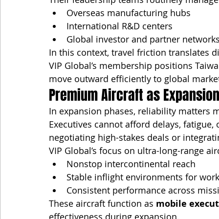
Overseas manufacturing hubs
International R&D centers
Global investor and partner network
In this context, travel friction translates d
VIP Global’s membership positions Taiwa
move outward efficiently to global mark
Premium Aircraft as Expansion
In expansion phases, reliability matters 
Executives cannot afford delays, fatigue
negotiating high-stakes deals or integrat
VIP Global’s focus on ultra-long-range air
Nonstop intercontinental reach
Stable inflight environments for work
Consistent performance across miss
These aircraft function as 
mobile execut
effectiveness during expansion.