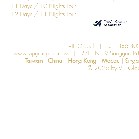
11 Days / 10 Nights Tour
12 Days / 11 Nights Tour
VIP Global | Tel +886 8
www.vipgroup.com.tw
| 27F., No.9 Songgao Rd., 
Taiwan | China | Hong Kong | Macau | Singapo
Taiwan
China
Hong Kong
Macau
Sing
© 2026 by VIP Global