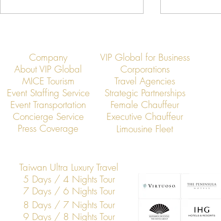
Company
VIP Global for Business
About VIP Global
Corporations
MICE Tourism
Travel Agencies
Event Staffing Service
Strategic Partnerships
Event Transportation
Female Chauffeur
Asia’s Jet Elite Convene: VIP
Jet Members
Concierge Service
Executive Chauffeur
Global Hosts Exclusive
Rapid Busines
Press Coverage
Limousine Fleet
Membership Summit
Across Asia
Taiwan Ultra Luxury Travel
5 Days / 4 Nights Tour
7 Days / 6 Nights Tour
8 Days / 7 Nights Tour
9 Days / 8 Nights Tour