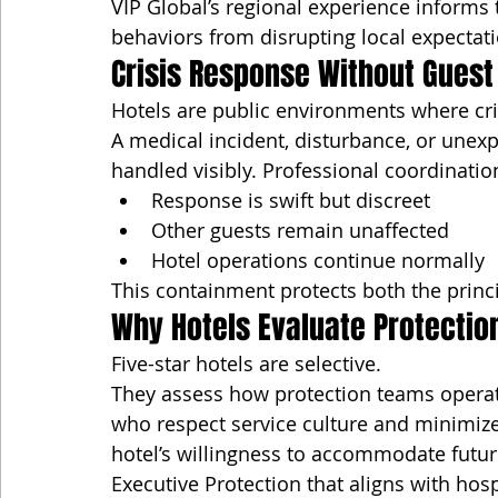
VIP Global’s regional experience informs t
behaviors from disrupting local expectat
Crisis Response Without Guest
Hotels are public environments where cri
A medical incident, disturbance, or unexp
handled visibly. Professional coordinatio
Response is swift but discreet
Other guests remain unaffected
Hotel operations continue normally
This containment protects both the princi
Why Hotels Evaluate Protecti
Five-star hotels are selective.
They assess how protection teams operat
who respect service culture and minimize
hotel’s willingness to accommodate futur
Executive Protection that aligns with hos