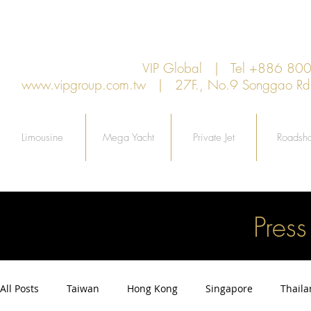
VIP Global | Tel +886 8
www.vipgroup.com.tw
| 27F., No.9 Songgao Rd., 
Limousine
Mega Yacht
Private Jet
Roadsh
Pres
All Posts
Taiwan
Hong Kong
Singapore
Thail