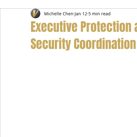
Michelle Chen
Jan 12
5 min read
Airport Transfer Service
Car Hire Service
Limousin
Executive Protection a
Security Coordination