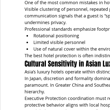
One of the most common mistakes in hotel
Visible clustering of personnel, repeated 
communication signals that a guest is “spe
undermines privacy.
Professional standards emphasize footpri
Rotational positioning
Limited visible personnel
Use of natural cover within the envi
The best hotel protection is often indisti
Cultural Sensitivity in Asian L
Asia’s luxury hotels operate within distin
In Japan, discretion and formality domin
paramount. In Greater China and Southeas
hierarchy.
Executive Protection coordination must 
protective behavior aligns with local hospi