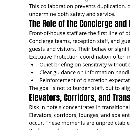
This collaboration prevents duplication, c
undermine both safety and service.
The Role of the Concierge and 
Front-of-house staff are the first line of 
Concierge teams, reception staff, and gue
guests and visitors. Their behavior signi
Executive Protection coordination often i
Quiet briefing on sensitivity without 
Clear guidance on information handl
Reinforcement of discretion expecta
The goal is not to burden staff, but to a
Elevators, Corridors, and Tran
Risk in hotels concentrates in transitiona
Elevators, corridors, lounges, and spa e
occur. These moments are unpredictable 