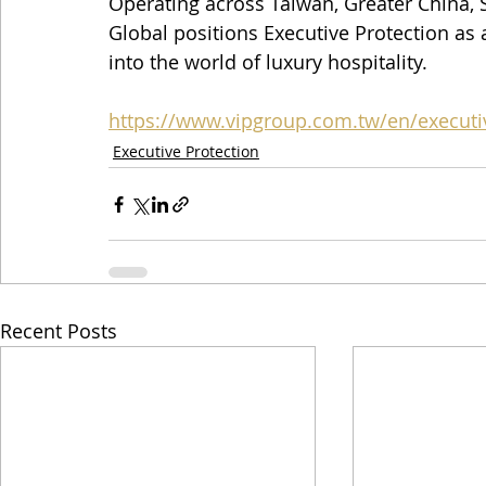
Operating across Taiwan, Greater China, S
Global positions Executive Protection as 
into the world of luxury hospitality.
https://www.vipgroup.com.tw/en/executi
Executive Protection
Recent Posts