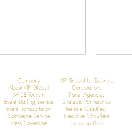
Company
VIP Global for Business
About VIP Global
Corporations
MICE Tourism
Travel Agencies
Event Staffing Service
Strategic Partnerships
Event Transportation
Female Chauffeur
VIP Global Executive Protection: A
How UHNW Cli
Concierge Service
Executive Chauffeur
Year in Review
“Security Co
Press Coverage
Limousine Fleet