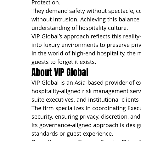
Protection.
They demand safety without spectacle, co
without intrusion. Achieving this balance 
understanding of hospitality culture.
VIP Global’s approach reflects this reali
into luxury environments to preserve pri
In the world of high-end hospitality, the m
guests to forget it exists.
About VIP Global
VIP Global is an Asia-based provider of ex
hospitality-aligned risk management servi
suite executives, and institutional client
The firm specializes in coordinating Execu
security, ensuring privacy, discretion, and
Its governance-aligned approach is design
standards or guest experience.