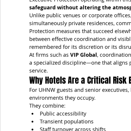
safeguard without altering the atmos
Unlike public venues or corporate offices
simultaneously private residences, comme
Protection measures that succeed elsewhe
between effective coordination and visibl
remembered for its discretion or its disr
At firms such as 
VIP Global
, coordination
a specialized discipline—one that aligns p
service.
Why Hotels Are a Critical Risk
For UHNW guests and senior executives,
environments they occupy.
They combine:
Public accessibility
Transient populations
Staff turnover across shifts