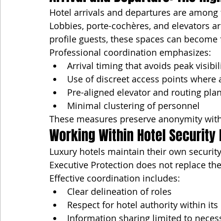
Hotel arrivals and departures are among 
Lobbies, porte-cochères, and elevators are
profile guests, these spaces can become 
Professional coordination emphasizes:
Arrival timing that avoids peak visibil
Use of discreet access points where 
Pre-aligned elevator and routing pla
Minimal clustering of personnel
These measures preserve anonymity witho
Working Within Hotel Securit
Luxury hotels maintain their own security
Executive Protection does not replace t
Effective coordination includes:
Clear delineation of roles
Respect for hotel authority within it
Information sharing limited to necess