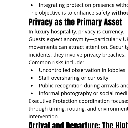
Integrating protection presence witho
The objective is to enhance safety 
withou
Privacy as the Primary Asset
In luxury hospitality, privacy is currency.
Guests expect anonymity—particularly U
movements can attract attention. Security 
incidents; they involve privacy breaches.
Common risks include:
Uncontrolled observation in lobbies
Staff oversharing or curiosity
Public recognition during arrivals a
Informal photography or social med
Executive Protection coordination focuses 
through timing, routing, and environment
intervention.
Arrival and Departure: The H