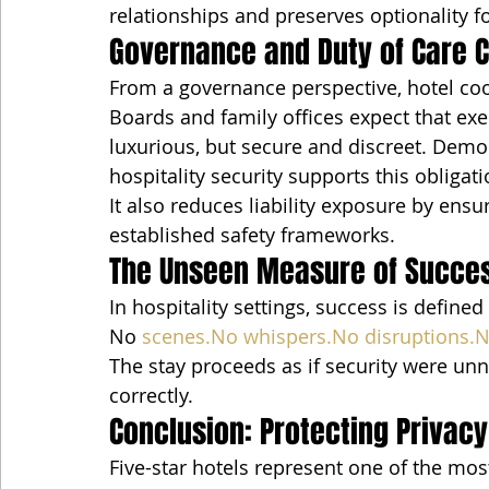
relationships and preserves optionality 
Governance and Duty of Care 
From a governance perspective, hotel coor
Boards and family offices expect that ex
luxurious, but secure and discreet. Demo
hospitality security supports this obligati
It also reduces liability exposure by ensu
established safety frameworks.
The Unseen Measure of Succe
In hospitality settings, success is define
No 
scenes.No
whispers.No
disruptions.
The stay proceeds as if security were un
correctly.
Conclusion: Protecting Privacy
Five-star hotels represent one of the mo