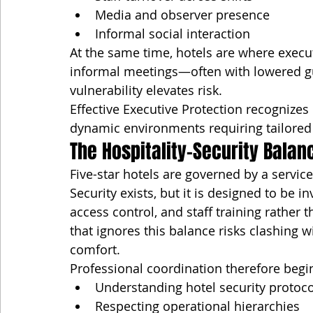
Media and observer presence
Informal social interaction
At the same time, hotels are where execu
informal meetings—often with lowered gua
vulnerability elevates risk.
Effective Executive Protection recognizes
dynamic environments requiring tailored
The Hospitality–Security Balan
Five-star hotels are governed by a service
Security exists, but it is designed to be
access control, and staff training rather 
that ignores this balance risks clashing 
comfort.
Professional coordination therefore begi
Understanding hotel security protoco
Respecting operational hierarchies