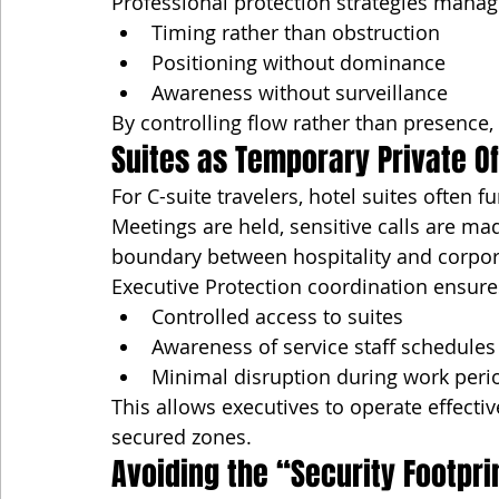
Professional protection strategies manag
Timing rather than obstruction
Positioning without dominance
Awareness without surveillance
By controlling flow rather than presence,
Suites as Temporary Private Of
For C-suite travelers, hotel suites often f
Meetings are held, sensitive calls are m
boundary between hospitality and corpor
Executive Protection coordination ensure
Controlled access to suites
Awareness of service staff schedules
Minimal disruption during work peri
This allows executives to operate effectiv
secured zones.
Avoiding the “Security Footpri