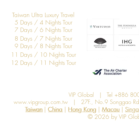
Taiwan Ultra Luxury Travel
5 Days / 4 Nights Tour
7 Days / 6 Nights Tour
8 Days / 7 Nights Tour
9 Days / 8 Nights Tour
11 Days / 10 Nights Tour
12 Days / 11 Nights Tour
VIP Global | Tel +886 8
www.vipgroup.com.tw
| 27F., No.9 Songgao Rd., 
Taiwan | China | Hong Kong | Macau | Singapo
Taiwan
China
Hong Kong
Macau
Sing
© 2026 by VIP Global