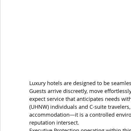
Luxury hotels are designed to be seamles
Guests arrive discreetly, move effortless
expect service that anticipates needs with
(UHNW) individuals and C-suite travelers, f
accommodation—it is a controlled enviro
reputation intersect.
Executive Protection operating within thi