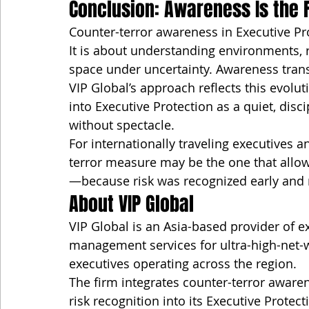
Conclusion: Awareness Is the F
Counter-terror awareness in Executive Pro
It is about understanding environments, 
space under uncertainty. Awareness trans
VIP Global’s approach reflects this evo
into Executive Protection as a quiet, disc
without spectacle.
For internationally traveling executives 
terror measure may be the one that allow
—because risk was recognized early and
About VIP Global
VIP Global is an Asia-based provider of ex
management services for ultra-high-net-w
executives operating across the region.
The firm integrates counter-terror awaren
risk recognition into its Executive Protec