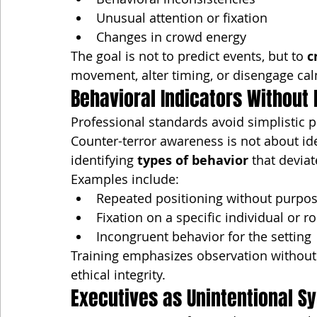
Unusual attention or fixation
Changes in crowd energy
The goal is not to predict events, but to 
c
movement, alter timing, or disengage cal
Behavioral Indicators Without P
Professional standards avoid simplistic pr
Counter-terror awareness is not about iden
identifying 
types of behavior
 that devia
Examples include:
Repeated positioning without purpo
Fixation on a specific individual or r
Incongruent behavior for the setting
Training emphasizes observation without
ethical integrity.
Executives as Unintentional S