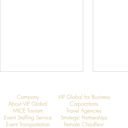
Company
VIP Global for Business
About VIP Global
Corporations
MICE Tourism
Travel Agencies
Event Staffing Service
Strategic Partnerships
Event Transportation
Female Chauffeur