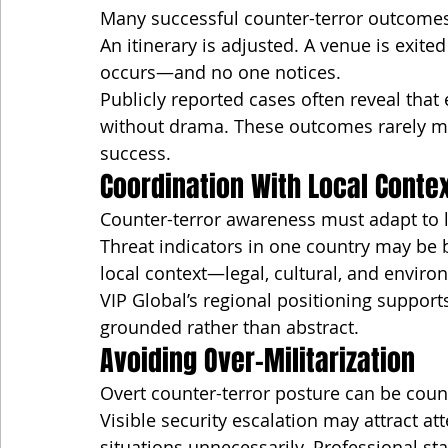
Many successful counter-terror outcomes 
An itinerary is adjusted. A venue is exited
occurs—and no one notices.
Publicly reported cases often reveal tha
without drama. These outcomes rarely ma
success.
Coordination With Local Conte
Counter-terror awareness must adapt to lo
Threat indicators in one country may be 
local context—legal, cultural, and enviro
VIP Global’s regional positioning supports
grounded rather than abstract.
Avoiding Over-Militarization
Overt counter-terror posture can be coun
Visible security escalation may attract at
situations unnecessarily. Professional 