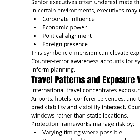
Senior executives often underestimate th
In certain environments, executives may 
Corporate influence
Economic power
Political alignment
Foreign presence
This symbolic dimension can elevate expo
Counter-terror awareness accounts for s
inform planning.
Travel Patterns and Exposure
International travel concentrates exposur
Airports, hotels, conference venues, and
predictability and visibility intersect. C
windows rather than static locations.
Protection frameworks manage risk by:
Varying timing where possible