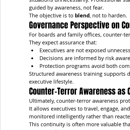
guided by awareness, not fear.
The objective is to 
blend
, not to harden.
Governance Perspective on Co
For boards and family offices, counter-te
They expect assurance that:
Executives are not exposed unnecess
Decisions are informed by risk awar
Protection programs avoid both com
Structured awareness training supports du
executive lifestyle.
Counter-Terror Awareness as C
Ultimately, counter-terror awareness prot
It allows executives to travel, engage, a
monitored intelligently rather than reacte
This continuity is often more valuable tha