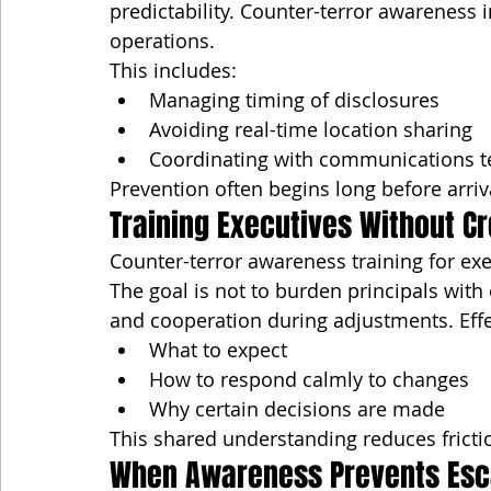
predictability. Counter-terror awareness i
operations.
This includes:
Managing timing of disclosures
Avoiding real-time location sharing
Coordinating with communications 
Prevention often begins long before arriv
Training Executives Without Cr
Counter-terror awareness training for exec
The goal is not to burden principals with 
and cooperation during adjustments. Effe
What to expect
How to respond calmly to changes
Why certain decisions are made
This shared understanding reduces fricti
When Awareness Prevents Esc