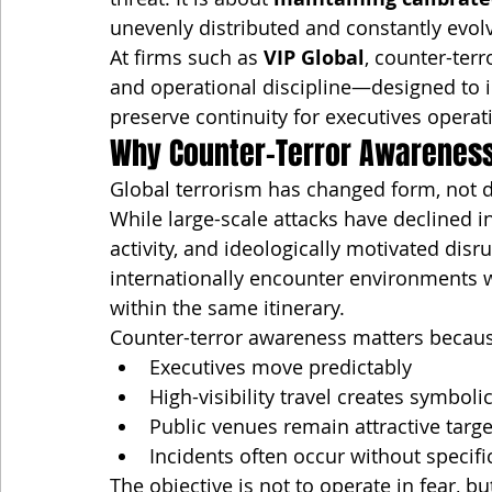
unevenly distributed and constantly evol
At firms such as 
VIP Global
, counter-ter
and operational discipline—designed to 
preserve continuity for executives operat
Why Counter-Terror Awareness 
Global terrorism has changed form, not 
While large-scale attacks have declined in
activity, and ideologically motivated disr
internationally encounter environments 
within the same itinerary.
Counter-terror awareness matters becau
Executives move predictably
High-visibility travel creates symboli
Public venues remain attractive targe
Incidents often occur without specif
The objective is not to operate in fear, b