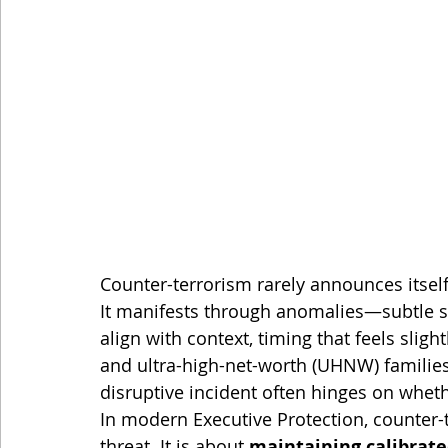
Counter-terrorism rarely announces itsel
It manifests through anomalies—subtle sh
align with context, timing that feels slight
and ultra-high-net-worth (UHNW) families
disruptive incident often hinges on whet
In modern Executive Protection, counter-
threat. It is about 
maintaining calibrate