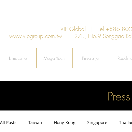
VIP Global | Tel +886 8
www.vipgroup.com.tw
| 27F., No.9 Songgao Rd., 
Limousine
Mega Yacht
Private Jet
Roadsh
Pres
All Posts
Taiwan
Hong Kong
Singapore
Thail