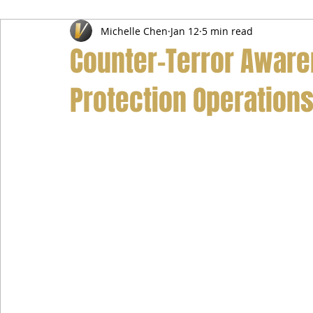
Michelle Chen
Jan 12
5 min read
Airport Transfer Service
Car Hire Service
Limousin
Counter-Terror Aware
Protection Operation