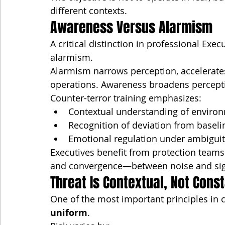
different contexts.
Awareness Versus Alarmism
A critical distinction in professional Ex
alarmism.
Alarmism narrows perception, accelerate
operations. Awareness broadens percept
Counter-terror training emphasizes:
Contextual understanding of enviro
Recognition of deviation from baseli
Emotional regulation under ambigui
Executives benefit from protection teams
and convergence—between noise and sig
Threat Is Contextual, Not Cons
One of the most important principles in c
uniform
.