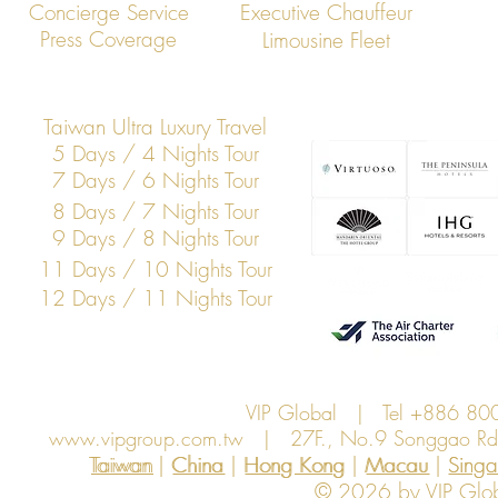
VIP Global Executive Protection: A
How UHNW Cli
Concierge Service
Executive Chauffeur
Year in Review
“Security Co
Press Coverage
Limousine Fleet
Taiwan Ultra Luxury Travel
5 Days / 4 Nights Tour
7 Days / 6 Nights Tour
8 Days / 7 Nights Tour
9 Days / 8 Nights Tour
11 Days / 10 Nights Tour
12 Days / 11 Nights Tour
VIP Global | Tel +886 8
www.vipgroup.com.tw
| 27F., No.9 Songgao Rd., 
Taiwan | China | Hong Kong | Macau | Singapo
Taiwan
China
Hong Kong
Macau
Sing
© 2026 by VIP Global