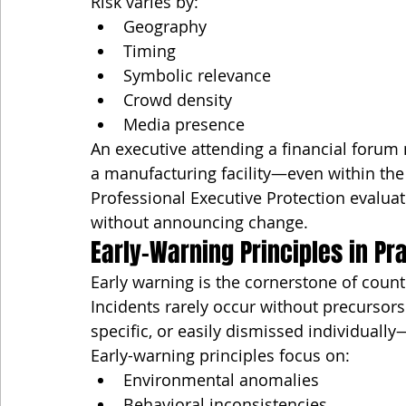
Risk varies by:
Geography
Timing
Symbolic relevance
Crowd density
Media presence
An executive attending a financial forum 
a manufacturing facility—even within the
Professional Executive Protection evaluat
without announcing change.
Early-Warning Principles in Pr
Early warning is the cornerstone of coun
Incidents rarely occur without precursor
specific, or easily dismissed individuall
Early-warning principles focus on:
Environmental anomalies
Behavioral inconsistencies