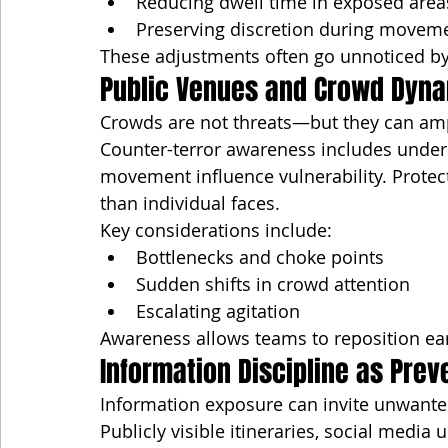
Reducing dwell time in exposed area
Preserving discretion during movem
These adjustments often go unnoticed by
Public Venues and Crowd Dyn
Crowds are not threats—but they can ampl
Counter-terror awareness includes under
movement influence vulnerability. Prote
than individual faces.
Key considerations include:
Bottlenecks and choke points
Sudden shifts in crowd attention
Escalating agitation
Awareness allows teams to reposition ear
Information Discipline as Prev
Information exposure can invite unwante
Publicly visible itineraries, social media