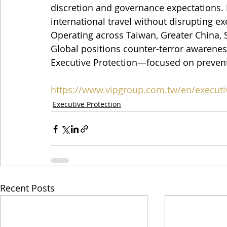
discretion and governance expectations. 
international travel without disrupting e
Operating across Taiwan, Greater China, S
Global positions counter-terror awarene
Executive Protection—focused on prevent
https://www.vipgroup.com.tw/en/executi
Executive Protection
Recent Posts