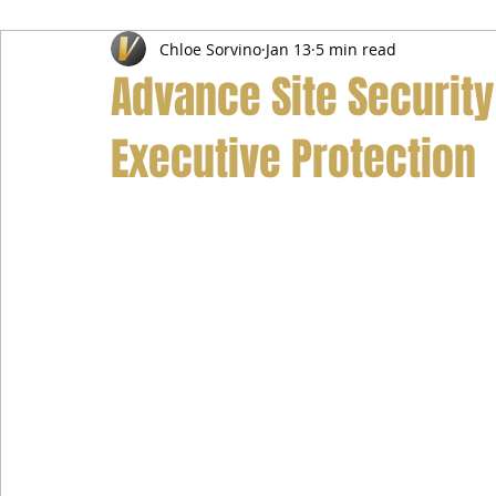
Chloe Sorvino
Jan 13
5 min read
Airport Transfer Service
Car Hire Service
Limousin
Advance Site Securit
Executive Protection