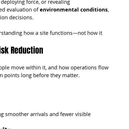
deploying force, or revealing 
ed evaluation of 
environmental conditions
, 
ion decisions.
standing how a site functions—not how it 
isk Reduction
ple move within it, and how operations flow 
on points long before they matter.
g smoother arrivals and fewer visible 