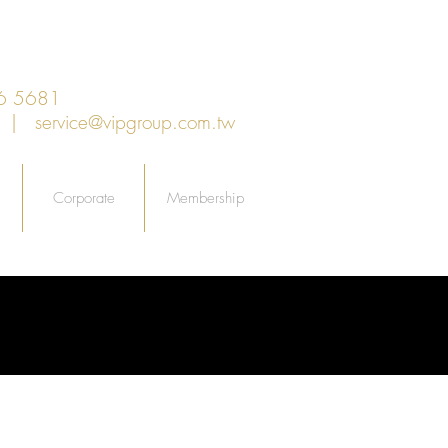
6 5681
an |
service@vipgroup.com.tw
Corporate
Membership