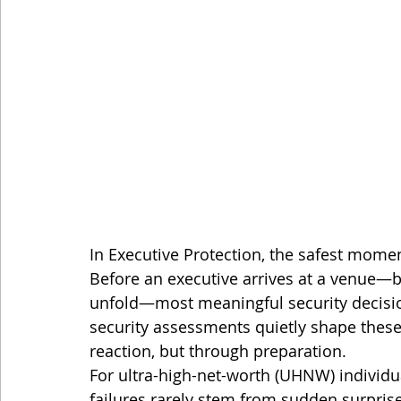
In Executive Protection, the safest momen
Before an executive arrives at a venue—b
unfold—most meaningful security decisi
security assessments quietly shape thes
reaction, but through preparation.
For ultra-high-net-worth (UHNW) individu
failures rarely stem from sudden surpris