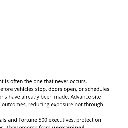
t is often the one that never occurs.
efore vehicles stop, doors open, or schedules 
ons have already been made. Advance site 
e outcomes, reducing exposure not through 
als and Fortune 500 executives, protection 
es. They emerge from 
unexamined 