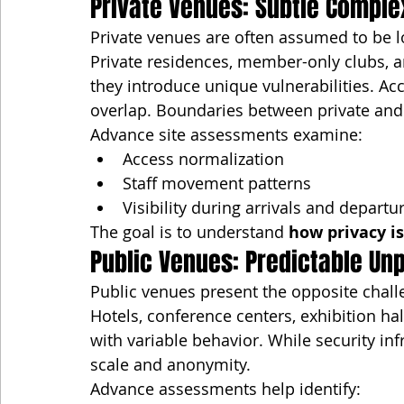
Private Venues: Subtle Comple
Private venues are often assumed to be l
Private residences, member-only clubs, a
they introduce unique vulnerabilities. Ac
overlap. Boundaries between private and 
Advance site assessments examine:
Access normalization
Staff movement patterns
Visibility during arrivals and departu
The goal is to understand 
how privacy i
Public Venues: Predictable Unp
Public venues present the opposite chall
Hotels, conference centers, exhibition ha
with variable behavior. While security in
scale and anonymity.
Advance assessments help identify: