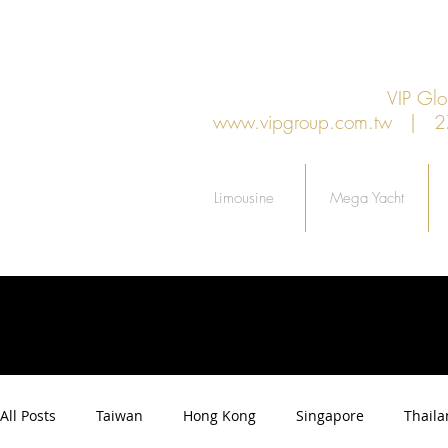
VIP G
www.vipgroup.com.tw
| 27F.
Limousine
Mega Yacht
All Posts
Taiwan
Hong Kong
Singapore
Thail