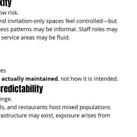
xity
ow risk.
nd invitation-only spaces feel controlled—but 
cess patterns may be informal. Staff roles may 
service areas may be fluid.
res
s actually maintained
, not how it is intended.
redictability
enge.
lls, and restaurants host mixed populations 
frastructure may exist, exposure arises from 