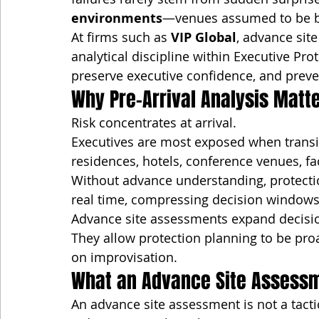
environments
—venues assumed to be be
At firms such as 
VIP Global
, advance sit
analytical discipline within Executive Pr
preserve executive confidence, and preven
Why Pre-Arrival Analysis Matt
Risk concentrates at arrival.
Executives are most exposed when transi
residences, hotels, conference venues, fact
Without advance understanding, protectio
real time, compressing decision windows
Advance site assessments expand decisi
They allow protection planning to be pro
on improvisation.
What an Advance Site Assessm
An advance site assessment is not a tacti