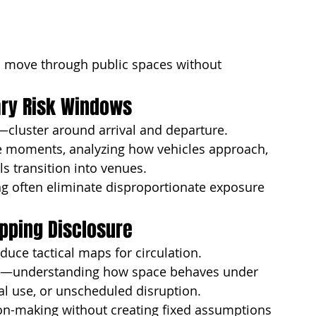
o move through public spaces without 
ary Risk Windows
—cluster around arrival and departure.
se moments, analyzing how vehicles approach, 
s transition into venues.
ng often eliminate disproportionate exposure
pping Disclosure
uce tactical maps for circulation.
—understanding how space behaves under 
ial use, or unscheduled disruption.
on-making without creating fixed assumptions 