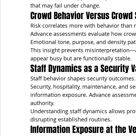
that may fail under change.
Crowd Behavior Versus Crowd 
Risk correlates more with behavior than
Advance assessments evaluate how crowds
Emotional tone, purpose, and density pat
This insight prevents misinterpretation—
appear busy but are functionally stable.
Staff Dynamics as a Security V
Staff behavior shapes security outcomes.
Security, hospitality, maintenance, and s
information exposure. Advance assessmen
authority.
Understanding staff dynamics allows prot
disrupting established routines.
Information Exposure at the V