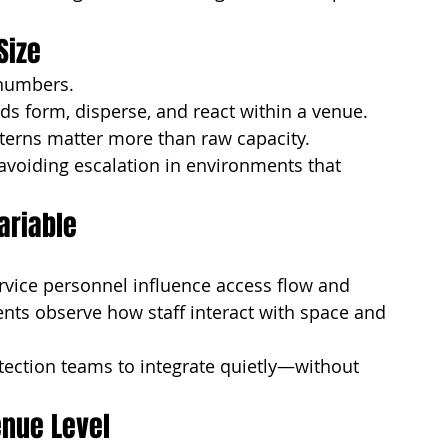
Size
 numbers.
 form, disperse, and react within a venue. 
terns matter more than raw capacity.
avoiding escalation in environments that 
ariable
ervice personnel influence access flow and 
ts observe how staff interact with space and 
ection teams to integrate quietly—without 
enue Level