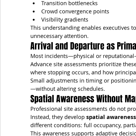
Transition bottlenecks
Crowd convergence points
Visibility gradients
This understanding enables executives t
unnecessary attention.
Arrival and Departure as Prim
Most incidents—physical or reputational
Advance site assessments prioritize the
where stopping occurs, and how principal
Small adjustments in timing or positioni
—without altering schedules.
Spatial Awareness Without Ma
Professional site assessments do not prod
Instead, they develop 
spatial awareness
different conditions: full occupancy, part
This awareness supports adaptive decisi