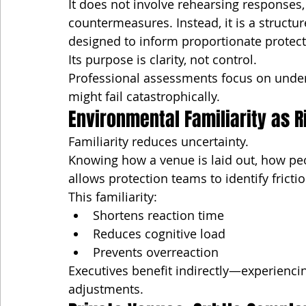
It does not involve rehearsing responses, 
countermeasures. Instead, it is a structur
designed to inform proportionate protect
Its purpose is clarity, not control.
Professional assessments focus on under
might fail catastrophically.
Environmental Familiarity as R
Familiarity reduces uncertainty.
Knowing how a venue is laid out, how peo
allows protection teams to identify fricti
This familiarity:
Shortens reaction time
Reduces cognitive load
Prevents overreaction
Executives benefit indirectly—experiencin
adjustments.