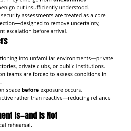
nign but insufficiently understood.
e security assessments are treated as a core 
otection—designed to remove uncertainty, 
t escalation before arrival.
ers
tioning into unfamiliar environments—private 
ories, private clubs, or public institutions. 
n teams are forced to assess conditions in 
.
on space 
before
 exposure occurs.
active rather than reactive—reducing reliance 
ent Is—and Is Not
cal rehearsal.