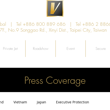
lobal | Tel +886 800 889 686 | Tel +886 2 886
, No.9 Songgao Rd., Xinyi Dist., Taipei City, Taiw
Private Jet
Roadshow
Event
Secure
Press Coverage
and
Vietnam
Japan
Executive Protection