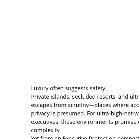
Luxury often suggests safety.
Private islands, secluded resorts, and ult
escapes from scrutiny—places where acces
privacy is presumed. For ultra-high-net-
executives, these environments promise 
complexity.
Yet from an Executive Protection perspect