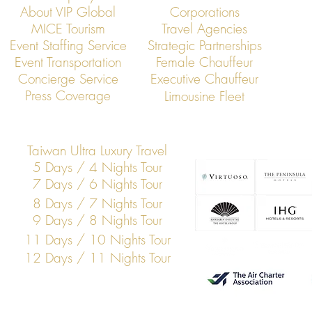
About VIP Global
Corporations
MICE Tourism
Travel Agencies
Event Staffing Service
Strategic Partnerships
Event Transportation
Female Chauffeur
VIP Global Executive Protection: A
How UHNW Cli
Concierge Service
Executive Chauffeur
Year in Review
“Security Co
Press Coverage
Limousine Fleet
Taiwan Ultra Luxury Travel
5 Days / 4 Nights Tour
7 Days / 6 Nights Tour
8 Days / 7 Nights Tour
9 Days / 8 Nights Tour
11 Days / 10 Nights Tour
12 Days / 11 Nights Tour