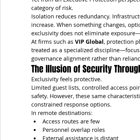
category of risk.
Isolation reduces redundancy. Infrastructur
increase. When something changes, optio
exclusivity does not eliminate exposure—
At firms such as 
VIP Global
, protection p
treated as a specialized discipline—focus
governance alignment rather than reliance
The Illusion of Security Throug
Exclusivity feels protective.
Limited guest lists, controlled access poi
safety. However, these same characterist
constrained response options.
In remote destinations:
Access routes are few
Personnel overlap roles
External assistance is distant