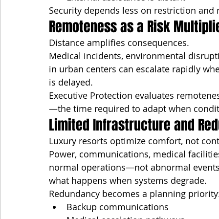
Security depends less on restriction and
Remoteness as a Risk Multipli
Distance amplifies consequences.
Medical incidents, environmental disrupt
in urban centers can escalate rapidly wh
is delayed.
Executive Protection evaluates remoteness
—the time required to adapt when condi
Limited Infrastructure and Re
Luxury resorts optimize comfort, not con
Power, communications, medical facilities
normal operations—not abnormal events.
what happens when systems degrade.
Redundancy becomes a planning priority
Backup communications