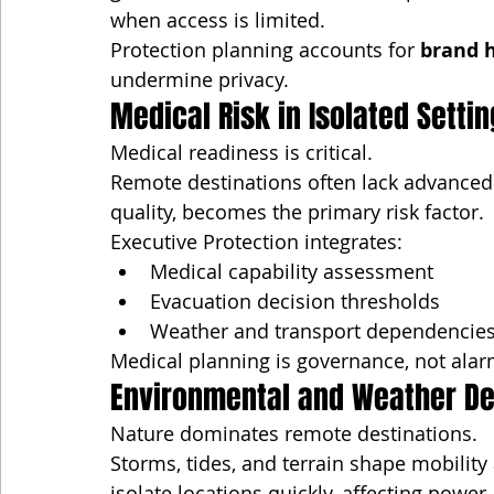
when access is limited.
Protection planning accounts for 
brand h
undermine privacy.
Medical Risk in Isolated Setti
Medical readiness is critical.
Remote destinations often lack advanced c
quality, becomes the primary risk factor.
Executive Protection integrates:
Medical capability assessment
Evacuation decision thresholds
Weather and transport dependencie
Medical planning is governance, not ala
Environmental and Weather D
Nature dominates remote destinations.
Storms, tides, and terrain shape mobilit
isolate locations quickly, affecting powe