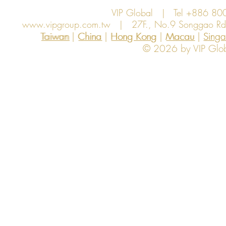
VIP Global | Tel +886 8
www.vipgroup.com.tw
| 27F., No.9 Songgao Rd., 
Taiwan | China | Hong Kong | Macau | Singapo
Taiwan
China
Hong Kong
Macau
Sing
© 2026 by VIP Global