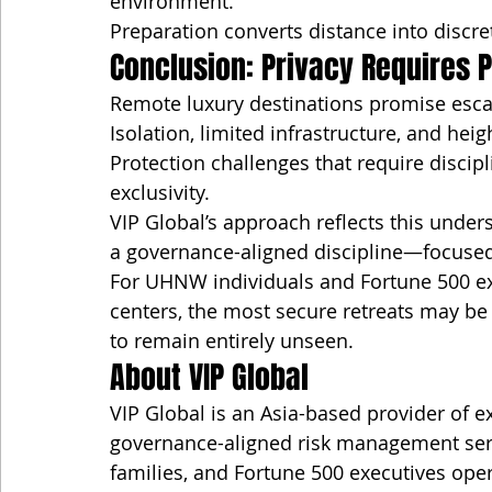
environment.
Preparation converts distance into discre
Conclusion: Privacy Requires P
Remote luxury destinations promise esc
Isolation, limited infrastructure, and heig
Protection challenges that require discip
exclusivity.
VIP Global’s approach reflects this under
a governance-aligned discipline—focused o
For UHNW individuals and Fortune 500 ex
centers, the most secure retreats may b
to remain entirely unseen.
About VIP Global
VIP Global is an Asia-based provider of ex
governance-aligned risk management servi
families, and Fortune 500 executives oper