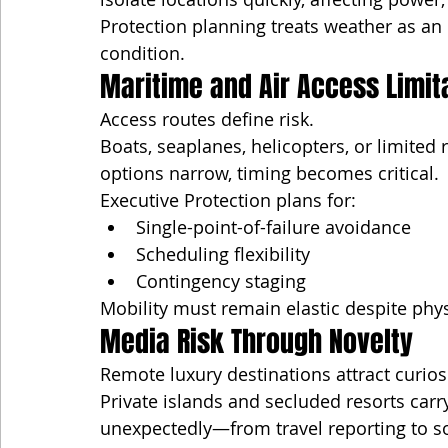
Protection planning treats weather as an
condition.
Maritime and Air Access Limit
Access routes define risk.
Boats, seaplanes, helicopters, or limit
options narrow, timing becomes critical.
Executive Protection plans for:
Single-point-of-failure avoidance
Scheduling flexibility
Contingency staging
Mobility must remain elastic despite phys
Media Risk Through Novelty
Remote luxury destinations attract curiosi
Private islands and secluded resorts carr
unexpectedly—from travel reporting to s