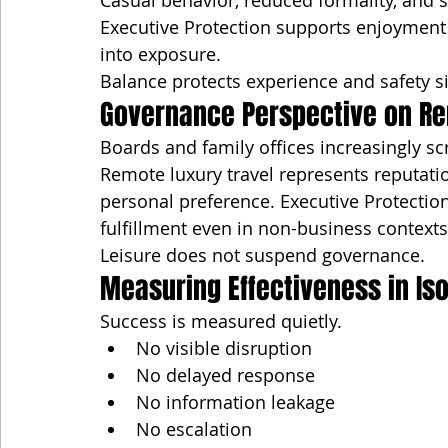
Casual behavior, reduced formality, and s
Executive Protection supports enjoyment 
into exposure.
Balance protects experience and safety s
Governance Perspective on Re
Boards and family offices increasingly sc
Remote luxury travel represents reputatio
personal preference. Executive Protectio
fulfillment even in non-business contexts
Leisure does not suspend governance.
Measuring Effectiveness in Is
Success is measured quietly.
No visible disruption
No delayed response
No information leakage
No escalation