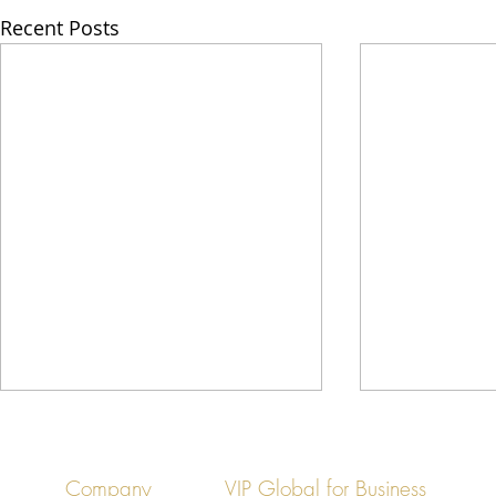
Recent Posts
Company
VIP Global for Business