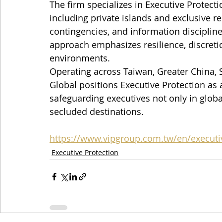
The firm specializes in Executive Protect
including private islands and exclusive re
contingencies, and information discipline
approach emphasizes resilience, discretio
environments.
Operating across Taiwan, Greater China, S
Global positions Executive Protection as
safeguarding executives not only in global
secluded destinations.
https://www.vipgroup.com.tw/en/executi
Executive Protection