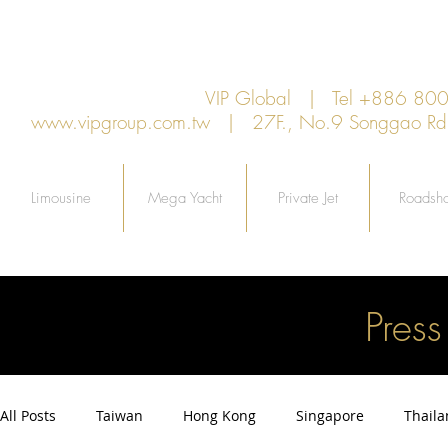
VIP Global | Tel +886 8
www.vipgroup.com.tw
| 27F., No.9 Songgao Rd., 
Limousine
Mega Yacht
Private Jet
Roadsh
Pres
All Posts
Taiwan
Hong Kong
Singapore
Thail