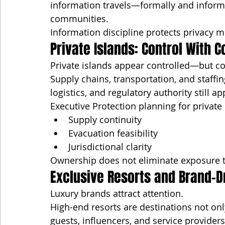
information travels—formally and informa
communities.
Information discipline protects privacy m
Private Islands: Control With C
Private islands appear controlled—but cont
Supply chains, transportation, and staff
logistics, and regulatory authority still ap
Executive Protection planning for private
Supply continuity
Evacuation feasibility
Jurisdictional clarity
Ownership does not eliminate exposure t
Exclusive Resorts and Brand-D
Luxury brands attract attention.
High-end resorts are destinations not onl
guests, influencers, and service provider