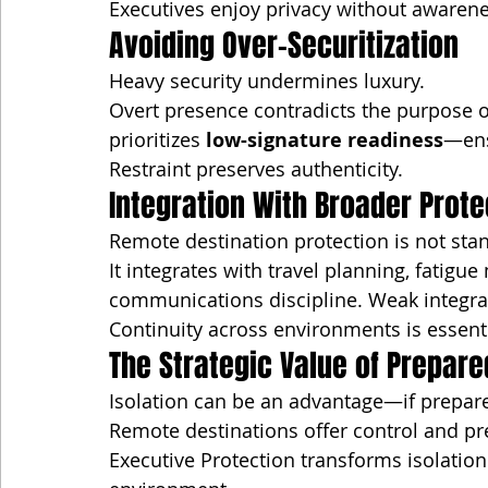
Executives enjoy privacy without awarene
Avoiding Over-Securitization
Heavy security undermines luxury.
Overt presence contradicts the purpose of
prioritizes 
low-signature readiness
—ens
Restraint preserves authenticity.
Integration With Broader Prote
Remote destination protection is not sta
It integrates with travel planning, fatig
communications discipline. Weak integrat
Continuity across environments is essenti
The Strategic Value of Prepare
Isolation can be an advantage—if prepar
Remote destinations offer control and pre
Executive Protection transforms isolatio