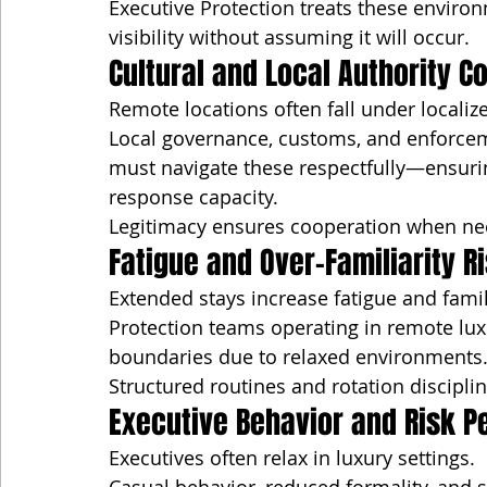
Executive Protection treats these enviro
visibility without assuming it will occur.
Cultural and Local Authority C
Remote locations often fall under localize
Local governance, customs, and enforceme
must navigate these respectfully—ensuri
response capacity.
Legitimacy ensures cooperation when ne
Fatigue and Over-Familiarity R
Extended stays increase fatigue and famili
Protection teams operating in remote lux
boundaries due to relaxed environments. 
Structured routines and rotation discipli
Executive Behavior and Risk P
Executives often relax in luxury settings.