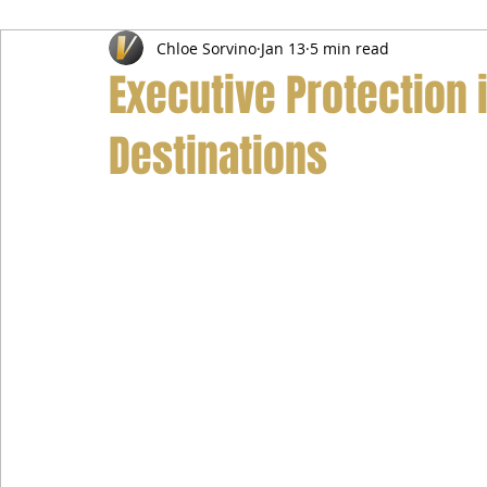
Chloe Sorvino
Jan 13
5 min read
Airport Transfer Service
Car Hire Service
Limousin
Executive Protection
Destinations