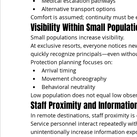
Medical escalation pathways
Alternative transport options
Comfort is assumed; continuity must be 
Visibility Within Small Populat
Small populations increase visibility.
At exclusive resorts, everyone notices new 
quickly recognize principals—even without 
Protection planning focuses on:
Arrival timing
Movement choreography
Behavioral neutrality
Low population does not equal low observ
Staff Proximity and Informatio
In remote destinations, staff proximity is
Service personnel interact repeatedly with
unintentionally increase information exp