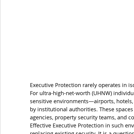
Executive Protection rarely operates in is
For ultra-high-net-worth (UHNW) individu
sensitive environments—airports, hotels,
by institutional authorities. These spaces
agencies, property security teams, and 
Effective Executive Protection in such en
replacing existing security. It is a questio