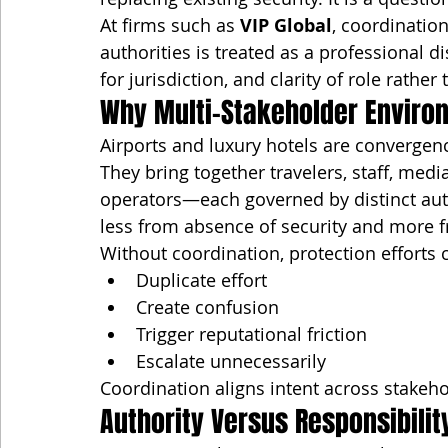
At firms such as 
VIP Global
, coordination
authorities is treated as a professional 
for jurisdiction, and clarity of role rather
Why Multi-Stakeholder Enviro
Airports and luxury hotels are convergen
They bring together travelers, staff, media
operators—each governed by distinct auth
less from absence of security and more 
Without coordination, protection efforts 
Duplicate effort
Create confusion
Trigger reputational friction
Escalate unnecessarily
Coordination aligns intent across stakeho
Authority Versus Responsibilit