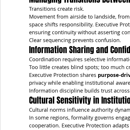
Transitions create risk.
Movement from airside to landside, from t
space shifts responsibility. Executive Pr
ensuring continuity without asserting con
Clear sequencing prevents confusion.
Information Sharing and Confid
Coordination requires selective informati
Too little creates blind spots; too much cr
Executive Protection shares 
purpose-dri
privacy while enabling institutional awar
Information discipline builds trust across
Cultural Sensitivity in Institut
Cultural norms influence authority dynam
In some regions, formality governs engage
cooperation. Executive Protection adapts