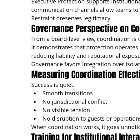
Executive Protection supports institution
communication channels allow teams to co
Restraint preserves legitimacy.
Governance Perspective on Co
From a board-level view, coordination is d
It demonstrates that protection operates 
reducing liability and reputational expos
Governance favors integration over isolat
Measuring Coordination Effect
Success is quiet.
Smooth transitions
No jurisdictional conflict
No visible tension
No disruption to guests or operation
When coordination works, it goes unnoti
Training for Institutional Inter