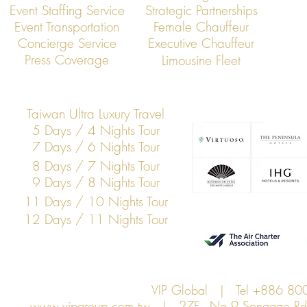
Event Staffing Service
Strategic Partnerships
Event Transportation
Female Chauffeur
VIP Global Executive Protection: A
How UHNW Cli
Concierge Service
Executive Chauffeur
Year in Review
“Security Co
Press Coverage
Limousine Fleet
Taiwan Ultra Luxury Travel
5 Days / 4 Nights Tour
7 Days / 6 Nights Tour
8 Days / 7 Nights Tour
9 Days / 8 Nights Tour
11 Days / 10 Nights Tour
12 Days / 11 Nights Tour
VIP Global | Tel +886 8
www.vipgroup.com.tw
| 27F., No.9 Songgao Rd., 