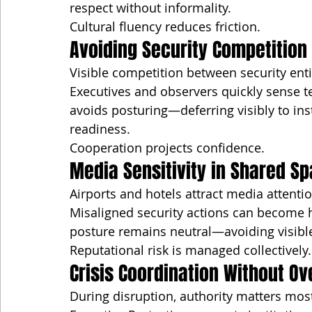
respect without informality.
Cultural fluency reduces friction.
Avoiding Security Competition
Visible competition between security enti
Executives and observers quickly sense t
avoids posturing—deferring visibly to inst
readiness.
Cooperation projects confidence.
Media Sensitivity in Shared S
Airports and hotels attract media attentio
Misaligned security actions can become h
posture remains neutral—avoiding visible
Reputational risk is managed collectively.
Crisis Coordination Without O
During disruption, authority matters mos