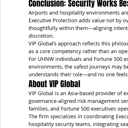
Conclusion: Security Works Be
Airports and hospitality environments ar
Executive Protection adds value not by ov
thoughtfully within them—aligning intent,
discretion.
VIP Global’s approach reflects this philo
as a core competency rather than an oper
For UHNW individuals and Fortune 500 exe
environments, the safest journeys may be
understands their role—and no one feels c
About VIP Global
VIP Global is an Asia-based provider of ex
governance-aligned risk management servi
families, and Fortune 500 executives oper
The firm specializes in coordinating Execu
hospitality security teams, integrating s