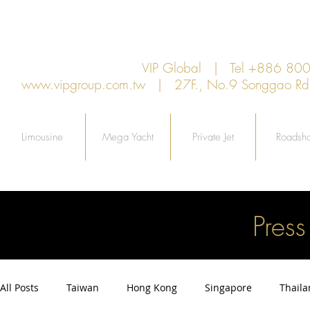
VIP Global | Tel +886 8
www.vipgroup.com.tw
| 27F., No.9 Songgao Rd., 
Limousine
Mega Yacht
Private Jet
Roadsh
Pres
All Posts
Taiwan
Hong Kong
Singapore
Thail