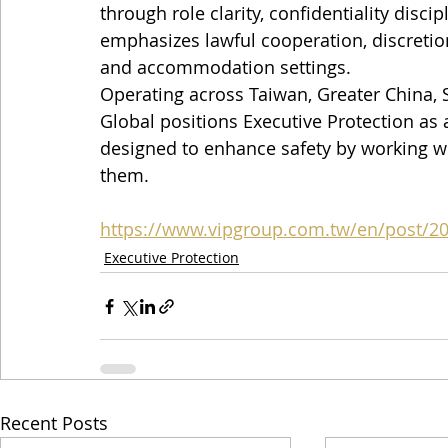
through role clarity, confidentiality discip
emphasizes lawful cooperation, discretion,
and accommodation settings.
Operating across Taiwan, Greater China, S
Global positions Executive Protection as 
designed to enhance safety by working wi
them.
https://www.vipgroup.com.tw/en/post/2
Executive Protection
Recent Posts