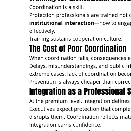
Coordination is a skill.
Protection professionals are trained not o
institutional interaction
—how to engage
effectively.
Training sustains cooperation culture.
The Cost of Poor Coordination
When coordination fails, consequences e
Delays, misunderstandings, and public fri
extreme cases, lack of coordination becom
Prevention is always cheaper than correc
Integration as a Professional 
At the premium level, integration defines
Executives expect protection that compl
disrupts them. Coordination reflects matur
Integration earns confidence.