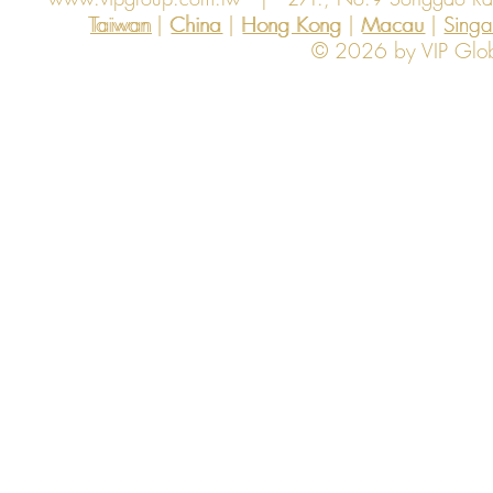
Taiwan | China | Hong Kong | Macau | Singapo
Taiwan
China
Hong Kong
Macau
Sing
© 2026 by VIP Global