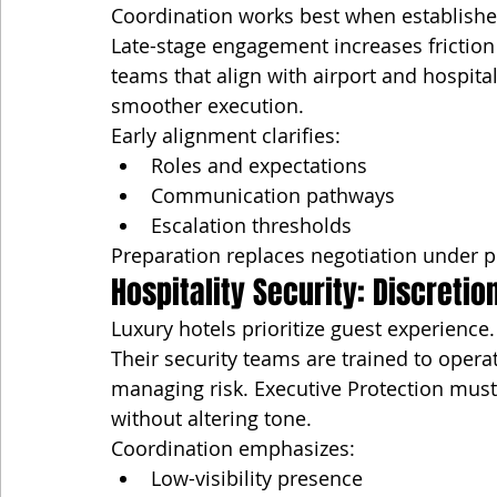
Coordination works best when establishe
Late-stage engagement increases friction 
teams that align with airport and hospita
smoother execution.
Early alignment clarifies:
Roles and expectations
Communication pathways
Escalation thresholds
Preparation replaces negotiation under p
Hospitality Security: Discreti
Luxury hotels prioritize guest experience.
Their security teams are trained to opera
managing risk. Executive Protection must
without altering tone.
Coordination emphasizes:
Low-visibility presence