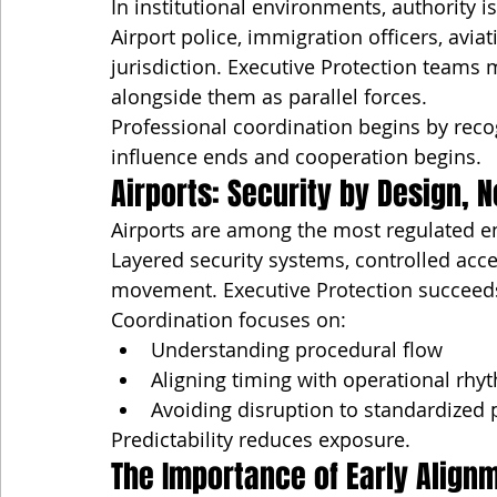
In institutional environments, authority i
Airport police, immigration officers, avi
jurisdiction. Executive Protection teams 
alongside them as parallel forces.
Professional coordination begins by rec
influence ends and cooperation begins.
Airports: Security by Design, N
Airports are among the most regulated e
Layered security systems, controlled acce
movement. Executive Protection succeeds
Coordination focuses on:
Understanding procedural flow
Aligning timing with operational rhy
Avoiding disruption to standardized
Predictability reduces exposure.
The Importance of Early Align