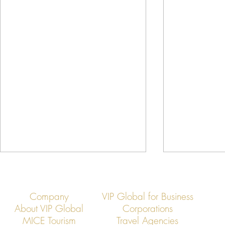
Company
VIP Global for Business
About VIP Global
Corporations
MICE Tourism
Travel Agencies