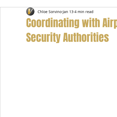
Chloe Sorvino
Jan 13
4 min read
Airport Transfer Service
Car Hire Service
Limousin
Coordinating with Airp
Security Authorities