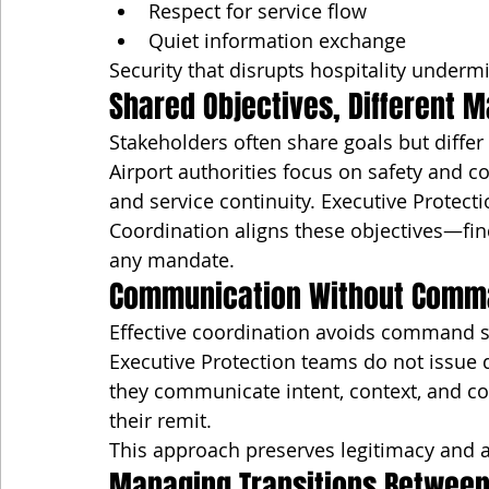
Respect for service flow
Quiet information exchange
Security that disrupts hospitality underm
Shared Objectives, Different 
Stakeholders often share goals but differ
Airport authorities focus on safety and c
and service continuity. Executive Protecti
Coordination aligns these objectives—f
any mandate.
Communication Without Comm
Effective coordination avoids command s
Executive Protection teams do not issue dir
they communicate intent, context, and co
their remit.
This approach preserves legitimacy and av
Managing Transitions Between