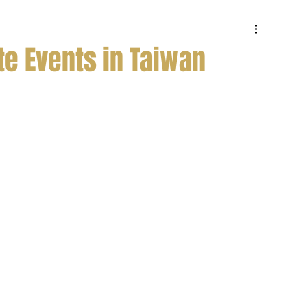
e Service
Private Jet Membership
te Events in Taiwan