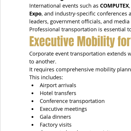
International events such as 
COMPUTEX
,
Expo
, and industry-specific conferences a
leaders, government officials, and media
Professional transportation is essential 
Executive Mobility fo
Corporate event transportation extends 
to another.
It requires comprehensive mobility planni
This includes:
Airport arrivals
Hotel transfers
Conference transportation
Executive meetings
Gala dinners
Factory visits