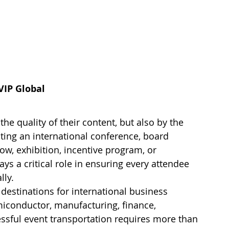
VIP Global
he quality of their content, but also by the 
ting an international conference, board 
w, exhibition, incentive program, or 
ys a critical role in ensuring every attendee 
lly.
destinations for international business 
emiconductor, manufacturing, finance, 
essful event transportation requires more than 