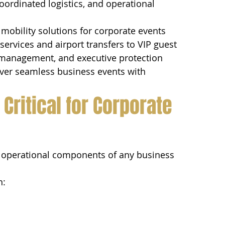
oordinated logistics, and operational 
 mobility solutions for corporate events 
ervices and airport transfers to VIP guest 
et management, and executive protection 
iver seamless business events with 
Critical for Corporate 
st operational components of any business 
n: