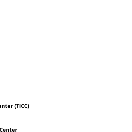
nter (TICC)
 Center