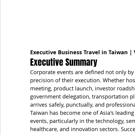
Executive Business Travel in Taiwan | 
Executive Summary
Corporate events are defined not only by t
precision of their execution. Whether hos
meeting, product launch, investor roadsho
government delegation, transportation pla
arrives safely, punctually, and professiona
Taiwan has become one of Asia's leading 
events, particularly in the technology, s
healthcare, and innovation sectors. Succ