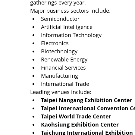
gatherings every year.
Major business sectors include:
Semiconductor
Artificial Intelligence
Information Technology
Electronics
Biotechnology
Renewable Energy
Financial Services
Manufacturing
International Trade
Leading venues include:
Taipei Nangang Exhibition Center
Taipei International Convention Ce
Taipei World Trade Center
Kaohsiung Exhibition Center
Taichung International Exhibition