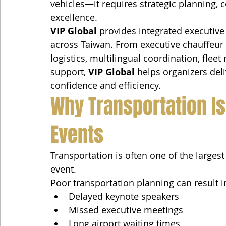
vehicles—it requires strategic planning, c
excellence.
VIP Global
 provides integrated executive
across Taiwan. From executive chauffeur s
logistics, multilingual coordination, fle
support, 
VIP Global
 helps organizers del
confidence and efficiency.
Why Transportation Is 
Events
Transportation is often one of the large
event.
Poor transportation planning can result i
Delayed keynote speakers
Missed executive meetings
Long airport waiting times