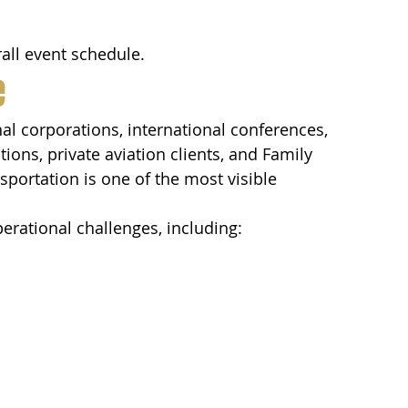
all event schedule.
e
al corporations, international conferences, 
ns, private aviation clients, and Family 
sportation is one of the most visible 
erational challenges, including: