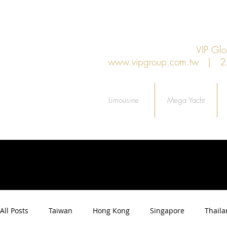
VIP G
www.vipgroup.com.tw
| 27F.
Limousine
Mega Yacht
All Posts
Taiwan
Hong Kong
Singapore
Thail