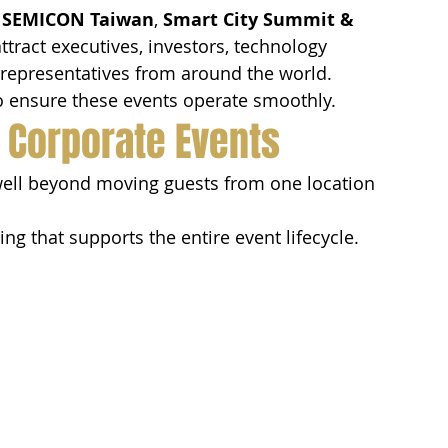
 
SEMICON Taiwan
, 
Smart City Summit & 
ttract executives, investors, technology 
 representatives from around the world.
to ensure these events operate smoothly.
r Corporate Events
well beyond moving guests from one location 
ng that supports the entire event lifecycle.