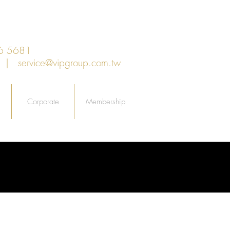
6 5681
an |
service@vipgroup.com.tw
Corporate
Membership