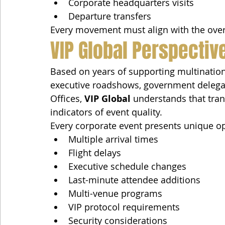
Corporate headquarters visits
Departure transfers
Every movement must align with the over
VIP Global Perspectiv
Based on years of supporting multination
executive roadshows, government delegatio
Offices, 
VIP Global
 understands that tran
indicators of event quality.
Every corporate event presents unique op
Multiple arrival times
Flight delays
Executive schedule changes
Last-minute attendee additions
Multi-venue programs
VIP protocol requirements
Security considerations