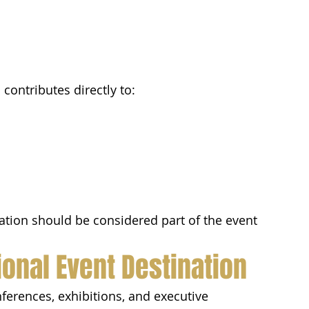
contributes directly to:
tation should be considered part of the event 
ional Event Destination
erences, exhibitions, and executive 