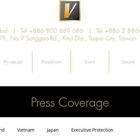
lobal | Tel +886 800 889 686 | Tel +886 2 886
, No.9 Songgao Rd., Xinyi Dist., Taipei City, Taiw
Private Jet
Roadshow
Event
Secure
Press Coverage
and
Vietnam
Japan
Executive Protection