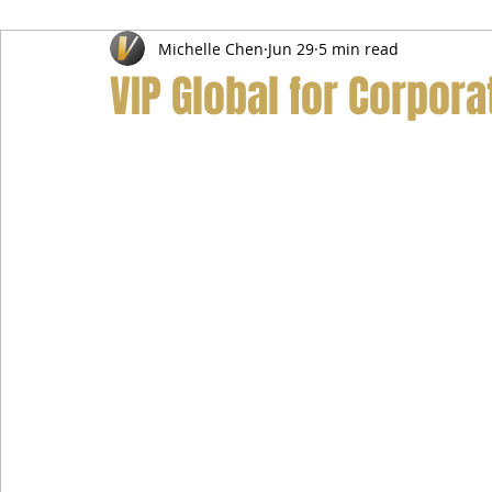
Michelle Chen
Jun 29
5 min read
Airport Transfer Service
Car Hire Service
Limousin
VIP Global for Corpora