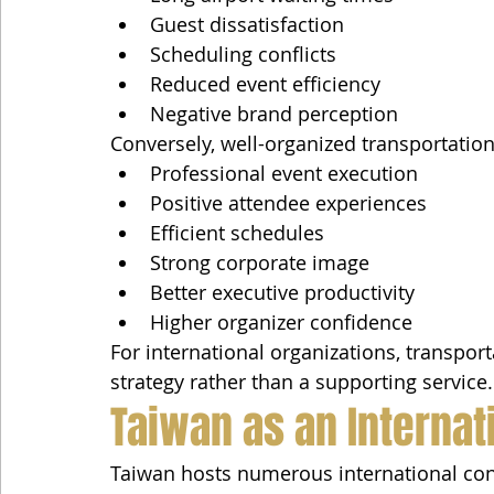
Guest dissatisfaction
Scheduling conflicts
Reduced event efficiency
Negative brand perception
Conversely, well-organized transportation 
Professional event execution
Positive attendee experiences
Efficient schedules
Strong corporate image
Better executive productivity
Higher organizer confidence
For international organizations, transpor
strategy rather than a supporting service.
Taiwan as an Internat
Taiwan hosts numerous international conf