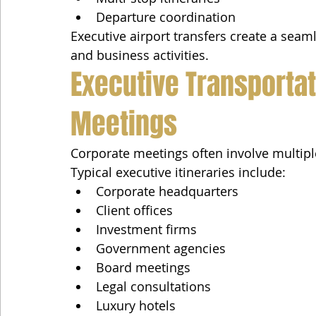
Departure coordination
Executive airport transfers create a seaml
and business activities.
Executive Transportat
Meetings
Corporate meetings often involve multipl
Typical executive itineraries include:
Corporate headquarters
Client offices
Investment firms
Government agencies
Board meetings
Legal consultations
Luxury hotels