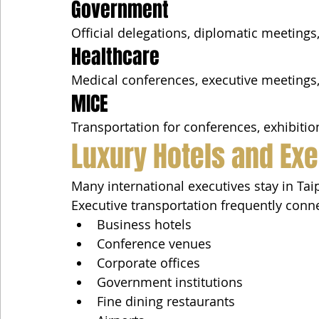
Government
Official delegations, diplomatic meetings
Healthcare
Medical conferences, executive meetings,
MICE
Transportation for conferences, exhibitio
Luxury Hotels and Exe
Many international executives stay in Taip
Executive transportation frequently conn
Business hotels
Conference venues
Corporate offices
Government institutions
Fine dining restaurants