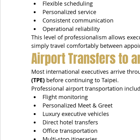
Flexible scheduling
Personalized service
Consistent communication
Operational reliability
This level of professionalism allows exec
simply travel comfortably between appo
Airport Transfers to a
Most international executives arrive thro
(TPE)
 before continuing to Taipei.
Professional airport transportation inclu
Flight monitoring
Personalized Meet & Greet
Luxury executive vehicles
Direct hotel transfers
Office transportation
Multi-stop itineraries