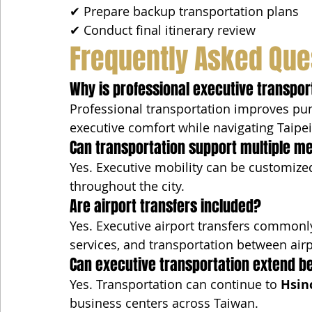
✔ Prepare backup transportation plans
✔ Conduct final itinerary review
Frequently Asked Que
Why is professional executive transport
Professional transportation improves punct
executive comfort while navigating Taipei'
Can transportation support multiple me
Yes. Executive mobility can be customized
throughout the city.
Are airport transfers included?
Yes. Executive airport transfers commonly
services, and transportation between airp
Can executive transportation extend b
Yes. Transportation can continue to 
Hsin
business centers across Taiwan.