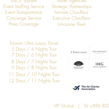
MICE Tourism
Travel Agencies
Event Staffing Service
Strategic Partnerships
Event Transportation
Female Chauffeur
VIP Global: Executive Transfers
VIP Global: E
Concierge Service
Executive Chauffeur
from Taoyuan Airport to Hsinchu
from Taoyuan 
Press Coverage
Limousine Fleet
Science Park
Taiwan Ultra Luxury Travel
5 Days / 4 Nights Tour
7 Days / 6 Nights Tour
8 Days / 7 Nights Tour
9 Days / 8 Nights Tour
11 Days / 10 Nights Tour
12 Days / 11 Nights Tour
VIP Global | Tel +886 8