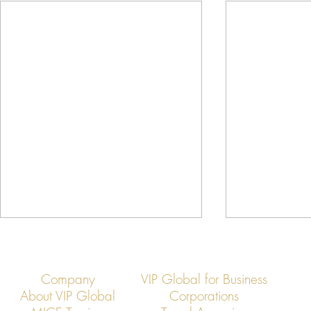
Company
VIP Global for Business
About VIP Global
Corporations