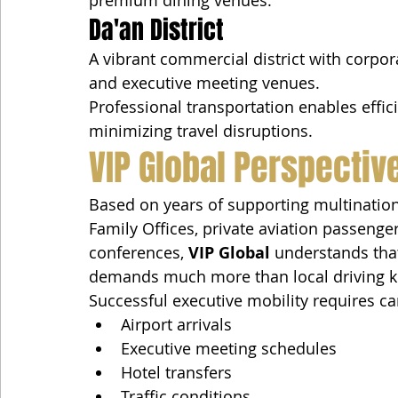
Da'an District
A vibrant commercial district with corporat
and executive meeting venues.
Professional transportation enables effic
minimizing travel disruptions.
VIP Global Perspectiv
Based on years of supporting multination
Family Offices, private aviation passenge
conferences, 
VIP Global
 understands that
demands much more than local driving 
Successful executive mobility requires ca
Airport arrivals
Executive meeting schedules
Hotel transfers
Traffic conditions