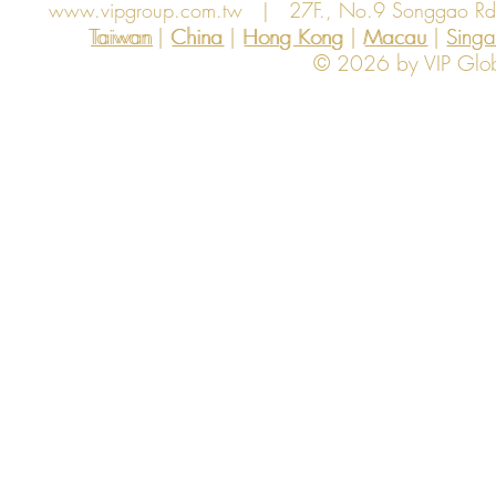
www.vipgroup.com.tw
| 27F., No.9 Songgao Rd., 
Taiwan | China | Hong Kong | Macau | Singapo
Taiwan
China
Hong Kong
Macau
Sing
© 2026 by VIP Global