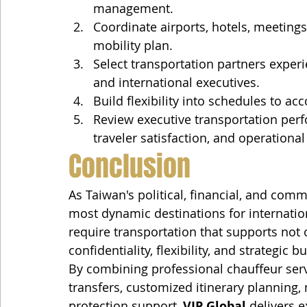
management.
Coordinate airports, hotels, meeting
mobility plan.
Select transportation partners experi
and international executives.
Build flexibility into schedules to 
Review executive transportation perf
traveler satisfaction, and operational
Conclusion
As Taiwan's political, financial, and comm
most dynamic destinations for internationa
require transportation that supports not 
confidentiality, flexibility, and strategic 
By combining professional chauffeur servi
transfers, customized itinerary planning,
protection support, 
VIP Global
 delivers e