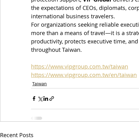
the expectations of CEOs, diplomats, corp
international business travelers.
For organizations seeking reliable executiv
more than a means of travel—it is a stra
productivity, protects executive time, an
throughout Taiwan.
https://www.vipgroup.com.tw/taiwan
https://www.vipgroup.com.tw/en/taiwan
Taiwan
Recent Posts