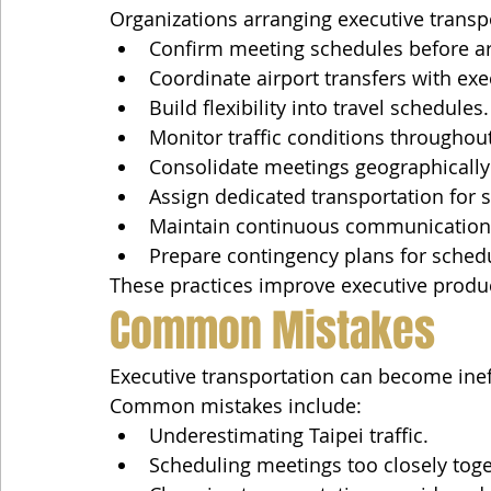
Organizations arranging executive transpo
Confirm meeting schedules before arr
Coordinate airport transfers with exec
Build flexibility into travel schedules.
Monitor traffic conditions throughout
Consolidate meetings geographically
Assign dedicated transportation for s
Maintain continuous communication
Prepare contingency plans for sched
These practices improve executive produc
Common Mistakes
Executive transportation can become inef
Common mistakes include:
Underestimating Taipei traffic.
Scheduling meetings too closely toge