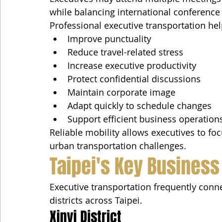
while balancing international conference c
Professional executive transportation hel
Improve punctuality
Reduce travel-related stress
Increase executive productivity
Protect confidential discussions
Maintain corporate image
Adapt quickly to schedule changes
Support efficient business operation
Reliable mobility allows executives to foc
urban transportation challenges.
Taipei's Key Business 
Executive transportation frequently con
districts across Taipei.
Xinyi District