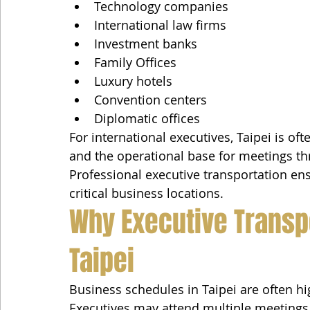
Technology companies
International law firms
Investment banks
Family Offices
Luxury hotels
Convention centers
Diplomatic offices
For international executives, Taipei is ofte
and the operational base for meetings th
Professional executive transportation 
critical business locations.
Why Executive Transpo
Taipei
Business schedules in Taipei are often h
Executives may attend multiple meetings a