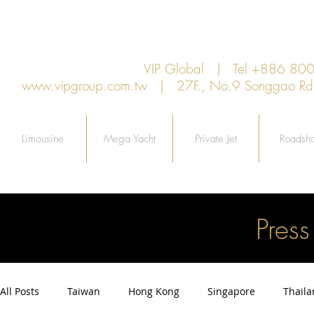
VIP Global | Tel +886 8
www.vipgroup.com.tw
| 27F., No.9 Songgao Rd., 
Limousine
Mega Yacht
Private Jet
Roadsh
Pres
All Posts
Taiwan
Hong Kong
Singapore
Thail