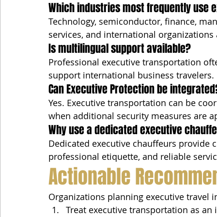
Which industries most frequently use 
Technology, semiconductor, finance, manu
services, and international organizations 
Is multilingual support available?
Professional executive transportation oft
support international business travelers.
Can Executive Protection be integrated
Yes. Executive transportation can be coor
when additional security measures are a
Why use a dedicated executive chauffeu
Dedicated executive chauffeurs provide co
professional etiquette, and reliable servi
Actionable Recomme
Organizations planning executive travel i
Treat executive transportation as an 