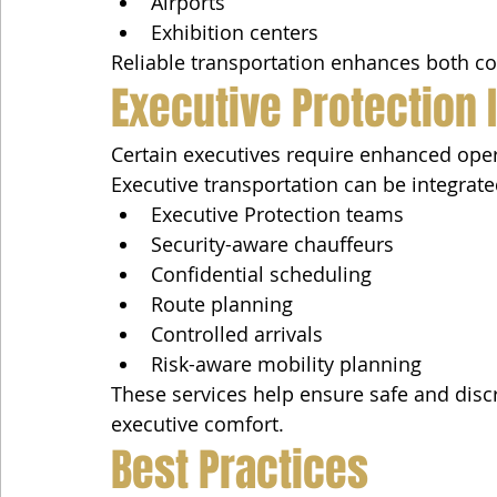
Airports
Exhibition centers
Reliable transportation enhances both con
Executive Protection 
Certain executives require enhanced operat
Executive transportation can be integrate
Executive Protection teams
Security-aware chauffeurs
Confidential scheduling
Route planning
Controlled arrivals
Risk-aware mobility planning
These services help ensure safe and dis
executive comfort.
Best Practices