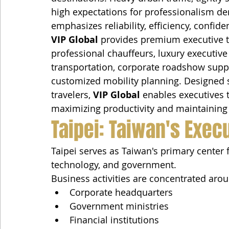
high expectations for professionalism de
emphasizes reliability, efficiency, confide
VIP Global
 provides premium executive t
professional chauffeurs, luxury executive 
transportation, corporate roadshow suppo
customized mobility planning. Designed sp
travelers, 
VIP Global
 enables executives t
maximizing productivity and maintaining t
Taipei: Taiwan's Exec
Taipei serves as Taiwan's primary center 
technology, and government.
Business activities are concentrated aro
Corporate headquarters
Government ministries
Financial institutions