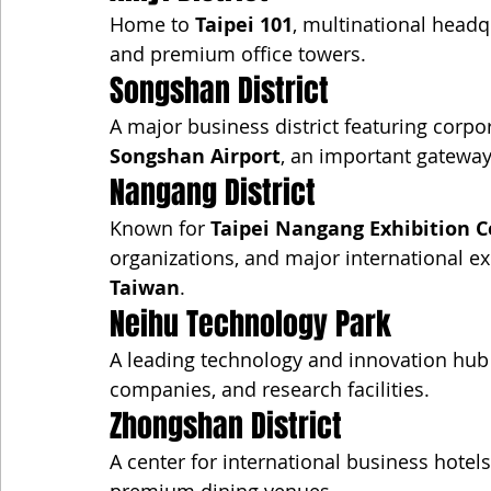
Home to 
Taipei 101
, multinational headqu
and premium office towers.
Songshan District
A major business district featuring corpora
Songshan Airport
, an important gateway 
Nangang District
Known for 
Taipei Nangang Exhibition C
organizations, and major international ex
Taiwan
.
Neihu Technology Park
A leading technology and innovation hub 
companies, and research facilities.
Zhongshan District
A center for international business hotel
premium dining venues.