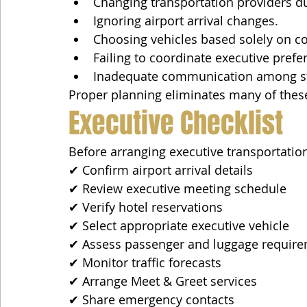
Changing transportation providers du
Ignoring airport arrival changes.
Choosing vehicles based solely on co
Failing to coordinate executive prefe
Inadequate communication among st
Proper planning eliminates many of thes
Executive Checklist
Before arranging executive transportation
✔ Confirm airport arrival details
✔ Review executive meeting schedule
✔ Verify hotel reservations
✔ Select appropriate executive vehicle
✔ Assess passenger and luggage requir
✔ Monitor traffic forecasts
✔ Arrange Meet & Greet services
✔ Share emergency contacts