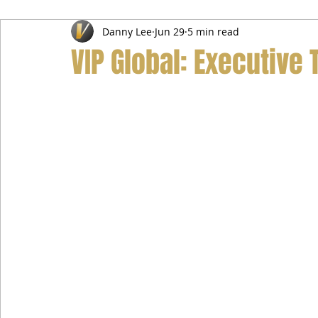
Danny Lee
Jun 29
5 min read
Airport Transfer Service
Car Hire Service
Limousin
VIP Global: Executive 