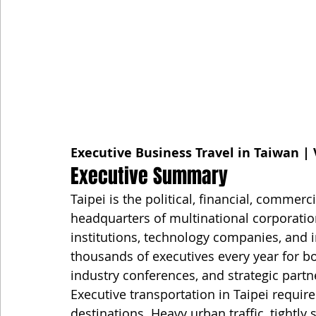
Executive Business Travel in Taiwan | 
Executive Summary
Taipei is the political, financial, commerc
headquarters of multinational corporatio
institutions, technology companies, and i
thousands of executives every year for b
industry conferences, and strategic partn
Executive transportation in Taipei requi
destinations. Heavy urban traffic, tightly