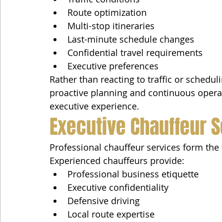
Route optimization
Multi-stop itineraries
Last-minute schedule changes
Confidential travel requirements
Executive preferences
Rather than reacting to traffic or schedul
proactive planning and continuous operat
executive experience.
Executive Chauffeur 
Professional chauffeur services form the 
Experienced chauffeurs provide:
Professional business etiquette
Executive confidentiality
Defensive driving
Local route expertise