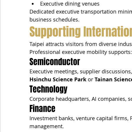
Executive dining venues
Dedicated executive transportation minim
business schedules.
Supporting Internatio
Taipei attracts visitors from diverse indus
Professional executive mobility supports:
Semiconductor
Executive meetings, supplier discussions,
Hsinchu Science Park
 or 
Tainan Scienc
Technology
Corporate headquarters, AI companies, so
Finance
Investment banks, venture capital firms, 
management.