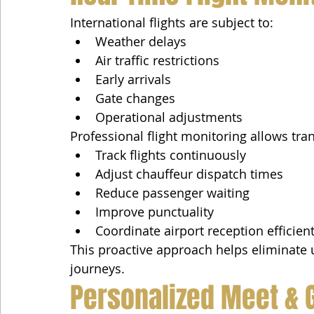
International flights are subject to:
Weather delays
Air traffic restrictions
Early arrivals
Gate changes
Operational adjustments
Professional flight monitoring allows tra
Track flights continuously
Adjust chauffeur dispatch times
Reduce passenger waiting
Improve punctuality
Coordinate airport reception efficient
This proactive approach helps eliminate u
journeys.
Personalized Meet & 