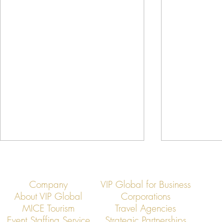
Company
VIP Global for Business
About VIP Global
Corporations
MICE Tourism
Travel Agencies
Event Staffing Service
Strategic Partnerships