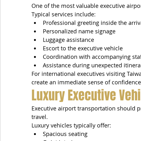
One of the most valuable executive airpor
Typical services include:
Professional greeting inside the arriv
Personalized name signage
Luggage assistance
Escort to the executive vehicle
Coordination with accompanying sta
Assistance during unexpected itiner
For international executives visiting Taiwa
create an immediate sense of confidence
Luxury Executive Veh
Executive airport transportation should 
travel.
Luxury vehicles typically offer:
Spacious seating