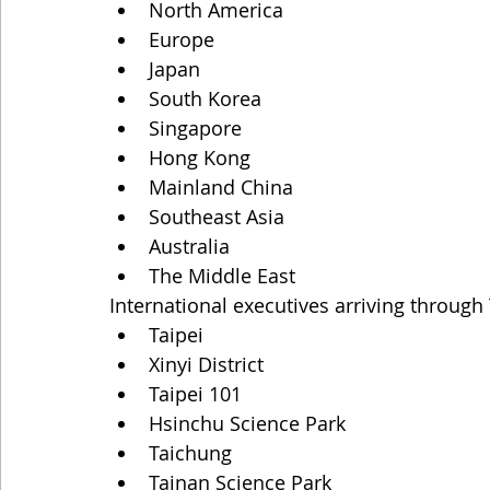
North America
Europe
Japan
South Korea
Singapore
Hong Kong
Mainland China
Southeast Asia
Australia
The Middle East
International executives arriving throug
Taipei
Xinyi District
Taipei 101
Hsinchu Science Park
Taichung
Tainan Science Park