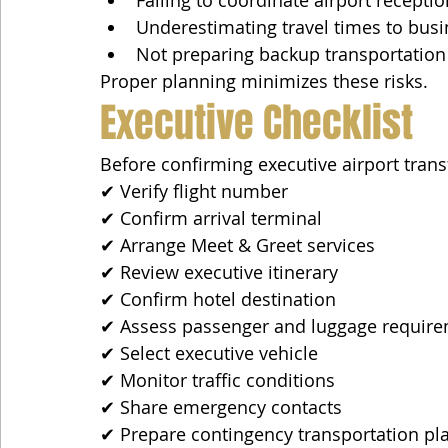
Underestimating travel times to busin
Not preparing backup transportation
Proper planning minimizes these risks.
Executive Checklist
Before confirming executive airport trans
✔ Verify flight number
✔ Confirm arrival terminal
✔ Arrange Meet & Greet services
✔ Review executive itinerary
✔ Confirm hotel destination
✔ Assess passenger and luggage requir
✔ Select executive vehicle
✔ Monitor traffic conditions
✔ Share emergency contacts
✔ Prepare contingency transportation pl