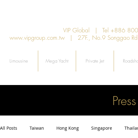
VIP Global | Tel +886 8
www.vipgroup.com.tw
| 27F., No.9 Songgao Rd., 
Limousine
Mega Yacht
Private Jet
Roadsh
Pres
All Posts
Taiwan
Hong Kong
Singapore
Thail