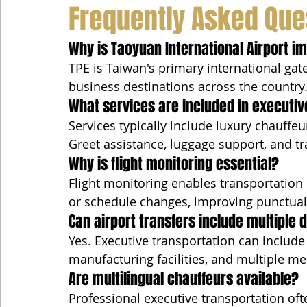
Frequently Asked Que
Why is Taoyuan International Airport i
TPE is Taiwan's primary international gat
business destinations across the country
What services are included in executiv
Services typically include luxury chauffeu
Greet assistance, luggage support, and tr
Why is flight monitoring essential?
Flight monitoring enables transportation
or schedule changes, improving punctuali
Can airport transfers include multiple 
Yes. Executive transportation can include
manufacturing facilities, and multiple me
Are multilingual chauffeurs available?
Professional executive transportation oft