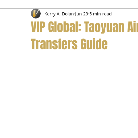
Kerry A. Dolan
Jun 29
5 min read
Airport Transfer Service
Car Hire Service
Limousin
VIP Global: Taoyuan Ai
Transfers Guide