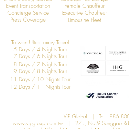
Event Transportation
Female Chauffeur
VIP Global: Executive Dining
VIP Global: Ta
Concierge Service
Executive Chauffeur
Transportation in Taipei
Executive Tra
Press Coverage
Limousine Fleet
Chauffeur Ser
Taiwan Ultra Luxury Travel
5 Days / 4 Nights Tour
7 Days / 6 Nights Tour
8 Days / 7 Nights Tour
9 Days / 8 Nights Tour
11 Days / 10 Nights Tour
12 Days / 11 Nights Tour
VIP Global | Tel +886 8
www.vipgroup.com.tw
| 27F., No.9 Songgao Rd., 