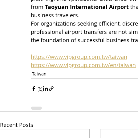
from 
Taoyuan International Airport
 th
business travelers.
For organizations seeking efficient, discre
professional airport transfers are not si
the foundation of successful business tr
https://www.vipgroup.com.tw/taiwan
https://www.vipgroup.com.tw/en/taiwan
Taiwan
Recent Posts