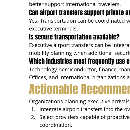
better support international travelers.
Can airport transfers support private a
Yes. Transportation can be coordinated w
executive terminals.
Is secure transportation available?
Executive airport transfers can be integr
mobility planning when additional securi
Which industries most frequently use e
Technology, semiconductor, finance, manu
Offices, and international organizations al
Actionable Recomme
Organizations planning executive arrival
Integrate airport transfers into the ov
Select providers capable of proactive
coordination.