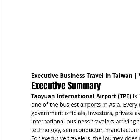
Executive Business Travel in Taiwan | 
Executive Summary
Taoyuan International Airport (TPE)
 is
one of the busiest airports in Asia. Every
government officials, investors, private 
international business travelers arriving
technology, semiconductor, manufacturing
For executive travelers, the journey does 