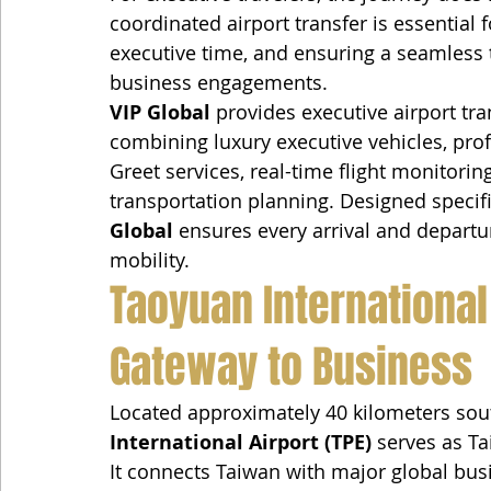
coordinated airport transfer is essential 
executive time, and ensuring a seamless t
business engagements.
VIP Global
 provides executive airport tra
combining luxury executive vehicles, pro
Greet services, real-time flight monitori
transportation planning. Designed specific
Global
 ensures every arrival and departur
mobility.
Taoyuan International 
Gateway to Business
Located approximately 40 kilometers sout
International Airport (TPE)
 serves as Ta
It connects Taiwan with major global bus