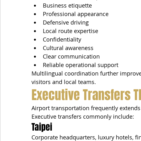
Business etiquette
Professional appearance
Defensive driving
Local route expertise
Confidentiality
Cultural awareness
Clear communication
Reliable operational support
Multilingual coordination further impro
visitors and local teams.
Executive Transfers 
Airport transportation frequently extends
Executive transfers commonly include:
Taipei
Corporate headquarters, luxury hotels, fi