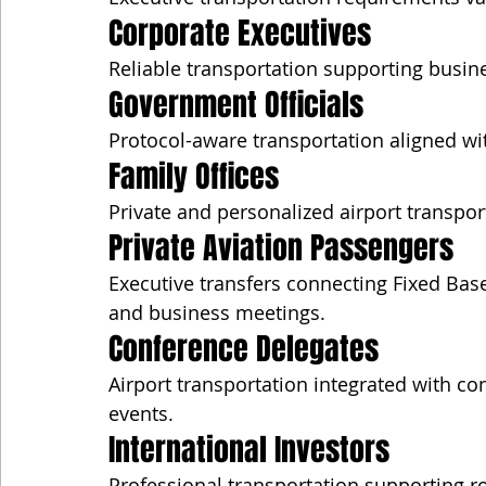
Corporate Executives
Reliable transportation supporting busin
Government Officials
Protocol-aware transportation aligned with
Family Offices
Private and personalized airport transport
Private Aviation Passengers
Executive transfers connecting Fixed Base
and business meetings.
Conference Delegates
Airport transportation integrated with co
events.
International Investors
Professional transportation supporting ro