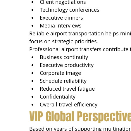
Client negotiations
Technology conferences
Executive dinners
Media interviews
Reliable airport transportation helps min
focus on strategic priorities.
Professional airport transfers contribute 
Business continuity
Executive productivity
Corporate image
Schedule reliability
Reduced travel fatigue
Confidentiality
Overall travel efficiency
VIP Global Perspectiv
Based on years of supporting multination