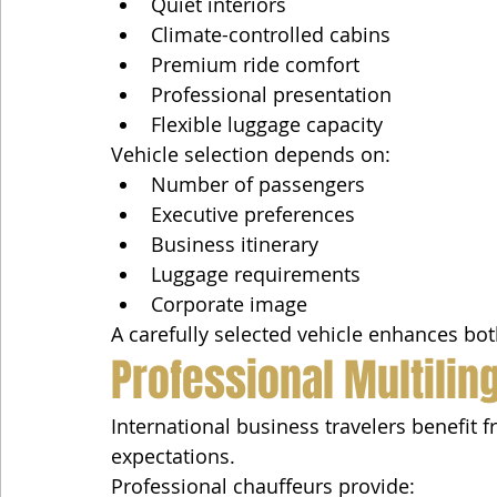
Quiet interiors
Climate-controlled cabins
Premium ride comfort
Professional presentation
Flexible luggage capacity
Vehicle selection depends on:
Number of passengers
Executive preferences
Business itinerary
Luggage requirements
Corporate image
A carefully selected vehicle enhances bot
Professional Multilin
International business travelers benefit
expectations.
Professional chauffeurs provide: