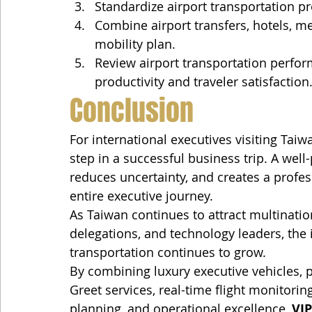
Standardize airport transportation pr
Combine airport transfers, hotels, me
mobility plan.
Review airport transportation perfor
productivity and traveler satisfaction
Conclusion
For international executives visiting Taiwan
step in a successful business trip. A well
reduces uncertainty, and creates a profes
entire executive journey.
As Taiwan continues to attract multinatio
delegations, and technology leaders, the 
transportation continues to grow.
By combining luxury executive vehicles, 
Greet services, real-time flight monitorin
planning, and operational excellence, 
VIP