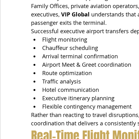
Family Offices, private aviation operator
executives, 
VIP Global
 understands that 
passenger exits the terminal.
Successful executive airport transfers d
Flight monitoring
Chauffeur scheduling
Arrival terminal confirmation
Airport Meet & Greet coordination
Route optimization
Traffic analysis
Hotel communication
Executive itinerary planning
Flexible contingency management
Rather than reacting to travel disruptions,
coordination that delivers a consistently
Real-Time Flight Moni