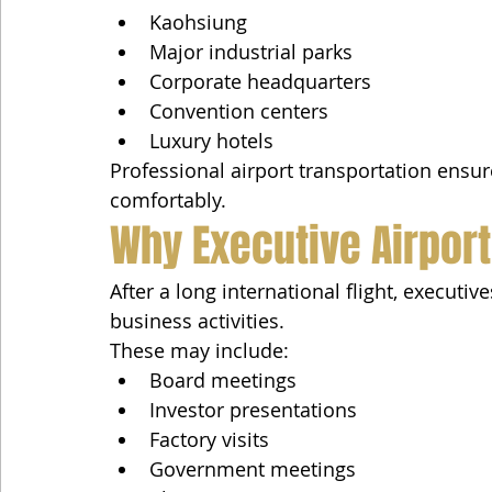
Kaohsiung
Major industrial parks
Corporate headquarters
Convention centers
Luxury hotels
Professional airport transportation ensur
comfortably.
Why Executive Airport
After a long international flight, executiv
business activities.
These may include:
Board meetings
Investor presentations
Factory visits
Government meetings