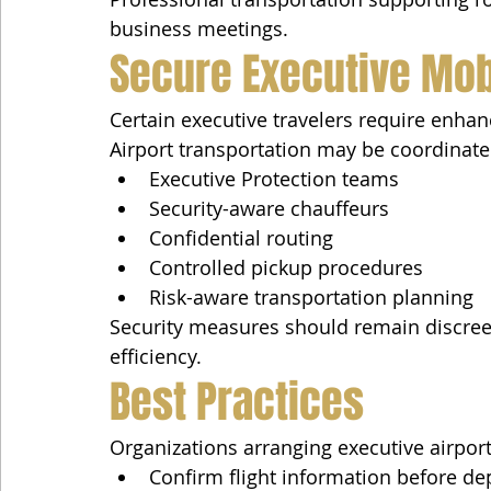
business meetings.
Secure Executive Mobi
Certain executive travelers require enhan
Airport transportation may be coordinate
Executive Protection teams
Security-aware chauffeurs
Confidential routing
Controlled pickup procedures
Risk-aware transportation planning
Security measures should remain discree
efficiency.
Best Practices
Organizations arranging executive airport
Confirm flight information before de