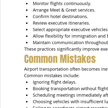
Monitor flights continuously.
Arrange Meet & Greet services.
Confirm hotel destinations.
Review executive itineraries.
Select appropriate executive vehicles
Allow flexibility for immigration and
Maintain communication throughout 
These practices significantly improve exe
Common Mistakes
Airport transportation often becomes inef
Common mistakes include:
Ignoring flight delays.
Booking transportation without fligh
Scheduling meetings immediately afte
Choosing vehicles with insufficient 
Failing to coordinate airport receptio