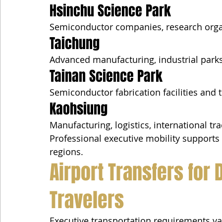
Hsinchu Science Park
Semiconductor companies, research orga
Taichung
Advanced manufacturing, industrial park
Tainan Science Park
Semiconductor fabrication facilities and
Kaohsiung
Manufacturing, logistics, international tr
Professional executive mobility supports 
regions.
Airport Transfers for 
Travelers
Executive transportation requirements va