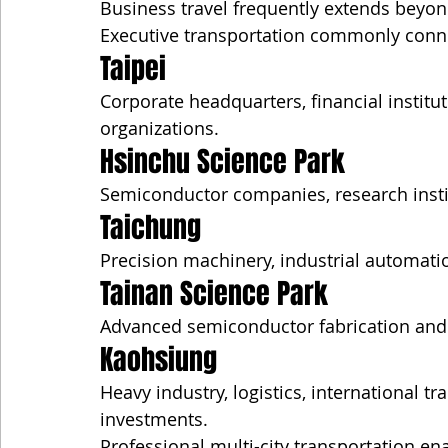
Business travel frequently extends beyon
Executive transportation commonly conn
Taipei
Corporate headquarters, financial institu
organizations.
Hsinchu Science Park
Semiconductor companies, research insti
Taichung
Precision machinery, industrial automati
Tainan Science Park
Advanced semiconductor fabrication and
Kaohsiung
Heavy industry, logistics, international 
investments.
Professional multi-city transportation e