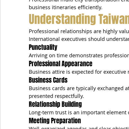
business itineraries efficiently.
Understanding Taiwan
Professional relationships are highly val
International executives should understa
Punctuality
Arriving on time demonstrates professio
Professional Appearance
Business attire is expected for executive
Business Cards
Business cards are typically exchanged a
presented respectfully.
Relationship Building
Long-term trust is an important element 
Meeting Preparation
Well-organized agendas and clear objecti