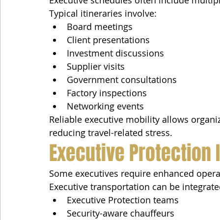
Executive schedules often include multi
Typical itineraries involve:
Board meetings
Client presentations
Investment discussions
Supplier visits
Government consultations
Factory inspections
Networking events
Reliable executive mobility allows organ
reducing travel-related stress.
Executive Protection 
Some executives require enhanced operatio
Executive transportation can be integrate
Executive Protection teams
Security-aware chauffeurs