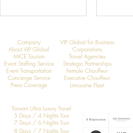
Company
VIP Global for Business
About VIP Global
Corporations
MICE Tourism
Travel Agencies
Event Staffing Service
Strategic Partnerships
Event Transportation
Female Chauffeur
VIP Global: Neihu Technology Park
VIP Global: T
Concierge Service
Executive Chauffeur
Executive Transportation
Exhibition Ce
Press Coverage
Limousine Fleet
Transportatio
Taiwan Ultra Luxury Travel
5 Days / 4 Nights Tour
7 Days / 6 Nights Tour
8 Days / 7 Nights Tour