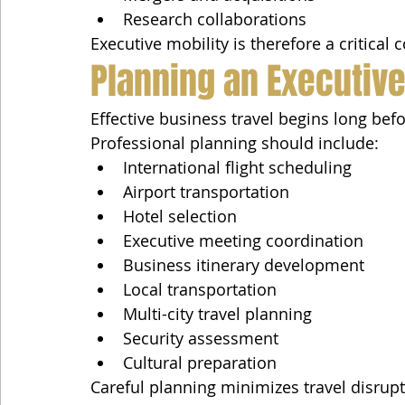
Research collaborations
Executive mobility is therefore a critica
Planning an Executive
Effective business travel begins long befo
Professional planning should include:
International flight scheduling
Airport transportation
Hotel selection
Executive meeting coordination
Business itinerary development
Local transportation
Multi-city travel planning
Security assessment
Cultural preparation
Careful planning minimizes travel disrupt