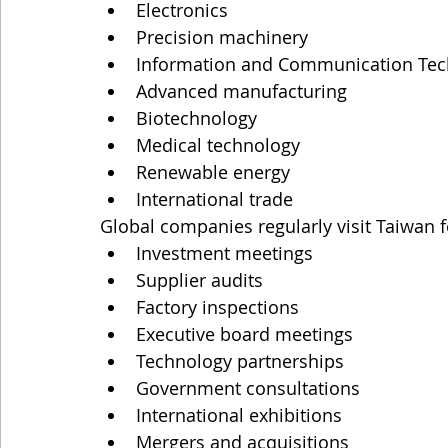
Electronics
Precision machinery
Information and Communication Tech
Advanced manufacturing
Biotechnology
Medical technology
Renewable energy
International trade
Global companies regularly visit Taiwan f
Investment meetings
Supplier audits
Factory inspections
Executive board meetings
Technology partnerships
Government consultations
International exhibitions
Mergers and acquisitions