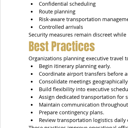
Confidential scheduling
Route planning
Risk-aware transportation managem
Controlled arrivals
Security measures remain discreet while 
Best Practices
Organizations planning executive travel 
Begin itinerary planning early.
Coordinate airport transfers before ar
Consolidate meetings geographically
Build flexibility into executive schedu
Assign dedicated transportation for s
Maintain communication throughout t
Prepare contingency plans.
Review transportation logistics daily 
These practices improve operational effi