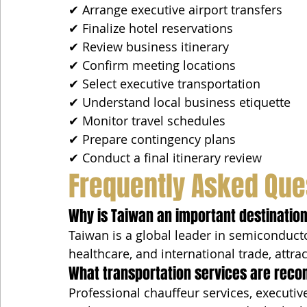
✔ Arrange executive airport transfers
✔ Finalize hotel reservations
✔ Review business itinerary
✔ Confirm meeting locations
✔ Select executive transportation
✔ Understand local business etiquette
✔ Monitor travel schedules
✔ Prepare contingency plans
✔ Conduct a final itinerary review
Frequently Asked Que
Why is Taiwan an important destination
Taiwan is a global leader in semiconducto
healthcare, and international trade, attr
What transportation services are reco
Professional chauffeur services, executive