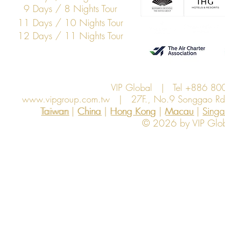
9 Days / 8 Nights Tour
11 Days / 10 Nights Tour
12 Days / 11 Nights Tour
VIP Global | Tel +886 8
www.vipgroup.com.tw
| 27F., No.9 Songgao Rd., 
Taiwan | China | Hong Kong | Macau | Singapo
Taiwan
China
Hong Kong
Macau
Sing
© 2026 by VIP Global