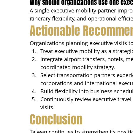
Why should organizations use one exec
A single executive mobility partner impr
itinerary flexibility, and operational effi
Actionable Recomme
Organizations planning executive visits t
Treat executive mobility as a strate
Integrate airport transfers, hotels, me
coordinated mobility strategy.
Select transportation partners exper
corporations and international execu
Build flexibility into business sched
Continuously review executive trave
visits.
Conclusion
Taiwan continues to strengthen its positio