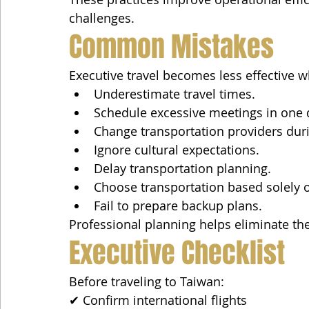
challenges.
Common Mistakes
Executive travel becomes less effective 
Underestimate travel times.
Schedule excessive meetings in one 
Change transportation providers durin
Ignore cultural expectations.
Delay transportation planning.
Choose transportation based solely o
Fail to prepare backup plans.
Professional planning helps eliminate the
Executive Checklist
Before traveling to Taiwan:
✔ Confirm international flights