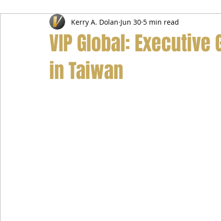
Kerry A. Dolan
Jun 30
5 min read
Airport Transfer Service
Car Hire Service
Limousin
VIP Global: Executive 
in Taiwan