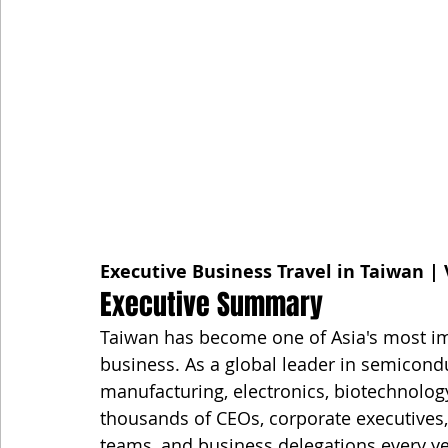
Executive Business Travel in Taiwan | 
Executive Summary
Taiwan has become one of Asia's most imp
business. As a global leader in semiconduc
manufacturing, electronics, biotechnolog
thousands of CEOs, corporate executives,
teams, and business delegations every ye