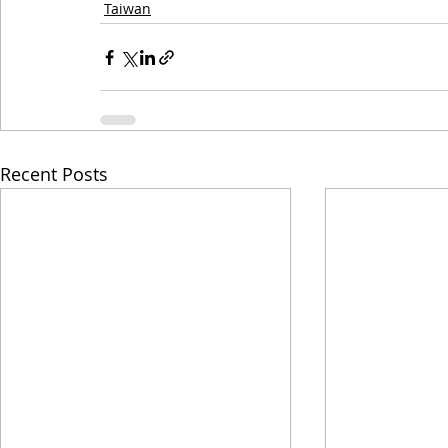
Taiwan
Recent Posts