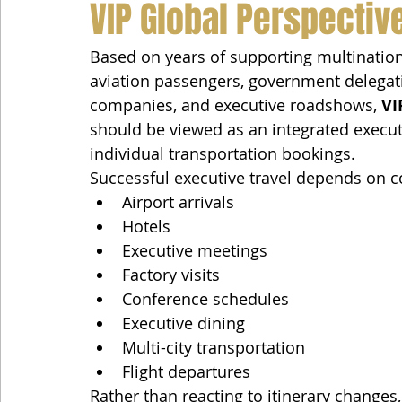
VIP Global Perspectiv
Based on years of supporting multinationa
aviation passengers, government delegati
companies, and executive roadshows, 
VI
should be viewed as an integrated executi
individual transportation bookings.
Successful executive travel depends on c
Airport arrivals
Hotels
Executive meetings
Factory visits
Conference schedules
Executive dining
Multi-city transportation
Flight departures
Rather than reacting to itinerary changes,