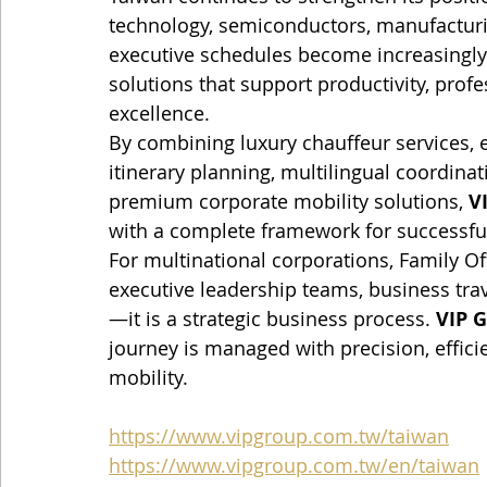
technology, semiconductors, manufacturin
executive schedules become increasingly
solutions that support productivity, profe
excellence.
By combining luxury chauffeur services, e
itinerary planning, multilingual coordinat
premium corporate mobility solutions, 
V
with a complete framework for successful
For multinational corporations, Family Of
executive leadership teams, business tr
—it is a strategic business process. 
VIP G
journey is managed with precision, effici
mobility.
https://www.vipgroup.com.tw/taiwan
https://www.vipgroup.com.tw/en/taiwan