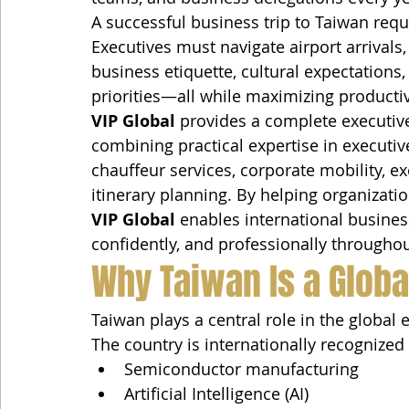
A successful business trip to Taiwan requ
Executives must navigate airport arrivals,
business etiquette, cultural expectations,
priorities—all while maximizing producti
VIP Global
 provides a complete executive
combining practical expertise in executive
chauffeur services, corporate mobility, ex
itinerary planning. By helping organizati
VIP Global
 enables international business
confidently, and professionally througho
Why Taiwan Is a Globa
Taiwan plays a central role in the global
The country is internationally recognized 
Semiconductor manufacturing
Artificial Intelligence (AI)