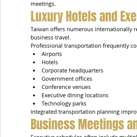
meetings.
Luxury Hotels and Exe
Taiwan offers numerous internationally r
business travel.
Professional transportation frequently c
Airports
Hotels
Corporate headquarters
Government offices
Conference venues
Executive dining locations
Technology parks
Integrated transportation planning impro
Business Meetings an