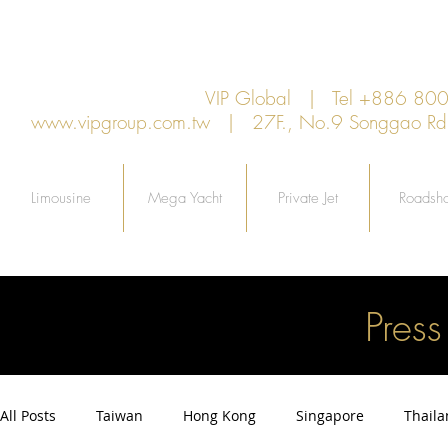
VIP Global | Tel +886 8
www.vipgroup.com.tw
| 27F., No.9 Songgao Rd., 
Limousine
Mega Yacht
Private Jet
Roadsh
Pres
All Posts
Taiwan
Hong Kong
Singapore
Thail