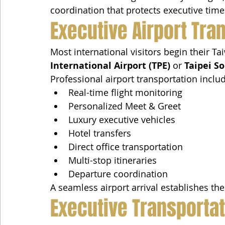
coordination that protects executive time
Executive Airport Tra
Most international visitors begin their T
International Airport (TPE)
 or 
Taipei S
Professional airport transportation inclu
Real-time flight monitoring
Personalized Meet & Greet
Luxury executive vehicles
Hotel transfers
Direct office transportation
Multi-stop itineraries
Departure coordination
A seamless airport arrival establishes the
Executive Transporta