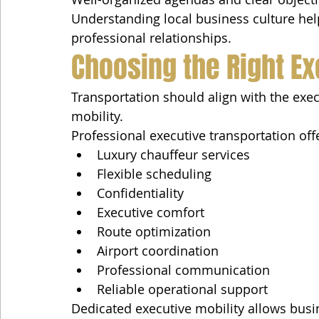
Understanding local business culture help
professional relationships.
Choosing the Right Ex
Transportation should align with the execu
mobility.
Professional executive transportation off
Luxury chauffeur services
Flexible scheduling
Confidentiality
Executive comfort
Route optimization
Airport coordination
Professional communication
Reliable operational support
Dedicated executive mobility allows bus