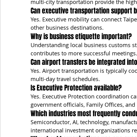
multi-city transportation provide the highes
Can executive transportation support b
Yes. Executive mobility can connect Taipe
other business destinations.
Why is business etiquette important?
Understanding local business customs st
contributes to more successful meetings
Can airport transfers be integrated into
Yes. Airport transportation is typically c
multi-day travel schedules.
Is Executive Protection available?
Yes. Executive Protection coordination ca
government officials, Family Offices, and h
Which industries most frequently cond
Semiconductor, AI, technology, manufactu
international investment organizations re