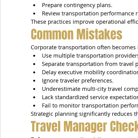
Prepare contingency plans.
Review transportation performance r
These practices improve operational effic
Common Mistakes
Corporate transportation often becomes i
Use multiple transportation provider
Separate transportation from travel 
Delay executive mobility coordinatio
Ignore traveler preferences.
Underestimate multi-city travel compl
Lack standardized service expectatio
Fail to monitor transportation perfo
Strategic planning significantly reduces 
Travel Manager Check