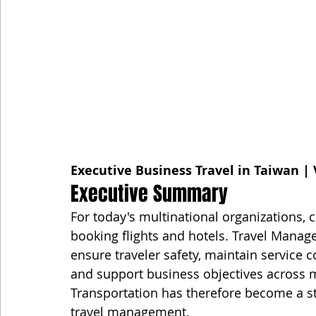
Executive Business Travel in Taiwan | 
Executive Summary
For today's multinational organizations, c
booking flights and hotels. Travel Manage
ensure traveler safety, maintain service c
and support business objectives across m
Transportation has therefore become a s
travel management.