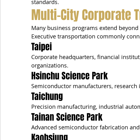
standards.
Multi-City Corporate T
Many business programs extend beyond 
Executive transportation commonly conn
Taipei
Corporate headquarters, financial institu
organizations.
Hsinchu Science Park
Semiconductor manufacturers, research i
Taichung
Precision manufacturing, industrial automa
Tainan Science Park
Advanced semiconductor fabrication an
Kaohsiung