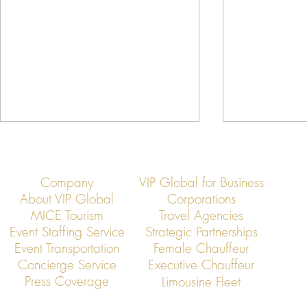
Company
VIP Global for Business
About VIP Global
Corporations
MICE Tourism
Travel Agencies
Event Staffing Service
Strategic Partnerships
Event Transportation
Female Chauffeur
VIP Global: Executive Transfers
VIP Global: E
Concierge Service
Executive Chauffeur
from Taoyuan Airport to Hsinchu
from Taoyuan 
Press Coverage
Limousine Fleet
Science Park