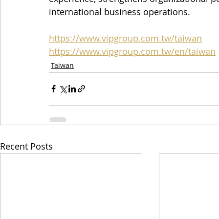
international business operations.
https://www.vipgroup.com.tw/taiwan
https://www.vipgroup.com.tw/en/taiwan
Taiwan
Recent Posts