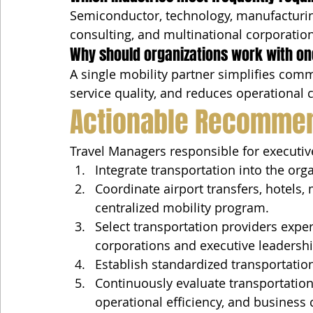
Semiconductor, technology, manufacturing
consulting, and multinational corporations
Why should organizations work with on
A single mobility partner simplifies com
service quality, and reduces operational 
Actionable Recomme
Travel Managers responsible for executive
Integrate transportation into the org
Coordinate airport transfers, hotels,
centralized mobility program.
Select transportation providers expe
corporations and executive leadersh
Establish standardized transportation
Continuously evaluate transportation
operational efficiency, and business 