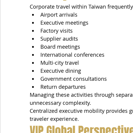
Corporate travel within Taiwan frequently
Airport arrivals
Executive meetings
Factory visits
Supplier audits
Board meetings
International conferences
Multi-city travel
Executive dining
Government consultations
Return departures
Managing these activities through separat
unnecessary complexity.
Centralized executive mobility provides g
traveler experience.
VIP Global Perspectiv