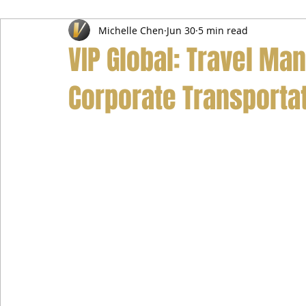
Michelle Chen
Jun 30
5 min read
Airport Transfer Service
Car Hire Service
Limousin
VIP Global: Travel Ma
Corporate Transportat