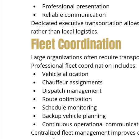
Professional presentation
Reliable communication
Dedicated executive transportation allows
rather than local logistics.
Fleet Coordination
Large organizations often require transpo
Professional fleet coordination includes:
Vehicle allocation
Chauffeur assignments
Dispatch management
Route optimization
Schedule monitoring
Backup vehicle planning
Continuous operational communicat
Centralized fleet management improves ef