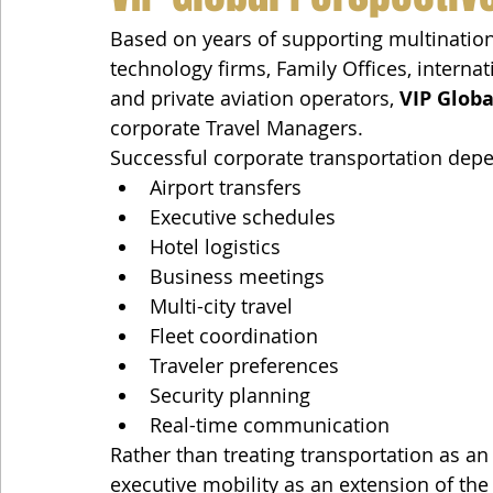
Based on years of supporting multinatio
technology firms, Family Offices, interna
and private aviation operators, 
VIP Globa
corporate Travel Managers.
Successful corporate transportation depe
Airport transfers
Executive schedules
Hotel logistics
Business meetings
Multi-city travel
Fleet coordination
Traveler preferences
Security planning
Real-time communication
Rather than treating transportation as an 
executive mobility as an extension of the