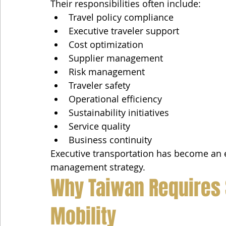
Their responsibilities often include:
Travel policy compliance
Executive traveler support
Cost optimization
Supplier management
Risk management
Traveler safety
Operational efficiency
Sustainability initiatives
Service quality
Business continuity
Executive transportation has become an e
management strategy.
Why Taiwan Requires 
Mobility