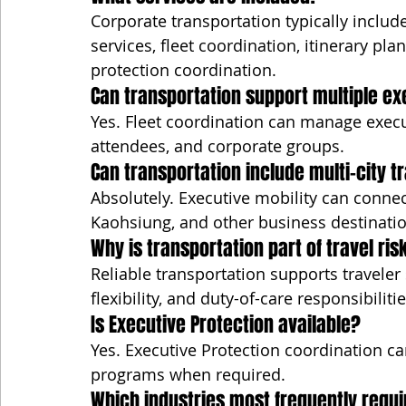
Corporate transportation typically include
services, fleet coordination, itinerary pla
protection coordination.
Can transportation support multiple e
Yes. Fleet coordination can manage execu
attendees, and corporate groups.
Can transportation include multi-city t
Absolutely. Executive mobility can connec
Kaohsiung, and other business destinatio
Why is transportation part of travel r
Reliable transportation supports traveler 
flexibility, and duty-of-care responsibilitie
Is Executive Protection available?
Yes. Executive Protection coordination ca
programs when required.
Which industries most frequently requi