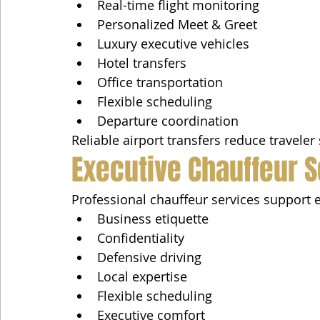
Real-time flight monitoring
Personalized Meet & Greet
Luxury executive vehicles
Hotel transfers
Office transportation
Flexible scheduling
Departure coordination
Reliable airport transfers reduce traveler
Executive Chauffeur 
Professional chauffeur services support e
Business etiquette
Confidentiality
Defensive driving
Local expertise
Flexible scheduling
Executive comfort