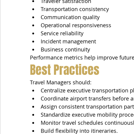
Traveler satisfaction
Transportation consistency
Communication quality
Operational responsiveness
Service reliability
Incident management
Business continuity
Performance metrics help improve future
Best Practices
Travel Managers should:
Centralize executive transportation p
Coordinate airport transfers before ar
Assign consistent transportation part
Standardize executive mobility proce
Monitor travel schedules continuousl
Build flexibility into itineraries.