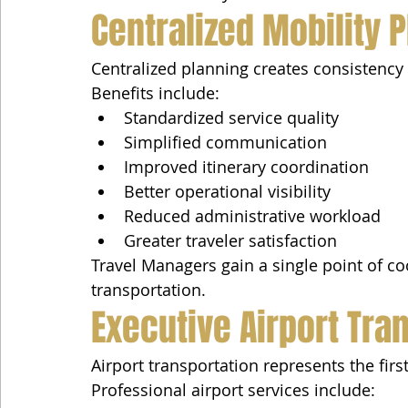
Centralized Mobility 
Centralized planning creates consistency a
Benefits include:
Standardized service quality
Simplified communication
Improved itinerary coordination
Better operational visibility
Reduced administrative workload
Greater traveler satisfaction
Travel Managers gain a single point of co
transportation.
Executive Airport Tra
Airport transportation represents the firs
Professional airport services include: