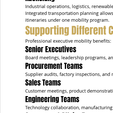
Industrial operations, logistics, renewabl
Integrated transportation planning allow
itineraries under one mobility program.
Supporting Different 
Professional executive mobility benefits:
Senior Executives
Board meetings, leadership programs, and
Procurement Teams
Supplier audits, factory inspections, and 
Sales Teams
Customer meetings, product demonstrati
Engineering Teams
Technology collaboration, manufacturing 