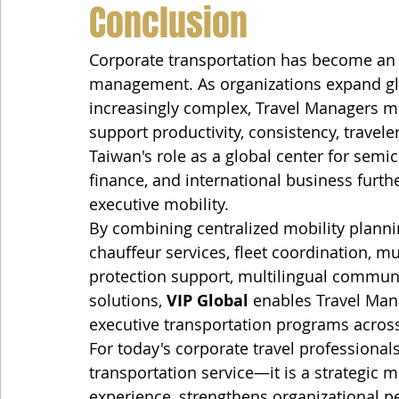
Conclusion
Corporate transportation has become an 
management. As organizations expand glo
increasingly complex, Travel Managers mus
support productivity, consistency, travele
Taiwan's role as a global center for semi
finance, and international business furth
executive mobility.
By combining centralized mobility planning
chauffeur services, fleet coordination, mu
protection support, multilingual commun
solutions, 
VIP Global
 enables Travel Mana
executive transportation programs acros
For today's corporate travel professionals
transportation service—it is a strategic 
experience, strengthens organizational p