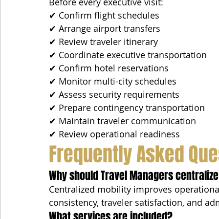
Before every executive visit:
✔ Confirm flight schedules
✔ Arrange airport transfers
✔ Review traveler itinerary
✔ Coordinate executive transportation
✔ Confirm hotel reservations
✔ Monitor multi-city schedules
✔ Assess security requirements
✔ Prepare contingency transportation
✔ Maintain traveler communication
✔ Review operational readiness
Frequently Asked Que
Why should Travel Managers centralize
Centralized mobility improves operational
consistency, traveler satisfaction, and ad
What services are included?