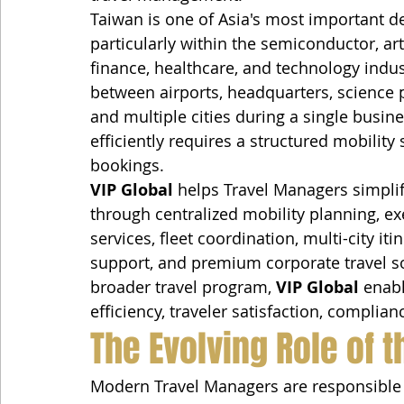
Taiwan is one of Asia's most important de
particularly within the semiconductor, art
finance, healthcare, and technology indus
between airports, headquarters, science pa
and multiple cities during a single busi
efficiently requires a structured mobility 
bookings.
VIP Global
 helps Travel Managers simpli
through centralized mobility planning, exe
services, fleet coordination, multi-city i
support, and premium corporate travel sol
broader travel program, 
VIP Global
 enab
efficiency, traveler satisfaction, complia
The Evolving Role of 
Modern Travel Managers are responsible