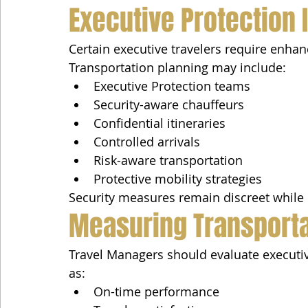
Executive Protection 
Certain executive travelers require enhan
Transportation planning may include:
Executive Protection teams
Security-aware chauffeurs
Confidential itineraries
Controlled arrivals
Risk-aware transportation
Protective mobility strategies
Security measures remain discreet while 
Measuring Transport
Travel Managers should evaluate executiv
as:
On-time performance