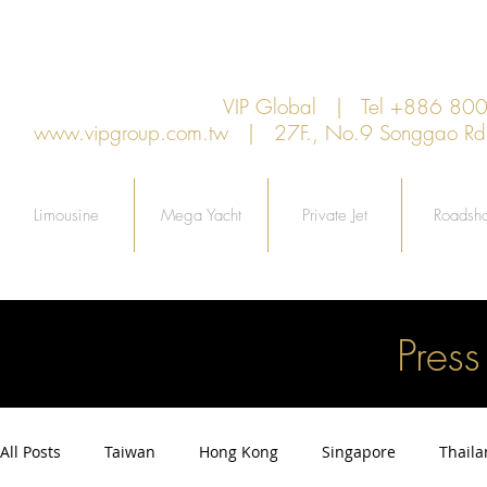
VIP Global | Tel +886 8
www.vipgroup.com.tw
| 27F., No.9 Songgao Rd., 
Limousine
Mega Yacht
Private Jet
Roadsh
Pres
All Posts
Taiwan
Hong Kong
Singapore
Thail