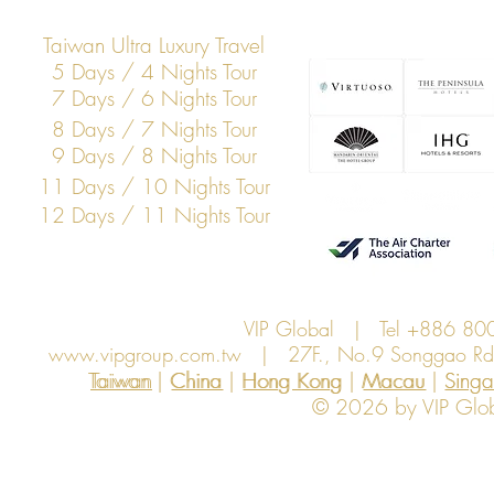
Taiwan Ultra Luxury Travel
5 Days / 4 Nights Tour
7 Days / 6 Nights Tour
8 Days / 7 Nights Tour
9 Days / 8 Nights Tour
11 Days / 10 Nights Tour
12 Days / 11 Nights Tour
VIP Global | Tel +886 8
www.vipgroup.com.tw
| 27F., No.9 Songgao Rd., 
Taiwan | China | Hong Kong | Macau | Singapo
Taiwan
China
Hong Kong
Macau
Sing
© 2026 by VIP Global