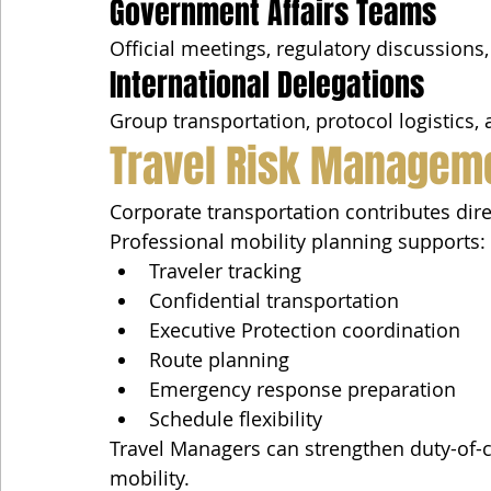
Government Affairs Teams
Official meetings, regulatory discussion
International Delegations
Group transportation, protocol logistics,
Travel Risk Managem
Corporate transportation contributes dir
Professional mobility planning supports:
Traveler tracking
Confidential transportation
Executive Protection coordination
Route planning
Emergency response preparation
Schedule flexibility
Travel Managers can strengthen duty-of-ca
mobility.