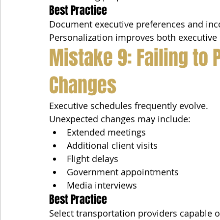
Best Practice
Document executive preferences and incor
Personalization improves both executive s
Mistake 9: Failing to 
Changes
Executive schedules frequently evolve.
Unexpected changes may include:
Extended meetings
Additional client visits
Flight delays
Government appointments
Media interviews
Best Practice
Select transportation providers capable 