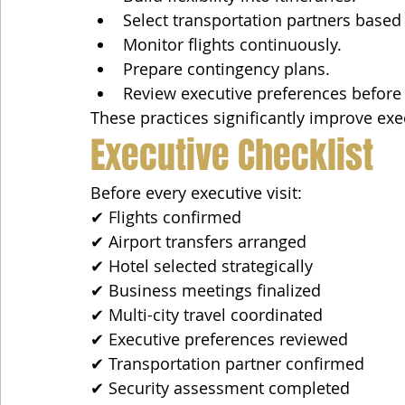
Select transportation partners based
Monitor flights continuously.
Prepare contingency plans.
Review executive preferences before e
These practices significantly improve exe
Executive Checklist
Before every executive visit:
✔ Flights confirmed
✔ Airport transfers arranged
✔ Hotel selected strategically
✔ Business meetings finalized
✔ Multi-city travel coordinated
✔ Executive preferences reviewed
✔ Transportation partner confirmed
✔ Security assessment completed