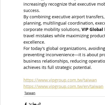
increasingly recognize that executive mobi
success.
By combining executive airport transfers, l
planning, multilingual coordination, exe
corporate mobility solutions, 
VIP Global
travel mistakes while maximizing producti
excellence.
For today's global organizations, avoiding
preventing inconvenience—it is about pro
business relationships, reducing operation
achieves its full strategic potential.
https://www.vipgroup.com.tw/taiwan
https://www.vipgroup.com.tw/en/taiwan
Taiwan