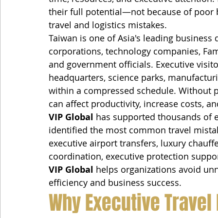
their full potential—not because of poor 
travel and logistics mistakes.
Taiwan is one of Asia's leading business d
corporations, technology companies, Famil
and government officials. Executive visito
headquarters, science parks, manufacturing
within a compressed schedule. Without pr
can affect productivity, increase costs, 
VIP Global
 has supported thousands of 
identified the most common travel mista
executive airport transfers, luxury chauffe
coordination, executive protection suppo
VIP Global
 helps organizations avoid un
efficiency and business success.
Why Executive Travel