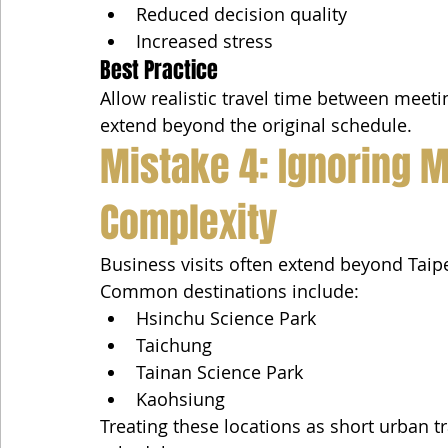
Reduced decision quality
Increased stress
Best Practice
Allow realistic travel time between meetin
extend beyond the original schedule.
Mistake 4: Ignoring Mu
Complexity
Business visits often extend beyond Taipe
Common destinations include:
Hsinchu Science Park
Taichung
Tainan Science Park
Kaohsiung
Treating these locations as short urban tr