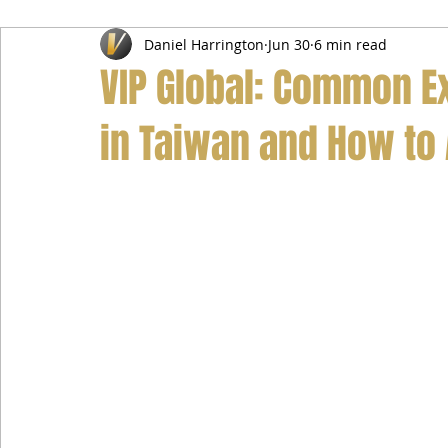
Daniel Harrington
Jun 30
6 min read
Airport Transfer Service
Car Hire Service
Limousin
VIP Global: Common E
in Taiwan and How to