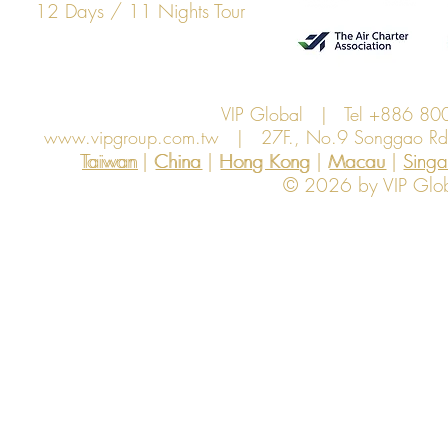
12 Days / 11 Nights Tour
VIP Global | Tel +886 8
www.vipgroup.com.tw
| 27F., No.9 Songgao Rd., 
Taiwan | China | Hong Kong | Macau | Singapo
Taiwan
China
Hong Kong
Macau
Sing
© 2026 by VIP Global