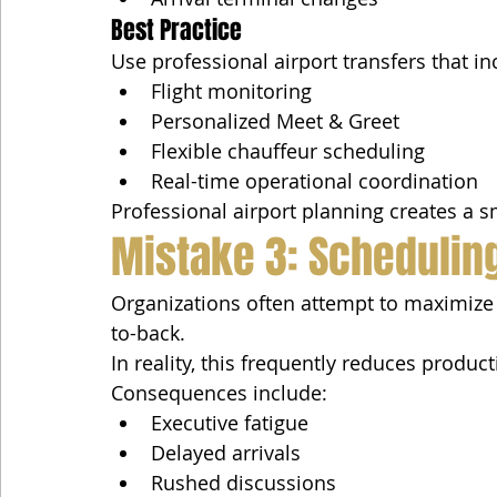
Best Practice
Use professional airport transfers that in
Flight monitoring
Personalized Meet & Greet
Flexible chauffeur scheduling
Real-time operational coordination
Professional airport planning creates a s
Mistake 3: Schedulin
Organizations often attempt to maximize
to-back.
In reality, this frequently reduces producti
Consequences include:
Executive fatigue
Delayed arrivals
Rushed discussions