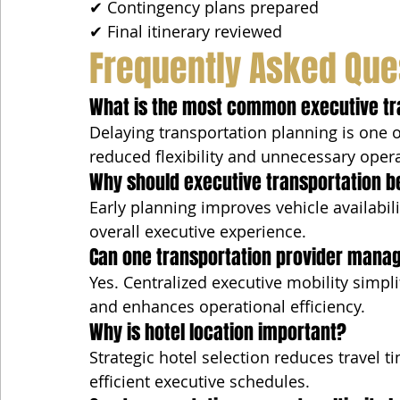
✔ Contingency plans prepared
✔ Final itinerary reviewed
Frequently Asked Que
What is the most common executive tr
Delaying transportation planning is one o
reduced flexibility and unnecessary opera
Why should executive transportation b
Early planning improves vehicle availabilit
overall executive experience.
Can one transportation provider manage
Yes. Centralized executive mobility simp
and enhances operational efficiency.
Why is hotel location important?
Strategic hotel selection reduces travel t
efficient executive schedules.