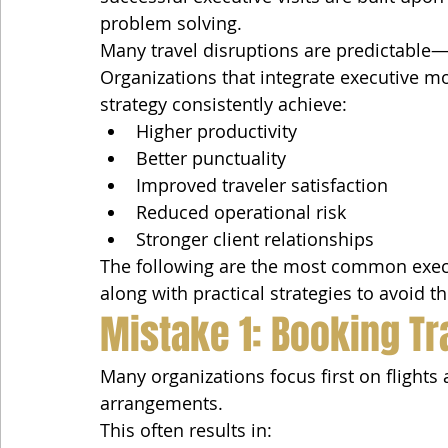
problem solving.
Many travel disruptions are predictable—
Organizations that integrate executive mob
strategy consistently achieve:
Higher productivity
Better punctuality
Improved traveler satisfaction
Reduced operational risk
Stronger client relationships
The following are the most common execu
along with practical strategies to avoid t
Mistake 1: Booking Tr
Many organizations focus first on flights
arrangements.
This often results in: