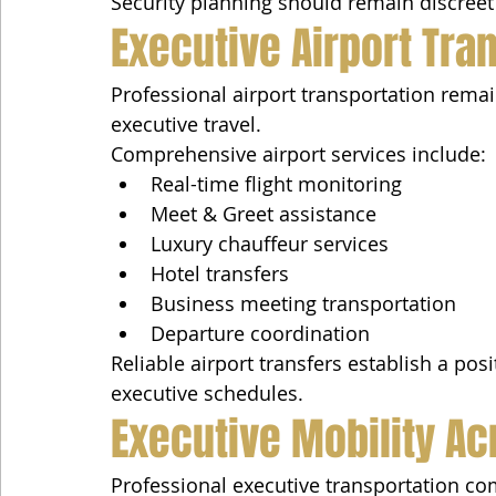
Security planning should remain discreet
Executive Airport Tra
Professional airport transportation rem
executive travel.
Comprehensive airport services include:
Real-time flight monitoring
Meet & Greet assistance
Luxury chauffeur services
Hotel transfers
Business meeting transportation
Departure coordination
Reliable airport transfers establish a posi
executive schedules.
Executive Mobility A
Professional executive transportation c