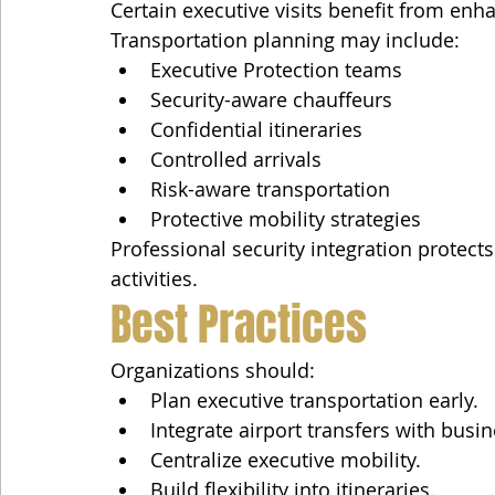
Certain executive visits benefit from enh
Transportation planning may include:
Executive Protection teams
Security-aware chauffeurs
Confidential itineraries
Controlled arrivals
Risk-aware transportation
Protective mobility strategies
Professional security integration protect
activities.
Best Practices
Organizations should:
Plan executive transportation early.
Integrate airport transfers with busi
Centralize executive mobility.
Build flexibility into itineraries.