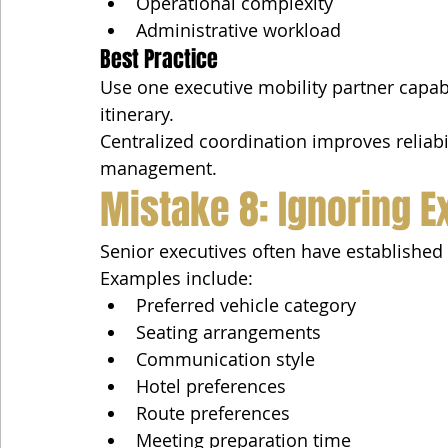
Operational complexity
Administrative workload
Best Practice
Use one executive mobility partner capa
itinerary.
Centralized coordination improves reliabil
management.
Mistake 8: Ignoring 
Senior executives often have established 
Examples include:
Preferred vehicle category
Seating arrangements
Communication style
Hotel preferences
Route preferences
Meeting preparation time