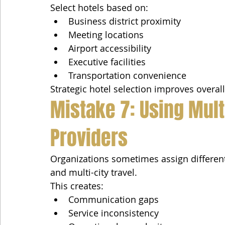
Select hotels based on:
Business district proximity
Meeting locations
Airport accessibility
Executive facilities
Transportation convenience
Strategic hotel selection improves overall 
Mistake 7: Using Mult
Providers
Organizations sometimes assign different 
and multi-city travel.
This creates:
Communication gaps
Service inconsistency