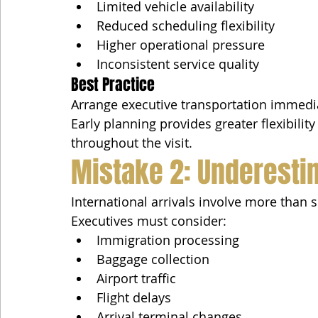
Limited vehicle availability
Reduced scheduling flexibility
Higher operational pressure
Inconsistent service quality
Best Practice
Arrange executive transportation immediat
Early planning provides greater flexibilit
throughout the visit.
Mistake 2: Underestim
International arrivals involve more than 
Executives must consider:
Immigration processing
Baggage collection
Airport traffic
Flight delays
Arrival terminal changes