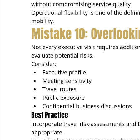
without compromising service quality.
Operational flexibility is one of the defin
mobility.
Mistake 10: Overlooki
Not every executive visit requires additio
evaluate potential risks.
Consider:
Executive profile
Meeting sensitivity
Travel routes
Public exposure
Confidential business discussions
Best Practice
Incorporate travel risk assessments and 
appropriate.