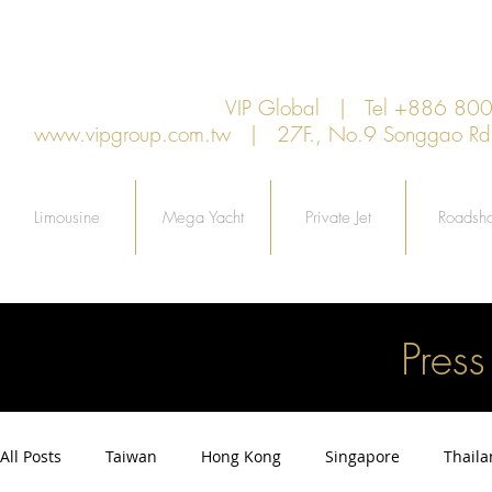
VIP Global | Tel +886 8
www.vipgroup.com.tw
| 27F., No.9 Songgao Rd., 
Limousine
Mega Yacht
Private Jet
Roadsh
Pres
All Posts
Taiwan
Hong Kong
Singapore
Thail