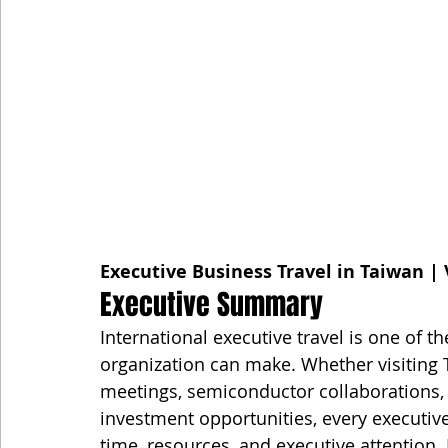
Executive Business Travel in Taiwan | 
Executive Summary
International executive travel is one of 
organization can make. Whether visiting T
meetings, semiconductor collaborations, 
investment opportunities, every executive
time, resources, and executive attention. 