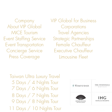
Company
VIP Global for Business
About VIP Global
Corporations
MICE Tourism
Travel Agencies
Event Staffing Service
Strategic Partnerships
Event Transportation
Female Chauffeur
VIP Global: Executive Dining
VIP Global: Ta
Concierge Service
Executive Chauffeur
Transportation in Taipei
Executive Tra
Press Coverage
Limousine Fleet
Chauffeur Ser
Taiwan Ultra Luxury Travel
5 Days / 4 Nights Tour
7 Days / 6 Nights Tour
8 Days / 7 Nights Tour
9 Days / 8 Nights Tour
11 Days / 10 Nights Tour