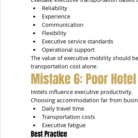
Reliability
Experience
Communication
Flexibility
Executive service standards
Operational support
The value of executive mobility should 
transportation cost alone.
Mistake 6: Poor Hotel
Hotels influence executive productivity.
Choosing accommodation far from busines
Daily travel time
Transportation costs
Executive fatigue
Best Practice