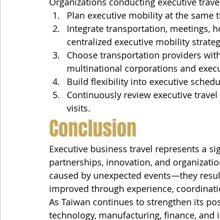
Organizations conducting executive trave
Plan executive mobility at the same
Integrate transportation, meetings, ho
centralized executive mobility strateg
Choose transportation providers wit
multinational corporations and execu
Build flexibility into executive sche
Continuously review executive trave
visits.
Conclusion
Executive business travel represents a sig
partnerships, innovation, and organizatio
caused by unexpected events—they result
improved through experience, coordinat
As Taiwan continues to strengthen its pos
technology, manufacturing, finance, and i