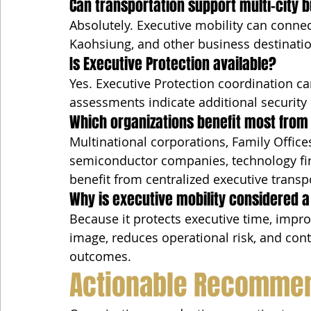
Can transportation support multi-city b
Absolutely. Executive mobility can connec
Kaohsiung, and other business destinatio
Is Executive Protection available?
Yes. Executive Protection coordination ca
assessments indicate additional security 
Which organizations benefit most from 
Multinational corporations, Family Office
semiconductor companies, technology fir
benefit from centralized executive transp
Why is executive mobility considered a
Because it protects executive time, impro
image, reduces operational risk, and cont
outcomes.
Actionable Recomme