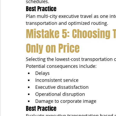
schedules.
Best Practice
Plan multi-city executive travel as one in
transportation and optimized routing.
Mistake 5: Choosing 
Only on Price
Selecting the lowest-cost transportation
Potential consequences include:
Delays
Inconsistent service
Executive dissatisfaction
Operational disruption
Damage to corporate image
Best Practice
Evaluate executive transportation based 