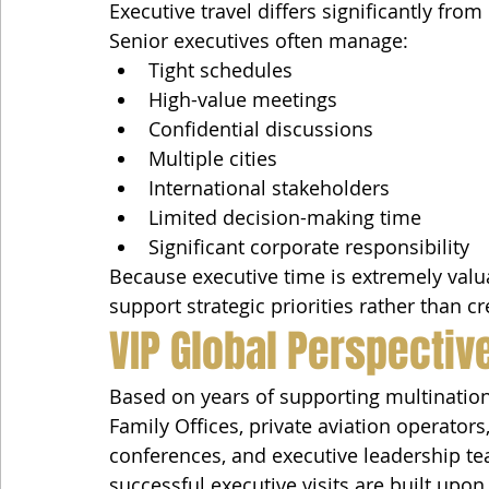
Executive travel differs significantly from
Senior executives often manage:
Tight schedules
High-value meetings
Confidential discussions
Multiple cities
International stakeholders
Limited decision-making time
Significant corporate responsibility
Because executive time is extremely valua
support strategic priorities rather than c
VIP Global Perspectiv
Based on years of supporting multinatio
Family Offices, private aviation operator
conferences, and executive leadership te
successful executive visits are built upon