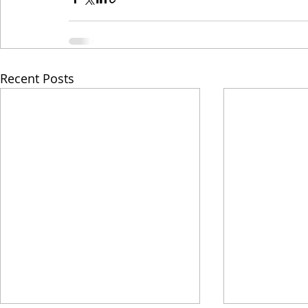
Recent Posts