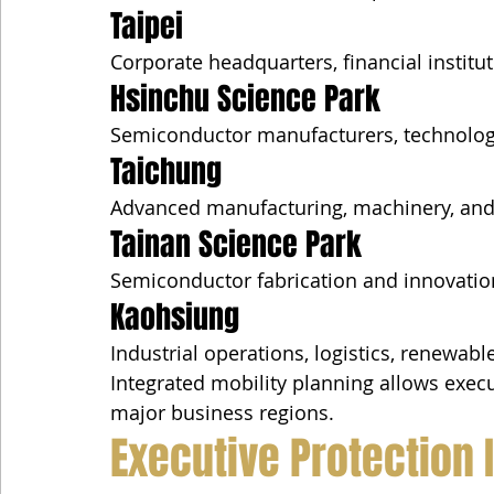
Taipei
Corporate headquarters, financial institu
Hsinchu Science Park
Semiconductor manufacturers, technology
Taichung
Advanced manufacturing, machinery, and s
Tainan Science Park
Semiconductor fabrication and innovatio
Kaohsiung
Industrial operations, logistics, renewabl
Integrated mobility planning allows execut
major business regions.
Executive Protection 