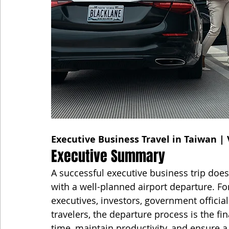
Executive Business Travel in Taiwan | 
Executive Summary
A successful executive business trip doe
with a well-planned airport departure. F
executives, investors, government official
travelers, the departure process is the fi
time, maintain productivity, and ensure a