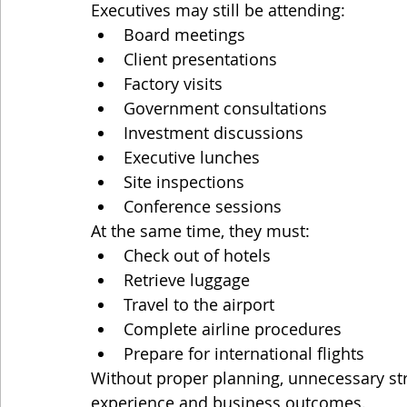
Executives may still be attending:
Board meetings
Client presentations
Factory visits
Government consultations
Investment discussions
Executive lunches
Site inspections
Conference sessions
At the same time, they must:
Check out of hotels
Retrieve luggage
Travel to the airport
Complete airline procedures
Prepare for international flights
Without proper planning, unnecessary str
experience and business outcomes.