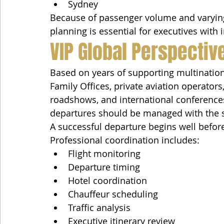
Sydney
Because of passenger volume and varying 
planning is essential for executives with 
VIP Global Perspectiv
Based on years of supporting multinatio
Family Offices, private aviation operator
roadshows, and international conferences
departures should be managed with the sa
A successful departure begins well before
Professional coordination includes:
Flight monitoring
Departure timing
Hotel coordination
Chauffeur scheduling
Traffic analysis
Executive itinerary review