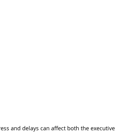
ess and delays can affect both the executive 