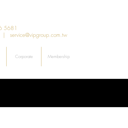
6 5681
an |
service@vipgroup.com.tw
Corporate
Membership