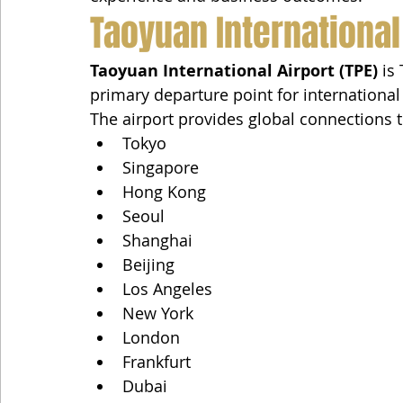
Taoyuan International
Taoyuan International Airport (TPE)
 is
primary departure point for international
The airport provides global connections t
Tokyo
Singapore
Hong Kong
Seoul
Shanghai
Beijing
Los Angeles
New York
London
Frankfurt
Dubai