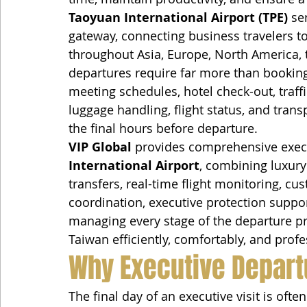
Taoyuan International Airport (TPE)
 se
gateway, connecting business travelers t
throughout Asia, Europe, North America, t
departures require far more than booking
meeting schedules, hotel check-out, traffi
luggage handling, flight status, and trans
the final hours before departure.
VIP Global
 provides comprehensive execu
International Airport
, combining luxury 
transfers, real-time flight monitoring, cu
coordination, executive protection suppo
managing every stage of the departure pr
Taiwan efficiently, comfortably, and profe
Why Executive Depart
The final day of an executive visit is often