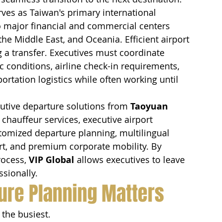
rves as Taiwan's primary international 
o major financial and commercial centers 
he Middle East, and Oceania. Efficient airport 
 a transfer. Executives must coordinate 
c conditions, airline check-in requirements, 
portation logistics while often working until 
tive departure solutions from 
Taoyuan 
chauffeur services, executive airport 
stomized departure planning, multilingual 
rt, and premium corporate mobility. By 
ocess, 
VIP Global
 allows executives to leave 
ssionally.
ure Planning Matters
 the busiest.