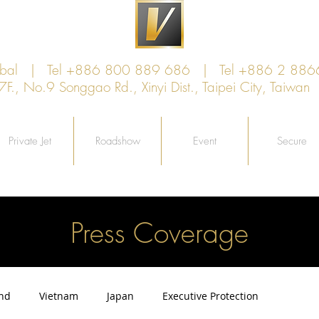
lobal | Tel +886 800 889 686 | Tel +886 2 886
, No.9 Songgao Rd., Xinyi Dist., Taipei City, Taiw
Private Jet
Roadshow
Event
Secure
Press Coverage
and
Vietnam
Japan
Executive Protection