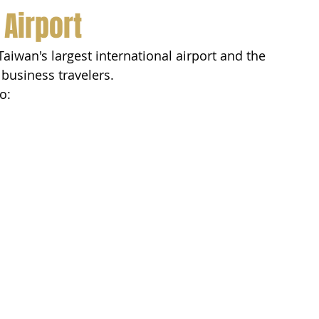
 Airport
 Taiwan's largest international airport and the 
 business travelers.
o: