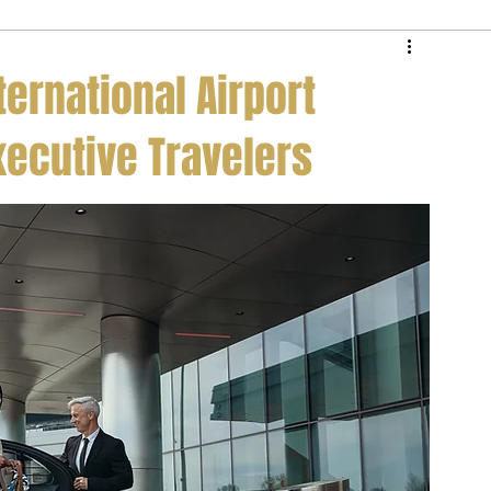
e Service
Private Jet Membership
ternational Airport
xecutive Travelers