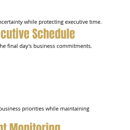
certainty while protecting executive time.
ecutive Schedule
the final day's business commitments.
usiness priorities while maintaining 
ght Monitoring