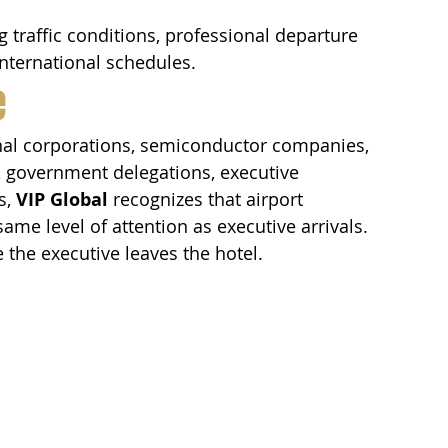
traffic conditions, professional departure 
international schedules.
e
nal corporations, semiconductor companies, 
s, government delegations, executive 
, 
VIP Global
 recognizes that airport 
me level of attention as executive arrivals.
 the executive leaves the hotel.