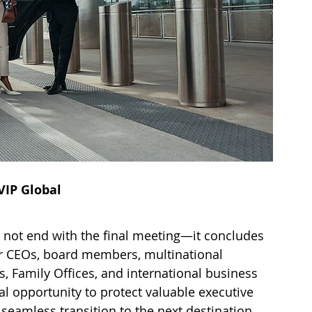
VIP Global
s not end with the final meeting—it concludes 
or CEOs, board members, multinational 
s, Family Offices, and international business 
nal opportunity to protect valuable executive 
 seamless transition to the next destination.