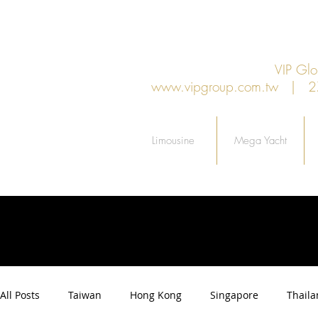
VIP G
www.vipgroup.com.tw
| 27F.
Limousine
Mega Yacht
All Posts
Taiwan
Hong Kong
Singapore
Thail