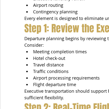
Airport routing
Contingency planning
Every element is designed to eliminate un
Step 1: Review the Ex
Departure planning begins by reviewing 
Consider:
Meeting completion times
Hotel check-out
Travel distance
Traffic conditions
Airport processing requirements
Flight departure time
Executive transportation should support b
sufficient flexibility.
Step 2: Real-Time Fli