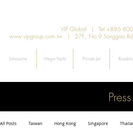
VIP Global | Tel +886 8
www.vipgroup.com.tw
| 27F., No.9 Songgao Rd., 
Limousine
Mega Yacht
Private Jet
Roadsh
Pres
All Posts
Taiwan
Hong Kong
Singapore
Thail