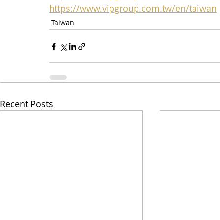
https://www.vipgroup.com.tw/en/taiwan
Taiwan
Recent Posts