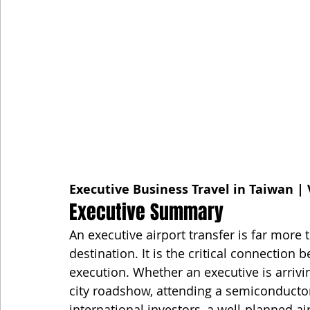
Executive Business Travel in Taiwan | 
Executive Summary
An executive airport transfer is far more
destination. It is the critical connection
execution. Whether an executive is arrivi
city roadshow, attending a semiconductor
international investors, a well-planned ai