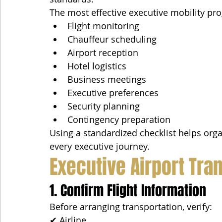
The most effective executive mobility pr
Flight monitoring
Chauffeur scheduling
Airport reception
Hotel logistics
Business meetings
Executive preferences
Security planning
Contingency preparation
Using a standardized checklist helps orga
every executive journey.
Executive Airport Tra
1. Confirm Flight Information
Before arranging transportation, verify:
✔ Airline