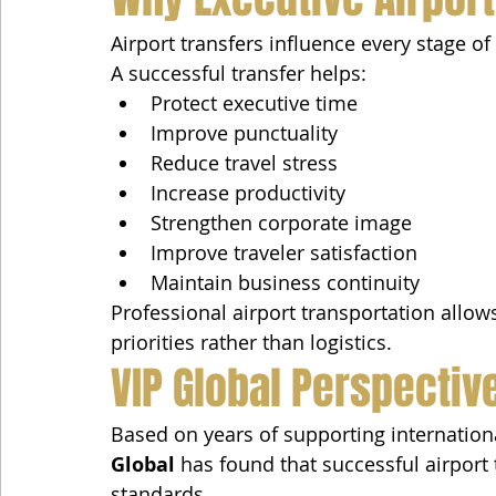
Airport transfers influence every stage of 
A successful transfer helps:
Protect executive time
Improve punctuality
Reduce travel stress
Increase productivity
Strengthen corporate image
Improve traveler satisfaction
Maintain business continuity
Professional airport transportation allow
priorities rather than logistics.
VIP Global Perspectiv
Based on years of supporting internationa
Global
 has found that successful airport 
standards.