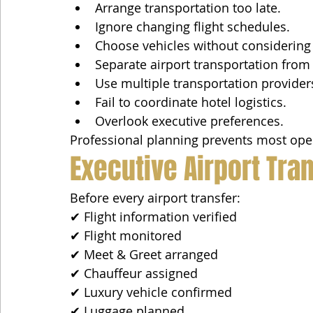
Arrange transportation too late.
Ignore changing flight schedules.
Choose vehicles without considering
Separate airport transportation from 
Use multiple transportation provider
Fail to coordinate hotel logistics.
Overlook executive preferences.
Professional planning prevents most oper
Executive Airport Tr
Before every airport transfer:
✔ Flight information verified
✔ Flight monitored
✔ Meet & Greet arranged
✔ Chauffeur assigned
✔ Luxury vehicle confirmed
✔ Luggage planned