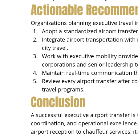
Actionable Recomme
Organizations planning executive travel 
Adopt a standardized airport transfer 
Integrate airport transportation with
city travel.
Work with executive mobility provide
corporations and senior leadership 
Maintain real-time communication th
Review every airport transfer after 
travel programs.
Conclusion
A successful executive airport transfer is 
coordination, and operational excellence
airport reception to chauffeur services,