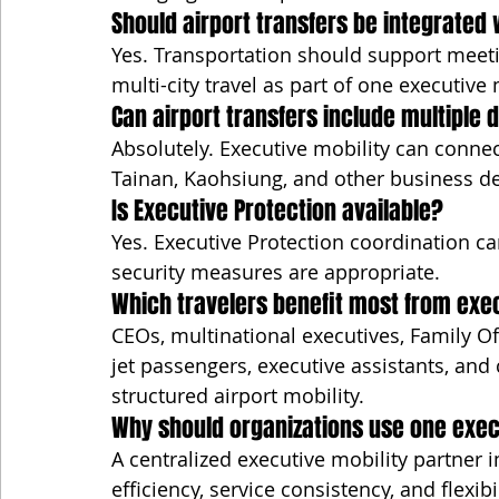
Should airport transfers be integrated 
Yes. Transportation should support meetin
multi-city travel as part of one executive 
Can airport transfers include multiple 
Absolutely. Executive mobility can connect
Tainan, Kaohsiung, and other business d
Is Executive Protection available?
Yes. Executive Protection coordination c
security measures are appropriate.
Which travelers benefit most from exec
CEOs, multinational executives, Family Off
jet passengers, executive assistants, and
structured airport mobility.
Why should organizations use one exec
A centralized executive mobility partner
efficiency, service consistency, and flexib