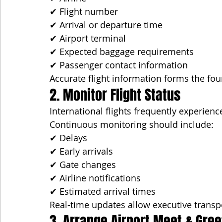
✔ Flight number
✔ Arrival or departure time
✔ Airport terminal
✔ Expected baggage requirements
✔ Passenger contact information
Accurate flight information forms the fou
2. Monitor Flight Status
International flights frequently experien
Continuous monitoring should include:
✔ Delays
✔ Early arrivals
✔ Gate changes
✔ Airline notifications
✔ Estimated arrival times
Real-time updates allow executive transpo
3. Arrange Airport Meet & Gree