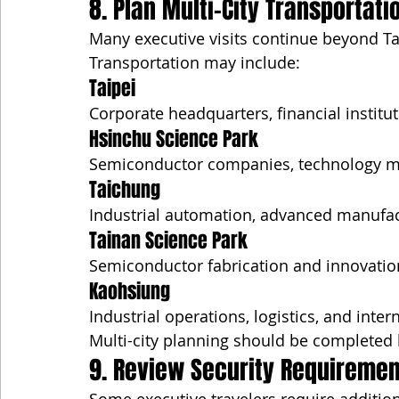
8. Plan Multi-City Transportati
Many executive visits continue beyond Ta
Transportation may include:
Taipei
Corporate headquarters, financial institu
Hsinchu Science Park
Semiconductor companies, technology ma
Taichung
Industrial automation, advanced manufactu
Tainan Science Park
Semiconductor fabrication and innovatio
Kaohsiung
Industrial operations, logistics, and inter
Multi-city planning should be completed 
9. Review Security Requiremen