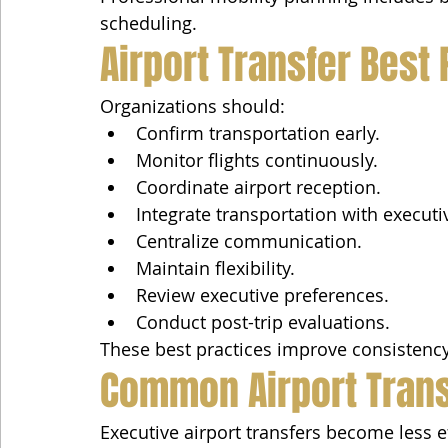
scheduling.
Airport Transfer Best
Organizations should:
Confirm transportation early.
Monitor flights continuously.
Coordinate airport reception.
Integrate transportation with executi
Centralize communication.
Maintain flexibility.
Review executive preferences.
Conduct post-trip evaluations.
These best practices improve consistency
Common Airport Tran
Executive airport transfers become less e