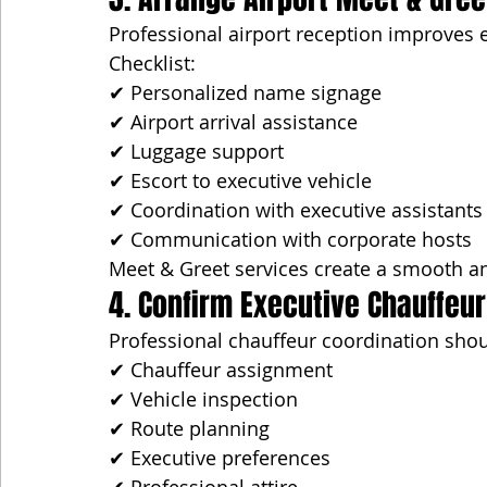
Professional airport reception improves e
Checklist:
✔ Personalized name signage
✔ Airport arrival assistance
✔ Luggage support
✔ Escort to executive vehicle
✔ Coordination with executive assistants
✔ Communication with corporate hosts
Meet & Greet services create a smooth a
4. Confirm Executive Chauffeur
Professional chauffeur coordination shou
✔ Chauffeur assignment
✔ Vehicle inspection
✔ Route planning
✔ Executive preferences