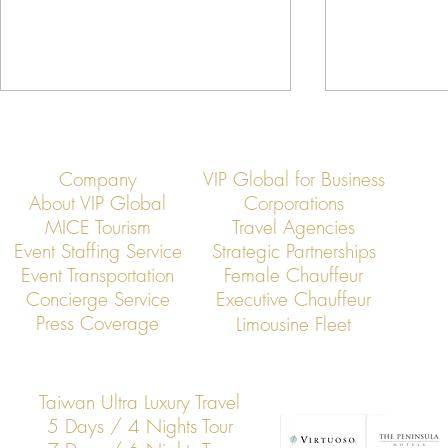
Company
VIP Global for Business
About VIP Global
Corporations
MICE Tourism
Travel Agencies
Event Staffing Service
Strategic Partnerships
Event Transportation
Female Chauffeur
VIP Global: Executive Transfers
VIP Global: E
Concierge Service
Executive Chauffeur
from Taoyuan Airport to Hsinchu
from Taoyuan 
Press Coverage
Limousine Fleet
Science Park
Taiwan Ultra Luxury Travel
5 Days / 4 Nights Tour