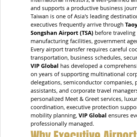
and supports a productive business jour
Taiwan is one of Asia's leading destinatio
executives frequently arrive through 
Taoy
Songshan Airport (TSA)
 before traveling
manufacturing facilities, government age
Every airport transfer requires careful co
transportation, business schedules, secur
VIP Global
 has developed a comprehensiv
on years of supporting multinational cor
delegations, semiconductor companies, pr
assistants, and corporate travel managers.
personalized Meet & Greet services, luxury
coordination, executive protection supp
mobility planning, 
VIP Global
 ensures eve
professionally managed.
Why Executive Airport