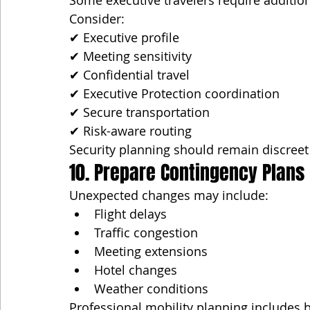
Some executive travelers require addition
Consider:
✔ Executive profile
✔ Meeting sensitivity
✔ Confidential travel
✔ Executive Protection coordination
✔ Secure transportation
✔ Risk-aware routing
Security planning should remain discreet
10. Prepare Contingency Plans
Unexpected changes may include:
Flight delays
Traffic congestion
Meeting extensions
Hotel changes
Weather conditions
Professional mobility planning includes b