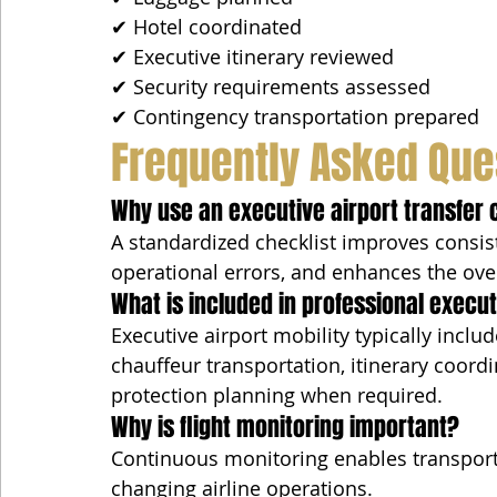
✔ Hotel coordinated
✔ Executive itinerary reviewed
✔ Security requirements assessed
✔ Contingency transportation prepared
Frequently Asked Que
Why use an executive airport transfer 
A standardized checklist improves consist
operational errors, and enhances the over
What is included in professional execut
Executive airport mobility typically inclu
chauffeur transportation, itinerary coordi
protection planning when required.
Why is flight monitoring important?
Continuous monitoring enables transport
changing airline operations.