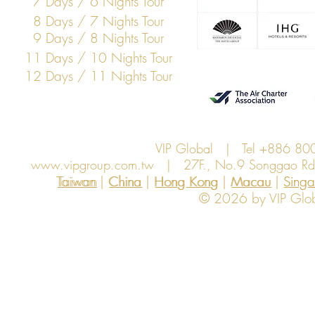
7 Days / 6 Nights Tour
8 Days / 7 Nights Tour
9 Days / 8 Nights Tour
11 Days / 10 Nights Tour
12 Days / 11 Nights Tour
VIP Global | Tel +886 8
www.vipgroup.com.tw
| 27F., No.9 Songgao Rd., 
Taiwan | China | Hong Kong | Macau | Singapo
Taiwan
China
Hong Kong
Macau
Sing
© 2026 by VIP Global