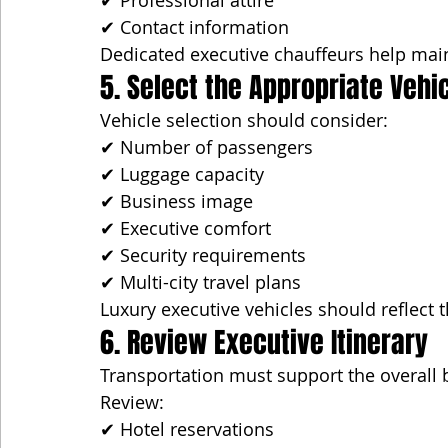
✔ Professional attire
✔ Contact information
Dedicated executive chauffeurs help main
5. Select the Appropriate Vehi
Vehicle selection should consider:
✔ Number of passengers
✔ Luggage capacity
✔ Business image
✔ Executive comfort
✔ Security requirements
✔ Multi-city travel plans
Luxury executive vehicles should reflect 
6. Review Executive Itinerary
Transportation must support the overall 
Review:
✔ Hotel reservations