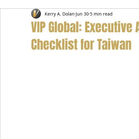
Kerry A. Dolan
Jun 30
5 min read
Airport Transfer Service
Car Hire Service
Limousin
VIP Global: Executive 
Checklist for Taiwan