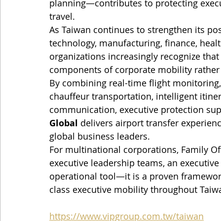
planning—contributes to protecting exec
travel.
As Taiwan continues to strengthen its pos
technology, manufacturing, finance, healt
organizations increasingly recognize that 
components of corporate mobility rather
By combining real-time flight monitoring,
chauffeur transportation, intelligent itine
communication, executive protection sup
Global
 delivers airport transfer experien
global business leaders.
For multinational corporations, Family Of
executive leadership teams, an executive 
operational tool—it is a proven framework 
class executive mobility throughout Taiw
https://www.vipgroup.com.tw/taiwan