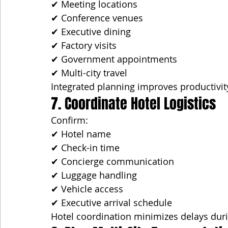
✔ Meeting locations
✔ Conference venues
✔ Executive dining
✔ Factory visits
✔ Government appointments
✔ Multi-city travel
Integrated planning improves productivit
7. Coordinate Hotel Logistics
Confirm:
✔ Hotel name
✔ Check-in time
✔ Concierge communication
✔ Luggage handling
✔ Vehicle access
✔ Executive arrival schedule
Hotel coordination minimizes delays duri