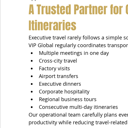
A Trusted Partner for
Itineraries
Executive travel rarely follows a simple s
VIP Global regularly coordinates transpor
Multiple meetings in one day
Cross-city travel
Factory visits
Airport transfers
Executive dinners
Corporate hospitality
Regional business tours
Consecutive multi-day itineraries
Our operational team carefully plans ever
productivity while reducing travel-related