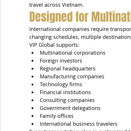
travel across Vietnam.
Designed for Multinat
International companies require transpor
changing schedules, multiple destination
VIP Global supports:
Multinational corporations
Foreign investors
Regional headquarters
Manufacturing companies
Technology firms
Financial institutions
Consulting companies
Government delegations
Family offices
International business travelers