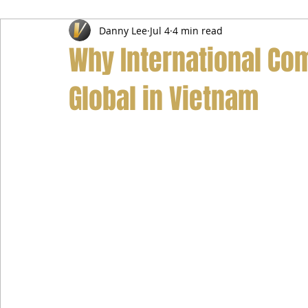
Danny Lee
Jul 4
4 min read
Airport Transfer Service
Car Hire Service
Limousin
Why International Co
Global in Vietnam