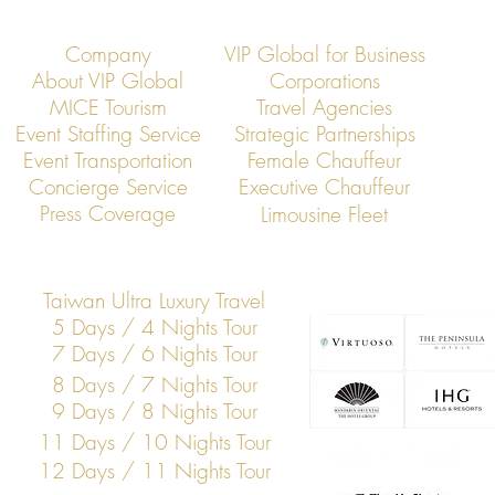
Company
VIP Global for Business
About VIP Global
Corporations
MICE Tourism
Travel Agencies
Event Staffing Service
Strategic Partnerships
Event Transportation
Female Chauffeur
VIP Global Secure Executive
VIP Global Exe
Concierge Service
Executive Chauffeur
Transportation in Vietnam
Global Corpor
Press Coverage
Limousine Fleet
Taiwan Ultra Luxury Travel
5 Days / 4 Nights Tour
7 Days / 6 Nights Tour
8 Days / 7 Nights Tour
9 Days / 8 Nights Tour
11 Days / 10 Nights Tour
12 Days / 11 Nights Tour