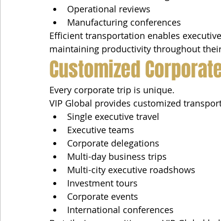
Operational reviews
Manufacturing conferences
Efficient transportation enables executi
maintaining productivity throughout their 
Customized Corporate
Every corporate trip is unique.
VIP Global provides customized transport
Single executive travel
Executive teams
Corporate delegations
Multi-day business trips
Multi-city executive roadshows
Investment tours
Corporate events
International conferences