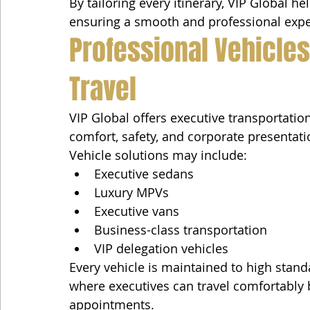
By tailoring every itinerary, VIP Global h
ensuring a smooth and professional expe
Professional Vehicles
Travel
VIP Global offers executive transportatio
comfort, safety, and corporate presentati
Vehicle solutions may include:
Executive sedans
Luxury MPVs
Executive vans
Business-class transportation
VIP delegation vehicles
Every vehicle is maintained to high stand
where executives can travel comfortably
appointments.