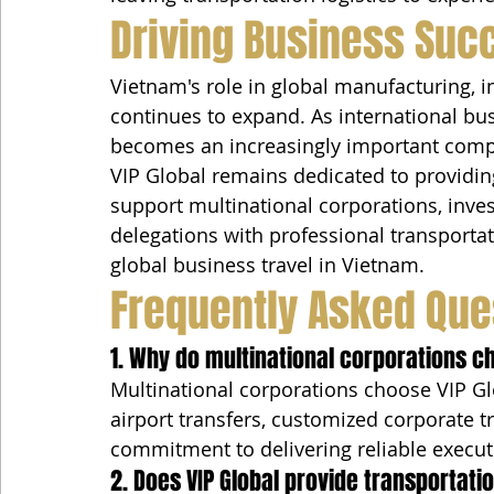
Driving Business Suc
Vietnam's role in global manufacturing, 
continues to expand. As international busi
becomes an increasingly important comp
VIP Global remains dedicated to providin
support multinational corporations, inves
delegations with professional transportat
global business travel in Vietnam.
Frequently Asked Que
1. Why do multinational corporations c
Multinational corporations choose VIP Glo
airport transfers, customized corporate tr
commitment to delivering reliable execut
2. Does VIP Global provide transportat