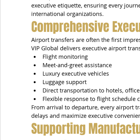
executive etiquette, ensuring every journ
international organizations.
Comprehensive Execut
Airport transfers are often the first impre
VIP Global delivers executive airport tran
Flight monitoring
Meet-and-greet assistance
Luxury executive vehicles
Luggage support
Direct transportation to hotels, offic
Flexible response to flight schedule
From arrival to departure, every airport t
delays and maximize executive convenie
Supporting Manufactur