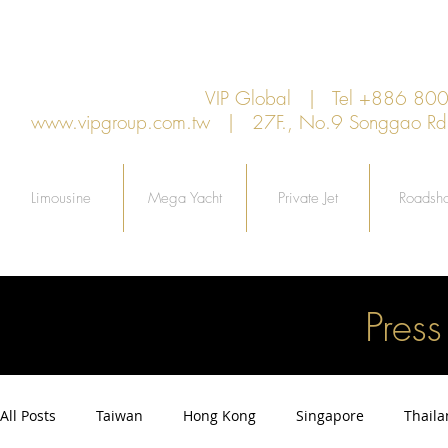
VIP Global | Tel +886 8
www.vipgroup.com.tw
| 27F., No.9 Songgao Rd., 
Limousine
Mega Yacht
Private Jet
Roadsh
Pres
All Posts
Taiwan
Hong Kong
Singapore
Thail