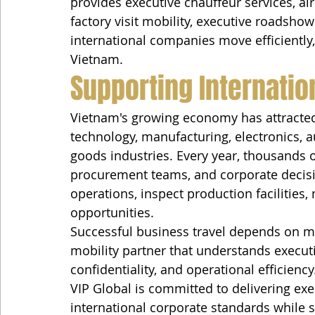
provides executive chauffeur services, air
factory visit mobility, executive roadshow
international companies move efficiently,
Vietnam.
Supporting Internatio
Vietnam's growing economy has attracted
technology, manufacturing, electronics, a
goods industries. Every year, thousands of
procurement teams, and corporate decisi
operations, inspect production facilities
opportunities.
Successful business travel depends on mor
mobility partner that understands executi
confidentiality, and operational efficiency
VIP Global is committed to delivering exe
international corporate standards while