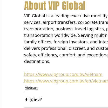
About VIP Global
VIP Global is a leading executive mobilit
services, airport transfers, corporate tra
transportation, business travel logistics,
transportation worldwide. Serving multin
family offices, foreign investors, and inte
delivers professional, discreet, and custo
safety, efficiency, comfort, and exception
destinations.
https://www.vipgroup.com.tw/vietnam
https://www.vipgroup.com.tw/en/vietna
Vietnam