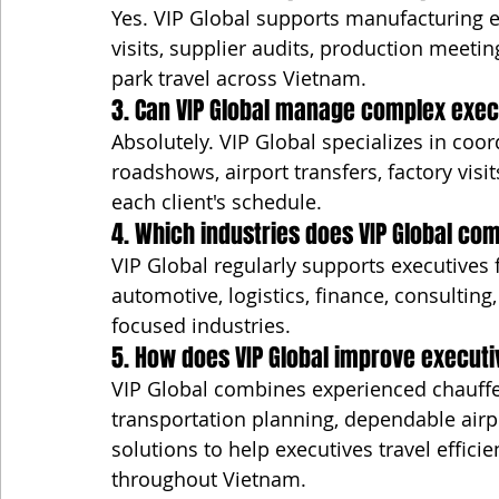
Yes. VIP Global supports manufacturing ex
visits, supplier audits, production meetin
park travel across Vietnam.
3. Can VIP Global manage complex execu
Absolutely. VIP Global specializes in coor
roadshows, airport transfers, factory visit
each client's schedule.
4. Which industries does VIP Global c
VIP Global regularly supports executives 
automotive, logistics, finance, consulting,
focused industries.
5. How does VIP Global improve executi
VIP Global combines experienced chauffe
transportation planning, dependable airp
solutions to help executives travel efficie
throughout Vietnam.