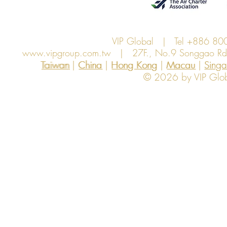
VIP Global | Tel +886 8
www.vipgroup.com.tw
| 27F., No.9 Songgao Rd., 
Taiwan | China | Hong Kong | Macau | Singapo
Taiwan
China
Hong Kong
Macau
Sing
© 2026 by VIP Global