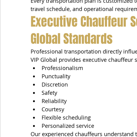
Every transportation plan is customized to
travel schedule, and operational require
Executive Chauffeur S
Global Standards
Professional transportation directly influ
VIP Global provides executive chauffeur 
Professionalism
Punctuality
Discretion
Safety
Reliability
Courtesy
Flexible scheduling
Personalized service
Our experienced chauffeurs understand th