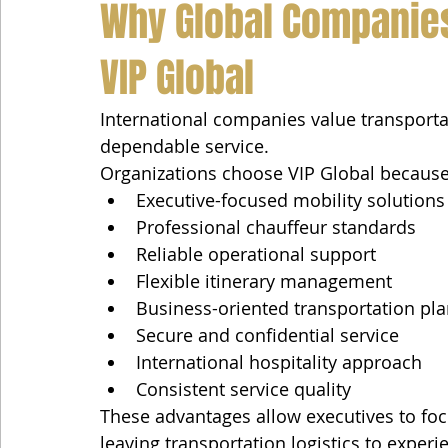
Why Global Companies
VIP Global
International companies value transportat
dependable service.
Organizations choose VIP Global because
Executive-focused mobility solutions
Professional chauffeur standards
Reliable operational support
Flexible itinerary management
Business-oriented transportation pl
Secure and confidential service
International hospitality approach
Consistent service quality
These advantages allow executives to focu
leaving transportation logistics to exper