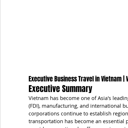
Executive Business Travel in Vietnam | V
Executive Summary
Vietnam has become one of Asia's leading
(FDI), manufacturing, and international b
corporations continue to establish regiona
transportation has become an essential pa