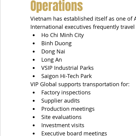
Operations
Vietnam has established itself as one of
International executives frequently trave
Ho Chi Minh City
Binh Duong
Dong Nai
Long An
VSIP Industrial Parks
Saigon Hi-Tech Park
VIP Global supports transportation for:
Factory inspections
Supplier audits
Production meetings
Site evaluations
Investment visits
Executive board meetings