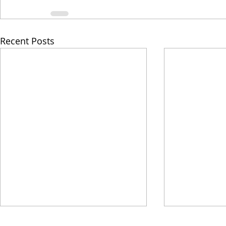
Recent Posts