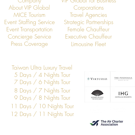
Company
VIP Global for Business
About VIP Global
Corporations
MICE Tourism
Travel Agencies
Event Staffing Service
Strategic Partnerships
Event Transportation
Female Chauffeur
VIP Global Secure Executive
VIP Global Exe
Concierge Service
Executive Chauffeur
Transportation in Vietnam
Global Corpor
Press Coverage
Limousine Fleet
Taiwan Ultra Luxury Travel
5 Days / 4 Nights Tour
7 Days / 6 Nights Tour
8 Days / 7 Nights Tour
9 Days / 8 Nights Tour
11 Days / 10 Nights Tour
12 Days / 11 Nights Tour