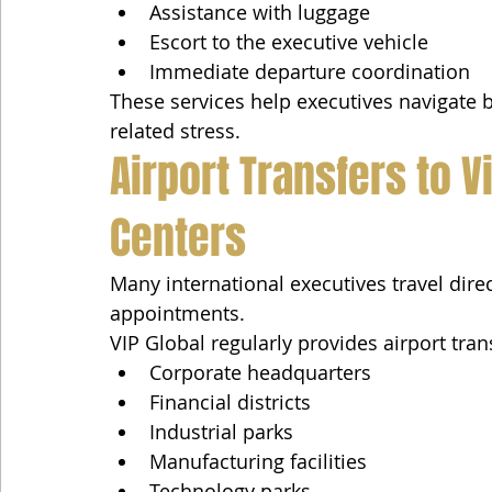
Assistance with luggage
Escort to the executive vehicle
Immediate departure coordination
These services help executives navigate b
related stress.
Airport Transfers to 
Centers
Many international executives travel dire
appointments.
VIP Global regularly provides airport tran
Corporate headquarters
Financial districts
Industrial parks
Manufacturing facilities
Technology parks