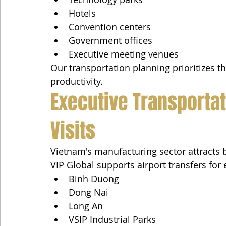
Hotels
Convention centers
Government offices
Executive meeting venues
Our transportation planning prioritizes t
productivity.
Executive Transportat
Visits
Vietnam's manufacturing sector attracts 
VIP Global supports airport transfers for e
Binh Duong
Dong Nai
Long An
VSIP Industrial Parks