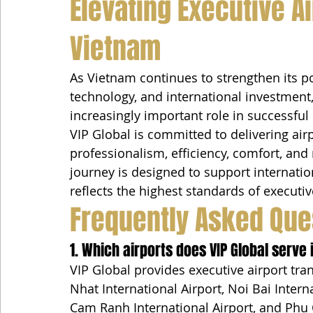
Elevating Executive Ai
Vietnam
As Vietnam continues to strengthen its po
technology, and international investment,
increasingly important role in successful 
VIP Global is committed to delivering air
professionalism, efficiency, comfort, and r
journey is designed to support internatio
reflects the highest standards of executi
Frequently Asked Que
1. Which airports does VIP Global serve
VIP Global provides executive airport tr
Nhat International Airport, Noi Bai Intern
Cam Ranh International Airport, and Phu 