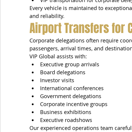
VIP transportation for corporate del
Every vehicle is maintained to exceptional
and reliability.
Airport Transfers for
Corporate delegations often require coord
passengers, arrival times, and destinatio
VIP Global assists with:
Executive group arrivals
Board delegations
Investor visits
International conferences
Government delegations
Corporate incentive groups
Business exhibitions
Executive roadshows
Our experienced operations team carefull