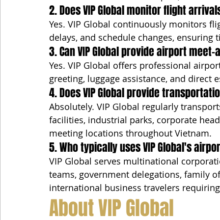
2. Does VIP Global monitor flight arrival
Yes. VIP Global continuously monitors fli
delays, and schedule changes, ensuring t
3. Can VIP Global provide airport meet
Yes. VIP Global offers professional airpo
greeting, luggage assistance, and direct e
4. Does VIP Global provide transportatio
Absolutely. VIP Global regularly transpor
facilities, industrial parks, corporate he
meeting locations throughout Vietnam.
5. Who typically uses VIP Global's airpo
VIP Global serves multinational corporati
teams, government delegations, family off
international business travelers requirin
About VIP Global