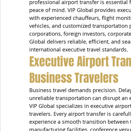
professional airport transfer is essential 
peace of mind. VIP Global provides execu
with experienced chauffeurs, flight monit
vehicles, and customized transportation 
corporations, foreign investors, corporate
Global delivers reliable, efficient, and s
international executive travel standards.
Executive Airport Tra
Business Travelers
Business travel demands precision. Dela
unreliable transportation can disrupt an 
VIP Global specializes in executive airpor
travelers. Every airport transfer is carefu
experience a smooth transition between th
manufacturing facilities, conference ven