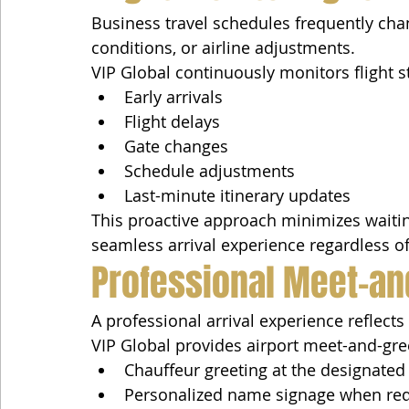
Business travel schedules frequently chan
conditions, or airline adjustments.
VIP Global continuously monitors flight s
Early arrivals
Flight delays
Gate changes
Schedule adjustments
Last-minute itinerary updates
This proactive approach minimizes waitin
seamless arrival experience regardless of
Professional Meet-an
A professional arrival experience reflects
VIP Global provides airport meet-and-gree
Chauffeur greeting at the designated 
Personalized name signage when re