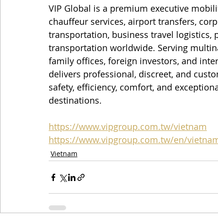
VIP Global is a premium executive mobili
chauffeur services, airport transfers, cor
transportation, business travel logistics,
transportation worldwide. Serving multin
family offices, foreign investors, and inte
delivers professional, discreet, and custo
safety, efficiency, comfort, and exception
destinations.
https://www.vipgroup.com.tw/vietnam
https://www.vipgroup.com.tw/en/vietna
Vietnam