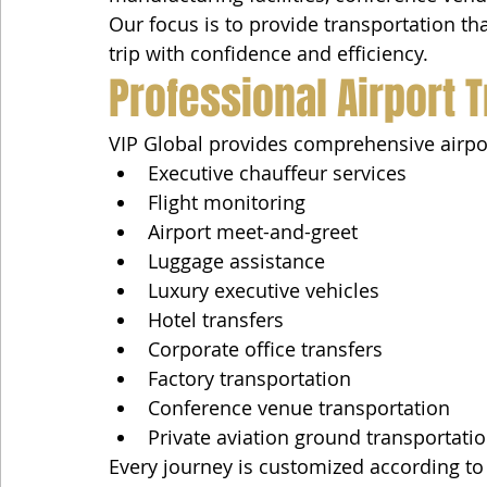
Our focus is to provide transportation tha
trip with confidence and efficiency.
Professional Airport 
VIP Global provides comprehensive airport
Executive chauffeur services
Flight monitoring
Airport meet-and-greet
Luggage assistance
Luxury executive vehicles
Hotel transfers
Corporate office transfers
Factory transportation
Conference venue transportation
Private aviation ground transportati
Every journey is customized according to t