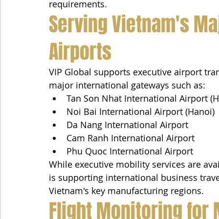
requirements.
Serving Vietnam's Maj
Airports
VIP Global supports executive airport tr
major international gateways such as:
Tan Son Nhat International Airport (H
Noi Bai International Airport (Hanoi)
Da Nang International Airport
Cam Ranh International Airport
Phu Quoc International Airport
While executive mobility services are ava
is supporting international business tra
Vietnam's key manufacturing regions.
Flight Monitoring for