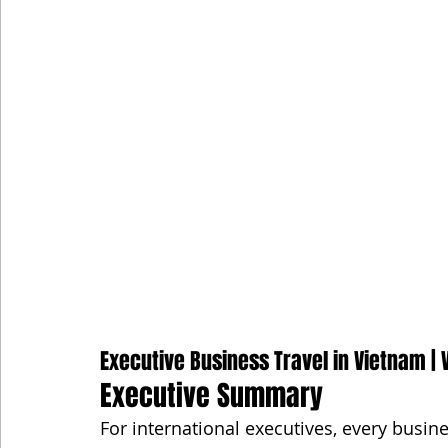
Executive Business Travel in Vietnam | V
Executive Summary
For international executives, every busine