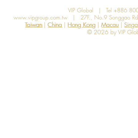
VIP Global | Tel +886 8
www.vipgroup.com.tw
| 27F., No.9 Songgao Rd., 
Taiwan | China | Hong Kong | Macau | Singapo
Taiwan
China
Hong Kong
Macau
Sing
© 2026 by VIP Global