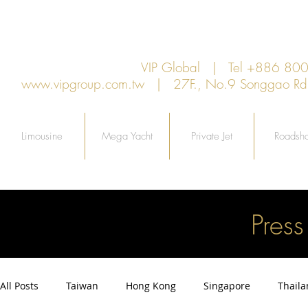
VIP Global | Tel +886 8
www.vipgroup.com.tw
| 27F., No.9 Songgao Rd., 
Limousine
Mega Yacht
Private Jet
Roadsh
Pres
All Posts
Taiwan
Hong Kong
Singapore
Thail