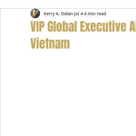
Kerry A. Dolan
Jul 4
4 min read
Airport Transfer Service
Car Hire Service
Limousin
VIP Global Executive A
Vietnam