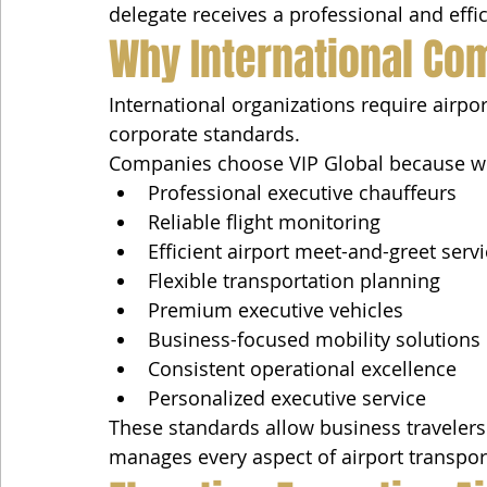
delegate receives a professional and effic
Why International Com
International organizations require airpor
corporate standards.
Companies choose VIP Global because w
Professional executive chauffeurs
Reliable flight monitoring
Efficient airport meet-and-greet serv
Flexible transportation planning
Premium executive vehicles
Business-focused mobility solutions
Consistent operational excellence
Personalized executive service
These standards allow business travelers 
manages every aspect of airport transpor