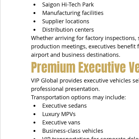
Saigon Hi-Tech Park
Manufacturing facilities
Supplier locations
Distribution centers
Whether arriving for factory inspections, 
production meetings, executives benefit
airport and business destinations.
Premium Executive V
VIP Global provides executive vehicles se
professional presentation.
Transportation options may include:
Executive sedans
Luxury MPVs
Executive vans
Business-class vehicles