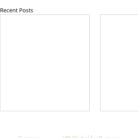
Recent Posts