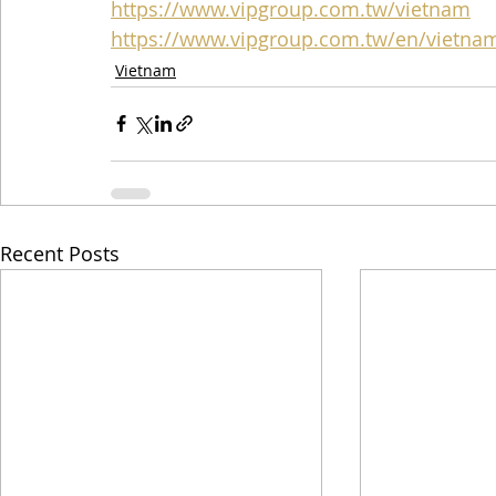
https://www.vipgroup.com.tw/vietnam
https://www.vipgroup.com.tw/en/vietna
Vietnam
Recent Posts