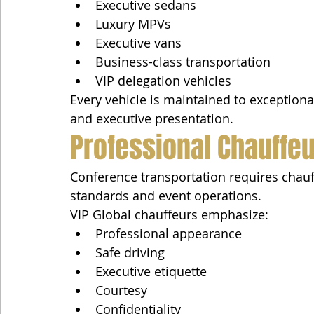
Executive sedans
Luxury MPVs
Executive vans
Business-class transportation
VIP delegation vehicles
Every vehicle is maintained to exceptional
and executive presentation.
Professional Chauffeu
Conference transportation requires chau
standards and event operations.
VIP Global chauffeurs emphasize:
Professional appearance
Safe driving
Executive etiquette
Courtesy
Confidentiality