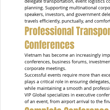
delegate transportation, event logistics 
planning. Supporting multinational corpor
speakers, investors, and government dele
travels efficiently, punctually, and comfor
Professional Transport
Conferences
Vietnam has become an increasingly impor
conferences, business forums, investment
corporate meetings.
Successful events require more than exce
plays a critical role in ensuring delegates
while maintaining a smooth and professi
VIP Global specializes in executive confe
of an event, from airport arrival to the fi