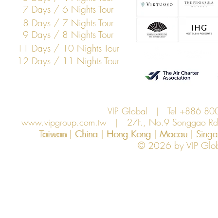
7 Days / 6 Nights Tour
8 Days / 7 Nights Tour
9 Days / 8 Nights Tour
11 Days / 10 Nights Tour
12 Days / 11 Nights Tour
VIP Global | Tel +886 8
www.vipgroup.com.tw
| 27F., No.9 Songgao Rd., 
Taiwan | China | Hong Kong | Macau | Singapo
Taiwan
China
Hong Kong
Macau
Sing
© 2026 by VIP Global