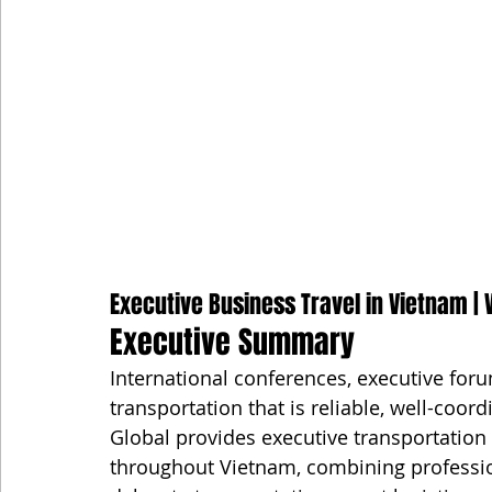
Executive Business Travel in Vietnam | V
Executive Summary
International conferences, executive for
transportation that is reliable, well-coo
Global provides executive transportation 
throughout Vietnam, combining professiona