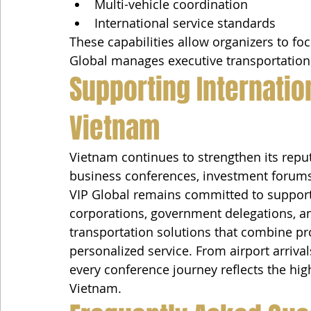
Multi-vehicle coordination
International service standards
These capabilities allow organizers to fo
Global manages executive transportation
Supporting Internatio
Vietnam
Vietnam continues to strengthen its reput
business conferences, investment forums,
VIP Global remains committed to supporti
corporations, government delegations, an
transportation solutions that combine pr
personalized service. From airport arriva
every conference journey reflects the hig
Vietnam.