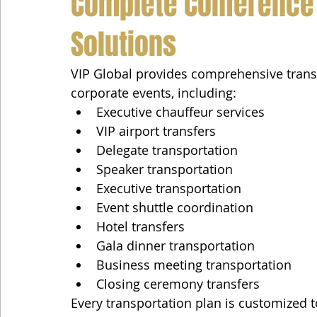
Complete Conference 
Solutions
VIP Global provides comprehensive transp
corporate events, including:
Executive chauffeur services
VIP airport transfers
Delegate transportation
Speaker transportation
Executive transportation
Event shuttle coordination
Hotel transfers
Gala dinner transportation
Business meeting transportation
Closing ceremony transfers
Every transportation plan is customized 