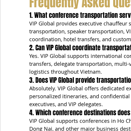
Frequently Asked Que
1. What conference transportation serv
VIP Global provides executive chauffeur se
transportation, speaker transportation, VI
coordination, hotel transfers, and custom
2. Can VIP Global coordinate transporta
Yes. VIP Global supports international co
transfers, delegate transportation, multi
logistics throughout Vietnam.
3. Does VIP Global provide transportat
Absolutely. VIP Global offers dedicated e
personalized itineraries, and confidential
executives, and VIP delegates.
4. Which conference destinations does 
VIP Global supports conferences in Ho Ch
Dong Nai, and other major business dest