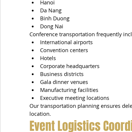
Hanoi
Da Nang
Binh Duong
Dong Nai
Conference transportation frequently inc
International airports
Convention centers
Hotels
Corporate headquarters
Business districts
Gala dinner venues
Manufacturing facilities
Executive meeting locations
Our transportation planning ensures dele
location.
Event Logistics Coord