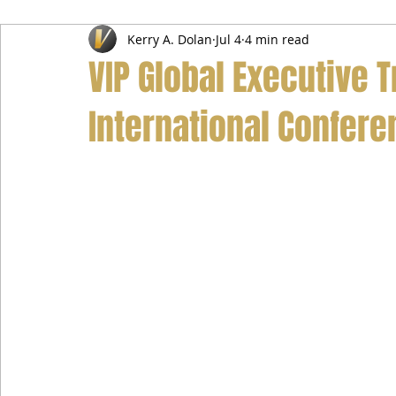
Kerry A. Dolan
Jul 4
4 min read
Airport Transfer Service
Car Hire Service
Limousin
VIP Global Executive T
International Confere