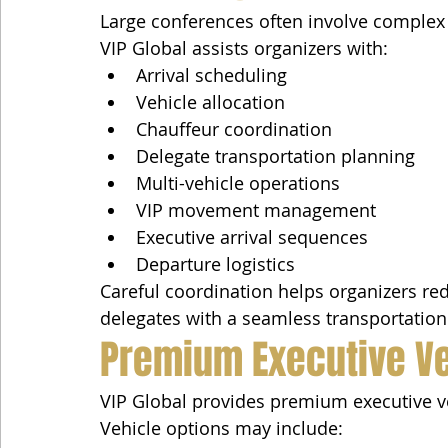
Large conferences often involve complex
VIP Global assists organizers with:
Arrival scheduling
Vehicle allocation
Chauffeur coordination
Delegate transportation planning
Multi-vehicle operations
VIP movement management
Executive arrival sequences
Departure logistics
Careful coordination helps organizers red
delegates with a seamless transportation
Premium Executive V
VIP Global provides premium executive veh
Vehicle options may include: