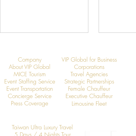
Company
VIP Global for Business
About VIP Global
Corporations
MICE Tourism
Travel Agencies
Event Staffing Service
Strategic Partnerships
Event Transportation
Female Chauffeur
VIP Global Secure Executive
VIP Global Exe
Concierge Service
Executive Chauffeur
Transportation in Vietnam
Global Corpor
Press Coverage
Limousine Fleet
Taiwan Ultra Luxury Travel
5 Days / 4 Nights Tour