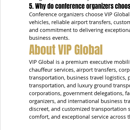
5. Why do conference organizers choos
Conference organizers choose VIP Global 
vehicles, reliable airport transfers, custo
and commitment to delivering exceptional
business events.
About VIP Global
VIP Global is a premium executive mobili
chauffeur services, airport transfers, cor
transportation, business travel logistics,
transportation, and luxury ground transp
corporations, government delegations, fam
organizers, and international business tra
discreet, and customized transportation sol
comfort, and exceptional service across t