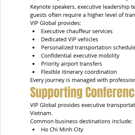
Keynote speakers, executive leadership te
guests often require a higher level of tra
VIP Global provides:
Executive chauffeur services
Dedicated VIP vehicles
Personalized transportation schedul
Confidential executive mobility
Priority airport transfers
Flexible itinerary coordination
Every journey is managed with professiona
Supporting Conferen
VIP Global provides executive transporta
Vietnam.
Common business destinations include:
Ho Chi Minh City