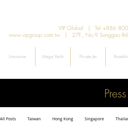
VIP Global | Tel +886 8
www.vipgroup.com.tw
| 27F., No.9 Songgao Rd., 
Limousine
Mega Yacht
Private Jet
Roadsh
Pres
All Posts
Taiwan
Hong Kong
Singapore
Thail