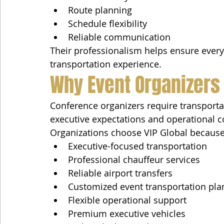
Route planning
Schedule flexibility
Reliable communication
Their professionalism helps ensure every 
transportation experience.
Why Event Organizers
Conference organizers require transport
executive expectations and operational c
Organizations choose VIP Global because
Executive-focused transportation
Professional chauffeur services
Reliable airport transfers
Customized event transportation pla
Flexible operational support
Premium executive vehicles