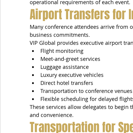
operational requirements of each event.
Airport Transfers for 
Many conference attendees arrive from o
business commitments.
VIP Global provides executive airport tran
Flight monitoring
Meet-and-greet services
Luggage assistance
Luxury executive vehicles
Direct hotel transfers
Transportation to conference venues
Flexible scheduling for delayed flight
These services allow delegates to begin 
and convenience.
Transportation for Sp