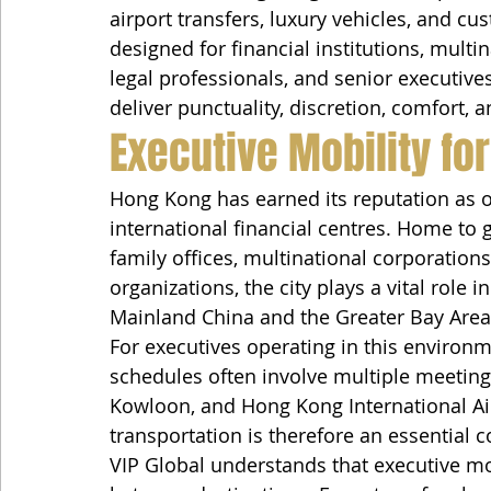
airport transfers, luxury vehicles, and c
designed for financial institutions, multi
legal professionals, and senior executives
deliver punctuality, discretion, comfort, 
Executive Mobility for
Hong Kong has earned its reputation as on
international financial centres. Home to g
family offices, multinational corporations
organizations, the city plays a vital role 
Mainland China and the Greater Bay Area
For executives operating in this environ
schedules often involve multiple meetings
Kowloon, and Hong Kong International Airp
transportation is therefore an essential 
VIP Global understands that executive mo