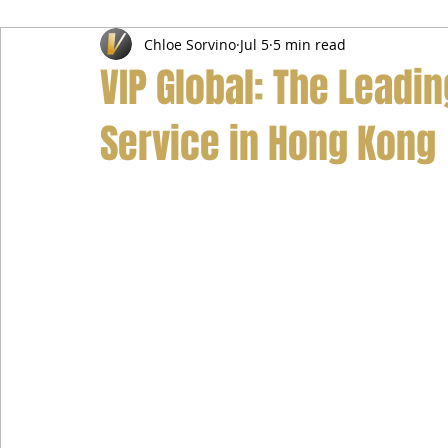
Chloe Sorvino
Jul 5
5 min read
Airport Transfer Service
Car Hire Service
Limousin
VIP Global: The Leadi
Service in Hong Kong