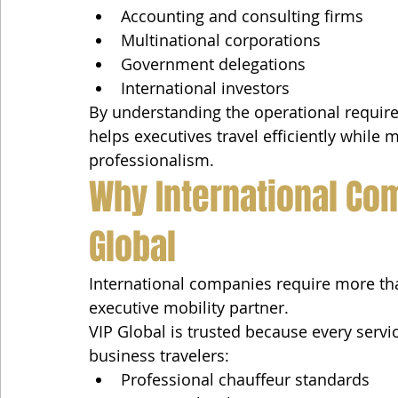
Accounting and consulting firms
Multinational corporations
Government delegations
International investors
By understanding the operational require
helps executives travel efficiently while 
professionalism.
Why International Co
Global
International companies require more th
executive mobility partner.
VIP Global is trusted because every service
business travelers:
Professional chauffeur standards