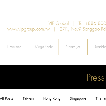
VIP Global | Tel +886 8
www.vipgroup.com.tw
| 27F., No.9 Songgao Rd., 
Limousine
Mega Yacht
Private Jet
Roadsh
Pres
All Posts
Taiwan
Hong Kong
Singapore
Thail