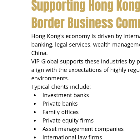
Supporting Hong Kong'
Border Business Com
Hong Kong's economy is driven by internat
banking, legal services, wealth managem
China.
VIP Global supports these industries by p
align with the expectations of highly reg
environments.
Typical clients include:
Investment banks
Private banks
Family offices
Private equity firms
Asset management companies
International law firms