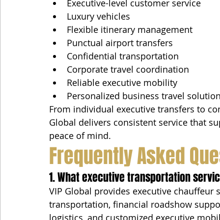
Executive-level customer service
Luxury vehicles
Flexible itinerary management
Punctual airport transfers
Confidential transportation
Corporate travel coordination
Reliable executive mobility
Personalized business travel solutio
From individual executive transfers to c
Global delivers consistent service that su
peace of mind.
Frequently Asked Que
1. What executive transportation servi
VIP Global provides executive chauffeur se
transportation, financial roadshow suppo
logistics, and customized executive mobi