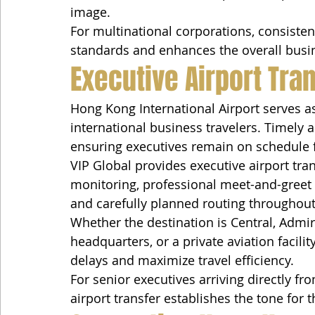
image.
For multinational corporations, consistent
standards and enhances the overall busin
Executive Airport Tra
Hong Kong International Airport serves as
international business travelers. Timely ai
ensuring executives remain on schedule 
VIP Global provides executive airport tran
monitoring, professional meet-and-greet c
and carefully planned routing throughou
Whether the destination is Central, Admira
headquarters, or a private aviation facilit
delays and maximize travel efficiency.
For senior executives arriving directly fr
airport transfer establishes the tone for t