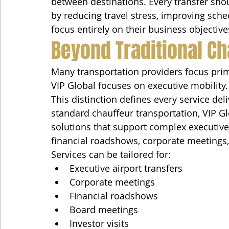
between destinations. Every transfer sho
by reducing travel stress, improving sched
focus entirely on their business objective
Beyond Traditional Ch
Many transportation providers focus prim
VIP Global focuses on executive mobility.
This distinction defines every service del
standard chauffeur transportation, VIP G
solutions that support complex executive 
financial roadshows, corporate meetings,
Services can be tailored for:
Executive airport transfers
Corporate meetings
Financial roadshows
Board meetings
Investor visits