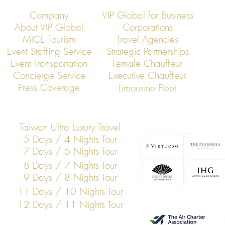
Company
VIP Global for Business
About VIP Global
Corporations
MICE Tourism
Travel Agencies
Event Staffing Service
Strategic Partnerships
Event Transportation
Female Chauffeur
VIP Global Secure Executive
VIP Global Exe
Concierge Service
Executive Chauffeur
Transportation in Hong Kong
Global Financi
Press Coverage
Limousine Fleet
Hong Kong
Taiwan Ultra Luxury Travel
5 Days / 4 Nights Tour
7 Days / 6 Nights Tour
8 Days / 7 Nights Tour
9 Days / 8 Nights Tour
11 Days / 10 Nights Tour
12 Days / 11 Nights Tour