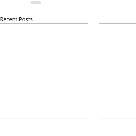
Recent Posts