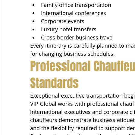
Family office transportation
International conferences
Corporate events
Luxury hotel transfers
Cross-border business travel
Every itinerary is carefully planned to max
for changing business schedules.
Professional Chauffeu
Standards
Exceptional executive transportation begi
VIP Global works with professional chauf
international executives and corporate cli
chauffeurs demonstrate business etiquette,
and the flexibility required to support 