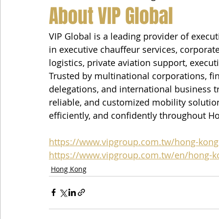
About VIP Global
VIP Global is a leading provider of execut
in executive chauffeur services, corporate
logistics, private aviation support, execut
Trusted by multinational corporations, fin
delegations, and international business tr
reliable, and customized mobility solution
efficiently, and confidently throughout H
https://www.vipgroup.com.tw/hong-kong
https://www.vipgroup.com.tw/en/hong-k
Hong Kong