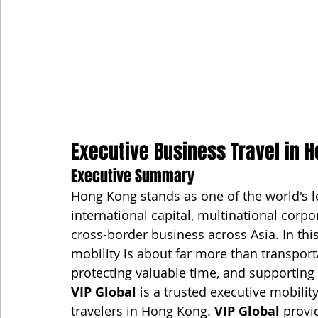
Executive Business Travel in H
Executive Summary
Hong Kong stands as one of the world's le
international capital, multinational corpo
cross-border business across Asia. In thi
mobility is about far more than transport
protecting valuable time, and supporting
VIP Global
 is a trusted executive mobilit
travelers in Hong Kong. 
VIP Global
 provi