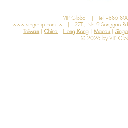
VIP Global | Tel +886 8
www.vipgroup.com.tw
| 27F., No.9 Songgao Rd., 
Taiwan | China | Hong Kong | Macau | Singapo
Taiwan
China
Hong Kong
Macau
Sing
© 2026 by VIP Global