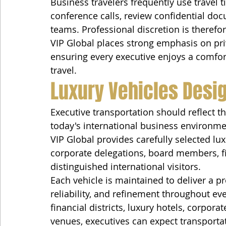
Business travelers frequently use travel t
conference calls, review confidential do
teams. Professional discretion is therefo
VIP Global places strong emphasis on priv
ensuring every executive enjoys a comfor
travel.
Luxury Vehicles Desig
Executive transportation should reflect 
today's international business environme
VIP Global provides carefully selected lux
corporate delegations, board members, fina
distinguished international visitors.
Each vehicle is maintained to deliver a 
reliability, and refinement throughout ev
financial districts, luxury hotels, corpor
venues, executives can expect transporta