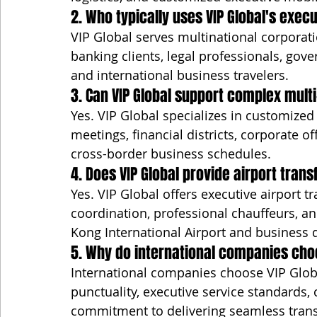
2. Who typically uses VIP Global's exec
VIP Global serves multinational corporatio
banking clients, legal professionals, gov
and international business travelers.
3. Can VIP Global support complex multi
Yes. VIP Global specializes in customized 
meetings, financial districts, corporate o
cross-border business schedules.
4. Does VIP Global provide airport trans
Yes. VIP Global offers executive airport t
coordination, professional chauffeurs, a
Kong International Airport and business 
5. Why do international companies cho
International companies choose VIP Global
punctuality, executive service standards,
commitment to delivering seamless transp