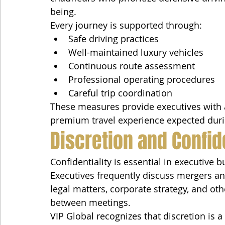
being.
Every journey is supported through:
Safe driving practices
Well-maintained luxury vehicles
Continuous route assessment
Professional operating procedures
Careful trip coordination
These measures provide executives with 
premium travel experience expected durin
Discretion and Confide
Confidentiality is essential in executive b
Executives frequently discuss mergers an
legal matters, corporate strategy, and oth
between meetings.
VIP Global recognizes that discretion is