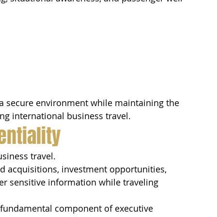
a secure environment while maintaining the 
g international business travel.
ntiality
usiness travel.
d acquisitions, investment opportunities, 
er sensitive information while traveling 
 a fundamental component of executive 