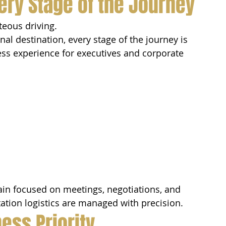
ery Stage of the Journey
eous driving.
nal destination, every stage of the journey is 
ess experience for executives and corporate 
in focused on meetings, negotiations, and 
ation logistics are managed with precision.
ess Priority