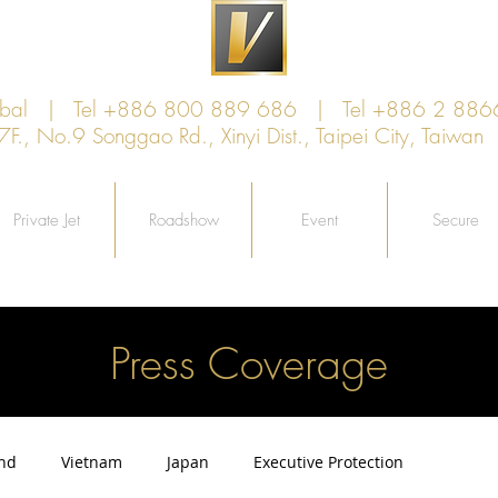
lobal | Tel +886 800 889 686 | Tel +886 2 886
, No.9 Songgao Rd., Xinyi Dist., Taipei City, Taiw
Private Jet
Roadshow
Event
Secure
Press Coverage
and
Vietnam
Japan
Executive Protection