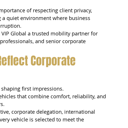
portance of respecting client privacy, 
ng a quiet environment where business 
rruption.
IP Global a trusted mobility partner for 
al professionals, and senior corporate 
Reflect Corporate 
 shaping first impressions.
ehicles that combine comfort, reliability, and 
s.
ive, corporate delegation, international 
very vehicle is selected to meet the 
.