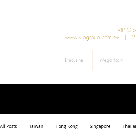
VIP G
www.vipgroup.com.tw
| 27F.
Limousine
Mega Yacht
All Posts
Taiwan
Hong Kong
Singapore
Thail