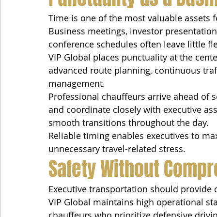
Time is one of the most valuable assets f
Business meetings, investor presentations
conference schedules often leave little flex
VIP Global places punctuality at the cente
advanced route planning, continuous traf
management.
Professional chauffeurs arrive ahead of 
and coordinate closely with executive as
smooth transitions throughout the day.
Reliable timing enables executives to ma
unnecessary travel-related stress.
Safety Without Compr
Executive transportation should provide 
VIP Global maintains high operational st
chauffeurs who prioritize defensive drivi