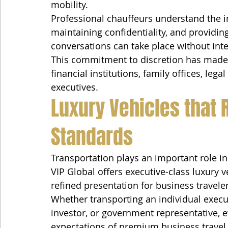
mobility.
Professional chauffeurs understand the im
maintaining confidentiality, and providi
conversations can take place without inte
This commitment to discretion has made V
financial institutions, family offices, leg
executives.
Luxury Vehicles that 
Standards
Transportation plays an important role in
VIP Global offers executive-class luxury v
refined presentation for business traveler
Whether transporting an individual execut
investor, or government representative, e
expectations of premium business travel