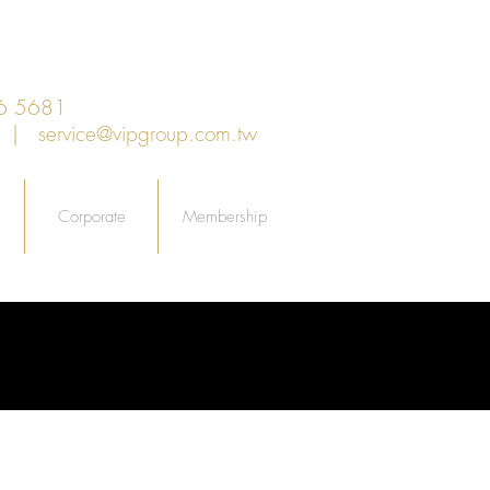
6 5681
an |
service@vipgroup.com.tw
Corporate
Membership