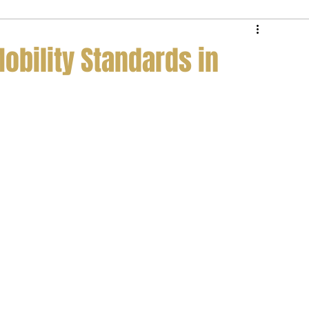
e Service
Private Jet Membership
Mobility Standards in