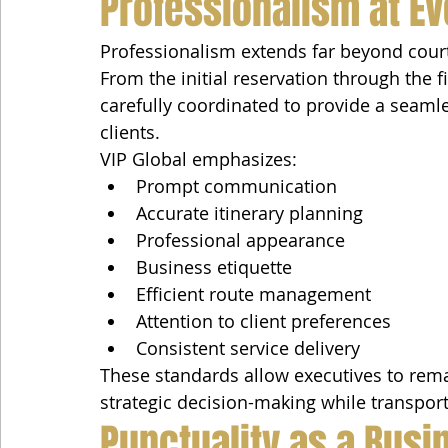
Professionalism at Ev
Professionalism extends far beyond court
From the initial reservation through the fi
carefully coordinated to provide a seaml
clients.
VIP Global emphasizes:
Prompt communication
Accurate itinerary planning
Professional appearance
Business etiquette
Efficient route management
Attention to client preferences
Consistent service delivery
These standards allow executives to rema
strategic decision-making while transport
Punctuality as a Busin