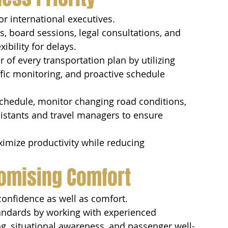
or international executives.
, board sessions, legal consultations, and 
ibility for delays.
r of every transportation plan by utilizing 
fic monitoring, and proactive schedule 
schedule, monitor changing road conditions, 
sistants and travel managers to ensure 
ximize productivity while reducing 
omising Comfort
confidence as well as comfort.
andards by working with experienced 
ng, situational awareness, and passenger well-