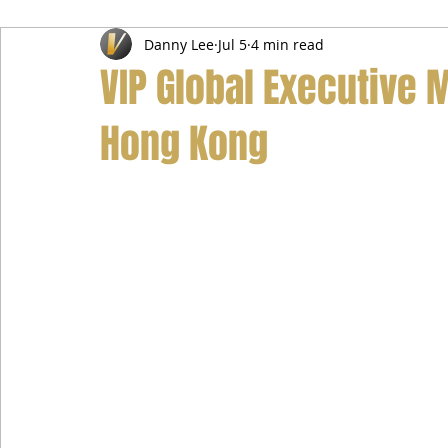
Danny Lee
Jul 5
4 min read
Airport Transfer Service
Car Hire Service
Limousin
VIP Global Executive 
Hong Kong