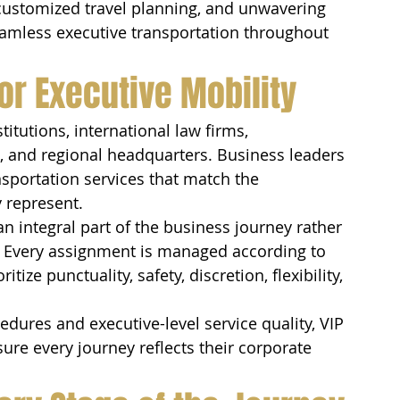
 customized travel planning, and unwavering 
eamless executive transportation throughout 
or Executive Mobility
itutions, international law firms, 
s, and regional headquarters. Business leaders 
sportation services that match the 
 represent.
an integral part of the business journey rather 
. Every assignment is managed according to 
tize punctuality, safety, discretion, flexibility, 
dures and executive-level service quality, VIP 
re every journey reflects their corporate 