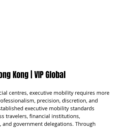
ong Kong | VIP Global
ial centres, executive mobility requires more 
ofessionalism, precision, discretion, and 
stablished executive mobility standards 
travelers, financial institutions, 
es, and government delegations. Through 