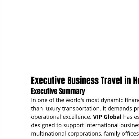
Executive Business Travel in H
Executive Summary
In one of the world's most dynamic financ
than luxury transportation. It demands pr
operational excellence. 
VIP Global
 has e
designed to support international business 
multinational corporations, family offic