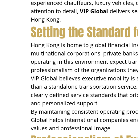
experienced chauffeurs, luxury vehicles,
attention to detail, 
VIP Global
 delivers s
Hong Kong.
Setting the Standard f
Hong Kong is home to global financial inst
multinational corporations, private bank
operating in this environment expect tran
professionalism of the organizations they
VIP Global believes executive mobility is 
than a standalone transportation service
clearly defined service standards that priori
and personalized support.
By maintaining consistent operating proce
Global helps international companies ensu
values and professional image.