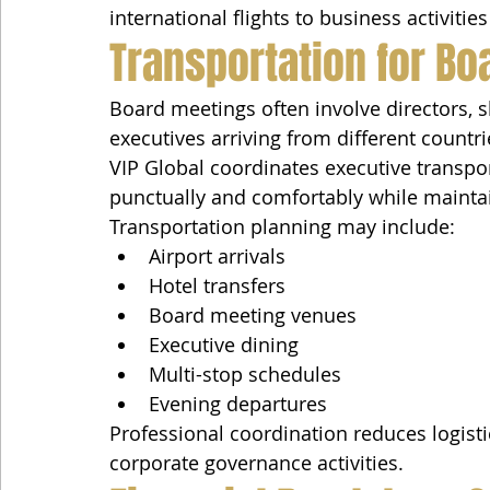
international flights to business activiti
Transportation for B
Board meetings often involve directors, s
executives arriving from different countri
VIP Global coordinates executive transpor
punctually and comfortably while maintai
Transportation planning may include:
Airport arrivals
Hotel transfers
Board meeting venues
Executive dining
Multi-stop schedules
Evening departures
Professional coordination reduces logisti
corporate governance activities.