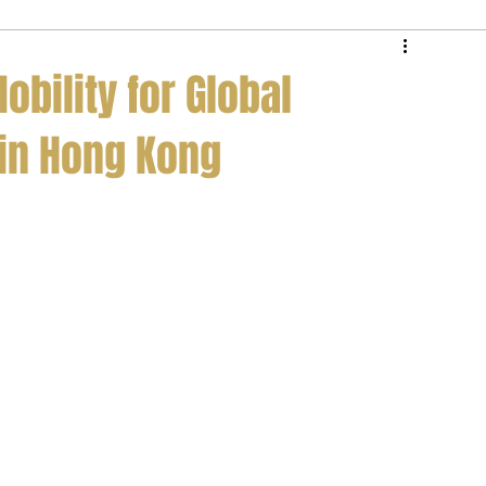
e Service
Private Jet Membership
obility for Global
 in Hong Kong