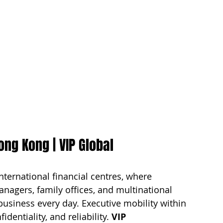
ong Kong | VIP Global
nternational financial centres, where 
nagers, family offices, and multinational 
business every day. Executive mobility within 
entiality, and reliability. 
VIP 