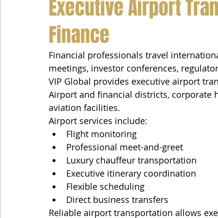
Executive Airport Tran
Finance
Financial professionals travel internation
meetings, investor conferences, regulato
VIP Global provides executive airport tr
Airport and financial districts, corporate
aviation facilities.
Airport services include:
Flight monitoring
Professional meet-and-greet
Luxury chauffeur transportation
Executive itinerary coordination
Flexible scheduling
Direct business transfers
Reliable airport transportation allows ex