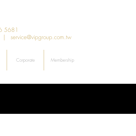
6 5681
an |
service@vipgroup.com.tw
Corporate
Membership