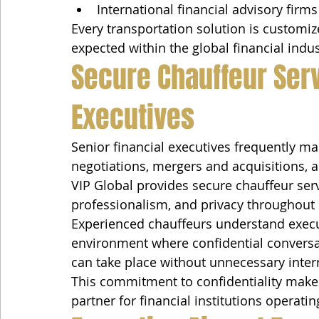
International financial advisory firms
Every transportation solution is customi
expected within the global financial indus
Secure Chauffeur Serv
Executives
Senior financial executives frequently ma
negotiations, mergers and acquisitions, an
VIP Global provides secure chauffeur serv
professionalism, and privacy throughout 
Experienced chauffeurs understand execu
environment where confidential conversa
can take place without unnecessary inter
This commitment to confidentiality makes
partner for financial institutions operati