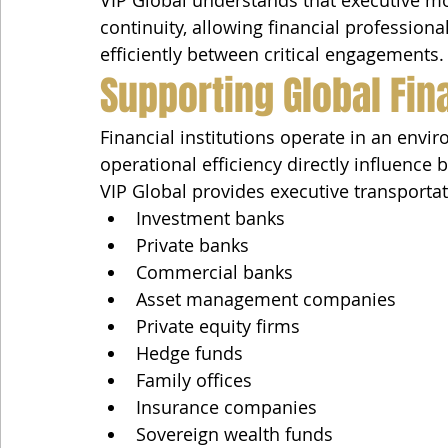
VIP Global understands that executive mo
continuity, allowing financial profession
efficiently between critical engagements.
Supporting Global Fina
Financial institutions operate in an envir
operational efficiency directly influence
VIP Global provides executive transportat
Investment banks
Private banks
Commercial banks
Asset management companies
Private equity firms
Hedge funds
Family offices
Insurance companies
Sovereign wealth funds