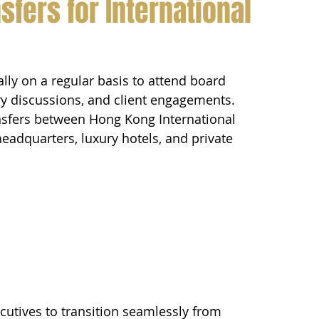
sfers for International 
ally on a regular basis to attend board 
ry discussions, and client engagements.
ansfers between Hong Kong International 
 headquarters, luxury hotels, and private 
ecutives to transition seamlessly from 