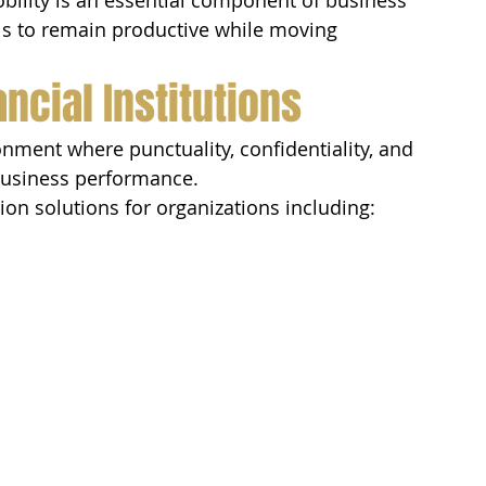
bility is an essential component of business 
als to remain productive while moving 
ncial Institutions
onment where punctuality, confidentiality, and 
 business performance.
ion solutions for organizations including: