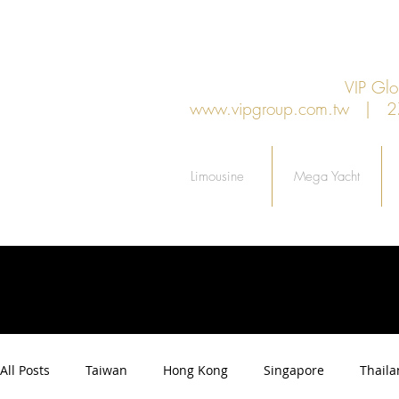
VIP G
www.vipgroup.com.tw
| 27F.
Limousine
Mega Yacht
All Posts
Taiwan
Hong Kong
Singapore
Thail