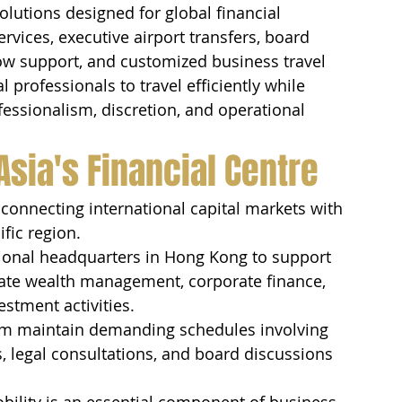
solutions designed for global financial 
ervices, executive airport transfers, board 
ow support, and customized business travel 
l professionals to travel efficiently while 
essionalism, discretion, and operational 
Asia's Financial Centre
onnecting international capital markets with 
fic region.
egional headquarters in Hong Kong to support 
vate wealth management, corporate finance, 
stment activities.
tem maintain demanding schedules involving 
, legal consultations, and board discussions 