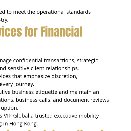
zed to meet the operational standards 
try.
ices for Financial 
nage confidential transactions, strategic 
d sensitive client relationships.
ices that emphasize discretion, 
every journey.
tive business etiquette and maintain an 
tions, business calls, and document reviews 
ruption.
 VIP Global a trusted executive mobility 
ng in Hong Kong.