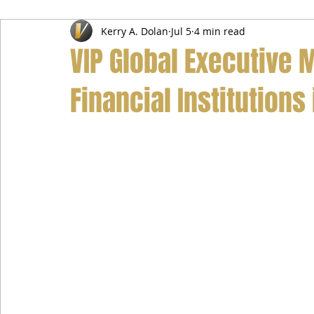
Kerry A. Dolan
Jul 5
4 min read
Airport Transfer Service
Car Hire Service
Limousin
VIP Global Executive M
Financial Institutions