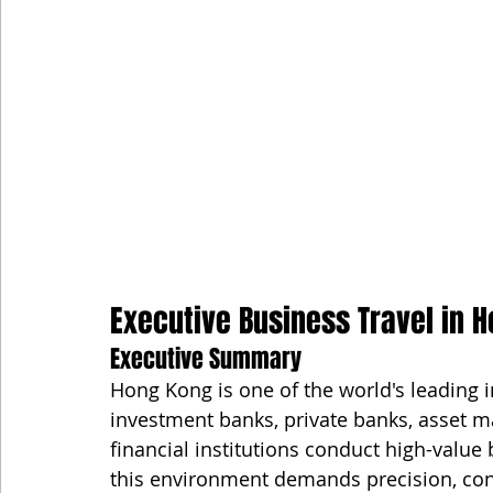
Executive Business Travel in H
Executive Summary
Hong Kong is one of the world's leading i
investment banks, private banks, asset ma
financial institutions conduct high-value 
this environment demands precision, confid