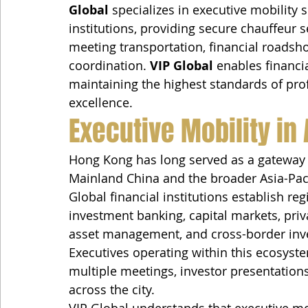
Global
 specializes in executive mobility 
institutions, providing secure chauffeur s
meeting transportation, financial roadsh
coordination. 
VIP Global
 enables financia
maintaining the highest standards of prof
excellence.
Executive Mobility in 
Hong Kong has long served as a gateway c
Mainland China and the broader Asia-Paci
Global financial institutions establish r
investment banking, capital markets, pri
asset management, and cross-border inve
Executives operating within this ecosys
multiple meetings, investor presentations
across the city.