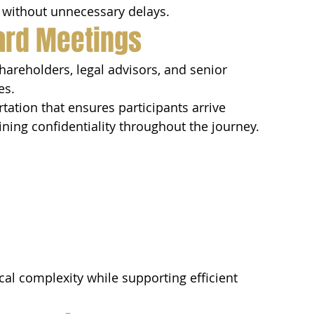
es without unnecessary delays.
oard Meetings
hareholders, legal advisors, and senior 
es.
tation that ensures participants arrive 
ning confidentiality throughout the journey.
cal complexity while supporting efficient 