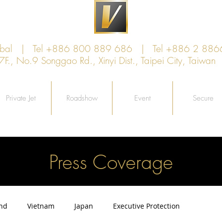
lobal | Tel +886 800 889 686 | Tel +886 2 886
, No.9 Songgao Rd., Xinyi Dist., Taipei City, Taiw
Private Jet
Roadshow
Event
Secure
Press Coverage
and
Vietnam
Japan
Executive Protection