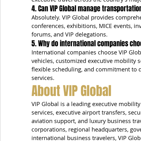
4. Can VIP Global manage transportati
Absolutely. VIP Global provides comprehe
conferences, exhibitions, MICE events, in
forums, and VIP delegations.
5. Why do international companies choo
International companies choose VIP Globa
vehicles, customized executive mobility sol
flexible scheduling, and commitment to d
services.
About VIP Global
VIP Global is a leading executive mobili
services, executive airport transfers, secu
aviation support, and luxury business tra
corporations, regional headquarters, gove
international business travelers, VIP Glo