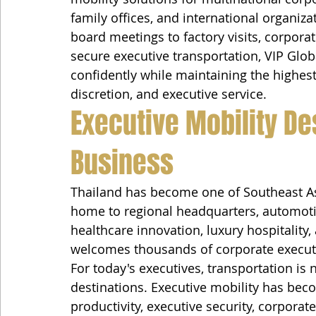
family offices, and international organiza
board meetings to factory visits, corpora
secure executive transportation, VIP Glob
confidently while maintaining the highest 
discretion, and executive service.
Executive Mobility De
Business
Thailand has become one of Southeast Asi
home to regional headquarters, automoti
healthcare innovation, luxury hospitality,
welcomes thousands of corporate executi
For today's executives, transportation is
destinations. Executive mobility has be
productivity, executive security, corporat