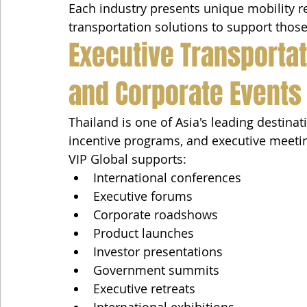
Each industry presents unique mobility r
transportation solutions to support those
Executive Transportat
and Corporate Events
Thailand is one of Asia's leading destinat
incentive programs, and executive meeti
VIP Global supports:
International conferences
Executive forums
Corporate roadshows
Product launches
Investor presentations
Government summits
Executive retreats
International exhibitions