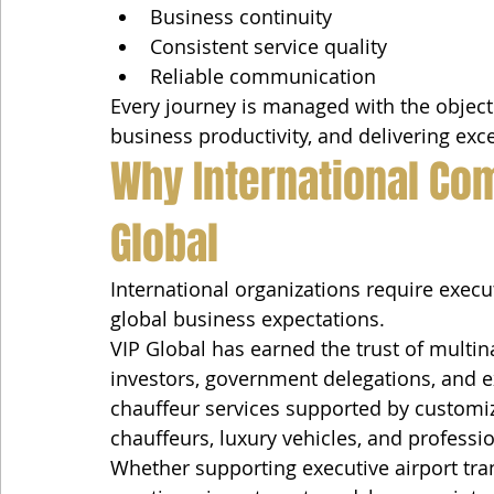
Business continuity
Consistent service quality
Reliable communication
Every journey is managed with the objecti
business productivity, and delivering exc
Why International Co
Global
International organizations require execu
global business expectations.
VIP Global has earned the trust of multin
investors, government delegations, and e
chauffeur services supported by customiz
chauffeurs, luxury vehicles, and professio
Whether supporting executive airport trans