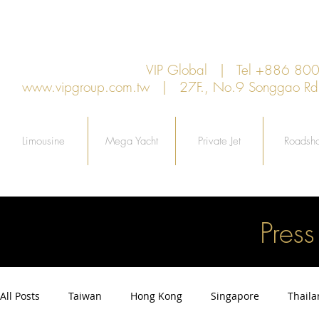
VIP Global | Tel +886 8
www.vipgroup.com.tw
| 27F., No.9 Songgao Rd., 
Limousine
Mega Yacht
Private Jet
Roadsh
Pres
All Posts
Taiwan
Hong Kong
Singapore
Thail