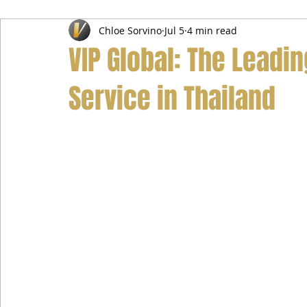
Chloe Sorvino
Jul 5
4 min read
Airport Transfer Service
Car Hire Service
Limousin
VIP Global: The Leadi
Service in Thailand