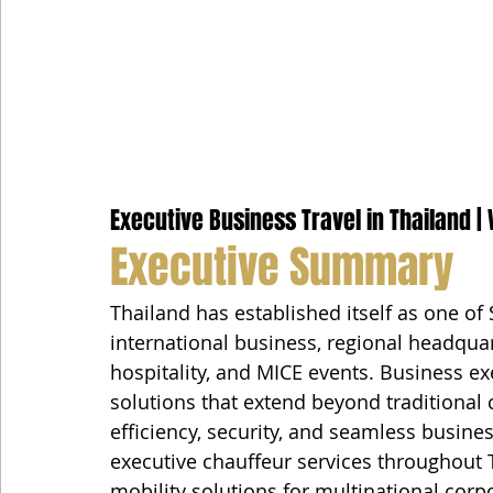
Executive Business Travel in Thailand | 
Executive Summary
Thailand has established itself as one of 
international business, regional headquar
hospitality, and MICE events. Business ex
solutions that extend beyond traditional c
efficiency, security, and seamless busin
executive chauffeur services throughout 
mobility solutions for multinational corp