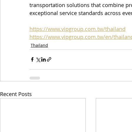
transportation solutions that combine prof
exceptional service standards across eve
https://www.vipgroup.com.tw/thailand
https://www.vipgroup.com.tw/en/thailan
Thailand
Recent Posts