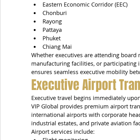
Eastern Economic Corridor (EEC)
Chonburi
Rayong
Pattaya
Phuket
Chiang Mai
Whether executives are attending board me
manufacturing facilities, or participating
ensures seamless executive mobility bet
Executive Airport Tra
Executive travel begins immediately upon 
VIP Global provides premium airport tran
international airports with corporate hea
industrial estates, and private aviation faci
Airport services include:
Flight monitoring