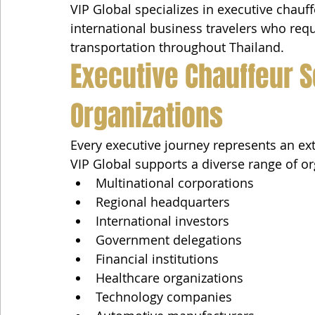
VIP Global specializes in executive chauff
international business travelers who requi
transportation throughout Thailand.
Executive Chauffeur S
Organizations
Every executive journey represents an ex
VIP Global supports a diverse range of or
Multinational corporations
Regional headquarters
International investors
Government delegations
Financial institutions
Healthcare organizations
Technology companies