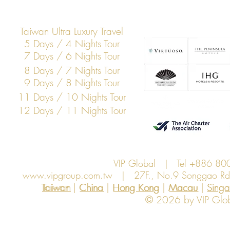
Thailand
Taiwan Ultra Luxury Travel
5 Days / 4 Nights Tour
7 Days / 6 Nights Tour
8 Days / 7 Nights Tour
9 Days / 8 Nights Tour
11 Days / 10 Nights Tour
12 Days / 11 Nights Tour
VIP Global | Tel +886 8
www.vipgroup.com.tw
| 27F., No.9 Songgao Rd., 
Taiwan | China | Hong Kong | Macau | Singapo
Taiwan
China
Hong Kong
Macau
Sing
© 2026 by VIP Global