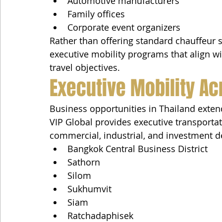
Automotive manufacturers
Family offices
Corporate event organizers
Rather than offering standard chauffeur 
executive mobility programs that align wi
travel objectives.
Executive Mobility Ac
Business opportunities in Thailand exte
VIP Global provides executive transporta
commercial, industrial, and investment de
Bangkok Central Business District
Sathorn
Silom
Sukhumvit
Siam
Ratchadaphisek