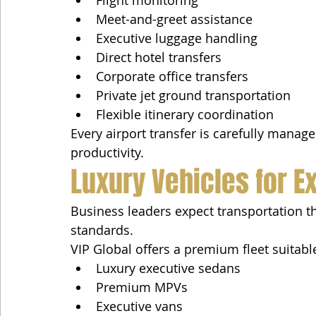
Meet-and-greet assistance
Executive luggage handling
Direct hotel transfers
Corporate office transfers
Private jet ground transportation
Flexible itinerary coordination
Every airport transfer is carefully mana
productivity.
Luxury Vehicles for E
Business leaders expect transportation tha
standards.
VIP Global offers a premium fleet suitable
Luxury executive sedans
Premium MPVs
Executive vans