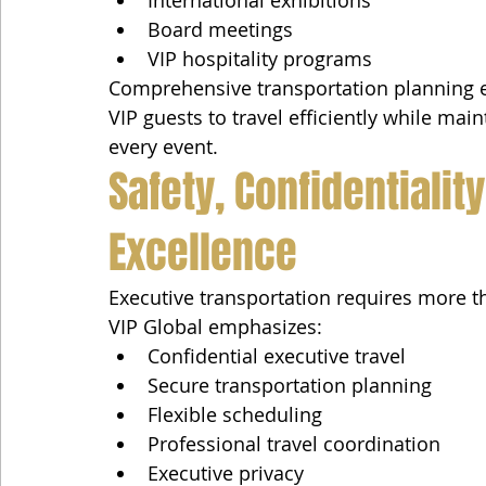
Board meetings
VIP hospitality programs
Comprehensive transportation planning en
VIP guests to travel efficiently while ma
every event.
Safety, Confidentialit
Excellence
Executive transportation requires more th
VIP Global emphasizes:
Confidential executive travel
Secure transportation planning
Flexible scheduling
Professional travel coordination
Executive privacy