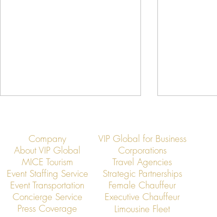
Company
VIP Global for Business
About VIP Global
Corporations
MICE Tourism
Travel Agencies
Event Staffing Service
Strategic Partnerships
Event Transportation
Female Chauffeur
VIP Global Secure Executive
VIP Global Exe
Concierge Service
Executive Chauffeur
Transportation in Thailand
Regional Head
Press Coverage
Limousine Fleet