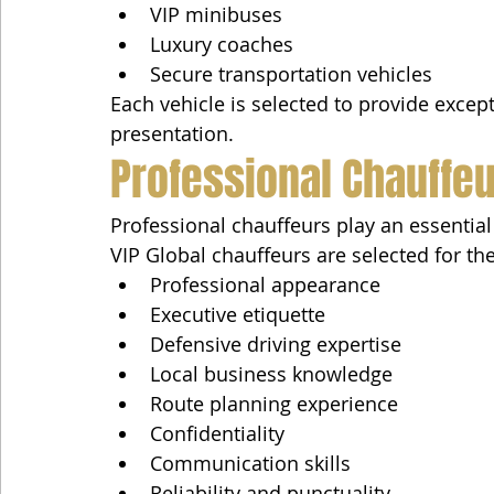
VIP minibuses
Luxury coaches
Secure transportation vehicles
Each vehicle is selected to provide excepti
presentation.
Professional Chauffe
Professional chauffeurs play an essential 
VIP Global chauffeurs are selected for the
Professional appearance
Executive etiquette
Defensive driving expertise
Local business knowledge
Route planning experience
Confidentiality
Communication skills
Reliability and punctuality