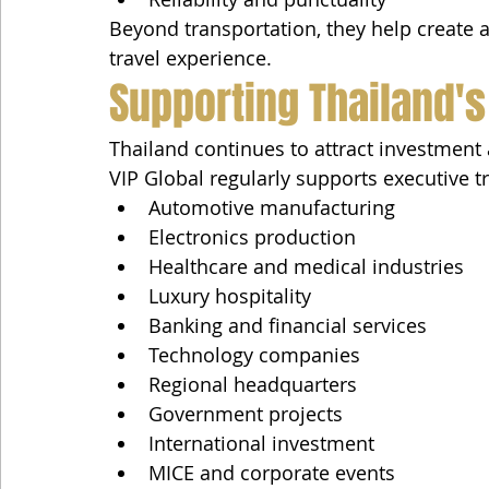
Beyond transportation, they help create a 
travel experience.
Supporting Thailand's
Thailand continues to attract investment 
VIP Global regularly supports executive tr
Automotive manufacturing
Electronics production
Healthcare and medical industries
Luxury hospitality
Banking and financial services
Technology companies
Regional headquarters
Government projects
International investment
MICE and corporate events