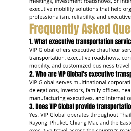
meetings, investment roadshows, or inter
executive mobility solutions that help or
professionalism, reliability, and executi
Frequently Asked Que
1. What executive transportation servic
VIP Global offers executive chauffeur serv
transportation, executive roadshows, con
mobility, and customized business travel
2. Who are VIP Global's executive trans
VIP Global serves multinational corporat
delegations, investors, family offices, h
manufacturing executives, and internation
3. Does VIP Global provide transportat
Yes. VIP Global operates throughout Thai
Rayong, Phuket, Chiang Mai, and the East
executive travel across the country's maj