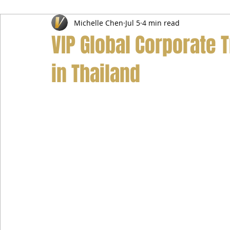
Michelle Chen
Jul 5
4 min read
Airport Transfer Service
Car Hire Service
Limousin
VIP Global Corporate 
in Thailand