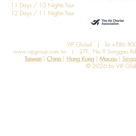
11 Days / 10 Nights Tour
12 Days / 11 Nights Tour
VIP Global | Tel +886 8
www.vipgroup.com.tw
| 27F., No.9 Songgao Rd., 
Taiwan | China | Hong Kong | Macau | Singapo
Taiwan
China
Hong Kong
Macau
Sing
© 2026 by VIP Global