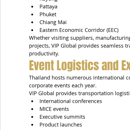
Pattaya
Phuket
Chiang Mai
Eastern Economic Corridor (EEC)
Whether visiting suppliers, manufacturing 
projects, VIP Global provides seamless t
productivity.
Event Logistics and E
Thailand hosts numerous international co
corporate events each year.
VIP Global provides transportation logisti
International conferences
MICE events
Executive summits
Product launches