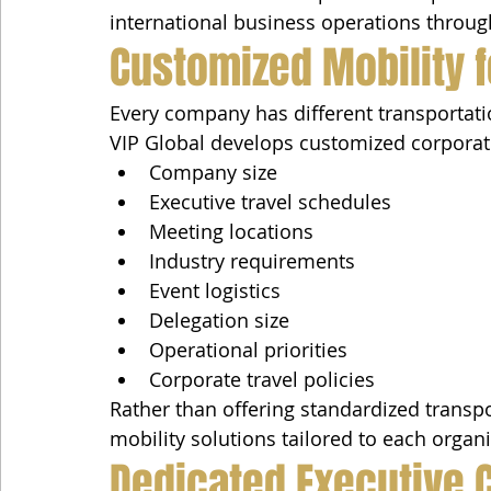
international business operations throug
Customized Mobility f
Every company has different transportat
VIP Global develops customized corporat
Company size
Executive travel schedules
Meeting locations
Industry requirements
Event logistics
Delegation size
Operational priorities
Corporate travel policies
Rather than offering standardized transpor
mobility solutions tailored to each organi
Dedicated Executive 