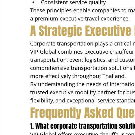
Consistent service quality
These principles enable companies to mai
a premium executive travel experience.
A Strategic Executive
Corporate transportation plays a critical
VIP Global combines executive chauffeur s
transportation, event logistics, and cus
comprehensive transportation solutions 
more effectively throughout Thailand.
By understanding the needs of internatio
trusted executive mobility partner for bus
flexibility, and exceptional service standa
Frequently Asked Que
1. What corporate transportation soluti
VIP Global offers executive chauffeur serv