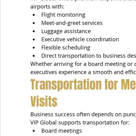
airports with:
Flight monitoring
Meet-and-greet services
Luggage assistance
Executive vehicle coordination
Flexible scheduling
Direct transportation to business des
Whether arriving for a board meeting or d
executives experience a smooth and effic
Transportation for Me
Visits
Business success often depends on punctu
VIP Global supports transportation for:
Board meetings