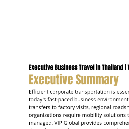
Executive Business Travel in Thailand | 
Executive Summary
Efficient corporate transportation is esse
today's fast-paced business environment
transfers to factory visits, regional road
organizations require mobility solutions th
managed. VIP Global provides comprehens