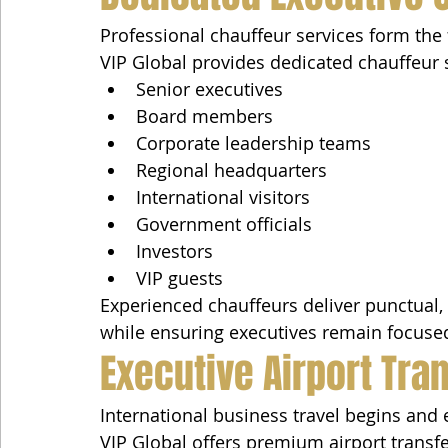
Professional chauffeur services form the 
VIP Global provides dedicated chauffeur s
Senior executives
Board members
Corporate leadership teams
Regional headquarters
International visitors
Government officials
Investors
VIP guests
Experienced chauffeurs deliver punctual, 
while ensuring executives remain focused
Executive Airport Tra
International business travel begins and e
VIP Global offers premium airport transfe