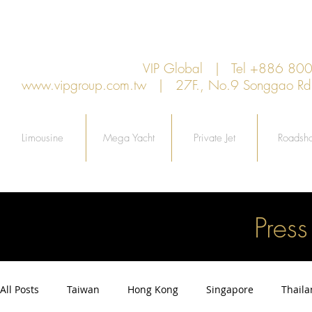
VIP Global | Tel +886 8
www.vipgroup.com.tw
| 27F., No.9 Songgao Rd., 
Limousine
Mega Yacht
Private Jet
Roadsh
Pres
All Posts
Taiwan
Hong Kong
Singapore
Thail