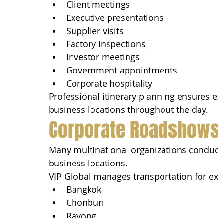
Client meetings
Executive presentations
Supplier visits
Factory inspections
Investor meetings
Government appointments
Corporate hospitality
Professional itinerary planning ensures ex
business locations throughout the day.
Corporate Roadshows
Many multinational organizations conduct
business locations.
VIP Global manages transportation for e
Bangkok
Chonburi
Rayong