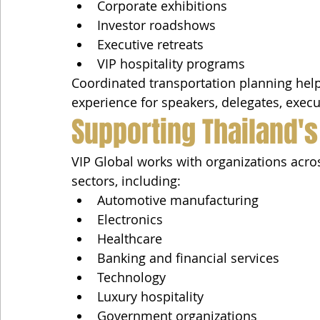
Corporate exhibitions
Investor roadshows
Executive retreats
VIP hospitality programs
Coordinated transportation planning helps
experience for speakers, delegates, execu
Supporting Thailand's
VIP Global works with organizations acro
sectors, including:
Automotive manufacturing
Electronics
Healthcare
Banking and financial services
Technology
Luxury hospitality
Government organizations