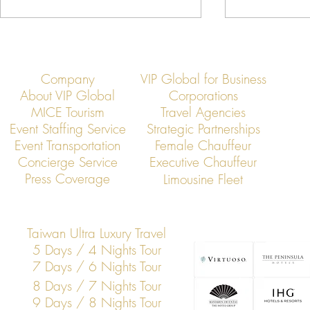
Company
VIP Global for Business
About VIP Global
Corporations
MICE Tourism
Travel Agencies
Event Staffing Service
Strategic Partnerships
Event Transportation
Female Chauffeur
VIP Global Secure Executive
VIP Global Exe
Concierge Service
Executive Chauffeur
Transportation in Thailand
Regional Head
Press Coverage
Limousine Fleet
Thailand
Taiwan Ultra Luxury Travel
5 Days / 4 Nights Tour
7 Days / 6 Nights Tour
8 Days / 7 Nights Tour
9 Days / 8 Nights Tour