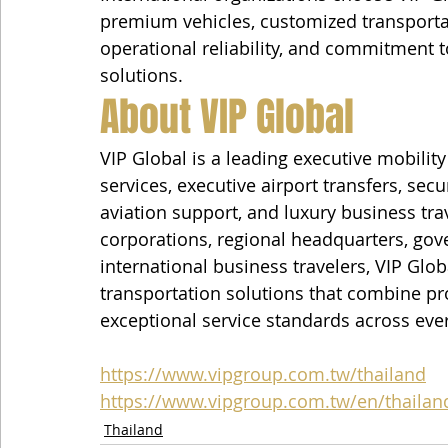
premium vehicles, customized transporta
operational reliability, and commitment t
solutions.
About VIP Global
VIP Global is a leading executive mobili
services, executive airport transfers, secu
aviation support, and luxury business tra
corporations, regional headquarters, gove
international business travelers, VIP Glo
transportation solutions that combine prof
exceptional service standards across eve
https://www.vipgroup.com.tw/thailand
https://www.vipgroup.com.tw/en/thailan
Thailand