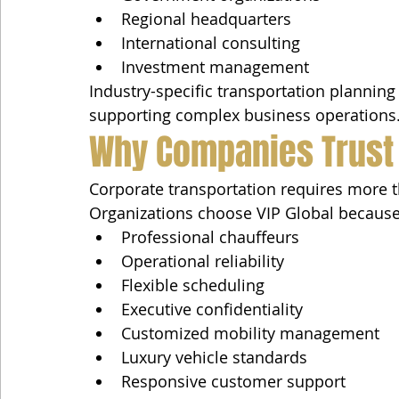
Regional headquarters
International consulting
Investment management
Industry-specific transportation planning 
supporting complex business operations
Why Companies Trust 
Corporate transportation requires more 
Organizations choose VIP Global because
Professional chauffeurs
Operational reliability
Flexible scheduling
Executive confidentiality
Customized mobility management
Luxury vehicle standards
Responsive customer support