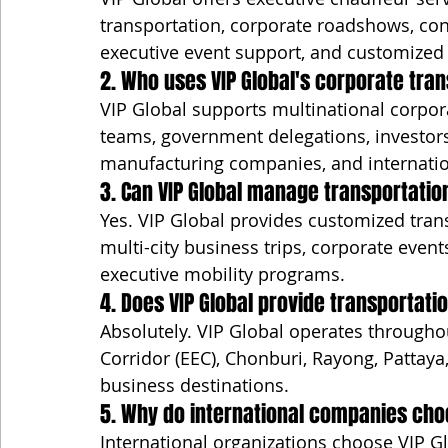
transportation, corporate roadshows, confe
executive event support, and customize
2. Who uses VIP Global's corporate tra
VIP Global supports multinational corpora
teams, government delegations, investors,
manufacturing companies, and internation
3. Can VIP Global manage transportatio
Yes. VIP Global provides customized tran
multi-city business trips, corporate event
executive mobility programs.
4. Does VIP Global provide transportat
Absolutely. VIP Global operates througho
Corridor (EEC), Chonburi, Rayong, Pattaya
business destinations.
5. Why do international companies choo
International organizations choose VIP Gl