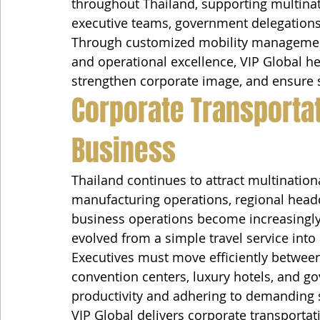
throughout Thailand, supporting multinat
executive teams, government delegations,
Through customized mobility management
and operational excellence, VIP Global he
strengthen corporate image, and ensure s
Corporate Transporta
Business
Thailand continues to attract multination
manufacturing operations, regional headq
business operations become increasingly
evolved from a simple travel service into 
Executives must move efficiently between a
convention centers, luxury hotels, and g
productivity and adhering to demanding 
VIP Global delivers corporate transportat