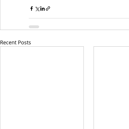
Recent Posts