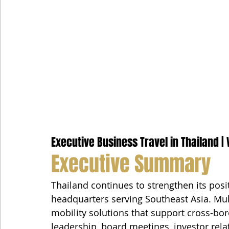
Executive Business Travel in Thailand | 
Executive Summary
Thailand continues to strengthen its posit
headquarters serving Southeast Asia. Mul
mobility solutions that support cross-bor
leadership, board meetings, investor rela