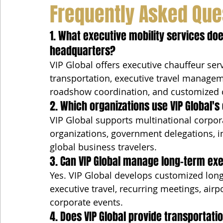
Frequently Asked Que
1. What executive mobility services does
headquarters?
VIP Global offers executive chauffeur serv
transportation, executive travel managem
roadshow coordination, and customized 
2. Which organizations use VIP Global's
VIP Global supports multinational corpora
organizations, government delegations, i
global business travelers.
3. Can VIP Global manage long-term ex
Yes. VIP Global develops customized long-
executive travel, recurring meetings, airpo
corporate events.
4. Does VIP Global provide transportati