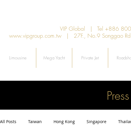
VIP Global | Tel +886 8
www.vipgroup.com.tw
| 27F., No.9 Songgao Rd., 
Limousine
Mega Yacht
Private Jet
Roadsh
Pres
All Posts
Taiwan
Hong Kong
Singapore
Thail