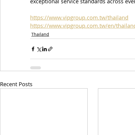
exceptional service standards across eve
https://www.vipgroup.com.tw/thailand
https://www.vipgroup.com.tw/en/thailan
Thailand
Recent Posts