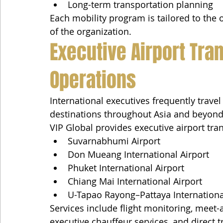
Long-term transportation planning
Each mobility program is tailored to the 
of the organization.
Executive Airport Tran
Operations
International executives frequently trav
destinations throughout Asia and beyond
VIP Global provides executive airport tra
Suvarnabhumi Airport
Don Mueang International Airport
Phuket International Airport
Chiang Mai International Airport
U-Tapao Rayong–Pattaya Internationa
Services include flight monitoring, meet-
executive chauffeur services, and direct t