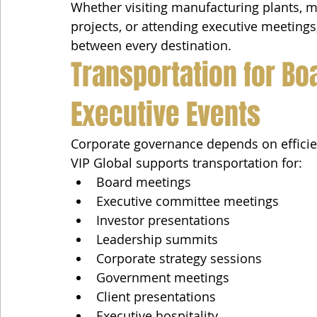
Whether visiting manufacturing plants, m
projects, or attending executive meeting
between every destination.
Transportation for Bo
Executive Events
Corporate governance depends on efficien
VIP Global supports transportation for:
Board meetings
Executive committee meetings
Investor presentations
Leadership summits
Corporate strategy sessions
Government meetings
Client presentations
Executive hospitality