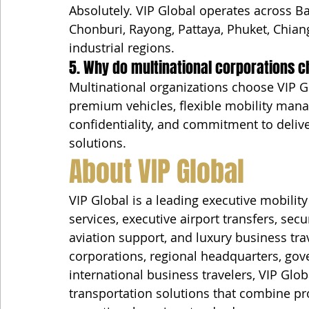
Absolutely. VIP Global operates across B
Chonburi, Rayong, Pattaya, Phuket, Chia
industrial regions.
5. Why do multinational corporations c
Multinational organizations choose VIP G
premium vehicles, flexible mobility manag
confidentiality, and commitment to delive
solutions.
About VIP Global
VIP Global is a leading executive mobili
services, executive airport transfers, secu
aviation support, and luxury business tra
corporations, regional headquarters, gove
international business travelers, VIP Glo
transportation solutions that combine prof