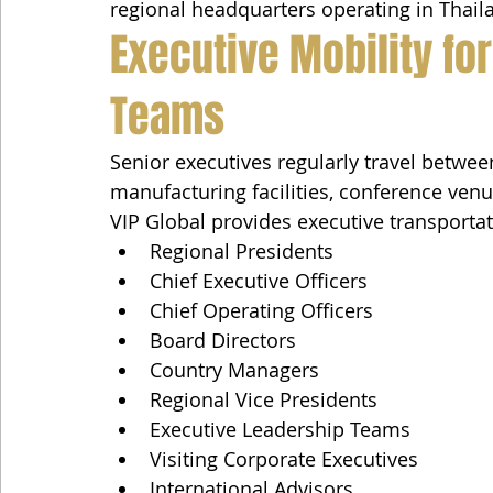
regional headquarters operating in Thail
Executive Mobility fo
Teams
Senior executives regularly travel between
manufacturing facilities, conference ven
VIP Global provides executive transportat
Regional Presidents
Chief Executive Officers
Chief Operating Officers
Board Directors
Country Managers
Regional Vice Presidents
Executive Leadership Teams
Visiting Corporate Executives
International Advisors