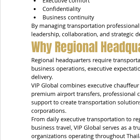
Executive comfort
Confidentiality
Business continuity
By managing transportation professionall
leadership, collaboration, and strategic 
Why Regional Headqua
Regional headquarters require transporta
business operations, executive expectatio
delivery.
VIP Global combines executive chauffeur 
premium airport transfers, professional 
support to create transportation solutions
corporations.
From daily executive transportation to r
business travel, VIP Global serves as a tr
organizations operating throughout Thai