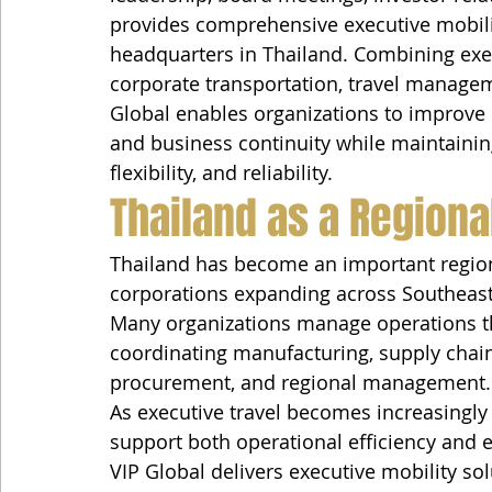
provides comprehensive executive mobility
headquarters in Thailand. Combining execu
corporate transportation, travel manage
Global enables organizations to improve op
and business continuity while maintainin
flexibility, and reliability.
Thailand as a Regiona
Thailand has become an important regiona
corporations expanding across Southeast
Many organizations manage operations t
coordinating manufacturing, supply chains
procurement, and regional management.
As executive travel becomes increasingly
support both operational efficiency and 
VIP Global delivers executive mobility so