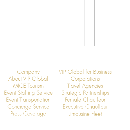
Company
VIP Global for Business
About VIP Global
Corporations
MICE Tourism
Travel Agencies
Event Staffing Service
Strategic Partnerships
Event Transportation
Female Chauffeur
VIP Global Secure Executive
VIP Global Ex
Concierge Service
Executive Chauffeur
Transportation in Thailand
Transportation
Press Coverage
Limousine Fleet
Conferences i