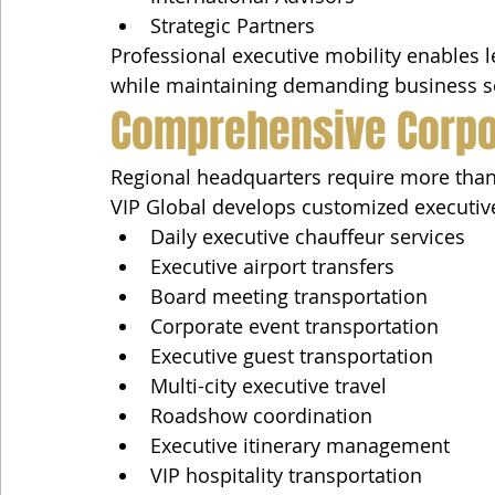
Strategic Partners
Professional executive mobility enables 
while maintaining demanding business s
Comprehensive Corpo
Regional headquarters require more than 
VIP Global develops customized executiv
Daily executive chauffeur services
Executive airport transfers
Board meeting transportation
Corporate event transportation
Executive guest transportation
Multi-city executive travel
Roadshow coordination
Executive itinerary management
VIP hospitality transportation