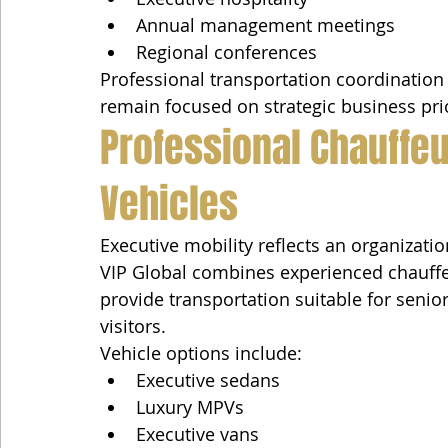
Annual management meetings
Regional conferences
Professional transportation coordination
remain focused on strategic business prio
Professional Chauffe
Vehicles
Executive mobility reflects an organizat
VIP Global combines experienced chauffe
provide transportation suitable for senio
visitors.
Vehicle options include:
Executive sedans
Luxury MPVs
Executive vans