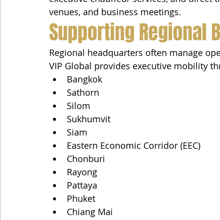
venues, and business meetings.
Supporting Regional 
Regional headquarters often manage oper
VIP Global provides executive mobility t
Bangkok
Sathorn
Silom
Sukhumvit
Siam
Eastern Economic Corridor (EEC)
Chonburi
Rayong
Pattaya
Phuket
Chiang Mai