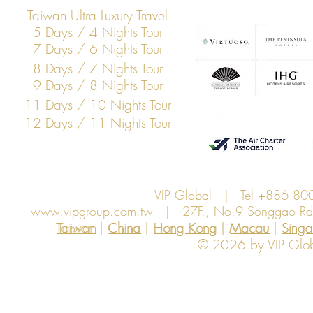
Taiwan Ultra Luxury Travel
5 Days / 4 Nights Tour
7 Days / 6 Nights Tour
8 Days / 7 Nights Tour
9 Days / 8 Nights Tour
11 Days / 10 Nights Tour
12 Days / 11 Nights Tour
VIP Global | Tel +886 8
www.vipgroup.com.tw
| 27F., No.9 Songgao Rd., 
Taiwan | China | Hong Kong | Macau | Singapo
Taiwan
China
Hong Kong
Macau
Sing
© 2026 by VIP Global