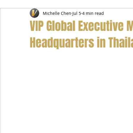
Michelle Chen
Jul 5
4 min read
Airport Transfer Service
Car Hire Service
Limousin
VIP Global Executive M
Headquarters in Thai