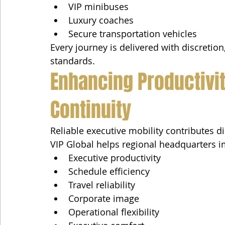
VIP minibuses
Luxury coaches
Secure transportation vehicles
Every journey is delivered with discretion
standards.
Enhancing Productivi
Continuity
Reliable executive mobility contributes d
VIP Global helps regional headquarters 
Executive productivity
Schedule efficiency
Travel reliability
Corporate image
Operational flexibility