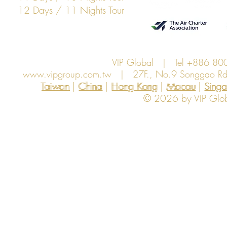
12 Days / 11 Nights Tour
VIP Global | Tel +886 8
www.vipgroup.com.tw
| 27F., No.9 Songgao Rd., 
Taiwan | China | Hong Kong | Macau | Singapo
Taiwan
China
Hong Kong
Macau
Sing
© 2026 by VIP Global