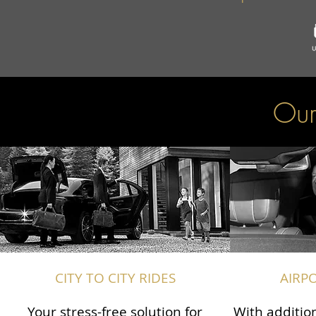
Our
CITY TO CITY RIDES
AIRP
Your stress-free solution for
With addition