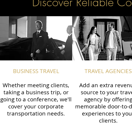
Discover Reliable Co
BUSINESS TRAVEL
TRAVEL AGENCIES
Whether meeting clients,
Add an extra reven
taking a business trip, or
source to your trav
going to a conference, we'll
agency by offerin
cover your corporate
memorable door-to-
transportation needs.
experiences to you
clients.