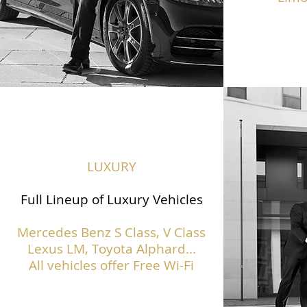
LUXURY
Full Lineup of Luxury Vehicles
Mercedes Benz S Class,
V Class
Lexus LM, Toyota Alphard...
All vehicles offer Free Wi-Fi