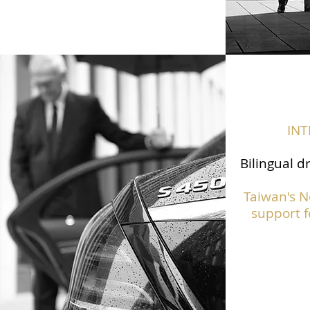
IN
Bilingual d
Taiwan's N
support f