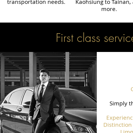
transportation needs.
Kaohsiung to Tainan,
more.
First class servic
Simply th
Experienc
Distinction
Limo