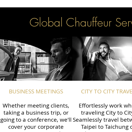
Global Chauffeur Serv
BUSINESS MEETINGS
CITY TO CITY TRAV
Whether meeting clients,
Effortlessly work wh
taking a business trip, or
traveling City to Cit
going to a conference, we'll
Seamlessly travel be
cover your corporate
Taipei to Taichung 