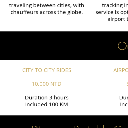
traveling between cities, with
tracking i
chauffeurs across the globe.​​
service is o
airport 
Ou
CITY TO CITY RIDES
AIRP
10,000 NTD
Duration 3 hours
Dur
Included 100 KM
In