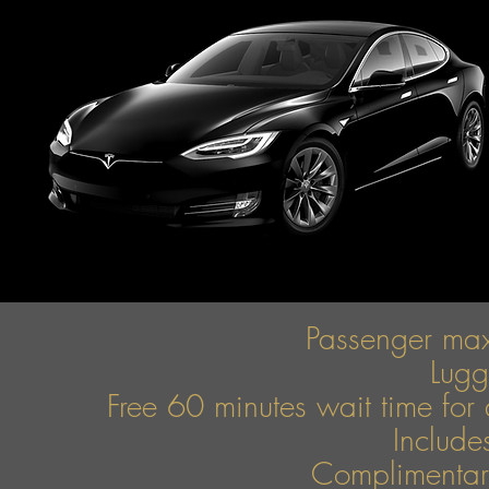
Passenger ma
Lug
Free 60 minutes wait time for 
Include
Complimentary