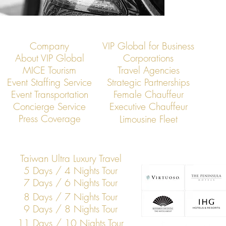
Company
VIP Global for Business
About VIP Global
Corporations
MICE Tourism
Travel Agencies
Event Staffing Service
Strategic Partnerships
Event Transportation
Female Chauffeur
Concierge Service
Executive Chauffeur
Press Coverage
Limousine Fleet
Taiwan Ultra Luxury Travel
5 Days / 4 Nights Tour
7 Days / 6 Nights Tour
8 Days / 7 Nights Tour
9 Days / 8 Nights Tour
11 Days / 10 Nights Tour