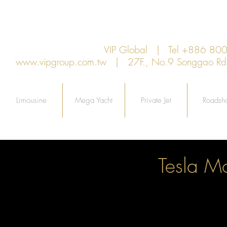
VIP Global | Tel +886 8
www.vipgroup.com.tw
| 27F., No.9 Songgao Rd., 
Limousine
Mega Yacht
Private Jet
Roadsh
Tesla M