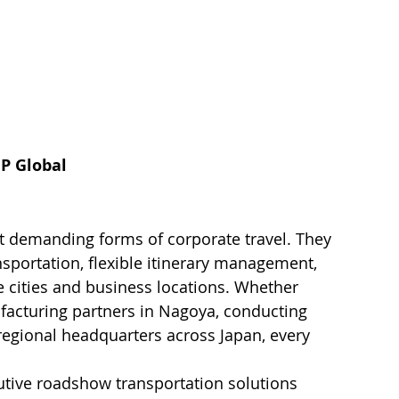
IP Global
 demanding forms of corporate travel. They 
sportation, flexible itinerary management, 
e cities and business locations. Whether 
ufacturing partners in Nagoya, conducting 
 regional headquarters across Japan, every 
tive roadshow transportation solutions 