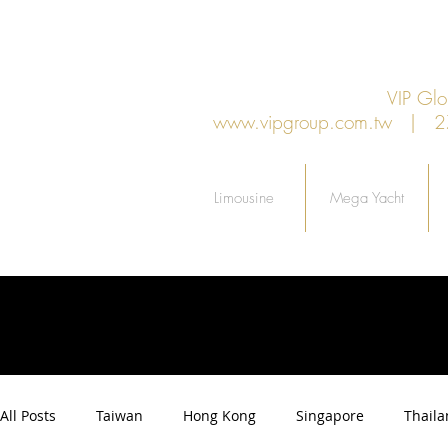
VIP G
www.vipgroup.com.tw
| 27F.
Limousine
Mega Yacht
All Posts
Taiwan
Hong Kong
Singapore
Thail