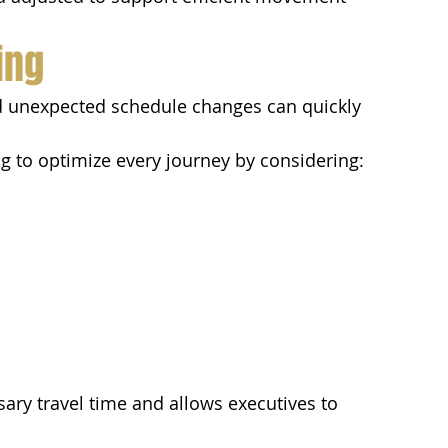
ing
nd unexpected schedule changes can quickly 
ng to optimize every journey by considering:
ary travel time and allows executives to 