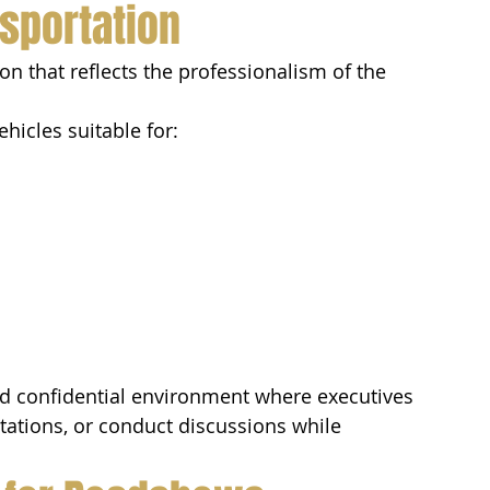
sportation
n that reflects the professionalism of the 
hicles suitable for:
nd confidential environment where executives 
tations, or conduct discussions while 