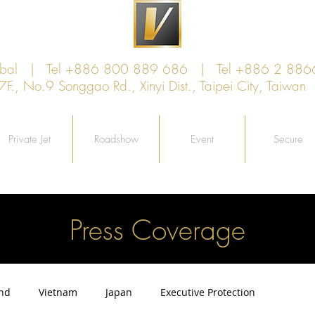
lobal | Tel +886 800 889 686 | Tel +886 2 886
, No.9 Songgao Rd., Xinyi Dist., Taipei City, Taiw
Private Jet
Roadshow
Event
Secure
Press Coverage
and
Vietnam
Japan
Executive Protection