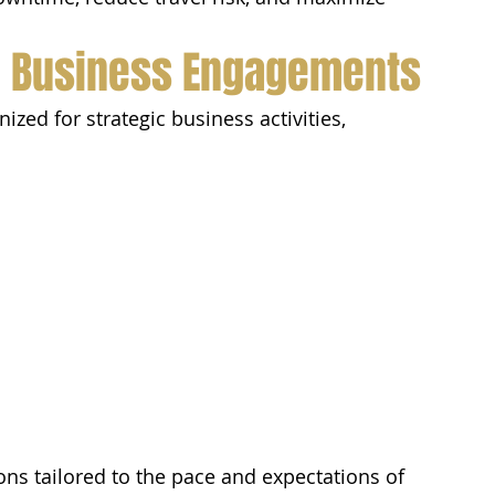
l Business Engagements
ed for strategic business activities, 
ons tailored to the pace and expectations of 