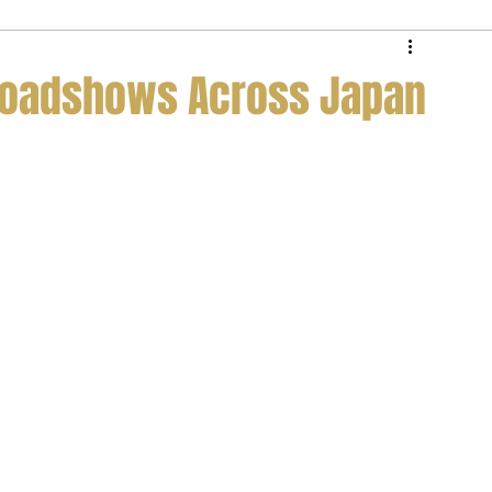
e Service
Private Jet Membership
 Roadshows Across Japan