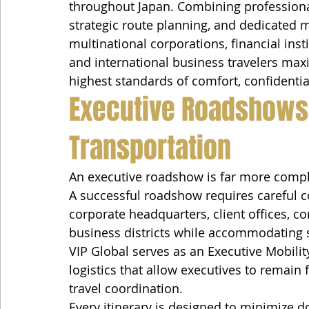
throughout Japan. Combining professional
strategic route planning, and dedicated m
multinational corporations, financial insti
and international business travelers maxi
highest standards of comfort, confidentia
Executive Roadshows
Transportation
An executive roadshow is far more comple
A successful roadshow requires careful co
corporate headquarters, client offices, c
business districts while accommodating 
VIP Global serves as an Executive Mobilit
logistics that allow executives to remain
travel coordination.
Every itinerary is designed to minimize d