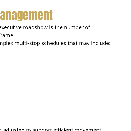
 Management
 executive roadshow is the number of 
eframe.
omplex multi-stop schedules that may include:
d adjusted to support efficient movement 