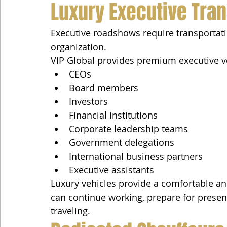
Luxury Executive Tran
Executive roadshows require transportatio
organization.
VIP Global provides premium executive ve
CEOs
Board members
Investors
Financial institutions
Corporate leadership teams
Government delegations
International business partners
Executive assistants
Luxury vehicles provide a comfortable a
can continue working, prepare for presen
traveling.