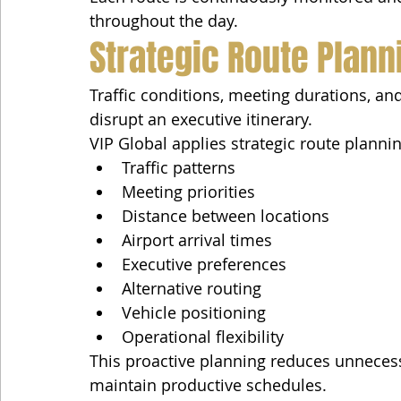
throughout the day.
Strategic Route Plann
Traffic conditions, meeting durations, a
disrupt an executive itinerary.
VIP Global applies strategic route planni
Traffic patterns
Meeting priorities
Distance between locations
Airport arrival times
Executive preferences
Alternative routing
Vehicle positioning
Operational flexibility
This proactive planning reduces unnecess
maintain productive schedules.