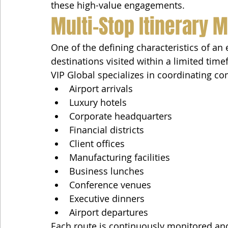
these high-value engagements.
Multi-Stop Itinerary
One of the defining characteristics of an
destinations visited within a limited tim
VIP Global specializes in coordinating c
Airport arrivals
Luxury hotels
Corporate headquarters
Financial districts
Client offices
Manufacturing facilities
Business lunches
Conference venues
Executive dinners
Airport departures
Each route is continuously monitored an