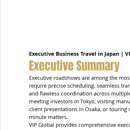
Executive Business Travel in Japan | V
Executive Summary
Executive roadshows are among the most
require precise scheduling, seamless tran
and flawless coordination across multipl
meeting investors in Tokyo, visiting man
client presentations in Osaka, or touring
minute matters.
VIP Global provides comprehensive execu