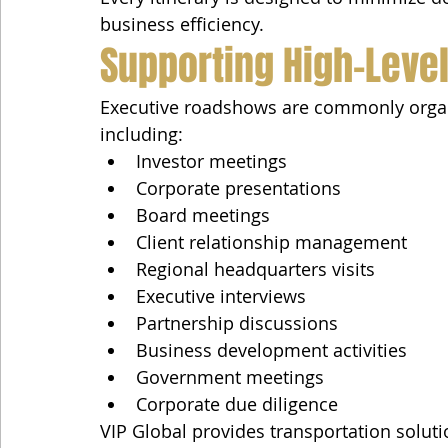
business efficiency.
Supporting High-Leve
Executive roadshows are commonly organiz
including:
Investor meetings
Corporate presentations
Board meetings
Client relationship management
Regional headquarters visits
Executive interviews
Partnership discussions
Business development activities
Government meetings
Corporate due diligence
VIP Global provides transportation soluti