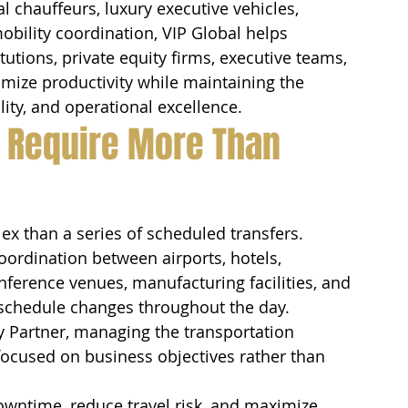
 chauffeurs, luxury executive vehicles, 
obility coordination, VIP Global helps 
tutions, private equity firms, executive teams, 
mize productivity while maintaining the 
lity, and operational excellence.
 Require More Than 
x than a series of scheduled transfers.
ordination between airports, hotels, 
onference venues, manufacturing facilities, and 
schedule changes throughout the day.
y Partner, managing the transportation 
 focused on business objectives rather than 
owntime, reduce travel risk, and maximize 