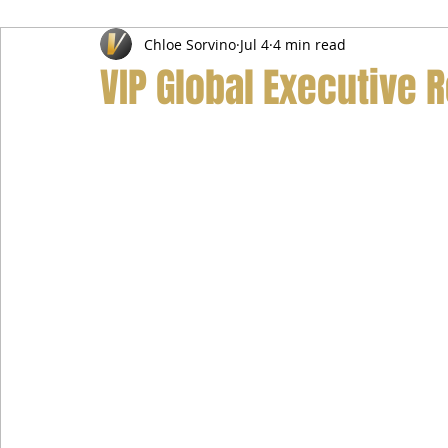
Chloe Sorvino
Jul 4
4 min read
Airport Transfer Service
Car Hire Service
Limousin
VIP Global Executive