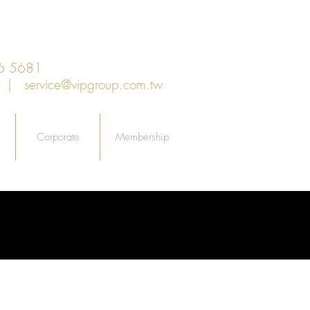
6 5681
an |
service@vipgroup.com.tw
Corporate
Membership