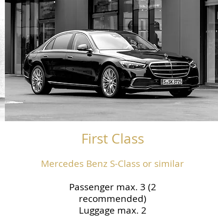
First Class
Mercedes Benz S-Class or similar
Passenger max. 3 (2
recommended)
Luggage max. 2