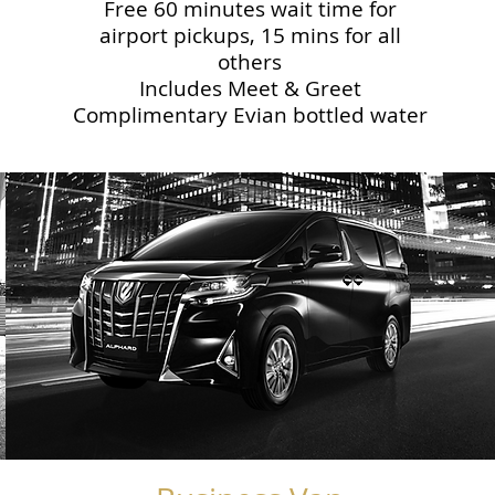
Free 60 minutes wait time for
airport pickups, 15 mins for all
others
Includes Meet & Greet
Complimentary Evian bottled water