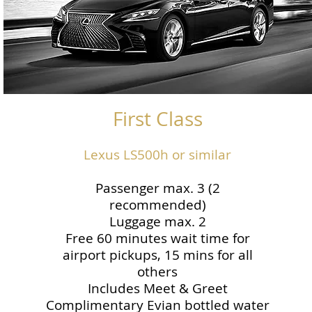
First Class
Lexus LS500h or similar
Passenger max. 3 (2
recommended)
Luggage max. 2
Free 60 minutes wait time for
airport pickups, 15 mins for all
others
Includes Meet & Greet
Complimentary Evian bottled water