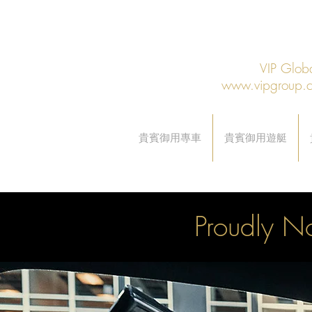
VIP Gl
www.vipgroup.
貴賓御用專車
貴賓御用遊艇
Proudly No