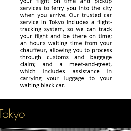
your flight on time and pickup
services to ferry you into the city
when you arrive. Our trusted car
service in Tokyo includes a flight-
tracking system, so we can track
your flight and be there on time;
an hour’s waiting time from your
chauffeur, allowing you to process
through customs and baggage
claim; and a meet-and-greet,
which includes assistance in
carrying your luggage to your
waiting black car.
 Tokyo