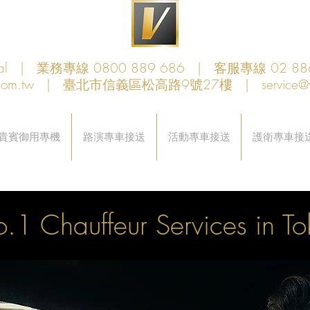
obal | 業務專線 0800 889 686 | 客服專線 02 88
com.tw
| 臺北市信義區松高路9號27樓 |
service@
貴賓御用專機
路演專車接送
活動專車接送
護衛專車接
.1 Chauffeur Services in T