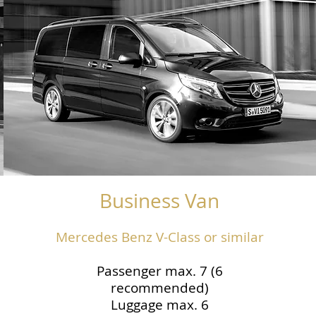
Business Van
Mercedes Benz V-Class or similar
Passenger max. 7 (6
recommended)
Luggage max. 6