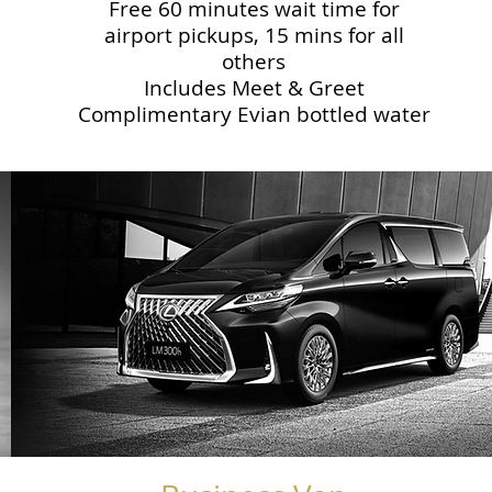
Free 60 minutes wait time for
airport pickups, 15 mins for all
others
Includes Meet & Greet
Complimentary Evian bottled water