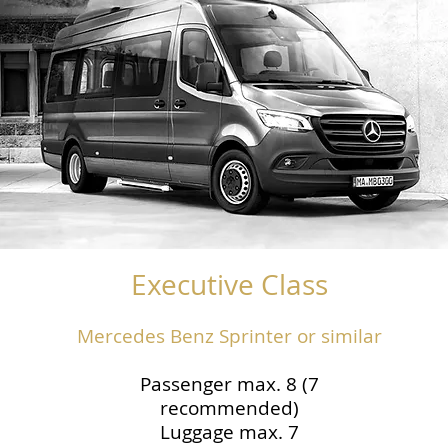
Executive Class
Mercedes Benz Sprinter or similar
Passenger max. 8 (7
recommended)
Luggage max. 7