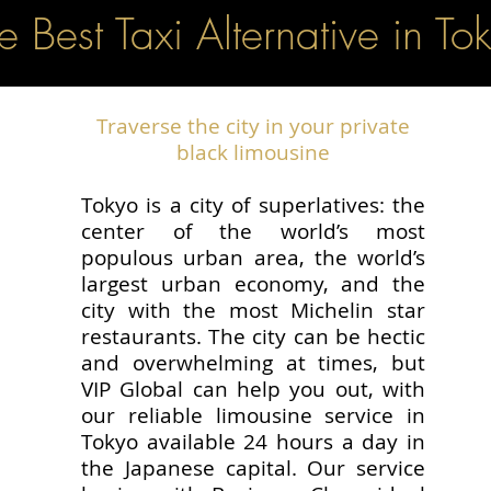
e Best Taxi Alternative in To
Traverse the city in your private
black limousine
Tokyo is a city of superlatives: the
center of the world’s most
populous urban area, the world’s
largest urban economy, and the
city with the most Michelin star
restaurants. The city can be hectic
and overwhelming at times, but
VIP Global can help you out, with
our reliable limousine service in
Tokyo available 24 hours a day in
the Japanese capital. Our service