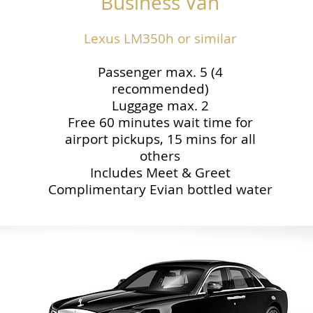
Business Van
Lexus LM350h or similar
Passenger max. 5 (4
recommended)
Luggage max. 2
Free 60 minutes wait time for
airport pickups, 15 mins for all
others
Includes Meet & Greet
Complimentary Evian bottled water