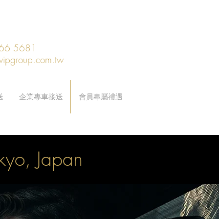
66 5681
vipgroup.com.tw
送
企業專車接送
會員專屬禮遇
okyo, Japan