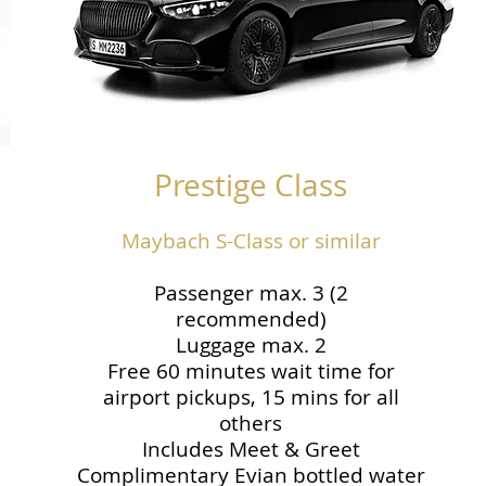
Prestige Class
Maybach S-Class or similar
Passenger max. 3 (2
recommended)
Luggage max. 2
Free 60 minutes wait time for
airport pickups, 15 mins for all
others
Includes Meet & Greet
Complimentary Evian bottled water