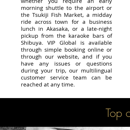
whether you require an early
morning shuttle to the airport or
the Tsukiji Fish Market, a midday
ride across town for a business
lunch in Akasaka, or a late-night
pickup from the karaoke bars of
Shibuya. VIP Global is available
through simple booking online or
through our website, and if you
have any issues or questions
during your trip, our multilingual
customer service team can be
reached at any time.
Top o