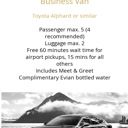
Business Van
Toyota Alphard or similar
Passenger max. 5 (4
recommended)
Luggage max. 2
Free 60 minutes wait time for
airport pickups, 15 mins for all
others
Includes Meet & Greet
Complimentary Evian bottled water