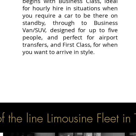
begins with Business Class, ideal
for hourly hire in situations when
you require a car to be there on
standby, through to Business
Van/SUV, designed for up to five
people, and perfect for airport
transfers, and First Class, for when
you want to arrive in style.
f the line Limousine Fleet in