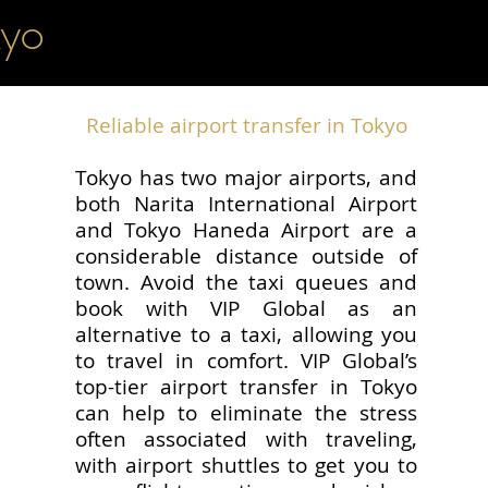
kyo
Reliable airport transfer in Tokyo
Tokyo has two major airports, and
both Narita International Airport
and Tokyo Haneda Airport are a
considerable distance outside of
town. Avoid the taxi queues and
book with VIP Global as an
alternative to a taxi, allowing you
to travel in comfort. VIP Global’s
top-tier airport transfer in Tokyo
can help to eliminate the stress
often associated with traveling,
with airport shuttles to get you to