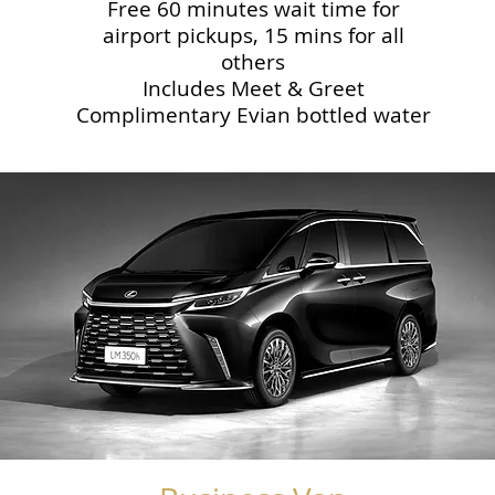
Free 60 minutes wait time for
airport pickups, 15 mins for all
others
Includes Meet & Greet
Complimentary Evian bottled water