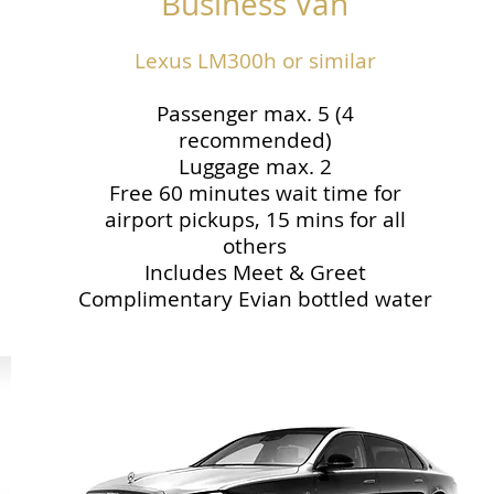
Business Van
Lexus LM300h or similar
Passenger max. 5 (4
recommended)
Luggage max. 2
Free 60 minutes wait time for
airport pickups, 15 mins for all
others
Includes Meet & Greet
Complimentary Evian bottled water