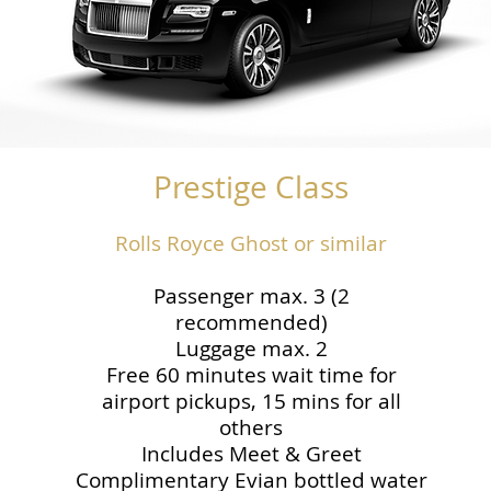
Prestige Class
Rolls Royce Ghost or similar
Passenger max. 3 (2
recommended)
Luggage max. 2
Free 60 minutes wait time for
airport pickups, 15 mins for all
others
Includes Meet & Greet
Complimentary Evian bottled water