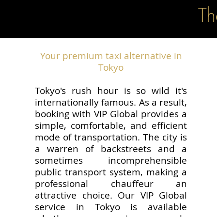
Th
Your premium taxi alternative in
Tokyo
Tokyo's rush hour is so wild it's
internationally famous. As a result,
booking with VIP Global provides a
simple, comfortable, and efficient
mode of transportation. The city is
a warren of backstreets and a
sometimes incomprehensible
public transport system, making a
professional chauffeur an
attractive choice. Our VIP Global
service in Tokyo is available