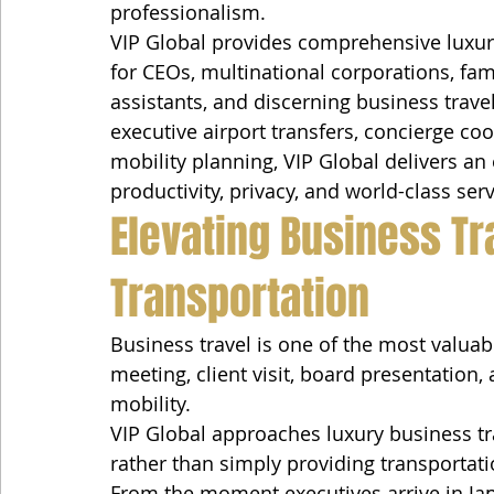
professionalism.
VIP Global provides comprehensive luxury
for CEOs, multinational corporations, fam
assistants, and discerning business trave
executive airport transfers, concierge c
mobility planning, VIP Global delivers an
productivity, privacy, and world-class serv
Elevating Business Tr
Transportation
Business travel is one of the most valua
meeting, client visit, board presentation,
mobility.
VIP Global approaches luxury business tr
rather than simply providing transportati
From the moment executives arrive in Jap