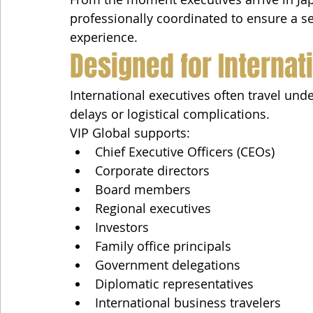
professionally coordinated to ensure a s
experience.
Designed for Internat
International executives often travel un
delays or logistical complications.
VIP Global supports:
Chief Executive Officers (CEOs)
Corporate directors
Board members
Regional executives
Investors
Family office principals
Government delegations
Diplomatic representatives
International business travelers