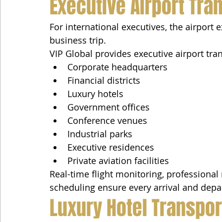
Executive Airport Tra
For international executives, the airport e
business trip.
VIP Global provides executive airport tra
Corporate headquarters
Financial districts
Luxury hotels
Government offices
Conference venues
Industrial parks
Executive residences
Private aviation facilities
Real-time flight monitoring, professional
scheduling ensure every arrival and depar
Luxury Hotel Transpor