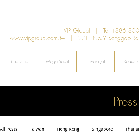
VIP Global | Tel +886 8
www.vipgroup.com.tw
| 27F., No.9 Songgao Rd., 
Limousine
Mega Yacht
Private Jet
Roadsh
Pres
All Posts
Taiwan
Hong Kong
Singapore
Thail