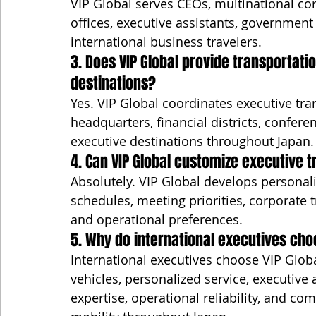
VIP Global serves CEOs, multinational co
offices, executive assistants, government
international business travelers.
3. Does VIP Global provide transportat
destinations?
Yes. VIP Global coordinates executive tra
headquarters, financial districts, confer
executive destinations throughout Japan.
4. Can VIP Global customize executive tr
Absolutely. VIP Global develops personal
schedules, meeting priorities, corporate t
and operational preferences.
5. Why do international executives cho
International executives choose VIP Globa
vehicles, personalized service, executive a
expertise, operational reliability, and co