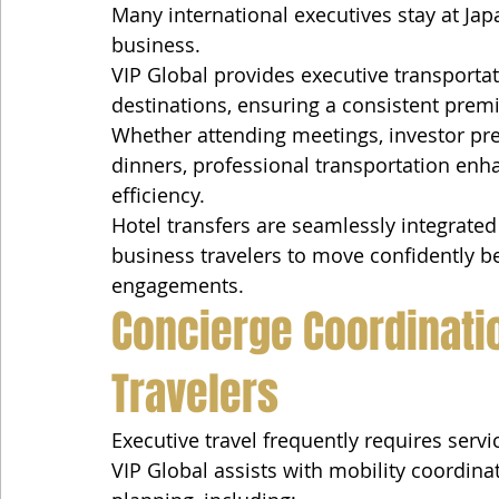
Many international executives stay at Jap
business.
VIP Global provides executive transporta
destinations, ensuring a consistent pre
Whether attending meetings, investor pre
dinners, professional transportation enh
efficiency.
Hotel transfers are seamlessly integrated 
business travelers to move confidently
engagements.
Concierge Coordinatio
Travelers
Executive travel frequently requires serv
VIP Global assists with mobility coordin