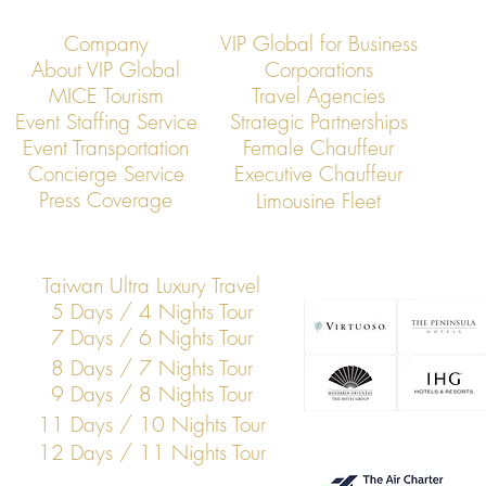
Company
VIP Global for Business
About VIP Global
Corporations
MICE Tourism
Travel Agencies
Event Staffing Service
Strategic Partnerships
Event Transportation
Female Chauffeur
VIP Global Secure Executive
VIP Global Exe
Concierge Service
Executive Chauffeur
Transportation in Japan
Global Corpor
Press Coverage
Limousine Fleet
Taiwan Ultra Luxury Travel
5 Days / 4 Nights Tour
7 Days / 6 Nights Tour
8 Days / 7 Nights Tour
9 Days / 8 Nights Tour
11 Days / 10 Nights Tour
12 Days / 11 Nights Tour