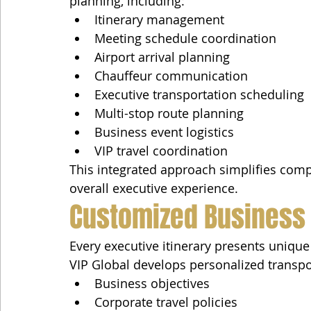
planning, including:
Itinerary management
Meeting schedule coordination
Airport arrival planning
Chauffeur communication
Executive transportation scheduling
Multi-stop route planning
Business event logistics
VIP travel coordination
This integrated approach simplifies comp
overall executive experience.
Customized Business 
Every executive itinerary presents uniqu
VIP Global develops personalized transpo
Business objectives
Corporate travel policies