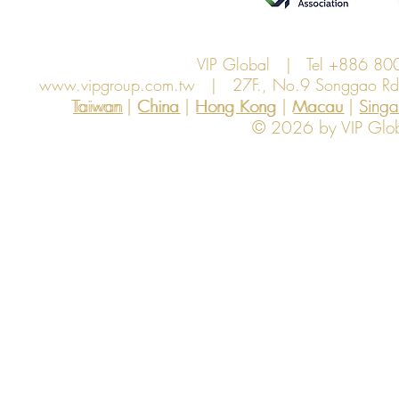
VIP Global | Tel +886 8
www.vipgroup.com.tw
| 27F., No.9 Songgao Rd., 
Taiwan | China | Hong Kong | Macau | Singapo
Taiwan
China
Hong Kong
Macau
Sing
© 2026 by VIP Global