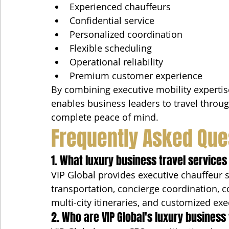
Experienced chauffeurs
Confidential service
Personalized coordination
Flexible scheduling
Operational reliability
Premium customer experience
By combining executive mobility expertise
enables business leaders to travel throu
complete peace of mind.
Frequently Asked Que
1. What luxury business travel services
VIP Global provides executive chauffeur se
transportation, concierge coordination, c
multi-city itineraries, and customized exe
2. Who are VIP Global's luxury business