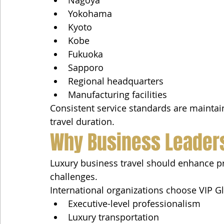
Yokohama
Kyoto
Kobe
Fukuoka
Sapporo
Regional headquarters
Manufacturing facilities
Consistent service standards are maintain
travel duration.
Why Business Leaders
Luxury business travel should enhance pro
challenges.
International organizations choose VIP 
Executive-level professionalism
Luxury transportation