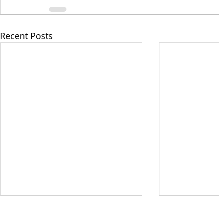
Recent Posts