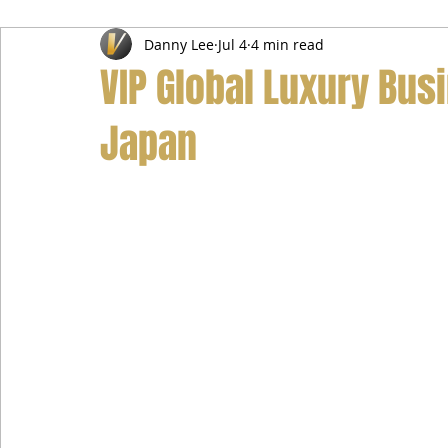
Danny Lee
Jul 4
4 min read
Airport Transfer Service
Car Hire Service
Limousin
VIP Global Luxury Bus
Japan