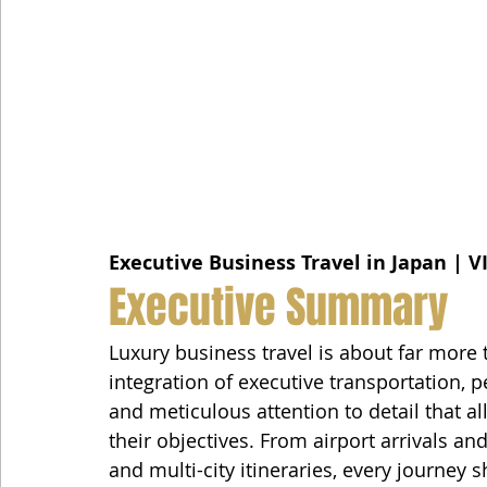
Executive Business Travel in Japan | V
Executive Summary
Luxury business travel is about far more 
integration of executive transportation, pe
and meticulous attention to detail that al
their objectives. From airport arrivals an
and multi-city itineraries, every journey 