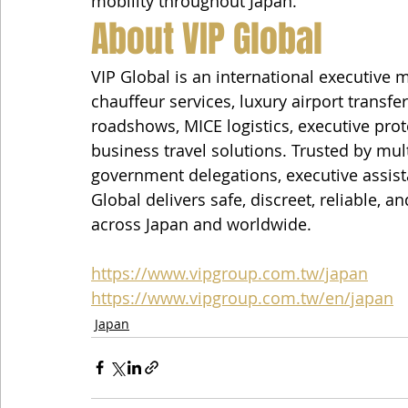
mobility throughout Japan.
About VIP Global
VIP Global is an international executive 
chauffeur services, luxury airport transfe
roadshows, MICE logistics, executive prot
business travel solutions. Trusted by mult
government delegations, executive assista
Global delivers safe, discreet, reliable, a
across Japan and worldwide.
https://www.vipgroup.com.tw/japan
https://www.vipgroup.com.tw/en/japan
Japan