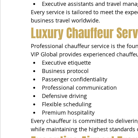
Executive assistants and travel mana
Every service is tailored to meet the exp
business travel worldwide.
Luxury Chauffeur Ser
Professional chauffeur service is the fou
VIP Global provides experienced chauffe
Executive etiquette
Business protocol
Passenger confidentiality
Professional communication
Defensive driving
Flexible scheduling
Premium hospitality
Every chauffeur is committed to deliverin
while maintaining the highest standards 