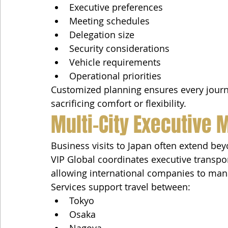
Executive preferences
Meeting schedules
Delegation size
Security considerations
Vehicle requirements
Operational priorities
Customized planning ensures every jour
sacrificing comfort or flexibility.
Multi-City Executive M
Business visits to Japan often extend bey
VIP Global coordinates executive transpo
allowing international companies to man
Services support travel between:
Tokyo
Osaka
Nagoya