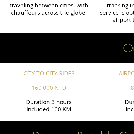
traveling between cities, with
tracking i
chauffeurs across the globe.​​
service is o
airport 
Ou
CITY TO CITY RIDES
AIRP
160,000 NTD
8
Duration 3 hours
Dur
Included 100 KM
In