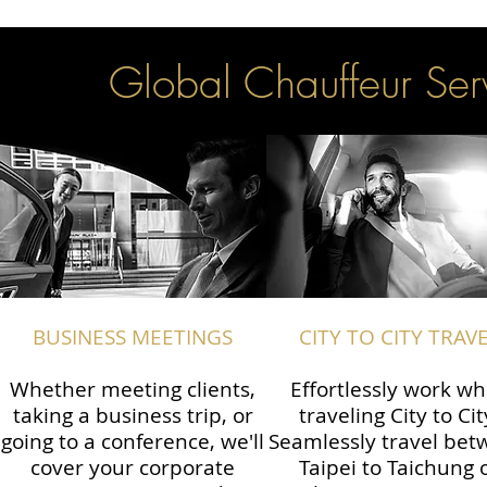
Global Chauffeur Serv
BUSINESS MEETINGS
CITY TO CITY TRAV
Whether meeting clients,
Effortlessly work wh
taking a business trip, or
traveling City to Cit
going to a conference, we'll
Seamlessly travel be
cover your corporate
Taipei to Taichung 