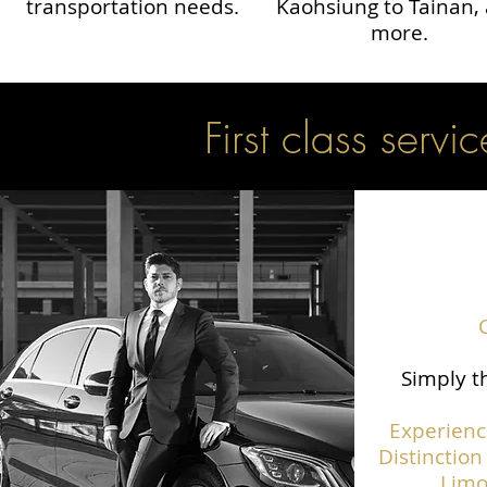
transportation needs.
Kaohsiung to Tainan,
more.
First class servic
Simply th
Experienc
Distinction
Limo