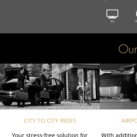
Our
CITY TO CITY RIDES
AIRP
Your stress-free solution for
With addition