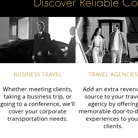
Discover Reliable Co
BUSINESS TRAVEL
TRAVEL AGENCIES
Whether meeting clients,
Add an extra reven
taking a business trip, or
source to your trav
going to a conference, we'll
agency by offerin
cover your corporate
memorable door-to-
transportation needs.
experiences to you
clients.