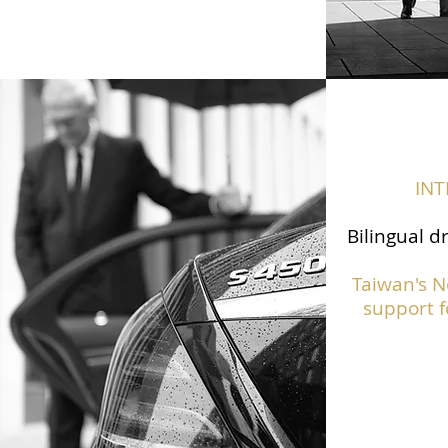
IN
Bilingual d
Taiwan's N
support f