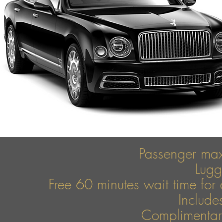
Passenger ma
Lug
Free 60 minutes wait time for 
Include
Complimentary