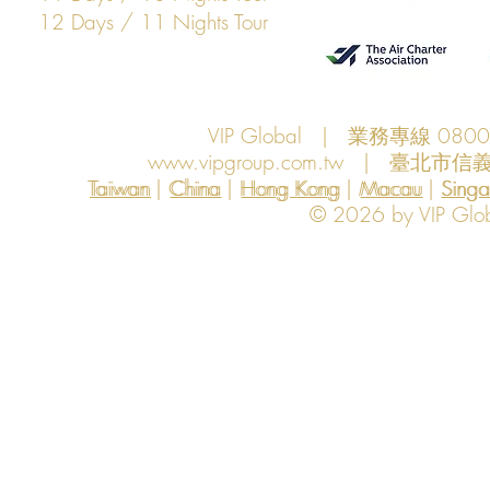
12 Days / 11 Nights Tour
VIP Global | 業務專線 080
www.vipgroup.com.tw
| 臺北市信義
Taiwan | China | Hong Kong | Macau | Singapo
Taiwan
China
Hong Kong
Macau
Sing
© 2026 by VIP Global