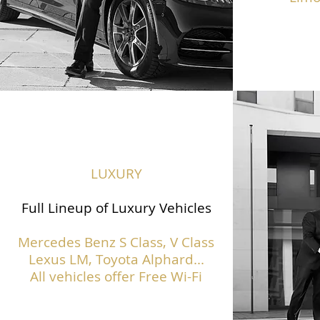
LUXURY
Full Lineup of Luxury Vehicles
Mercedes Benz S Class,
V Class
Lexus LM, Toyota Alphard...
All vehicles offer Free Wi-Fi