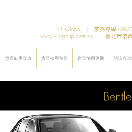
VIP Global | 業務專線 080
www.vipgroup.com.tw
| 臺北市信義
貴賓御用專車
貴賓御用遊艇
貴賓御用專機
路演專車
Bentl