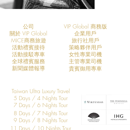
公司
VIP Global 商務版
關於 VIP Global
企業用戶
​MICE商務旅遊
旅行社用戶
​活動禮賓接待
策略夥伴用戶
活動接駁專車
​女性專業司機
​全球禮賓服務
​主管專業司機
​新聞媒體報導
​貴賓御用專車
Taiwan Ultra Luxury Travel
5 Days / 4 Nights Tour
7 Days / 6 Nights Tour
8 Days / 7 Nights Tour
9 Days / 8 Nights Tour
11 Days / 10 Nights Tour