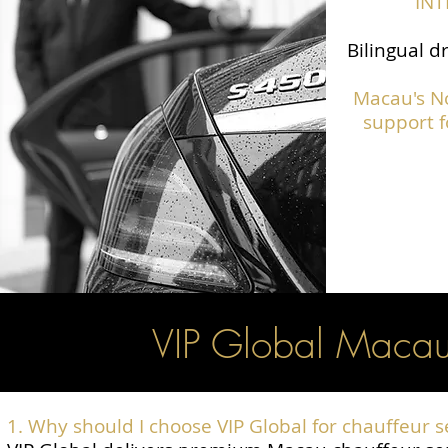
IN
Bilingual d
Macau's N
support f
VIP Global Macau
1. Why should I choose VIP Global for chauffeur 