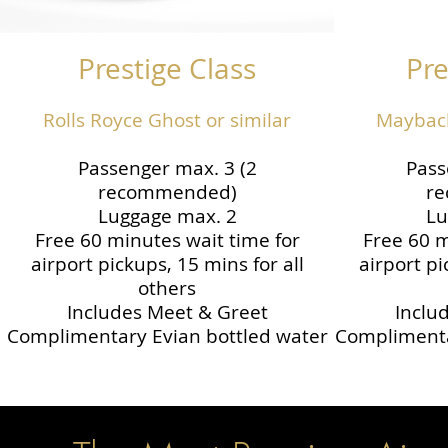
Prestige Class
Pre
Rolls Royce Ghost or similar
Maybach
Passenger max. 3 (2
Pass
recommended)
r
Luggage max. 2
Lu
Free 60 minutes wait time for
Free 60 m
airport pickups, 15 mins for all
airport pi
others
Includes Meet & Greet
Inclu
Complimentary Evian bottled water
Complimenta