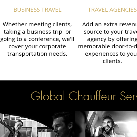
BUSINESS TRAVEL
TRAVEL AGENCIES
Whether meeting clients,
Add an extra reven
taking a business trip, or
source to your trav
going to a conference, we'll
agency by offerin
cover your corporate
memorable door-to-
transportation needs.
experiences to you
clients.
Global Chauffeur Serv