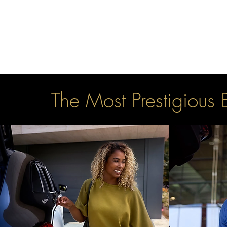
The Most Prestigious