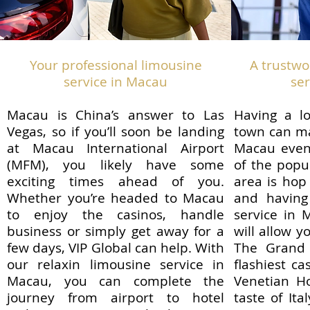
Your professional limousine
A trustwo
service in Macau
se
Macau is China’s answer to Las
Having a l
Vegas, so if you’ll soon be landing
town can ma
at Macau International Airport
Macau even
(MFM), you likely have some
of the popu
exciting times ahead of you.
area is hop
Whether you’re headed to Macau
and having
to enjoy the casinos, handle
service in 
business or simply get away for a
will allow y
few days, VIP Global can help. With
The Grand 
our relaxin limousine service in
flashiest c
Macau, you can complete the
Venetian Ho
journey from airport to hotel
taste of Ita