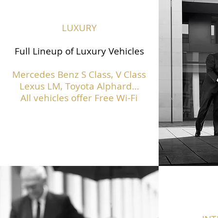
LUXURY
Full Lineup of Luxury Vehicles
Mercedes Benz S Class,
V Class
Lexus LM, Toyota Alphard...
All vehicles offer Free Wi-Fi