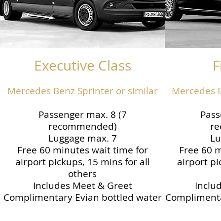
Executive Class
F
Mercedes Benz Sprinter or similar
Mercedes B
Passenger max. 8 (7
Pass
recommended)
r
Luggage max. 7
Lu
Free 60 minutes wait time for
Free 60 m
airport pickups, 15 mins for all
airport pi
others
Includes Meet & Greet
Inclu
Complimentary Evian bottled water
Complimenta