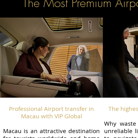
The Most Premium Airpo
Professional Airport transfer in
The highes
Macau with VIP Global
Why waste 
Macau is an attractive destination
unreliable l