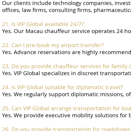
Our clients include technology companies, invest
offices, law firms, consulting firms, pharmaceuti
21. Is VIP Global available 24/7?
Yes. Our Macau chauffeur service operates 24 hou
22. Can I pre-book my airport transfer?
Yes. Advance reservations are highly recommended
23. Do you provide chauffeur services for family o
Yes. VIP Global specializes in discreet transportat
24. Is VIP Global suitable for diplomatic travel?
Yes. We regularly support diplomatic missions, of
25. Can VIP Global arrange transportation for bo
Yes. We provide executive mobility solutions for
26. Do you provide transportation for roadshows