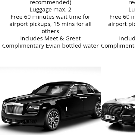
recommended)
r
Luggage max. 2
Lu
Free 60 minutes wait time for
Free 60 m
airport pickups, 15 mins for all
airport pi
others
Includes Meet & Greet
Inclu
Complimentary Evian bottled water
Complimenta