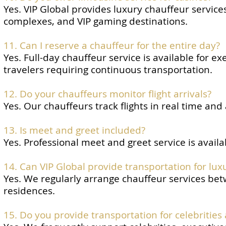
Yes. VIP Global provides luxury chauffeur servic
complexes, and VIP gaming destinations.
11. Can I reserve a chauffeur for the entire day?
Yes. Full-day chauffeur service is available for e
travelers requiring continuous transportation.
12. Do your chauffeurs monitor flight arrivals?
Yes. Our chauffeurs track flights in real time and
13. Is meet and greet included?
Yes. Professional meet and greet service is availa
14. Can VIP Global provide transportation for lux
Yes. We regularly arrange chauffeur services betw
residences.
15. Do you provide transportation for celebrities