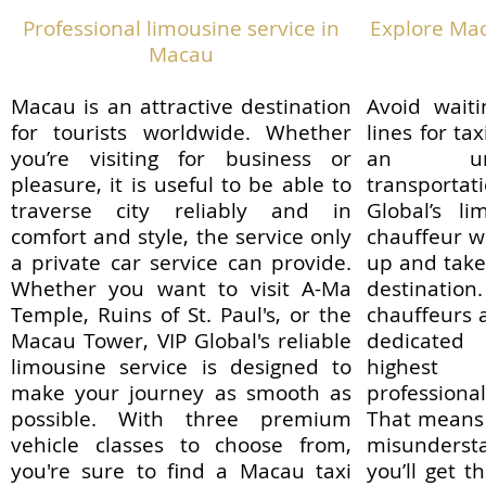
Professional limousine service in
Explore Mac
Macau
Macau is an attractive destination
Avoid waiti
for tourists worldwide. Whether
lines for ta
you’re visiting for business or
an unfa
pleasure, it is useful to be able to
transporta
traverse city reliably and in
Global’s li
comfort and style, the service only
chauffeur wi
a private car service can provide.
up and take 
Whether you want to visit A-Ma
destinati
Temple, Ruins of St. Paul's, or the
chauffeurs a
Macau Tower, VIP Global's reliable
dedicated
limousine service is designed to
highest
make your journey as smooth as
profession
possible. With three premium
That means 
vehicle classes to choose from,
misundersta
you're sure to find a Macau taxi
you’ll get 