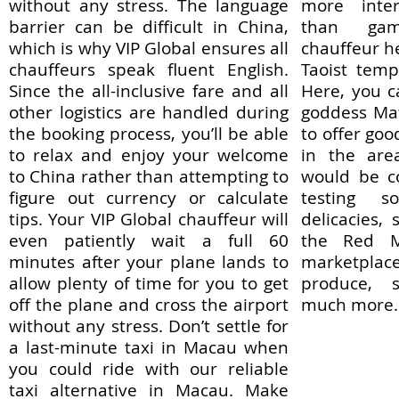
without any stress. The language
more inter
barrier can be difficult in China,
than gam
which is why VIP Global ensures all
chauffeur h
chauffeurs speak fluent English.
Taoist temp
Since the all-inclusive fare and all
Here, you 
other logistics are handled during
goddess Ma
the booking process, you’ll be able
to offer goo
to relax and enjoy your welcome
in the are
to China rather than attempting to
would be c
figure out currency or calculate
testing 
tips. Your VIP Global chauffeur will
delicacies,
even patiently wait a full 60
the Red Ma
minutes after your plane lands to
marketpla
allow plenty of time for you to get
produce, 
off the plane and cross the airport
much more.
without any stress. Don’t settle for
a last-minute taxi in Macau when
you could ride with our reliable
taxi alternative in Macau. Make