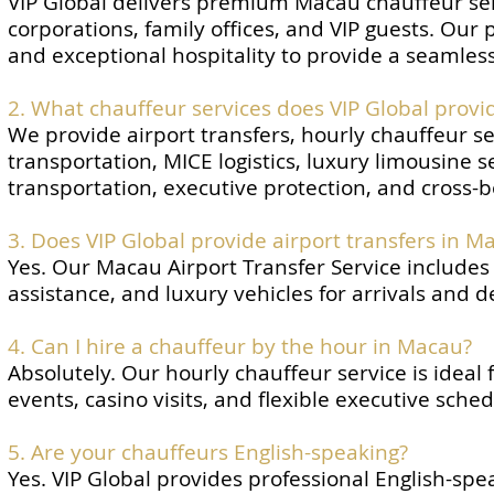
VIP Global delivers premium Macau chauffeur serv
corporations, family offices, and VIP guests. Our
and exceptional hospitality to provide a seamless
2. What chauffeur services does VIP Global provi
We provide airport transfers, hourly chauffeur se
transportation, MICE logistics, luxury limousine s
transportation, executive protection, and cross-b
3. Does VIP Global provide airport transfers in M
Yes. Our Macau Airport Transfer Service includes 
assistance, and luxury vehicles for arrivals and 
4. Can I hire a chauffeur by the hour in Macau?
Absolutely. Our hourly chauffeur service is ideal
events, casino visits, and flexible executive sched
5. Are your chauffeurs English-speaking?
Yes. VIP Global provides professional English-s