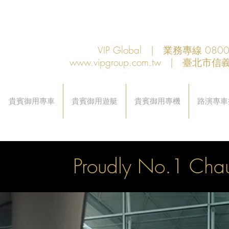
VIP Global | 業務專線 080
www.vipgroup.com.tw
| 臺北市信義
貴賓御用專車
貴賓御用遊艇
貴賓御用專機
路演專車
Proudly No.1 Chau