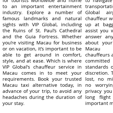
for tourists worldwide and home
to navigate
to an important entertainment
transportat
industry. Explore a number of
Global air
famous landmarks and natural
chauffeur wi
sights with VIP Global, including
up at bagg
the Ruins of St. Paul’s Cathedral
assist you 
and the Guia Fortress. Whether
answer any
you’re visiting Macau for business
about your 
or on vacation, it’s important to be
Macau li
able to get around in comfort,
chauffeurs a
style, and at ease. Which is where
committe
VIP Global's chauffeur service in
standards o
Macau comes in to meet your
discretion.
requirements. Book your trusted
lost, no m
Macau taxi alternative today, in
no worryin
advance of your trip, to avoid any
privacy you
headaches during the duration of
long fligh
your stay.
important m