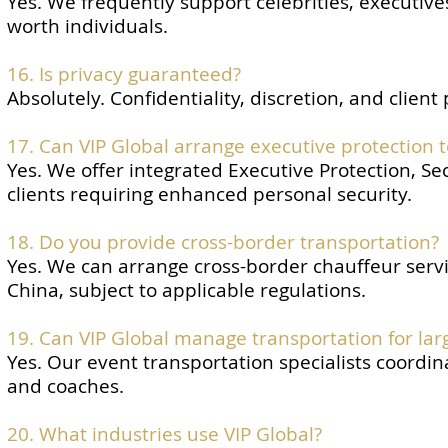
Yes. We frequently support celebrities, executive
worth individuals.
16. Is privacy guaranteed?
Absolutely. Confidentiality, discretion, and client
17. Can VIP Global arrange executive protection 
Yes. We offer integrated Executive Protection, Se
clients requiring enhanced personal security.
18. Do you provide cross-border transportation?
Yes. We can arrange cross-border chauffeur ser
China, subject to applicable regulations.
19. Can VIP Global manage transportation for lar
Yes. Our event transportation specialists coordin
and coaches.
20. What industries use VIP Global?