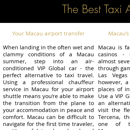
The Best Taxi 
Your Macau airport transfer
Macau’s 
When landing in the often wet and
Macau is fa
clammy conditions of a Macau
casinos - 
summer, step into an air-
almost sev
conditioned VIP Global car - the
through gam
perfect alternative to taxi travel.
Las Vegas 
Using a professional chauffeur
however, a 
service in Macau for your airport
places of i
shuttle means you’re able to make
Use a VIP G
the transition from the plane to
an alternat
your accommodation in peace and
visit the f
comfort. Macau can be difficult to
Tercena, 
navigate for the first time traveler,
one of t