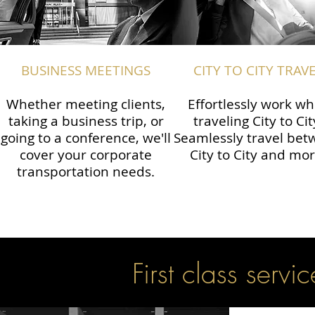
BUSINESS MEETINGS
CITY TO CITY TRAV
Whether meeting clients,
Effortlessly work wh
taking a business trip, or
traveling City to Cit
going to a conference, we'll
Seamlessly travel be
cover your corporate
City to City and mor
transportation needs.
First class servic