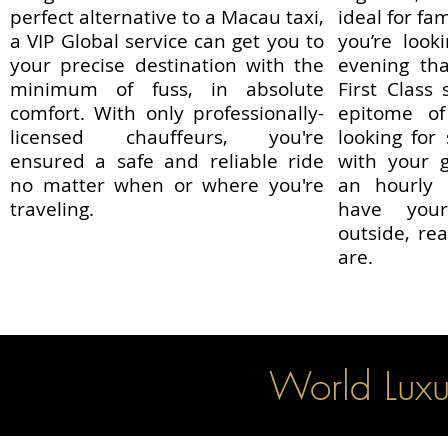
perfect alternative to a Macau taxi,
ideal for fa
a VIP Global service can get you to
you’re look
your precise destination with the
evening tha
minimum of fuss, in absolute
First Class
comfort. With only professionally-
epitome of 
licensed chauffeurs, you're
looking for
ensured a safe and reliable ride
with your g
no matter when or where you're
an hourly
traveling.
have your
outside, r
are.
World Luxu