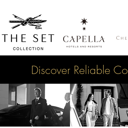
Discover Reliable Co