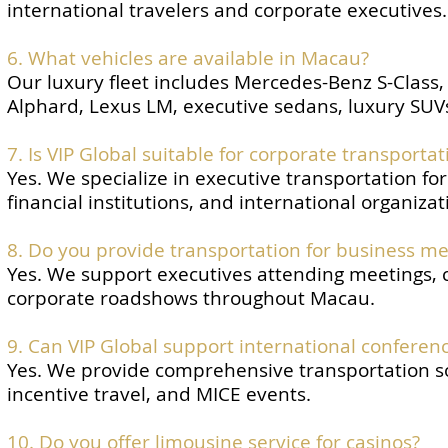
international travelers and corporate executives.
6. What vehicles are available in Macau?
Our luxury fleet includes Mercedes-Benz S-Class
Alphard, Lexus LM, executive sedans, luxury SUVs
7. Is VIP Global suitable for corporate transporta
Yes. We specialize in executive transportation f
financial institutions, and international organizat
8. Do you provide transportation for business me
Yes. We support executives attending meetings, c
corporate roadshows throughout Macau.
9. Can VIP Global support international conferen
Yes. We provide comprehensive transportation sol
incentive travel, and MICE events.
10. Do you offer limousine service for casinos?