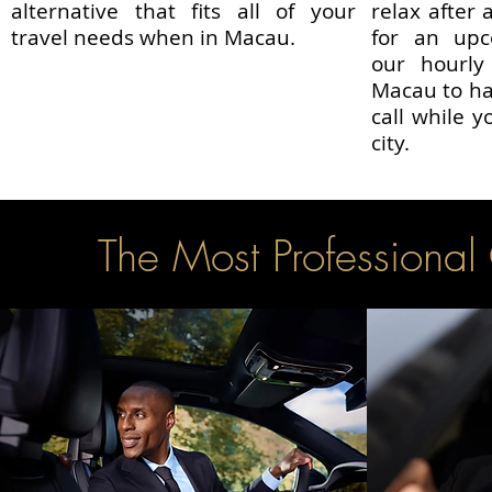
alternative that fits all of your
relax after 
travel needs when in Macau.
for an upc
our hourly
Macau to ha
call while y
city.
The Most Professional