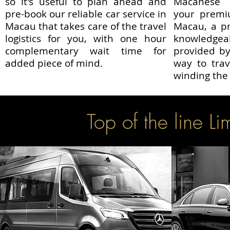
so it's useful to plan ahead and
Macanese r
pre-book our reliable car service in
your premiu
Macau that takes care of the travel
Macau, a pr
logistics for you, with one hour
knowledg
complementary wait time for
provided by
added piece of mind.
way to trav
winding the 
Top of the line Li