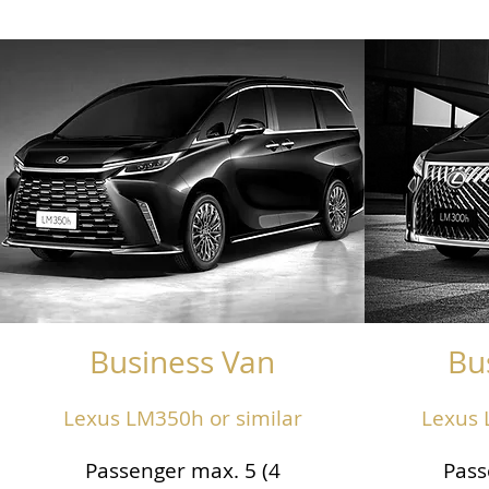
Business Van
Bu
Lexus LM350h or similar
Lexus 
Passenger max. 5 (4
Pass