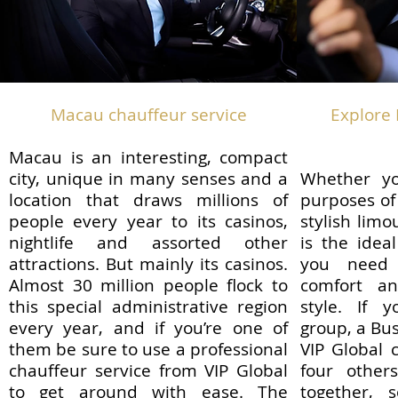
​Macau chauffeur service
Explore 
Macau is an interesting, compact
city, unique in many senses and a
Whether yo
location that draws millions of
purposes of
people every year to its casinos,
stylish lim
nightlife and assorted other
is the idea
attractions. But mainly its casinos.
you need 
Almost 30 million people flock to
comfort a
this special administrative region
style. If y
every year, and if you’re one of
group, a Bu
them be sure to use a professional
VIP Global 
chauffeur service from VIP Global
four other
to get around with ease. The
together, s