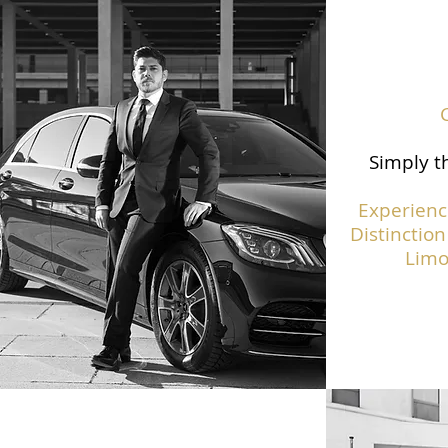
Simply th
Experienc
Distinction
Limo