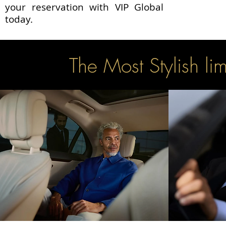
your reservation with VIP Global
today.
The Most Stylish l