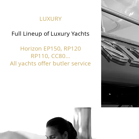
LUXURY
Full Lineup of Luxury Yachts
Horizon EP150,
RP120
RP110, CC80...
All yachts offer butler service