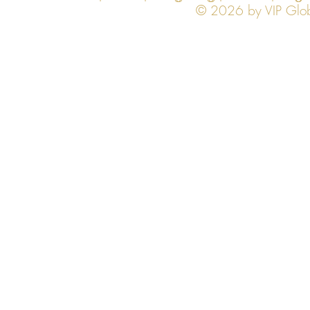
© 2026 by VIP Global