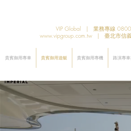
VIP Global | 業務專線 080
www.vipgroup.com.tw
| 臺北市信義
貴賓御用專車
貴賓御用遊艇
貴賓御用專機
路演專車