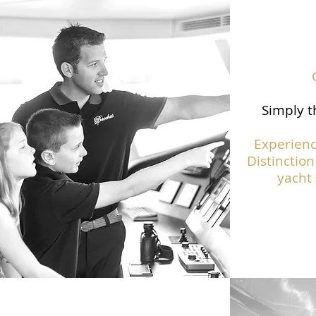
Simply t
Experienc
Distinction
yacht 