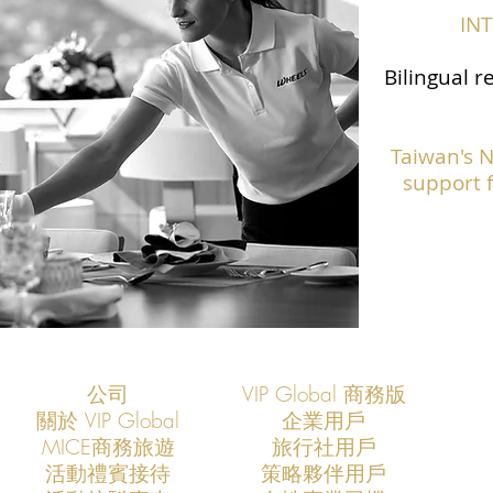
IN
Bilingual r
Taiwan's 
support f
公司
VIP Global 商務版
關於 VIP Global
企業用戶
​MICE商務旅遊
旅行社用戶
​活動禮賓接待
策略夥伴用戶