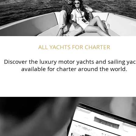
ALL YACHTS FOR CHARTER
Discover the luxury motor yachts and sailing yac
available for charter around the world.