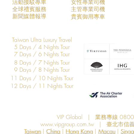
活動接駁專車
​女性專業司機
​全球禮賓服務
​主管專業司機
​新聞媒體報導
​貴賓御用專車
Taiwan Ultra Luxury Travel
5 Days / 4 Nights Tour
7 Days / 6 Nights Tour
8 Days / 7 Nights Tour
9 Days / 8 Nights Tour
11 Days / 10 Nights Tour
12 Days / 11 Nights Tour
VIP Global | 業務專線 080
www.vipgroup.com.tw
| 臺北市信義
Taiwan | China | Hong Kong | Macau | Singapo
Taiwan
China
Hong Kong
Macau
Sing