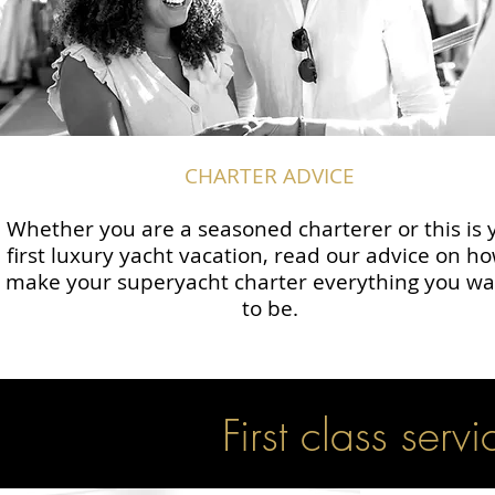
CHARTER ADVICE
Whether you are a seasoned charterer or this is 
first luxury yacht vacation, read our advice on ho
make your superyacht charter everything you wan
to be.
First class servi