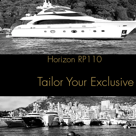
Horizon RP110
Tailor Your Exclusiv