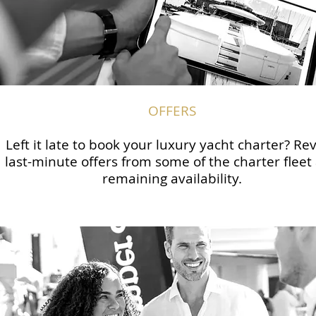
OFFERS
Left it late to book your luxury yacht charter? Re
last-minute offers from some of the charter fleet
remaining availability.