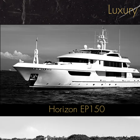
Luxury
Horizon EP150