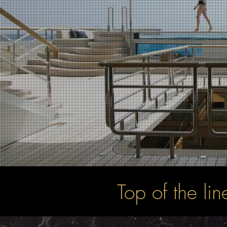
Top of the li