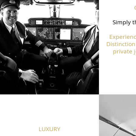
Simply t
Experienc
Distinction
private j
LUXURY