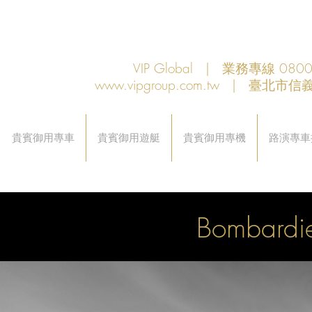
VIP Global | 業務專線 080
www.vipgroup.com.tw
| 臺北市信義
貴賓御用專車
貴賓御用遊艇
貴賓御用專機
路演專車
Bombardi