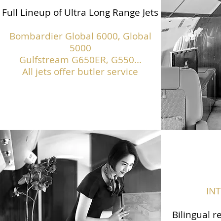
Full Lineup of Ultra Long Range Jets
Bombardier Global 6000, Global
5000
Gulfstream G650ER, G550...
All jets offer butler service
IN
Bilingual r