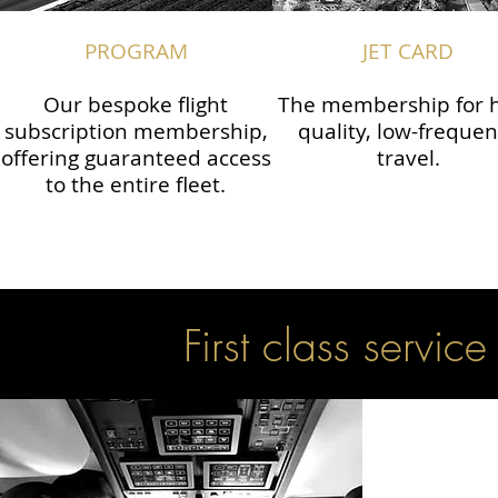
PROGRAM
JET CARD
Our bespoke flight
The membership for h
subscription membership,
quality, low-freque
offering guaranteed access
travel.
to the entire fleet.
First class service 