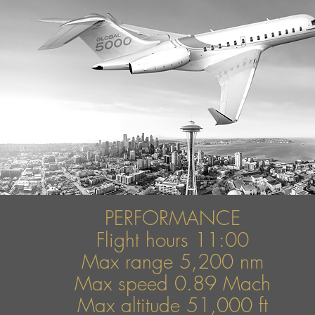
PERFORMANCE
Flight hours 11:00
Max range 5,200 nm
Max speed
0.89 Mach
Max altitude 51,000 ft