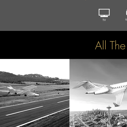
All Th