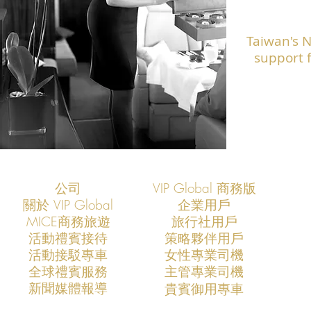
Taiwan's 
support f
公司
VIP Global 商務版
關於 VIP Global
企業用戶
​MICE商務旅遊
旅行社用戶
​活動禮賓接待
策略夥伴用戶
活動接駁專車
​女性專業司機
​全球禮賓服務
​主管專業司機
​新聞媒體報導
​貴賓御用專車