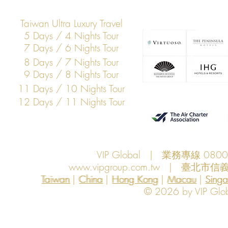
Taiwan Ultra Luxury Travel
5 Days / 4 Nights Tour
7 Days / 6 Nights Tour
8 Days / 7 Nights Tour
9 Days / 8 Nights Tour
11 Days / 10 Nights Tour
12 Days / 11 Nights Tour
VIP Global | 業務專線 080
www.vipgroup.com.tw
| 臺北市信義
Taiwan | China | Hong Kong | Macau | Singapo
Taiwan
China
Hong Kong
Macau
Sing
© 2026 by VIP Global