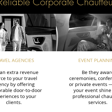
Reliable Corporate Chauffeu
AVEL AGENCIES
EVENT PLANNI
an extra revenue
Be they awar
ce to your travel
ceremonies, confe
ency by offering
or private events
able door-to-door
your event shine
eriences to your
professional chau
clients.
services.