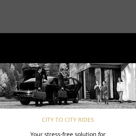
CITY TO CITY RIDES
Your stress-free solution for