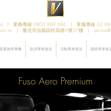
obal | 業務專線 0800 889 686 | 客服專線 02 88
com.tw
| 臺北市信義區松高路9號27樓 |
service@
貴賓御用專機
路演專車接送
活動專車接送
護衛專車接
Fuso Aero Premium