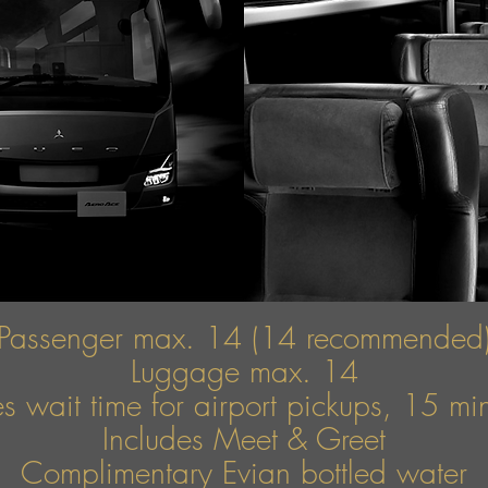
Passenger max. 14 (14 recommended
Luggage max. 14
s wait time for airport pickups, 15 mins
Includes Meet & Greet
Complimentary Evian bottled water