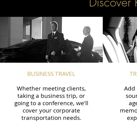
Discover 
BUSINESS TRAVEL
TR
Whether meeting clients,
Add 
taking a business trip, or
sour
going to a conference, we'll
ag
cover your corporate
memor
transportation needs.
exp