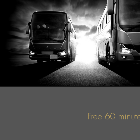
Free 60 minute