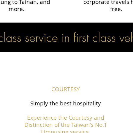
ung to Tainan, and
corporate travels 
more.
free.
 class service in first class ve
COURTESY
Simply the best hospitality
Experience the Courtesy and
Distinction of the Taiwan's No.1
Limousine service.