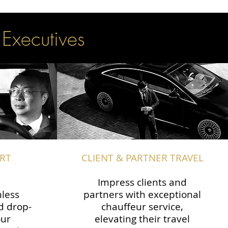
 Executives
RT
CLIENT & PARTNER TRAVEL
Impress clients and
less
partners with exceptional
d drop-
chauffeur service,
our
elevating their travel