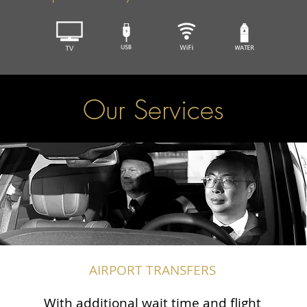
Our Services
AIRPORT TRANSFERS
With additional wait time and flight