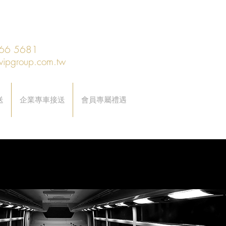
66 5681
vipgroup.com.tw
送
企業專車接送
會員專屬禮遇