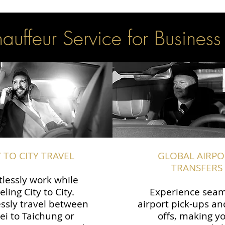
uffeur Service for Business
Y TO CITY TRAVEL
GLOBAL AIRPO
TRANSFERS
tlessly work while
eling City to City.
Experience seam
ssly travel between
airport pick-ups an
ei to Taichung or
offs, making y