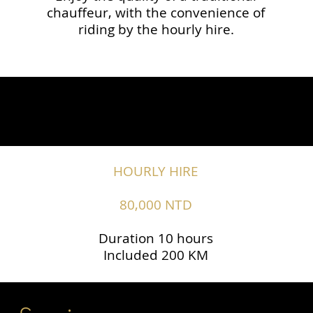
chauffeur, with the convenience of
riding by the hourly hire.
HOURLY HIRE
80,000 NTD
Duration 10 hours
Included 200 KM