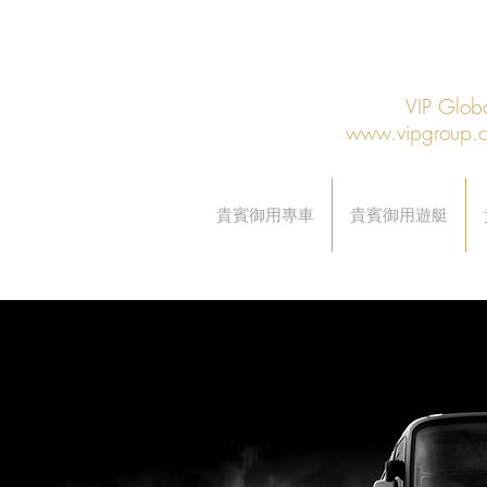
VIP Gl
www.vipgroup.
貴賓御用專車
貴賓御用遊艇