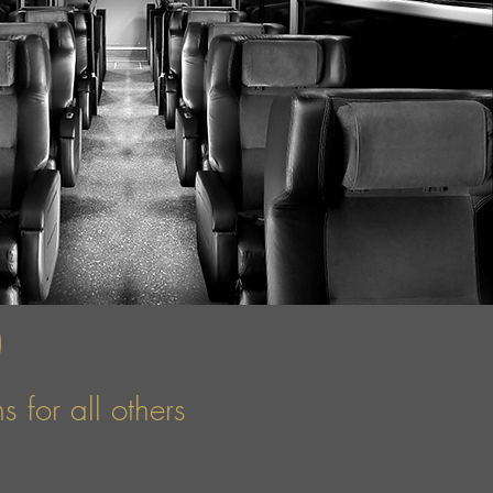
)
 for all others