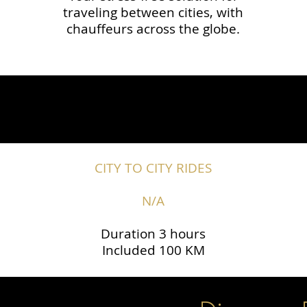
traveling between cities, with
chauffeurs across the globe.​​
CITY TO CITY RIDES
N/A
Duration 3 hours
Included 100 KM