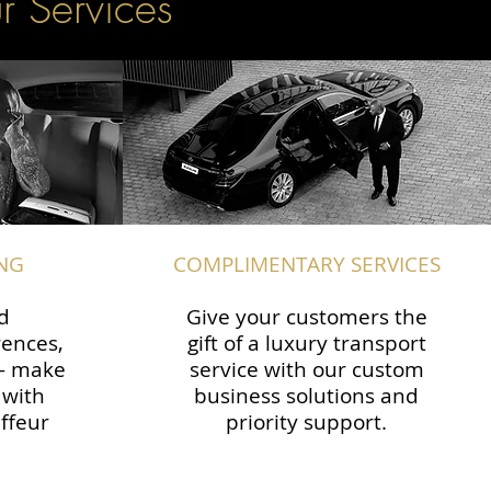
r Services
NG
COMPLIMENTARY SERVICES
d
Give your customers the
rences,
gift of a luxury transport
 — make
service with our custom
 with
business solutions and
ffeur
priority support.