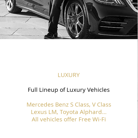
LUXURY
Full Lineup of Luxury Vehicles
Mercedes Benz S Class,
V Class
Lexus LM, Toyota Alphard...
All vehicles offer Free Wi-Fi