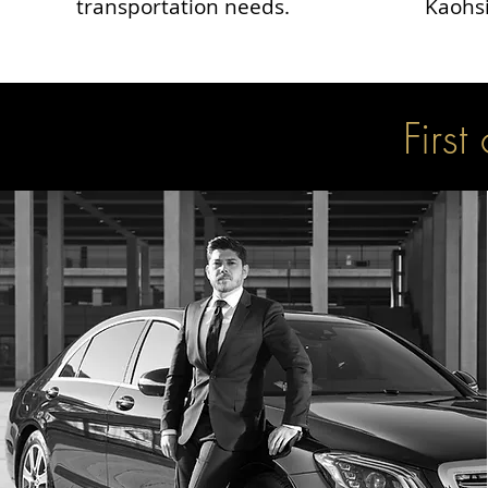
transportation needs.
Kaohsi
First