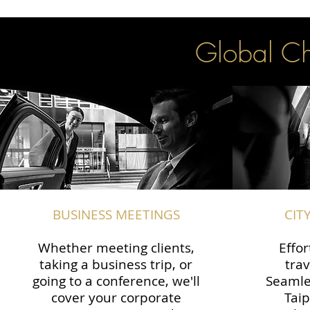
Global Cha
BUSINESS MEETINGS
CIT
Whether meeting clients,
Effor
taking a business trip, or
trav
going to a conference, we'll
Seamle
cover your corporate
Taip