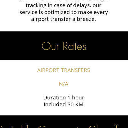
tracking in case of delays, our
service is optimized to make every
airport transfer a breeze.
Our Rates
AIRPORT TRANSFERS
N/A
Duration 1 hour
Included 50 KM