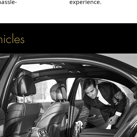
hassle-
experience.
hicles