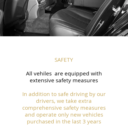
SAFETY
All vehiles are equipped with
extensive safety measures
In addition to safe driving by our
drivers, we take extra
comprehensive safety measures
and operate only new vehicles
purchased in the last 3 years