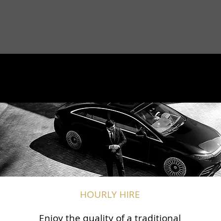
HOURLY HIRE
Enjoy the quality of a traditional