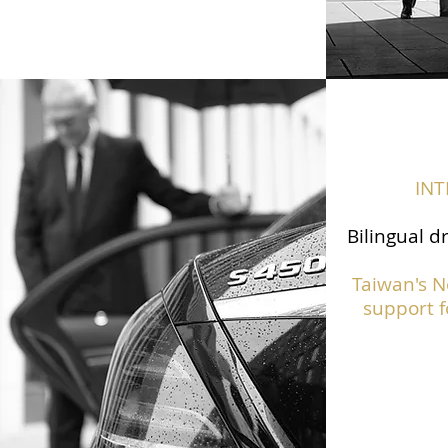
IN
Bilingual d
Taiwan's N
support f