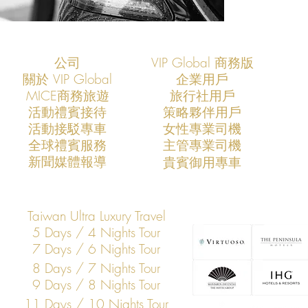
公司
VIP Global 商務版
關於 VIP Global
企業用戶
​MICE商務旅遊
旅行社用戶
​活動禮賓接待
策略夥伴用戶
活動接駁專車
​女性專業司機
​全球禮賓服務
​主管專業司機
​新聞媒體報導
​貴賓御用專車
Taiwan Ultra Luxury Travel
5 Days / 4 Nights Tour
7 Days / 6 Nights Tour
8 Days / 7 Nights Tour
9 Days / 8 Nights Tour
11 Days / 10 Nights Tour