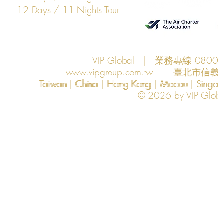
12 Days / 11 Nights Tour
VIP Global | 業務專線 080
www.vipgroup.com.tw
| 臺北市信義
Taiwan | China | Hong Kong | Macau | Singapo
Taiwan
China
Hong Kong
Macau
Sing
© 2026 by VIP Global