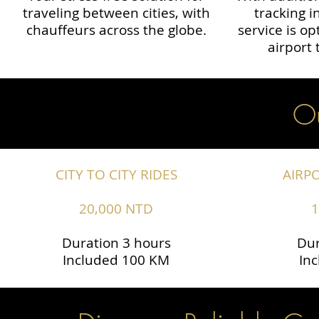
traveling between cities, with
tracking i
chauffeurs across the globe.​​
service is o
airport 
Ou
CITY TO CITY RIDES
AIRP
20,000 NTD
1
Duration 3 hours
Dur
Included 100 KM
In