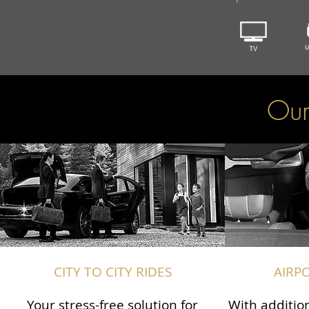
Our
CITY TO CITY RIDES
AIRP
Your stress-free solution for
With addition