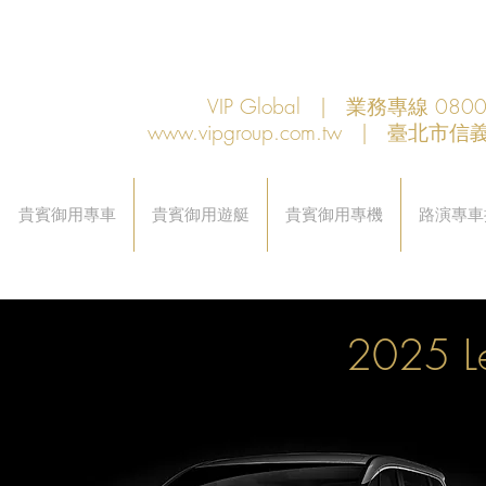
VIP Global | 業務專線 080
www.vipgroup.com.tw
| 臺北市信義
貴賓御用專車
貴賓御用遊艇
貴賓御用專機
路演專車
2025 L