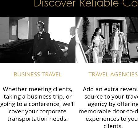
Discover Reliable Co
BUSINESS TRAVEL
TRAVEL AGENCIES
Whether meeting clients,
Add an extra reven
taking a business trip, or
source to your trav
going to a conference, we'll
agency by offerin
cover your corporate
memorable door-to-
transportation needs.
experiences to you
clients.