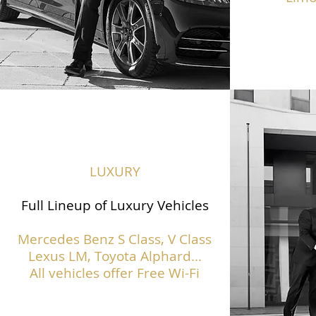
LUXURY
Full Lineup of Luxury Vehicles
Mercedes Benz S Class,
V Class
Lexus LM, Toyota Alphard...
All vehicles offer Free Wi-Fi