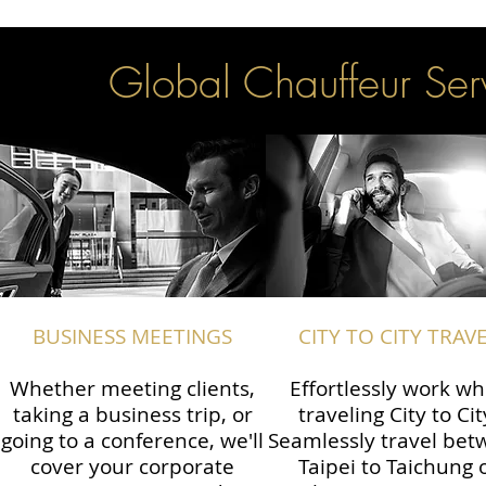
Global Chauffeur Serv
BUSINESS MEETINGS
CITY TO CITY TRAV
Whether meeting clients,
Effortlessly work wh
taking a business trip, or
traveling City to Cit
going to a conference, we'll
Seamlessly travel be
cover your corporate
Taipei to Taichung 