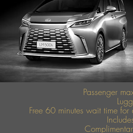
Passenger ma
Lug
Free 60 minutes wait time for 
Include
Complimentary