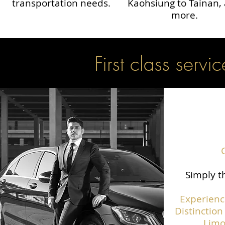
transportation needs.
Kaohsiung to Tainan,
more.
First class servic
Simply th
Experienc
Distinction
Limo